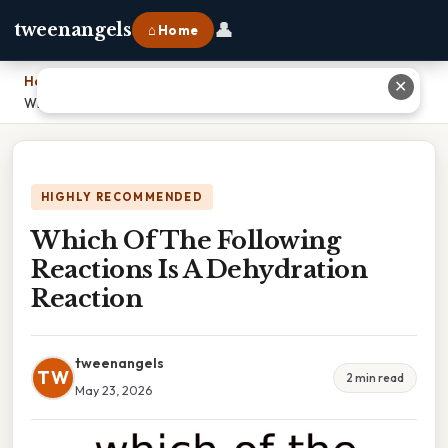
👤
tweenangels
⌂ Home
Home
›
✕
Which Of The Following Reactions Is A Dehydration Reaction
HIGHLY RECOMMENDED
Which Of The Following
Reactions Is A Dehydration
Reaction
tweenangels
TW
2 min read
May 23, 2026