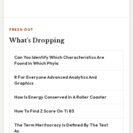
FRESH OUT
What's Dropping
Can You Identify Which Characteristics Are
Found In Which Phyla
R For Everyone Advanced Analytics And
Graphics
How Is Energy Conserved In A Roller Coaster
How To Find Z Score On Ti 83
The Term Meritocracy Is Defined By The Text
As