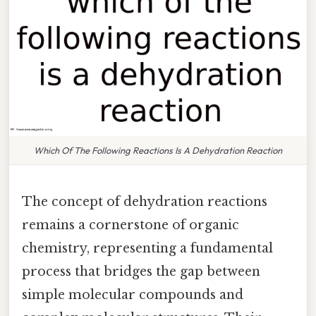
Which Of The Following Reactions Is A Dehydration Reaction
The concept of dehydration reactions
remains a cornerstone of organic
chemistry, representing a fundamental
process that bridges the gap between
simple molecular compounds and