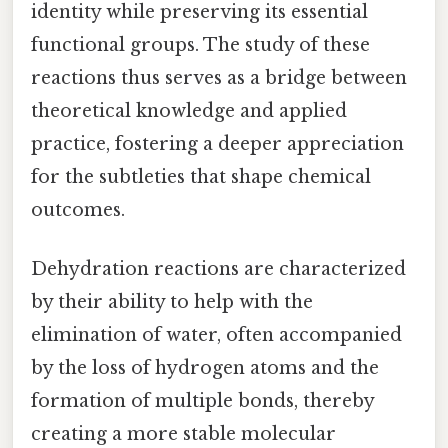
identity while preserving its essential
functional groups. The study of these
reactions thus serves as a bridge between
theoretical knowledge and applied
practice, fostering a deeper appreciation
for the subtleties that shape chemical
outcomes.
Dehydration reactions are characterized
by their ability to help with the
elimination of water, often accompanied
by the loss of hydrogen atoms and the
formation of multiple bonds, thereby
creating a more stable molecular