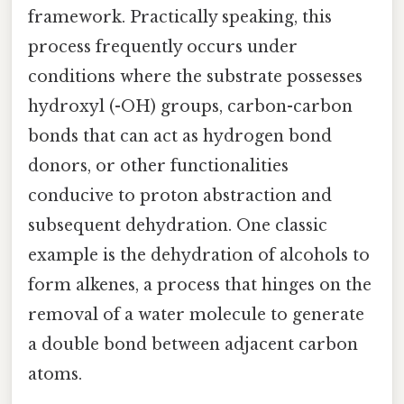
framework. Practically speaking, this
process frequently occurs under
conditions where the substrate possesses
hydroxyl (-OH) groups, carbon-carbon
bonds that can act as hydrogen bond
donors, or other functionalities
conducive to proton abstraction and
subsequent dehydration. One classic
example is the dehydration of alcohols to
form alkenes, a process that hinges on the
removal of a water molecule to generate
a double bond between adjacent carbon
atoms.