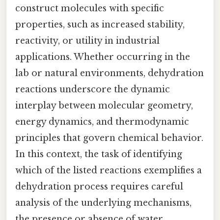
construct molecules with specific
properties, such as increased stability,
reactivity, or utility in industrial
applications. Whether occurring in the
lab or natural environments, dehydration
reactions underscore the dynamic
interplay between molecular geometry,
energy dynamics, and thermodynamic
principles that govern chemical behavior.
In this context, the task of identifying
which of the listed reactions exemplifies a
dehydration process requires careful
analysis of the underlying mechanisms,
the presence or absence of water