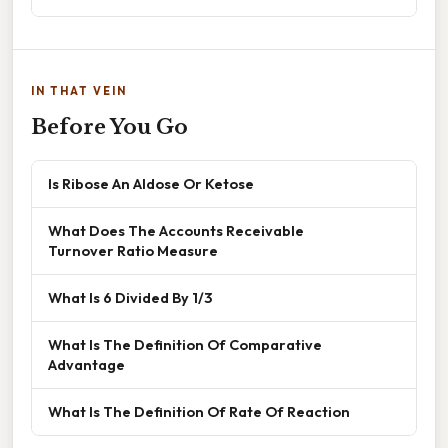
IN THAT VEIN
Before You Go
Is Ribose An Aldose Or Ketose
What Does The Accounts Receivable
Turnover Ratio Measure
What Is 6 Divided By 1/3
What Is The Definition Of Comparative
Advantage
What Is The Definition Of Rate Of Reaction