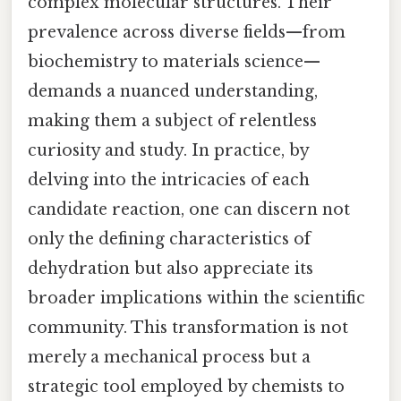
complex molecular structures. Their
prevalence across diverse fields—from
biochemistry to materials science—
demands a nuanced understanding,
making them a subject of relentless
curiosity and study. In practice, by
delving into the intricacies of each
candidate reaction, one can discern not
only the defining characteristics of
dehydration but also appreciate its
broader implications within the scientific
community. This transformation is not
merely a mechanical process but a
strategic tool employed by chemists to