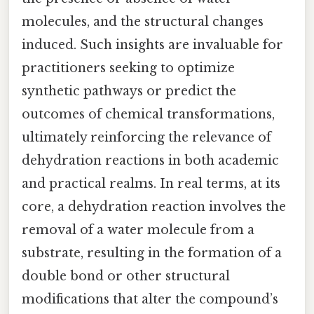
molecules, and the structural changes
induced. Such insights are invaluable for
practitioners seeking to optimize
synthetic pathways or predict the
outcomes of chemical transformations,
ultimately reinforcing the relevance of
dehydration reactions in both academic
and practical realms. In real terms, at its
core, a dehydration reaction involves the
removal of a water molecule from a
substrate, resulting in the formation of a
double bond or other structural
modifications that alter the compound’s