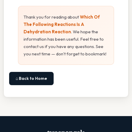
Thank you for reading about
Which Of
The Following Reactions Is A
Dehydration Reaction
. We hope the
information has been useful. Feel free to
contact us if you have any questions. See
you next time — don't forget to bookmark!
⌂ Back to Home