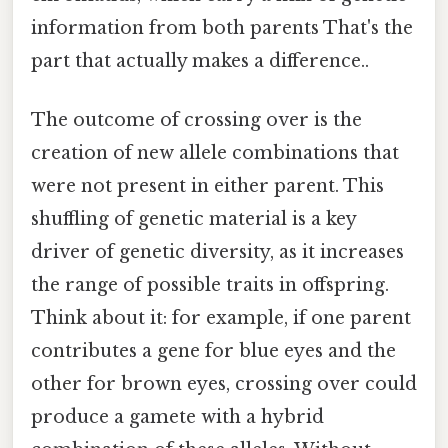
information from both parents That's the
part that actually makes a difference..
The outcome of crossing over is the
creation of new allele combinations that
were not present in either parent. This
shuffling of genetic material is a key
driver of genetic diversity, as it increases
the range of possible traits in offspring.
Think about it: for example, if one parent
contributes a gene for blue eyes and the
other for brown eyes, crossing over could
produce a gamete with a hybrid