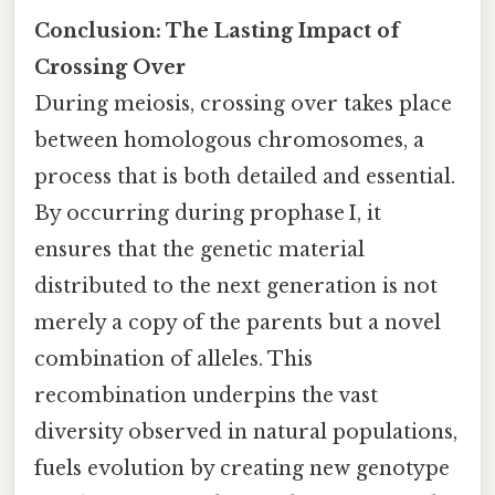
Conclusion: The Lasting Impact of
Crossing Over
During meiosis, crossing over takes place
between homologous chromosomes, a
process that is both detailed and essential.
By occurring during prophase I, it
ensures that the genetic material
distributed to the next generation is not
merely a copy of the parents but a novel
combination of alleles. This
recombination underpins the vast
diversity observed in natural populations,
fuels evolution by creating new genotype