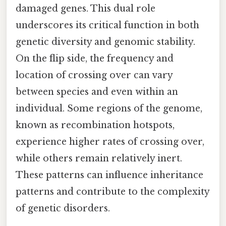
damaged genes. This dual role
underscores its critical function in both
genetic diversity and genomic stability.
On the flip side, the frequency and
location of crossing over can vary
between species and even within an
individual. Some regions of the genome,
known as recombination hotspots,
experience higher rates of crossing over,
while others remain relatively inert.
These patterns can influence inheritance
patterns and contribute to the complexity
of genetic disorders.