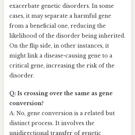
exacerbate genetic disorders. In some
cases, it may separate a harmful gene
from a beneficial one, reducing the
likelihood of the disorder being inherited.
On the flip side, in other instances, it
might link a disease-causing gene to a
critical gene, increasing the risk of the
disorder.
Q: Is crossing over the same as gene
conversion?
A: No, gene conversion is a related but
distinct process. It involves the
unidirectional transfer of genetic