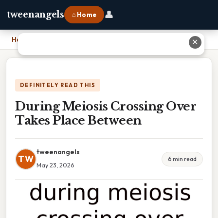
👤
tweenangels
⌂ Home
Home
›
During Meiosis Crossing Over Takes Place Between
✕
DEFINITELY READ THIS
During Meiosis Crossing Over
Takes Place Between
tweenangels
TW
6 min read
May 23, 2026