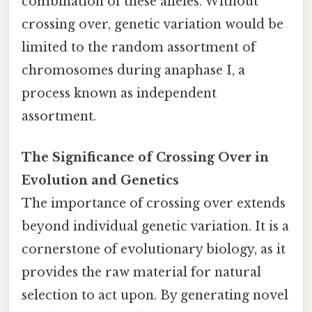
combination of these alleles. Without
crossing over, genetic variation would be
limited to the random assortment of
chromosomes during anaphase I, a
process known as independent
assortment.
The Significance of Crossing Over in
Evolution and Genetics
The importance of crossing over extends
beyond individual genetic variation. It is a
cornerstone of evolutionary biology, as it
provides the raw material for natural
selection to act upon. By generating novel