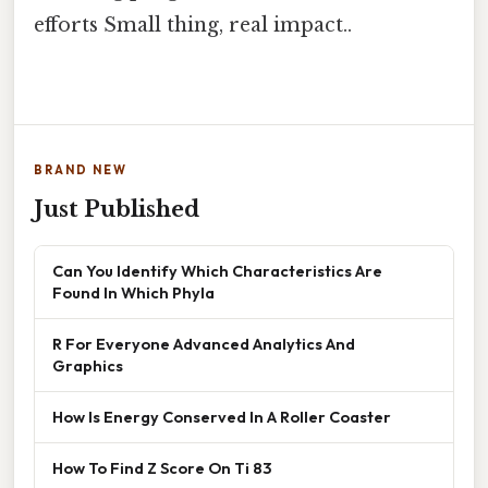
efforts Small thing, real impact..
BRAND NEW
Just Published
Can You Identify Which Characteristics Are
Found In Which Phyla
R For Everyone Advanced Analytics And
Graphics
How Is Energy Conserved In A Roller Coaster
How To Find Z Score On Ti 83