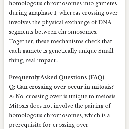
homologous chromosomes into gametes
during anaphase I, whereas crossing over
involves the physical exchange of DNA
segments between chromosomes.
Together, these mechanisms check that
each gamete is genetically unique Small
thing, real impact..
Frequently Asked Questions (FAQ)
Q: Can crossing over occur in mitosis?
A: No, crossing over is unique to meiosis.
Mitosis does not involve the pairing of
homologous chromosomes, which is a
prerequisite for crossing over.