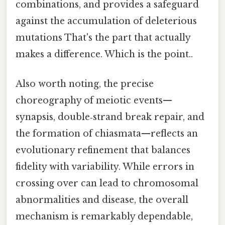
combinations, and provides a safeguard
against the accumulation of deleterious
mutations That's the part that actually
makes a difference. Which is the point..
Also worth noting, the precise
choreography of meiotic events—
synapsis, double‑strand break repair, and
the formation of chiasmata—reflects an
evolutionary refinement that balances
fidelity with variability. While errors in
crossing over can lead to chromosomal
abnormalities and disease, the overall
mechanism is remarkably dependable,