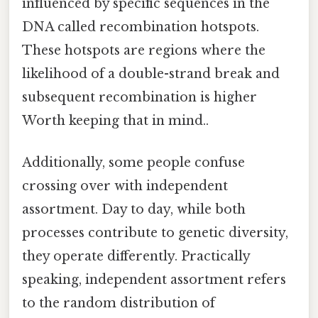
influenced by specific sequences in the
DNA called recombination hotspots.
These hotspots are regions where the
likelihood of a double-strand break and
subsequent recombination is higher
Worth keeping that in mind..
Additionally, some people confuse
crossing over with independent
assortment. Day to day, while both
processes contribute to genetic diversity,
they operate differently. Practically
speaking, independent assortment refers
to the random distribution of