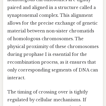
paired and aligned in a structure called a
synaptonemal complex. This alignment
allows for the precise exchange of genetic
material between non-sister chromatids
of homologous chromosomes. The
physical proximity of these chromosomes
during prophase I is essential for the
recombination process, as it ensures that
only corresponding segments of DNA can
interact.
The timing of crossing over is tightly
regulated by cellular mechanisms. If