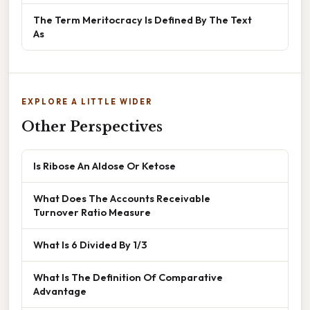
The Term Meritocracy Is Defined By The Text
As
EXPLORE A LITTLE WIDER
Other Perspectives
Is Ribose An Aldose Or Ketose
What Does The Accounts Receivable
Turnover Ratio Measure
What Is 6 Divided By 1/3
What Is The Definition Of Comparative
Advantage