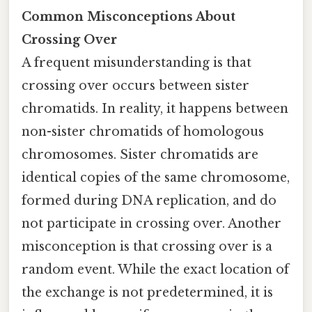
Common Misconceptions About
Crossing Over
A frequent misunderstanding is that
crossing over occurs between sister
chromatids. In reality, it happens between
non-sister chromatids of homologous
chromosomes. Sister chromatids are
identical copies of the same chromosome,
formed during DNA replication, and do
not participate in crossing over. Another
misconception is that crossing over is a
random event. While the exact location of
the exchange is not predetermined, it is