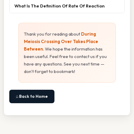
What Is The Definition Of Rate Of Reaction
Thank you for reading about
During
Meiosis Crossing Over Takes Place
Between
. We hope the information has
been useful. Feel free to contact us if you
have any questions. See you next time —
don't forget to bookmark!
⌂ Back to Home