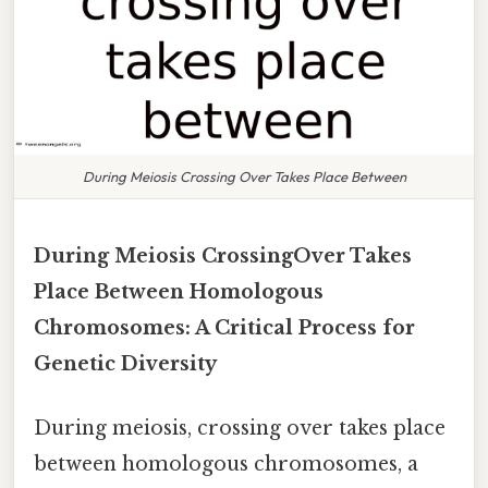
During Meiosis Crossing Over Takes Place Between
During Meiosis CrossingOver Takes
Place Between Homologous
Chromosomes: A Critical Process for
Genetic Diversity
During meiosis, crossing over takes place
between homologous chromosomes, a