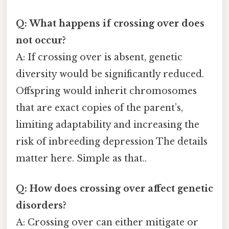
Q: What happens if crossing over does
not occur?
A: If crossing over is absent, genetic
diversity would be significantly reduced.
Offspring would inherit chromosomes
that are exact copies of the parent’s,
limiting adaptability and increasing the
risk of inbreeding depression The details
matter here. Simple as that..
Q: How does crossing over affect genetic
disorders?
A: Crossing over can either mitigate or