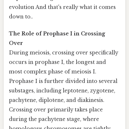
evolution And that's really what it comes
down to..
The Role of Prophase I in Crossing
Over
During meiosis, crossing over specifically
occurs in prophase I, the longest and
most complex phase of meiosis I.
Prophase I is further divided into several
substages, including leptotene, zygotene,
pachytene, diplotene, and diakinesis.
Crossing over primarily takes place
during the pachytene stage, where
homologous chromosomes are tightly