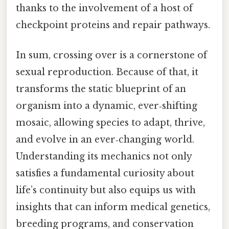
thanks to the involvement of a host of
checkpoint proteins and repair pathways.
In sum, crossing over is a cornerstone of
sexual reproduction. Because of that, it
transforms the static blueprint of an
organism into a dynamic, ever‑shifting
mosaic, allowing species to adapt, thrive,
and evolve in an ever‑changing world.
Understanding its mechanics not only
satisfies a fundamental curiosity about
life’s continuity but also equips us with
insights that can inform medical genetics,
breeding programs, and conservation