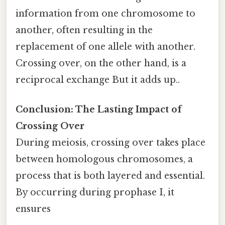
information from one chromosome to
another, often resulting in the
replacement of one allele with another.
Crossing over, on the other hand, is a
reciprocal exchange But it adds up..
Conclusion: The Lasting Impact of
Crossing Over
During meiosis, crossing over takes place
between homologous chromosomes, a
process that is both layered and essential.
By occurring during prophase I, it
ensures