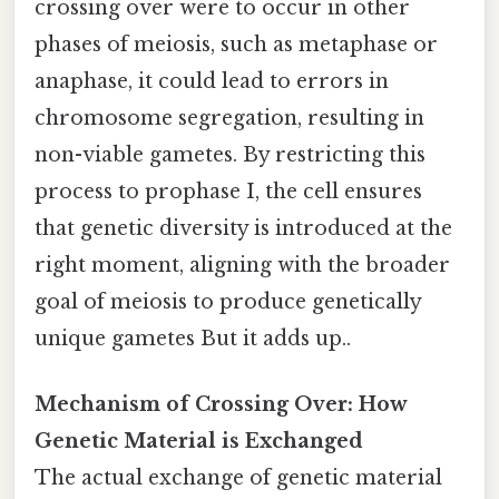
crossing over were to occur in other
phases of meiosis, such as metaphase or
anaphase, it could lead to errors in
chromosome segregation, resulting in
non-viable gametes. By restricting this
process to prophase I, the cell ensures
that genetic diversity is introduced at the
right moment, aligning with the broader
goal of meiosis to produce genetically
unique gametes But it adds up..
Mechanism of Crossing Over: How
Genetic Material is Exchanged
The actual exchange of genetic material