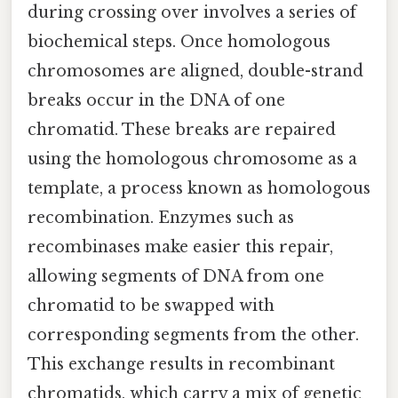
during crossing over involves a series of
biochemical steps. Once homologous
chromosomes are aligned, double-strand
breaks occur in the DNA of one
chromatid. These breaks are repaired
using the homologous chromosome as a
template, a process known as homologous
recombination. Enzymes such as
recombinases make easier this repair,
allowing segments of DNA from one
chromatid to be swapped with
corresponding segments from the other.
This exchange results in recombinant
chromatids, which carry a mix of genetic