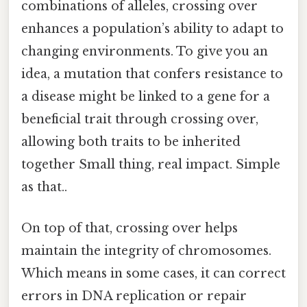
combinations of alleles, crossing over
enhances a population’s ability to adapt to
changing environments. To give you an
idea, a mutation that confers resistance to
a disease might be linked to a gene for a
beneficial trait through crossing over,
allowing both traits to be inherited
together Small thing, real impact. Simple
as that..
On top of that, crossing over helps
maintain the integrity of chromosomes.
Which means in some cases, it can correct
errors in DNA replication or repair