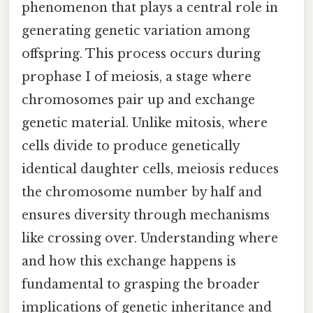
phenomenon that plays a central role in
generating genetic variation among
offspring. This process occurs during
prophase I of meiosis, a stage where
chromosomes pair up and exchange
genetic material. Unlike mitosis, where
cells divide to produce genetically
identical daughter cells, meiosis reduces
the chromosome number by half and
ensures diversity through mechanisms
like crossing over. Understanding where
and how this exchange happens is
fundamental to grasping the broader
implications of genetic inheritance and