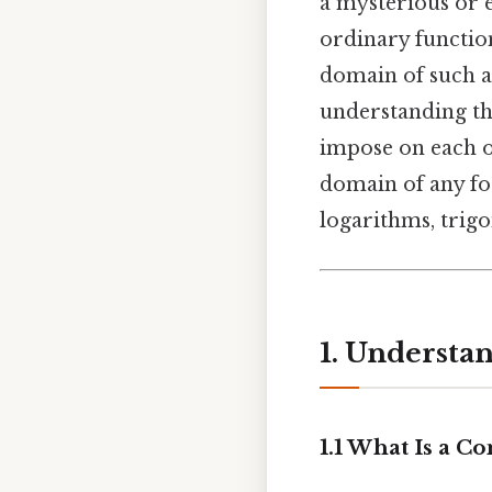
a mysterious or e
ordinary function
domain of such a 
understanding th
impose on each ot
domain of any fog
logarithms, trig
1. Understa
1.1 What Is a C