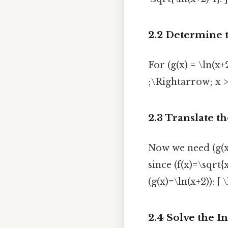
2.2 Determine 
For (g(x) = \ln(x
;\Rightarrow; x > -
2.3 Translate th
Now we need (g(x))
since (f(x)=\sqrt{
(g(x)=\ln(x+2)): [ 
2.4 Solve the I