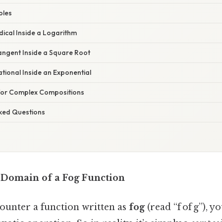
ples
adical Inside a Logarithm
angent Inside a Square Root
ational Inside an Exponential
 for Complex Compositions
sked Questions
 Domain of a Fog Function
ncounter a function written as
fog
(read “f of g”), y