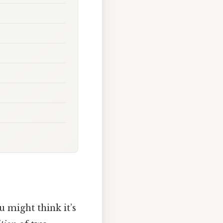
ou might think it’s