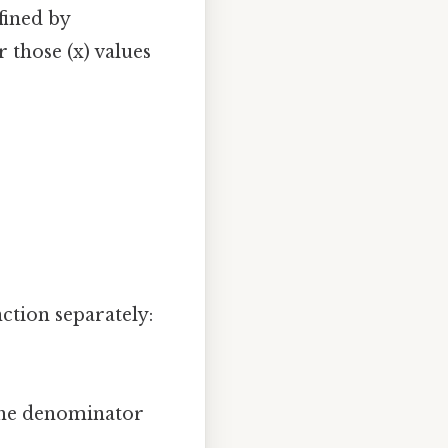
efined by
r those (x) values
tion separately:
 the denominator