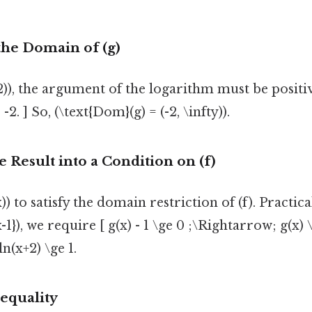
the Domain of (g)
+2)), the argument of the logarithm must be positiv
2. ] So, (\text{Dom}(g) = (-2, \infty)).
e Result into a Condition on (f)
 to satisfy the domain restriction of (f). Practica
x-1}), we require [ g(x) - 1 \ge 0 ;\Rightarrow; g(x) \
\ln(x+2) \ge 1.
nequality