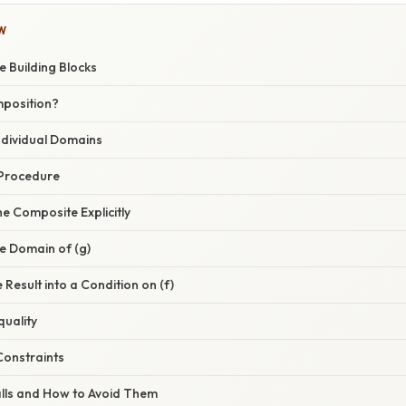
W
e Building Blocks
mposition?
Individual Domains
 Procedure
he Composite Explicitly
e Domain of (g)
 Result into a Condition on (f)
quality
Constraints
lls and How to Avoid Them