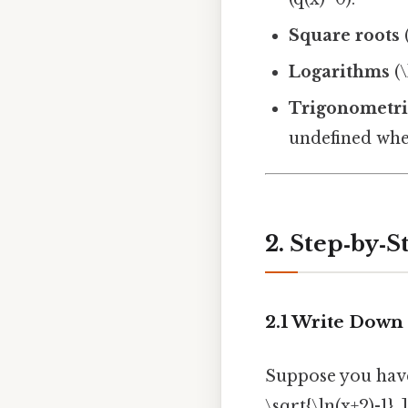
Square roots
(
Logarithms
(\
Trigonometri
undefined wher
2. Step‑by‑
2.1 Write Down 
Suppose you have [
\sqrt{\ln(x+2)-1}. ]