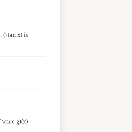
 (\tan x) is
 \circ g)(x) =