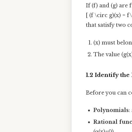
If (f) and (g) are
[ (f \circ g)(x) =
that satisfy two c
(x) must belon
The value (g(x
1.2 Identify th
Before you can c
Polynomials
:
Rational func
(q(x)=0).