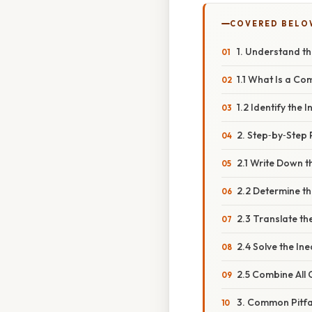
COVERED BELO
1. Understand th
1.1 What Is a Co
1.2 Identify the 
2. Step‑by‑Step
2.1 Write Down t
2.2 Determine th
2.3 Translate the
2.4 Solve the Ine
2.5 Combine All 
3. Common Pitfa