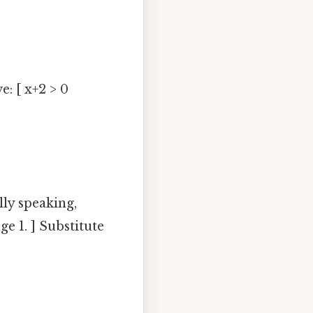
e: [ x+2 > 0
lly speaking,
ge 1. ] Substitute