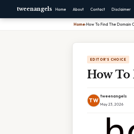
tweenangels
Home
About
Contact
Disclaimer
Home
›
How To Find The Domain 
EDITOR'S CHOICE
How To 
tweenangels
TW
May 23, 2026