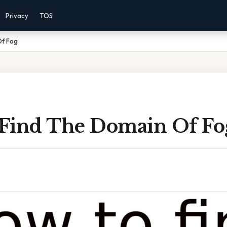
Privacy
TOS
Of Fog
Find The Domain Of Fo