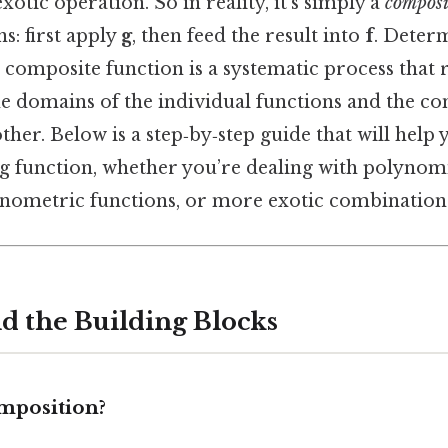
xotic operation. So in reality, it’s simply a
composi
s: first apply
g
, then feed the result into
f
. Deter
composite function is a systematic process that r
e domains of the individual functions and the con
her. Below is a step‑by‑step guide that will help 
 function, whether you’re dealing with polynomia
onometric functions, or more exotic combination
nd the Building Blocks
omposition?