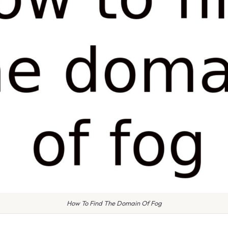
How To Find The Domain Of Fog