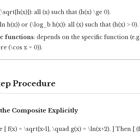
\sqrt{h(x)}): all (x) such that (h(x) \ge 0).
ln h(x)) or (\log_b h(x)): all (x) such that (h(x) > 0).
c functions
: depends on the specific function (e.g.,
e (\cos x = 0)).
Step Procedure
the Composite Explicitly
 f(x) = \sqrt{x-1}, \quad g(x) = \ln(x+2). ] Then [ (f