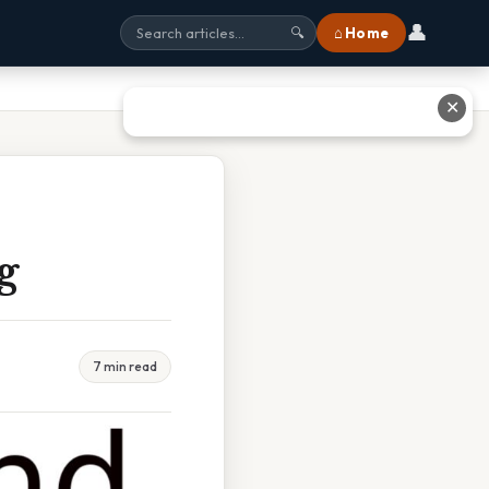
👤
⌂ Home
🔍
✕
g
7 min read