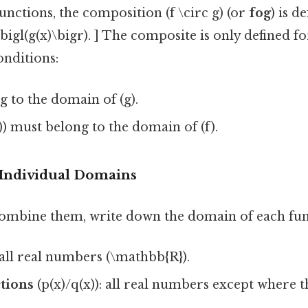
 functions, the composition (f \circ g) (or
fog
) is d
 f\bigl(g(x)\bigr). ] The composite is only defined fo
onditions:
g to the domain of (g).
)) must belong to the domain of (f).
e Individual Domains
ombine them, write down the domain of each func
 all real numbers (\mathbb{R}).
tions
(p(x)/q(x)): all real numbers except where