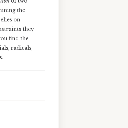
tion
of two
mining the
elies on
straints they
you find the
ls, radicals,
s.