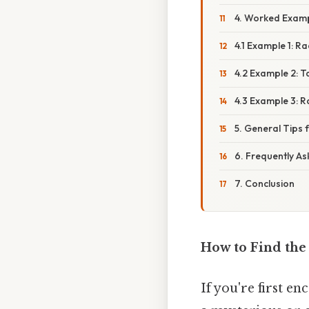
4. Worked Exam
4.1 Example 1: R
4.2 Example 2: T
4.3 Example 3: R
5. General Tips
6. Frequently A
7. Conclusion
How to Find the
If you're first e