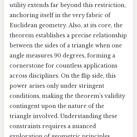
utility extends far beyond this restriction,
anchoring itself in the very fabric of
Euclidean geometry. Also, at its core, the
theorem establishes a precise relationship
between the sides of a triangle when one
angle measures 90 degrees, forming a
cornerstone for countless applications
across disciplines. On the flip side, this
power arises only under stringent
conditions, making the theorem’s validity
contingent upon the nature of the
triangle involved. Understanding these
constraints requires a nuanced
exploration of geometric principles,