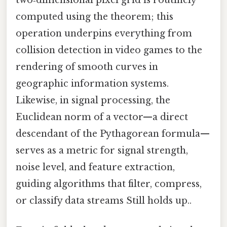
two‑dimensional pixel grid is routinely
computed using the theorem; this
operation underpins everything from
collision detection in video games to the
rendering of smooth curves in
geographic information systems.
Likewise, in signal processing, the
Euclidean norm of a vector—a direct
descendant of the Pythagorean formula—
serves as a metric for signal strength,
noise level, and feature extraction,
guiding algorithms that filter, compress,
or classify data streams Still holds up..