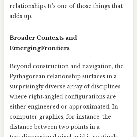
relationships It's one of those things that
adds up..
Broader Contexts and
EmergingFrontiers
Beyond construction and navigation, the
Pythagorean relationship surfaces in a
surprisingly diverse array of disciplines
where right‑angled configurations are
either engineered or approximated. In
computer graphics, for instance, the
distance between two points in a