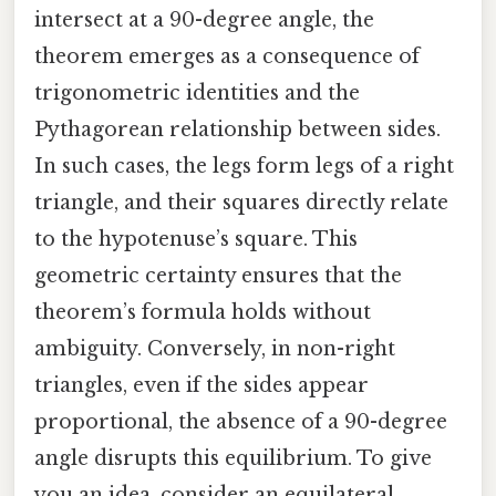
intersect at a 90-degree angle, the
theorem emerges as a consequence of
trigonometric identities and the
Pythagorean relationship between sides.
In such cases, the legs form legs of a right
triangle, and their squares directly relate
to the hypotenuse’s square. This
geometric certainty ensures that the
theorem’s formula holds without
ambiguity. Conversely, in non-right
triangles, even if the sides appear
proportional, the absence of a 90-degree
angle disrupts this equilibrium. To give
you an idea, consider an equilateral