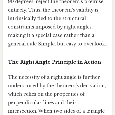
90 degrees, reject the theorem’s premise
entirely. Thus, the theorem’s validity is
intrinsically tied to the structural
constraints imposed by right angles,
making it a special case rather than a
general rule Simple, but easy to overlook..
The Right Angle Principle in Action
The necessity of a right angle is further
underscored by the theorem’s derivation,
which relies on the properties of
perpendicular lines and their
intersection. When two sides of a triangle