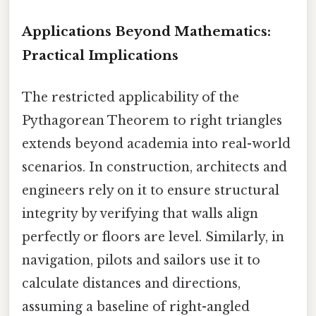
Applications Beyond Mathematics:
Practical Implications
The restricted applicability of the
Pythagorean Theorem to right triangles
extends beyond academia into real-world
scenarios. In construction, architects and
engineers rely on it to ensure structural
integrity by verifying that walls align
perfectly or floors are level. Similarly, in
navigation, pilots and sailors use it to
calculate distances and directions,
assuming a baseline of right-angled