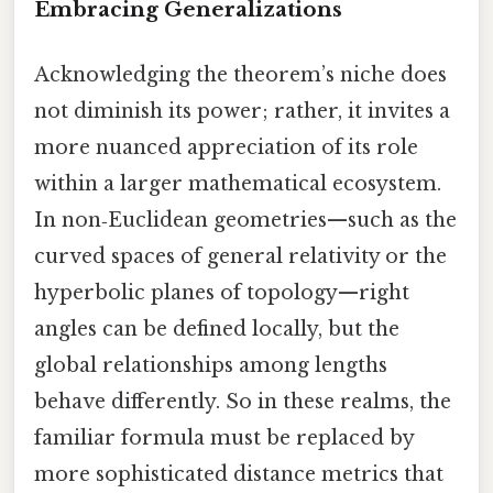
Embracing Generalizations
Acknowledging the theorem’s niche does
not diminish its power; rather, it invites a
more nuanced appreciation of its role
within a larger mathematical ecosystem.
In non‑Euclidean geometries—such as the
curved spaces of general relativity or the
hyperbolic planes of topology—right
angles can be defined locally, but the
global relationships among lengths
behave differently. So in these realms, the
familiar formula must be replaced by
more sophisticated distance metrics that