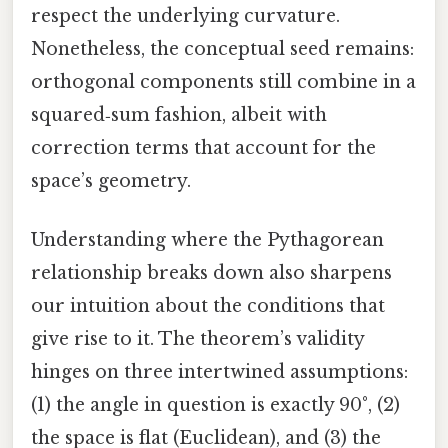
respect the underlying curvature.
Nonetheless, the conceptual seed remains:
orthogonal components still combine in a
squared‑sum fashion, albeit with
correction terms that account for the
space’s geometry.
Understanding where the Pythagorean
relationship breaks down also sharpens
our intuition about the conditions that
give rise to it. The theorem’s validity
hinges on three intertwined assumptions:
(1) the angle in question is exactly 90°, (2)
the space is flat (Euclidean), and (3) the