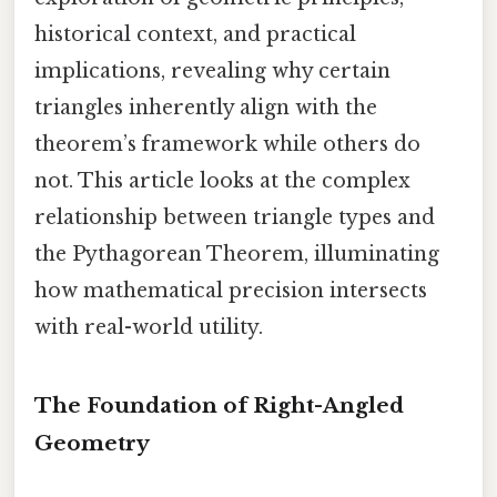
historical context, and practical
implications, revealing why certain
triangles inherently align with the
theorem’s framework while others do
not. This article looks at the complex
relationship between triangle types and
the Pythagorean Theorem, illuminating
how mathematical precision intersects
with real-world utility.
The Foundation of Right-Angled
Geometry