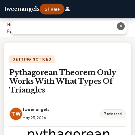
👤
tweenangels
⌂ Home
Home
›
✕
Pythagorean Theorem Only Works With What Types Of Triangles
GETTING NOTICED
Pythagorean Theorem Only
Works With What Types Of
Triangles
tweenangels
TW
7 min read
May 23, 2026