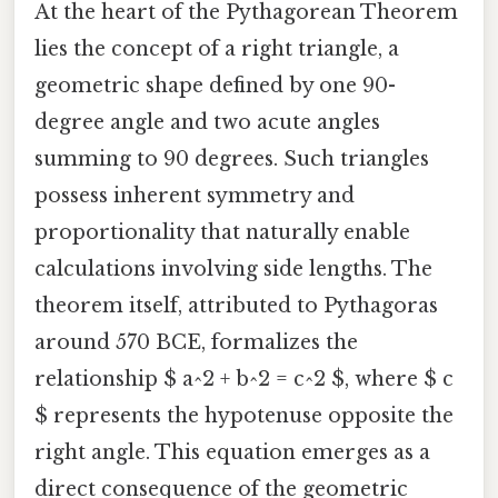
At the heart of the Pythagorean Theorem
lies the concept of a right triangle, a
geometric shape defined by one 90-
degree angle and two acute angles
summing to 90 degrees. Such triangles
possess inherent symmetry and
proportionality that naturally enable
calculations involving side lengths. The
theorem itself, attributed to Pythagoras
around 570 BCE, formalizes the
relationship $ a^2 + b^2 = c^2 $, where $ c
$ represents the hypotenuse opposite the
right angle. This equation emerges as a
direct consequence of the geometric