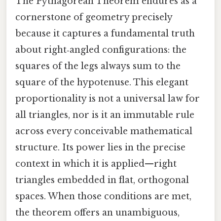
The Pythagorean Theorem endures as a
cornerstone of geometry precisely
because it captures a fundamental truth
about right‑angled configurations: the
squares of the legs always sum to the
square of the hypotenuse. This elegant
proportionality is not a universal law for
all triangles, nor is it an immutable rule
across every conceivable mathematical
structure. Its power lies in the precise
context in which it is applied—right
triangles embedded in flat, orthogonal
spaces. When those conditions are met,
the theorem offers an unambiguous,