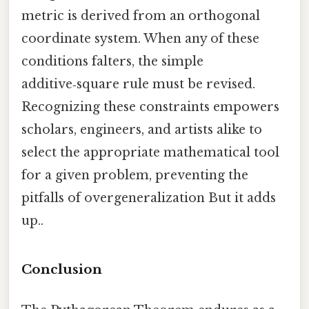
metric is derived from an orthogonal
coordinate system. When any of these
conditions falters, the simple
additive‑square rule must be revised.
Recognizing these constraints empowers
scholars, engineers, and artists alike to
select the appropriate mathematical tool
for a given problem, preventing the
pitfalls of overgeneralization But it adds
up..
Conclusion