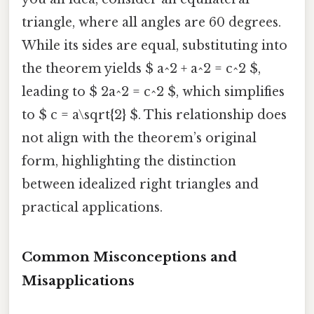
triangle, where all angles are 60 degrees.
While its sides are equal, substituting into
the theorem yields $ a^2 + a^2 = c^2 $,
leading to $ 2a^2 = c^2 $, which simplifies
to $ c = a\sqrt{2} $. This relationship does
not align with the theorem’s original
form, highlighting the distinction
between idealized right triangles and
practical applications.
Common Misconceptions and
Misapplications