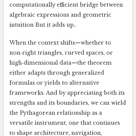
computationally efficient bridge between
algebraic expressions and geometric
intuition But it adds up..
When the context shifts—whether to
non‑right triangles, curved spaces, or
high‑dimensional data—the theorem
either adapts through generalized
formulas or yields to alternative
frameworks. And by appreciating both its
strengths and its boundaries, we can wield
the Pythagorean relationship as a
versatile instrument, one that continues
to shape architecture, navigation,