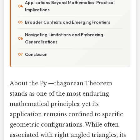
Applications Beyond Mathematics: Practical
Implications
Broader Contexts and EmergingFrontiers
Navigating Limitations and Embracing
Generalizations
Conclusion
About the Py —thagorean Theorem
stands as one of the most enduring
mathematical principles, yet its
application remains confined to specific
geometric configurations. While often
associated with right-angled triangles, its