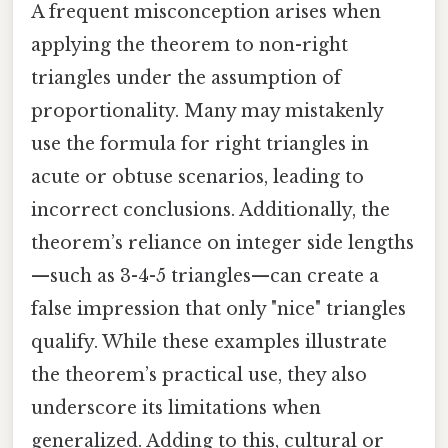
A frequent misconception arises when
applying the theorem to non-right
triangles under the assumption of
proportionality. Many may mistakenly
use the formula for right triangles in
acute or obtuse scenarios, leading to
incorrect conclusions. Additionally, the
theorem’s reliance on integer side lengths
—such as 3-4-5 triangles—can create a
false impression that only "nice" triangles
qualify. While these examples illustrate
the theorem’s practical use, they also
underscore its limitations when
generalized. Adding to this, cultural or