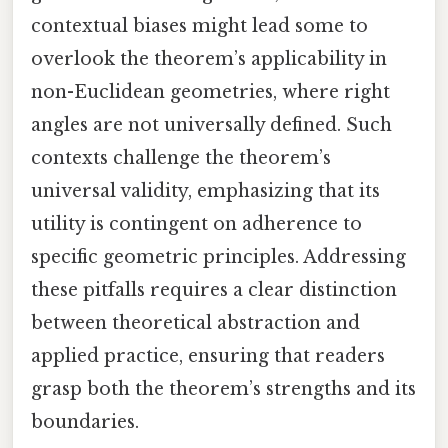
contextual biases might lead some to
overlook the theorem’s applicability in
non-Euclidean geometries, where right
angles are not universally defined. Such
contexts challenge the theorem’s
universal validity, emphasizing that its
utility is contingent on adherence to
specific geometric principles. Addressing
these pitfalls requires a clear distinction
between theoretical abstraction and
applied practice, ensuring that readers
grasp both the theorem’s strengths and its
boundaries.