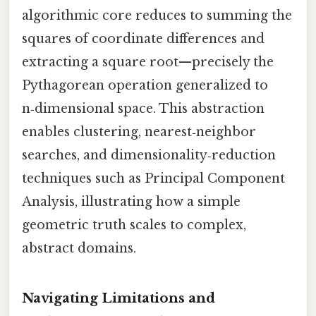
algorithmic core reduces to summing the
squares of coordinate differences and
extracting a square root—precisely the
Pythagorean operation generalized to
n‑dimensional space. This abstraction
enables clustering, nearest‑neighbor
searches, and dimensionality‑reduction
techniques such as Principal Component
Analysis, illustrating how a simple
geometric truth scales to complex,
abstract domains.
Navigating Limitations and