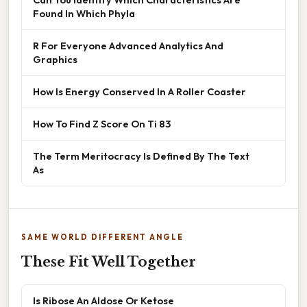
Found In Which Phyla
R For Everyone Advanced Analytics And
Graphics
How Is Energy Conserved In A Roller Coaster
How To Find Z Score On Ti 83
The Term Meritocracy Is Defined By The Text
As
SAME WORLD DIFFERENT ANGLE
These Fit Well Together
Is Ribose An Aldose Or Ketose