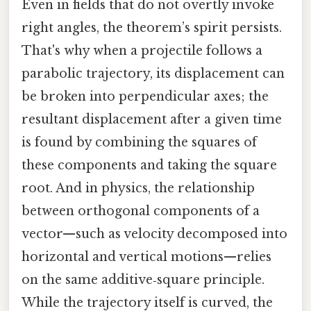
Even in fields that do not overtly invoke
right angles, the theorem’s spirit persists.
That's why when a projectile follows a
parabolic trajectory, its displacement can
be broken into perpendicular axes; the
resultant displacement after a given time
is found by combining the squares of
these components and taking the square
root. And in physics, the relationship
between orthogonal components of a
vector—such as velocity decomposed into
horizontal and vertical motions—relies
on the same additive‑square principle.
While the trajectory itself is curved, the