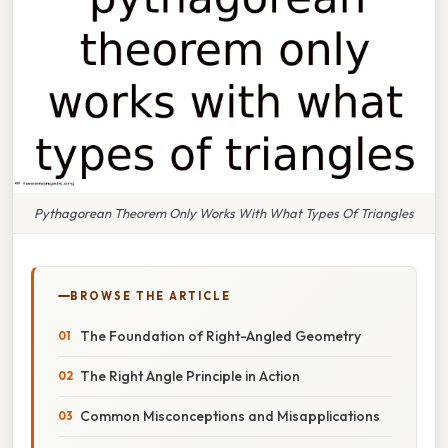
Pythagorean Theorem Only Works With What Types Of Triangles
BROWSE THE ARTICLE
The Foundation of Right-Angled Geometry
The Right Angle Principle in Action
Common Misconceptions and Misapplications