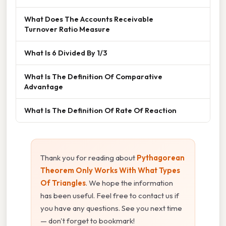
What Does The Accounts Receivable
Turnover Ratio Measure
What Is 6 Divided By 1/3
What Is The Definition Of Comparative
Advantage
What Is The Definition Of Rate Of Reaction
Thank you for reading about
Pythagorean
Theorem Only Works With What Types
Of Triangles
. We hope the information
has been useful. Feel free to contact us if
you have any questions. See you next time
— don't forget to bookmark!