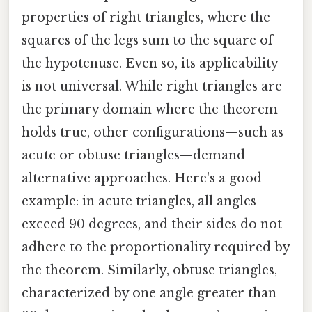
properties of right triangles, where the
squares of the legs sum to the square of
the hypotenuse. Even so, its applicability
is not universal. While right triangles are
the primary domain where the theorem
holds true, other configurations—such as
acute or obtuse triangles—demand
alternative approaches. Here's a good
example: in acute triangles, all angles
exceed 90 degrees, and their sides do not
adhere to the proportionality required by
the theorem. Similarly, obtuse triangles,
characterized by one angle greater than