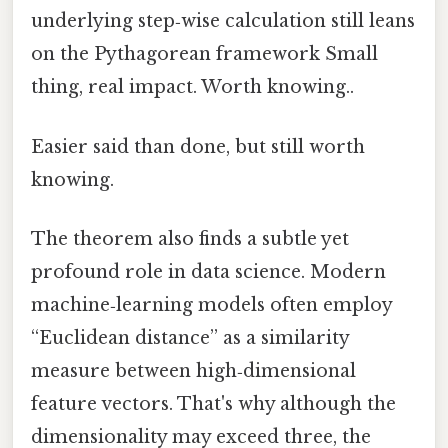
underlying step‑wise calculation still leans
on the Pythagorean framework Small
thing, real impact. Worth knowing..
Easier said than done, but still worth
knowing.
The theorem also finds a subtle yet
profound role in data science. Modern
machine‑learning models often employ
“Euclidean distance” as a similarity
measure between high‑dimensional
feature vectors. That's why although the
dimensionality may exceed three, the