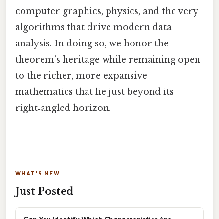
computer graphics, physics, and the very
algorithms that drive modern data
analysis. In doing so, we honor the
theorem’s heritage while remaining open
to the richer, more expansive
mathematics that lie just beyond its
right‑angled horizon.
WHAT'S NEW
Just Posted
Can You Identify Which Characteristics Are