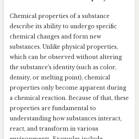
Chemical properties of a substance
describe its ability to undergo specific
chemical changes and form new
substances. Unlike physical properties,
which can be observed without altering
the substance's identity (such as color,
density, or melting point), chemical
properties only become apparent during
a chemical reaction. Because of that, these
properties are fundamental to
understanding how substances interact,
react, and transform in various