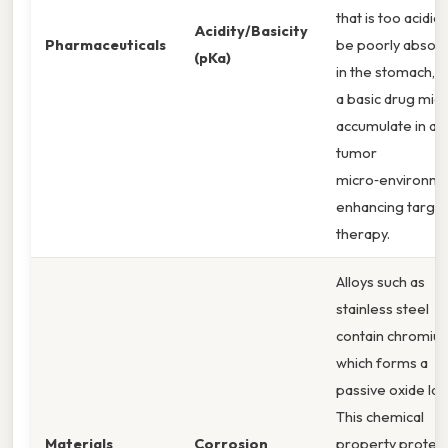
that is too acidic
Acidity/Basicity
Pharmaceuticals
be poorly absor
(pKa)
in the stomach, w
a basic drug mig
accumulate in aci
tumor
micro‑environme
enhancing targe
therapy.
Alloys such as
stainless steel
contain chromiu
which forms a
passive oxide lay
This chemical
Materials
Corrosion
property protec