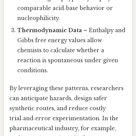
comparable acid‑base behavior or
nucleophilicity.
Thermodynamic Data
– Enthalpy and
Gibbs free energy values allow
chemists to calculate whether a
reaction is spontaneous under given
conditions.
By leveraging these patterns, researchers
can anticipate hazards, design safer
synthetic routes, and reduce costly
trial‑and‑error experimentation. In the
pharmaceutical industry, for example,