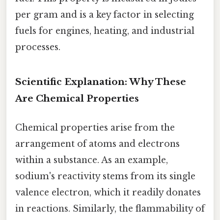
per gram and is a key factor in selecting
fuels for engines, heating, and industrial
processes.
Scientific Explanation: Why These
Are Chemical Properties
Chemical properties arise from the
arrangement of atoms and electrons
within a substance. As an example,
sodium's reactivity stems from its single
valence electron, which it readily donates
in reactions. Similarly, the flammability of