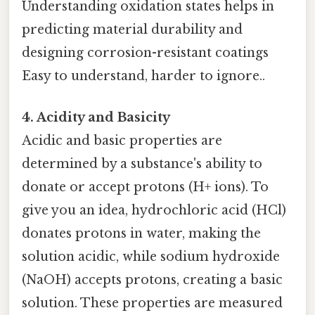
Understanding oxidation states helps in
predicting material durability and
designing corrosion-resistant coatings
Easy to understand, harder to ignore..
4. Acidity and Basicity
Acidic and basic properties are
determined by a substance's ability to
donate or accept protons (H+ ions). To
give you an idea, hydrochloric acid (HCl)
donates protons in water, making the
solution acidic, while sodium hydroxide
(NaOH) accepts protons, creating a basic
solution. These properties are measured