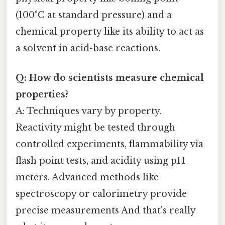
(100°C at standard pressure) and a
chemical property like its ability to act as
a solvent in acid-base reactions.
Q: How do scientists measure chemical
properties?
A: Techniques vary by property.
Reactivity might be tested through
controlled experiments, flammability via
flash point tests, and acidity using pH
meters. Advanced methods like
spectroscopy or calorimetry provide
precise measurements And that's really