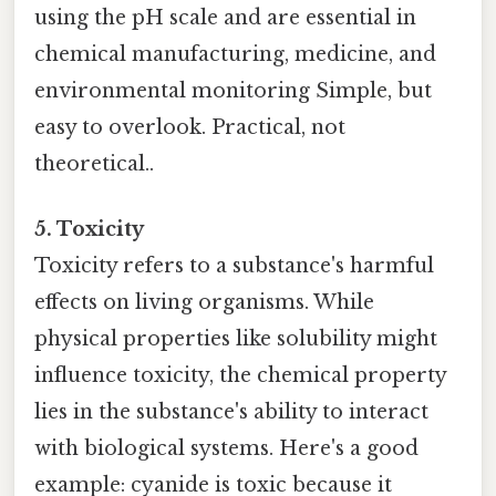
using the pH scale and are essential in
chemical manufacturing, medicine, and
environmental monitoring Simple, but
easy to overlook. Practical, not
theoretical..
5. Toxicity
Toxicity refers to a substance's harmful
effects on living organisms. While
physical properties like solubility might
influence toxicity, the chemical property
lies in the substance's ability to interact
with biological systems. Here's a good
example: cyanide is toxic because it