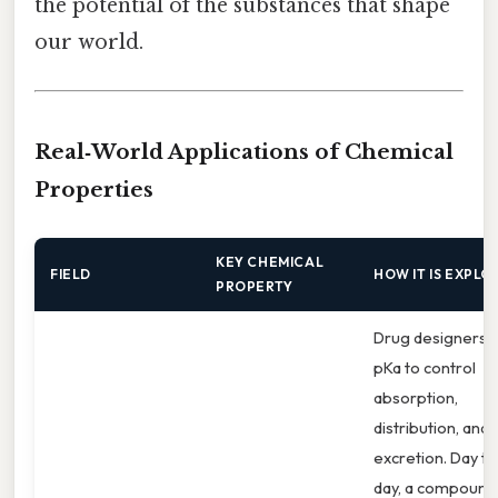
the potential of the substances that shape
our world.
Real‑World Applications of Chemical
Properties
KEY CHEMICAL
FIELD
HOW IT IS EXPLO
PROPERTY
Drug designers 
pKa to control
absorption,
distribution, and
excretion. Day to
day, a compound