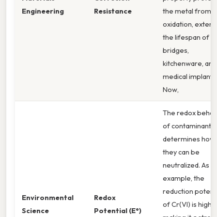
Engineering
Resistance
the metal from
oxidation, exten
the lifespan of
bridges,
kitchenware, and
medical implants
Now,
The redox behav
of contaminants
determines how
they can be
neutralized. As a
example, the
reduction potenti
Environmental
Redox
of Cr(VI) is high,
Science
Potential (E°)