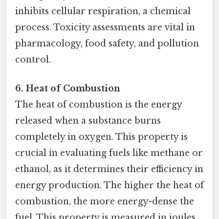
inhibits cellular respiration, a chemical
process. Toxicity assessments are vital in
pharmacology, food safety, and pollution
control.
6. Heat of Combustion
The heat of combustion is the energy
released when a substance burns
completely in oxygen. This property is
crucial in evaluating fuels like methane or
ethanol, as it determines their efficiency in
energy production. The higher the heat of
combustion, the more energy-dense the
fuel. This property is measured in joules