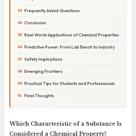
Frequently Asked Questions
Conclusion
Real‑World Applications of Chemical Properties
Predictive Power: From Lab Bench to Industry
Safety Implications
Emerging Frontiers
Practical Tips for Students and Professionals
Final Thoughts
Which Characteristic of a Substance Is
Considered a Chemical Property?