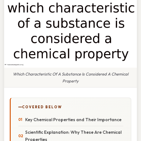
Which Characteristic Of A Substance Is Considered A Chemical
Property
COVERED BELOW
Key Chemical Properties and Their Importance
Scientific Explanation: Why These Are Chemical
Properties