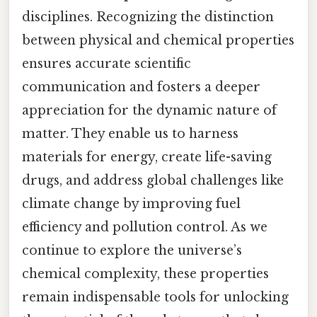
disciplines. Recognizing the distinction
between physical and chemical properties
ensures accurate scientific
communication and fosters a deeper
appreciation for the dynamic nature of
matter. They enable us to harness
materials for energy, create life-saving
drugs, and address global challenges like
climate change by improving fuel
efficiency and pollution control. As we
continue to explore the universe’s
chemical complexity, these properties
remain indispensable tools for unlocking