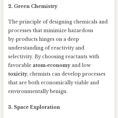
2.
Green Chemistry
The principle of designing chemicals and
processes that minimize hazardous
by‑products hinges on a deep
understanding of reactivity and
selectivity. By choosing reactants with
favorable
atom‑economy
and low
toxicity
, chemists can develop processes
that are both economically viable and
environmentally benign.
3.
Space Exploration