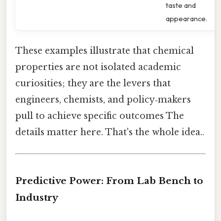
taste and
appearance.
These examples illustrate that chemical
properties are not isolated academic
curiosities; they are the levers that
engineers, chemists, and policy‑makers
pull to achieve specific outcomes The
details matter here. That's the whole idea..
Predictive Power: From Lab Bench to
Industry