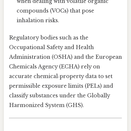
when dealing with volatile organic
compounds (VOCs) that pose
inhalation risks.
Regulatory bodies such as the
Occupational Safety and Health
Administration (OSHA) and the European
Chemicals Agency (ECHA) rely on
accurate chemical‑property data to set
permissible exposure limits (PELs) and
classify substances under the Globally
Harmonized System (GHS).