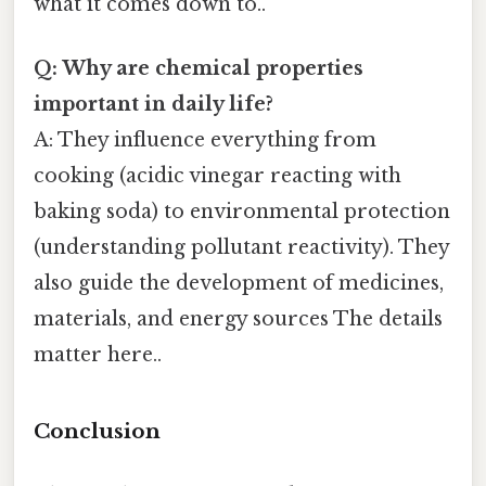
what it comes down to..
Q: Why are chemical properties
important in daily life?
A: They influence everything from
cooking (acidic vinegar reacting with
baking soda) to environmental protection
(understanding pollutant reactivity). They
also guide the development of medicines,
materials, and energy sources The details
matter here..
Conclusion