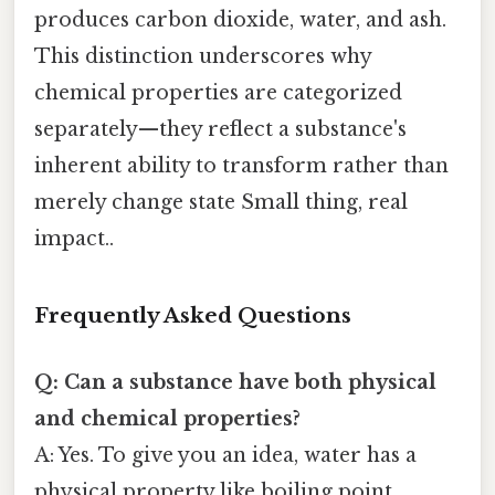
produces carbon dioxide, water, and ash.
This distinction underscores why
chemical properties are categorized
separately—they reflect a substance's
inherent ability to transform rather than
merely change state Small thing, real
impact..
Frequently Asked Questions
Q: Can a substance have both physical
and chemical properties?
A: Yes. To give you an idea, water has a
physical property like boiling point