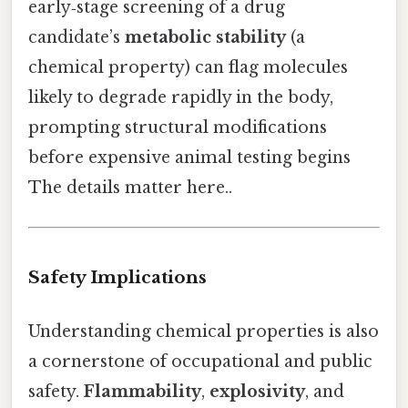
early‑stage screening of a drug
candidate’s
metabolic stability
(a
chemical property) can flag molecules
likely to degrade rapidly in the body,
prompting structural modifications
before expensive animal testing begins
The details matter here..
Safety Implications
Understanding chemical properties is also
a cornerstone of occupational and public
safety.
Flammability
,
explosivity
, and