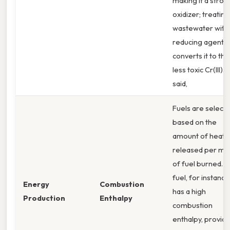
making it a stron
oxidizer; treating
wastewater with
reducing agents
converts it to the
less toxic Cr(III). 
said,
Fuels are select
based on the
amount of heat
released per mo
of fuel burned. J
fuel, for instance
Energy
Combustion
has a high
Production
Enthalpy
combustion
enthalpy, providi