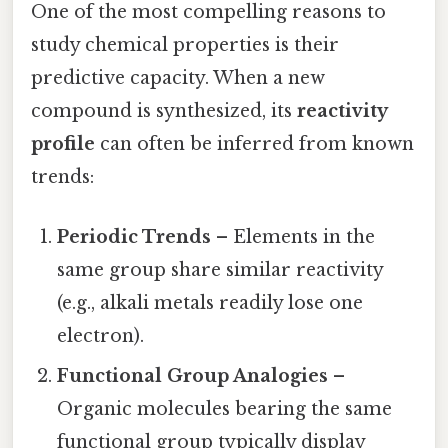
One of the most compelling reasons to
study chemical properties is their
predictive capacity. When a new
compound is synthesized, its
reactivity
profile
can often be inferred from known
trends:
Periodic Trends
– Elements in the
same group share similar reactivity
(e.g., alkali metals readily lose one
electron).
Functional Group Analogies
–
Organic molecules bearing the same
functional group typically display