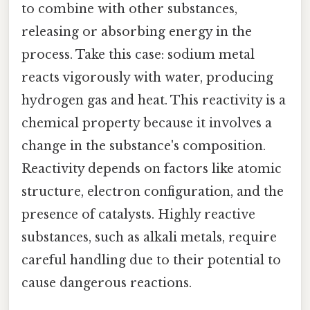
to combine with other substances,
releasing or absorbing energy in the
process. Take this case: sodium metal
reacts vigorously with water, producing
hydrogen gas and heat. This reactivity is a
chemical property because it involves a
change in the substance's composition.
Reactivity depends on factors like atomic
structure, electron configuration, and the
presence of catalysts. Highly reactive
substances, such as alkali metals, require
careful handling due to their potential to
cause dangerous reactions.