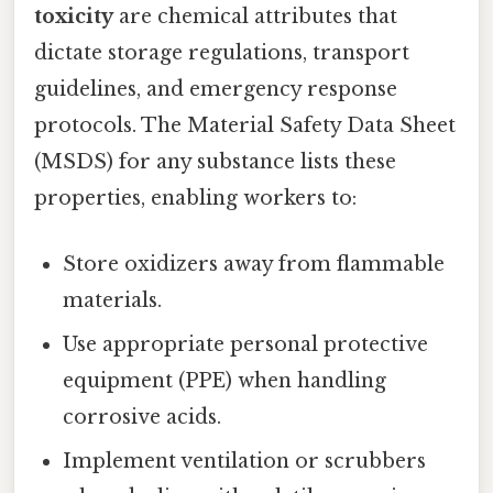
toxicity
are chemical attributes that
dictate storage regulations, transport
guidelines, and emergency response
protocols. The Material Safety Data Sheet
(MSDS) for any substance lists these
properties, enabling workers to:
Store oxidizers away from flammable
materials.
Use appropriate personal protective
equipment (PPE) when handling
corrosive acids.
Implement ventilation or scrubbers