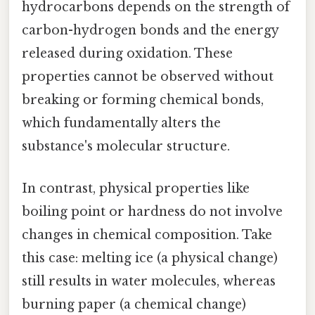
hydrocarbons depends on the strength of
carbon-hydrogen bonds and the energy
released during oxidation. These
properties cannot be observed without
breaking or forming chemical bonds,
which fundamentally alters the
substance's molecular structure.
In contrast, physical properties like
boiling point or hardness do not involve
changes in chemical composition. Take
this case: melting ice (a physical change)
still results in water molecules, whereas
burning paper (a chemical change)