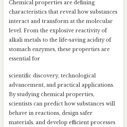
Chemical properties are defining
characteristics that reveal how substances
interact and transform at the molecular
level. From the explosive reactivity of
alkali metals to the life-saving acidity of
stomach enzymes, these properties are
essential for
scientific discovery, technological
advancement, and practical applications.
By studying chemical properties,
scientists can predict how substances will
behave in reactions, design safer
materials, and develop efficient processes