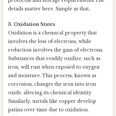
protocols and storage requirements The
details matter here. Simple as that..
3. Oxidation States
Oxidation is a chemical property that
involves the loss of electrons, while
reduction involves the gain of electrons.
Substances that readily oxidize, such as
iron, will rust when exposed to oxygen
and moisture. This process, known as
corrosion, changes the iron into iron
oxide, altering its chemical identity.
Similarly, metals like copper develop
patina over time due to oxidation.