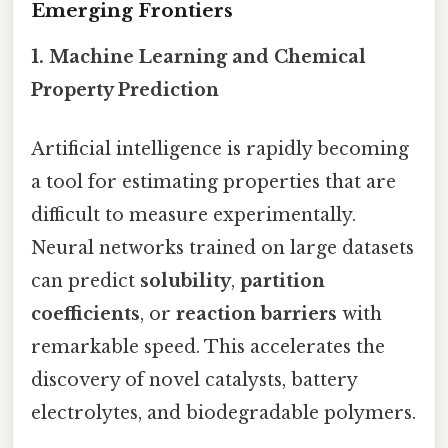
Emerging Frontiers
1.
Machine Learning and Chemical
Property Prediction
Artificial intelligence is rapidly becoming
a tool for estimating properties that are
difficult to measure experimentally.
Neural networks trained on large datasets
can predict
solubility
,
partition
coefficients
, or
reaction barriers
with
remarkable speed. This accelerates the
discovery of novel catalysts, battery
electrolytes, and biodegradable polymers.