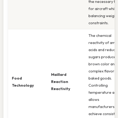
the necessary th
for aircraft while
balancing weight
constraints.
The chemical
reactivity of ami
acids and reduci
sugars produces
brown color and
complex flavors 
Maillard
Food
baked goods.
Reaction
Technology
Controlling
Reactivity
temperature an
allows
manufacturers t
achieve consiste