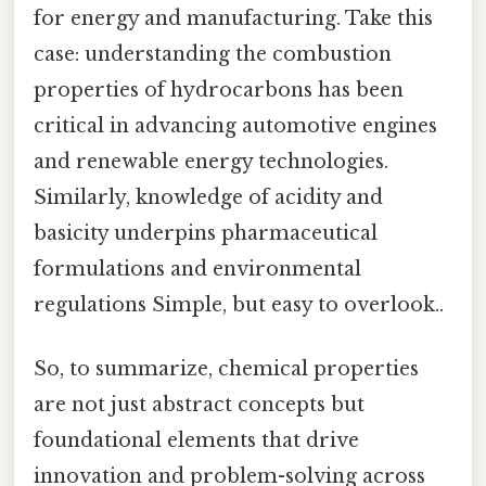
for energy and manufacturing. Take this
case: understanding the combustion
properties of hydrocarbons has been
critical in advancing automotive engines
and renewable energy technologies.
Similarly, knowledge of acidity and
basicity underpins pharmaceutical
formulations and environmental
regulations Simple, but easy to overlook..
So, to summarize, chemical properties
are not just abstract concepts but
foundational elements that drive
innovation and problem-solving across