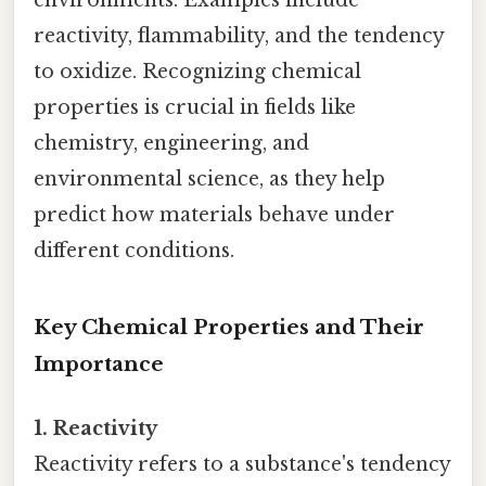
environments. Examples include
reactivity, flammability, and the tendency
to oxidize. Recognizing chemical
properties is crucial in fields like
chemistry, engineering, and
environmental science, as they help
predict how materials behave under
different conditions.
Key Chemical Properties and Their
Importance
1. Reactivity
Reactivity refers to a substance's tendency