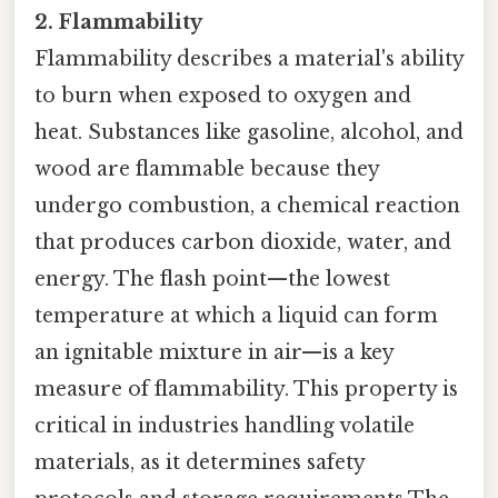
2. Flammability
Flammability describes a material's ability
to burn when exposed to oxygen and
heat. Substances like gasoline, alcohol, and
wood are flammable because they
undergo combustion, a chemical reaction
that produces carbon dioxide, water, and
energy. The flash point—the lowest
temperature at which a liquid can form
an ignitable mixture in air—is a key
measure of flammability. This property is
critical in industries handling volatile
materials, as it determines safety