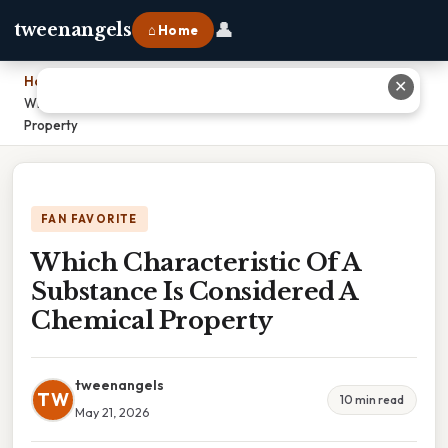
👤
tweenangels
⌂ Home
Home
›
✕
Which Characteristic Of A Substance Is Considered A Chemical
Property
FAN FAVORITE
Which Characteristic Of A
Substance Is Considered A
Chemical Property
tweenangels
TW
10 min read
May 21, 2026