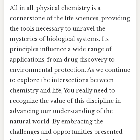
All in all, physical chemistry is a
cornerstone of the life sciences, providing
the tools necessary to unravel the
mysteries of biological systems. Its
principles influence a wide range of
applications, from drug discovery to
environmental protection. As we continue
to explore the intersections between
chemistry and life, You really need to
recognize the value of this discipline in
advancing our understanding of the
natural world. By embracing the
challenges and opportunities presented