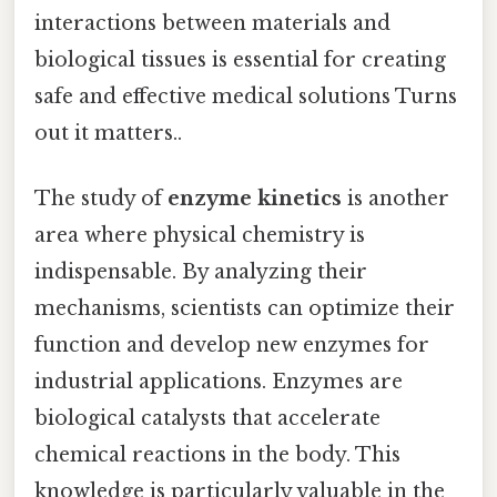
interactions between materials and
biological tissues is essential for creating
safe and effective medical solutions Turns
out it matters..
The study of
enzyme kinetics
is another
area where physical chemistry is
indispensable. By analyzing their
mechanisms, scientists can optimize their
function and develop new enzymes for
industrial applications. Enzymes are
biological catalysts that accelerate
chemical reactions in the body. This
knowledge is particularly valuable in the