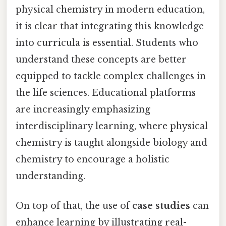
physical chemistry in modern education,
it is clear that integrating this knowledge
into curricula is essential. Students who
understand these concepts are better
equipped to tackle complex challenges in
the life sciences. Educational platforms
are increasingly emphasizing
interdisciplinary learning, where physical
chemistry is taught alongside biology and
chemistry to encourage a holistic
understanding.
On top of that, the use of
case studies
can
enhance learning by illustrating real-