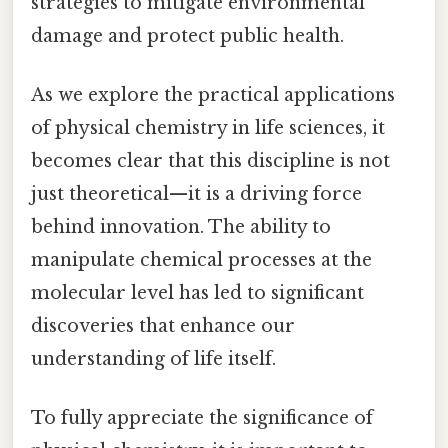
strategies to mitigate environmental
damage and protect public health.
As we explore the practical applications
of physical chemistry in life sciences, it
becomes clear that this discipline is not
just theoretical—it is a driving force
behind innovation. The ability to
manipulate chemical processes at the
molecular level has led to significant
discoveries that enhance our
understanding of life itself.
To fully appreciate the significance of