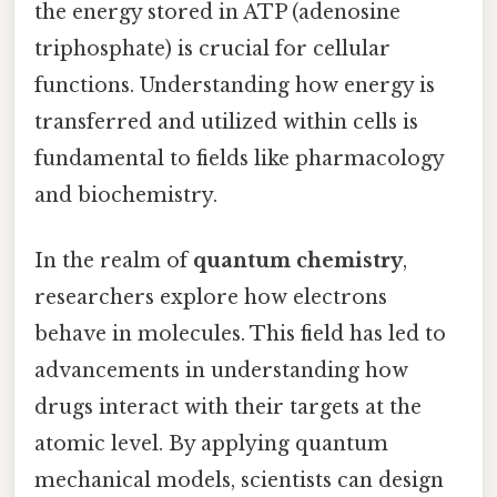
the energy stored in ATP (adenosine
triphosphate) is crucial for cellular
functions. Understanding how energy is
transferred and utilized within cells is
fundamental to fields like pharmacology
and biochemistry.
In the realm of
quantum chemistry
,
researchers explore how electrons
behave in molecules. This field has led to
advancements in understanding how
drugs interact with their targets at the
atomic level. By applying quantum
mechanical models, scientists can design