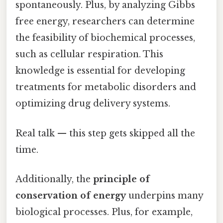
spontaneously. Plus, by analyzing Gibbs
free energy, researchers can determine
the feasibility of biochemical processes,
such as cellular respiration. This
knowledge is essential for developing
treatments for metabolic disorders and
optimizing drug delivery systems.
Real talk — this step gets skipped all the
time.
Additionally, the
principle of
conservation of energy
underpins many
biological processes. Plus, for example,