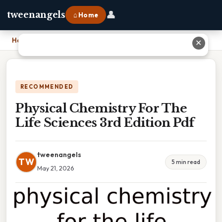
👤
tweenangels
⌂ Home
Home
›
Physical Chemistry For The Life Sciences 3rd Edition Pdf
✕
RECOMMENDED
Physical Chemistry For The
Life Sciences 3rd Edition Pdf
tweenangels
TW
5 min read
May 21, 2026