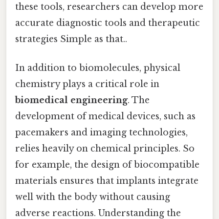
these tools, researchers can develop more
accurate diagnostic tools and therapeutic
strategies Simple as that..
In addition to biomolecules, physical
chemistry plays a critical role in
biomedical engineering
. The
development of medical devices, such as
pacemakers and imaging technologies,
relies heavily on chemical principles. So
for example, the design of biocompatible
materials ensures that implants integrate
well with the body without causing
adverse reactions. Understanding the