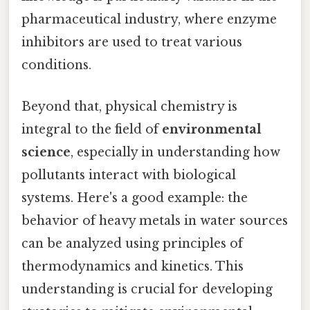
pharmaceutical industry, where enzyme
inhibitors are used to treat various
conditions.
Beyond that, physical chemistry is
integral to the field of
environmental
science
, especially in understanding how
pollutants interact with biological
systems. Here's a good example: the
behavior of heavy metals in water sources
can be analyzed using principles of
thermodynamics and kinetics. This
understanding is crucial for developing