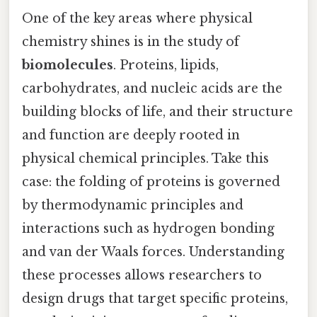
One of the key areas where physical
chemistry shines is in the study of
biomolecules
. Proteins, lipids,
carbohydrates, and nucleic acids are the
building blocks of life, and their structure
and function are deeply rooted in
physical chemical principles. Take this
case: the folding of proteins is governed
by thermodynamic principles and
interactions such as hydrogen bonding
and van der Waals forces. Understanding
these processes allows researchers to
design drugs that target specific proteins,