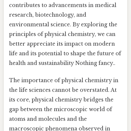
contributes to advancements in medical
research, biotechnology, and
environmental science. By exploring the
principles of physical chemistry, we can
better appreciate its impact on modern
life and its potential to shape the future of
health and sustainability Nothing fancy..
The importance of physical chemistry in
the life sciences cannot be overstated. At
its core, physical chemistry bridges the
gap between the microscopic world of
atoms and molecules and the
macroscopic phenomena observed in