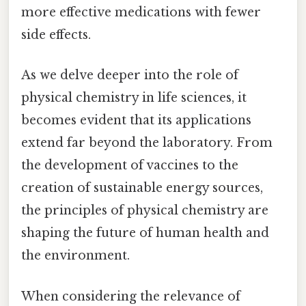
more effective medications with fewer
side effects.
As we delve deeper into the role of
physical chemistry in life sciences, it
becomes evident that its applications
extend far beyond the laboratory. From
the development of vaccines to the
creation of sustainable energy sources,
the principles of physical chemistry are
shaping the future of human health and
the environment.
When considering the relevance of