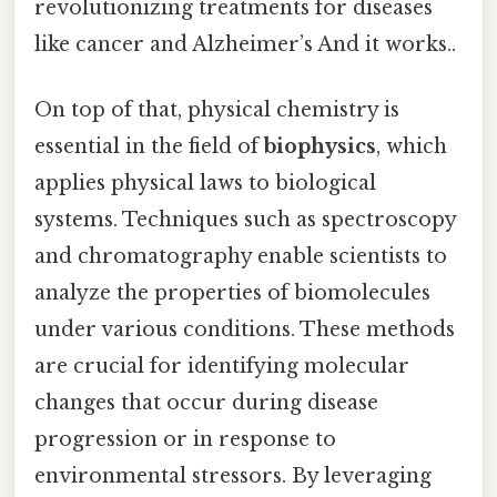
revolutionizing treatments for diseases
like cancer and Alzheimer’s And it works..
On top of that, physical chemistry is
essential in the field of
biophysics
, which
applies physical laws to biological
systems. Techniques such as spectroscopy
and chromatography enable scientists to
analyze the properties of biomolecules
under various conditions. These methods
are crucial for identifying molecular
changes that occur during disease
progression or in response to
environmental stressors. By leveraging