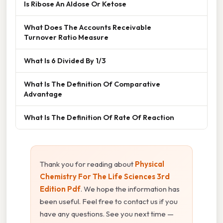
Is Ribose An Aldose Or Ketose
What Does The Accounts Receivable
Turnover Ratio Measure
What Is 6 Divided By 1/3
What Is The Definition Of Comparative
Advantage
What Is The Definition Of Rate Of Reaction
Thank you for reading about
Physical
Chemistry For The Life Sciences 3rd
Edition Pdf
. We hope the information has
been useful. Feel free to contact us if you
have any questions. See you next time —