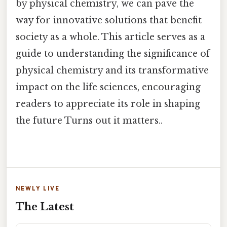
by physical chemistry, we can pave the
way for innovative solutions that benefit
society as a whole. This article serves as a
guide to understanding the significance of
physical chemistry and its transformative
impact on the life sciences, encouraging
readers to appreciate its role in shaping
the future Turns out it matters..
NEWLY LIVE
The Latest