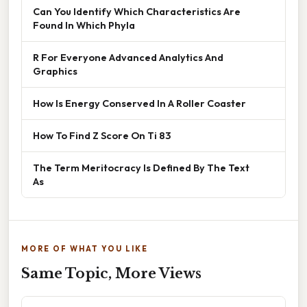
Can You Identify Which Characteristics Are
Found In Which Phyla
R For Everyone Advanced Analytics And
Graphics
How Is Energy Conserved In A Roller Coaster
How To Find Z Score On Ti 83
The Term Meritocracy Is Defined By The Text
As
MORE OF WHAT YOU LIKE
Same Topic, More Views