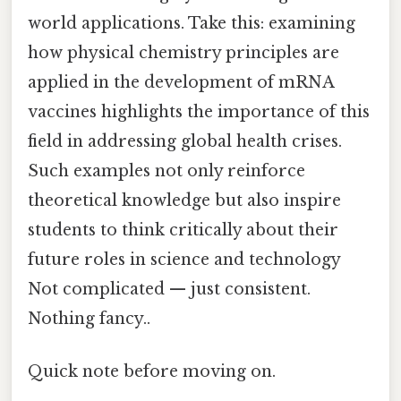
world applications. Take this: examining
how physical chemistry principles are
applied in the development of mRNA
vaccines highlights the importance of this
field in addressing global health crises.
Such examples not only reinforce
theoretical knowledge but also inspire
students to think critically about their
future roles in science and technology
Not complicated — just consistent.
Nothing fancy..
Quick note before moving on.