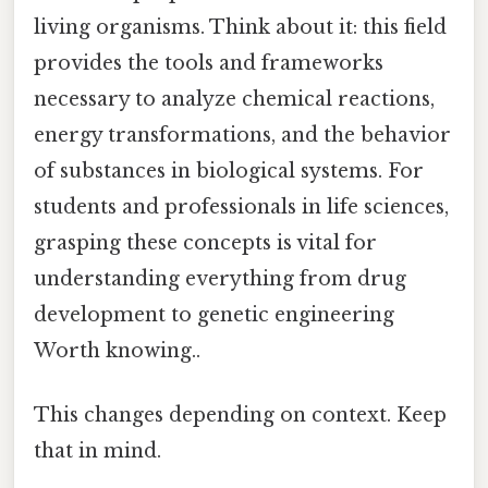
living organisms. Think about it: this field
provides the tools and frameworks
necessary to analyze chemical reactions,
energy transformations, and the behavior
of substances in biological systems. For
students and professionals in life sciences,
grasping these concepts is vital for
understanding everything from drug
development to genetic engineering
Worth knowing..
This changes depending on context. Keep
that in mind.