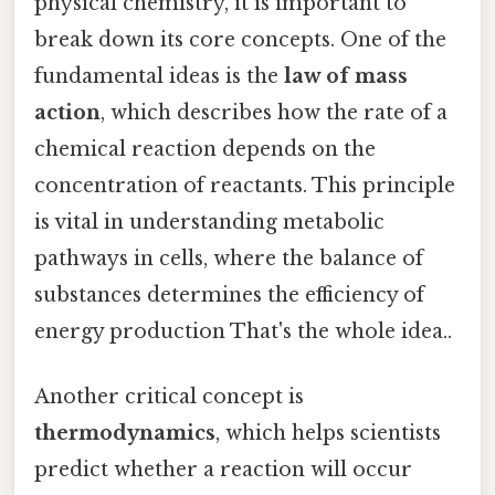
physical chemistry, it is important to
break down its core concepts. One of the
fundamental ideas is the
law of mass
action
, which describes how the rate of a
chemical reaction depends on the
concentration of reactants. This principle
is vital in understanding metabolic
pathways in cells, where the balance of
substances determines the efficiency of
energy production That's the whole idea..
Another critical concept is
thermodynamics
, which helps scientists
predict whether a reaction will occur