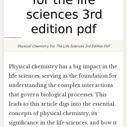
Physical Chemistry For The Life Sciences 3rd Edition Pdf
Physical chemistry has a big impact in the
life sciences, serving as the foundation for
understanding the complex interactions
that govern biological processes. This
leads to this article digs into the essential
concepts of physical chemistry, its
significance in the life sciences, and how it