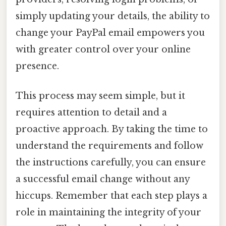
simply updating your details, the ability to
change your PayPal email empowers you
with greater control over your online
presence.
This process may seem simple, but it
requires attention to detail and a
proactive approach. By taking the time to
understand the requirements and follow
the instructions carefully, you can ensure
a successful email change without any
hiccups. Remember that each step plays a
role in maintaining the integrity of your