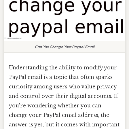
Can You Change Your Paypal Email
Understanding the ability to modify your
PayPal email is a topic that often sparks
curiosity among users who value privacy
and control over their digital accounts. If
you're wondering whether you can
change your PayPal email address, the
answer is yes, but it comes with important