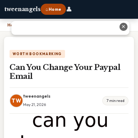
👤
tweenangels
⌂ Home
Home
›
Can You Change Your Paypal Email
✕
WORTH BOOKMARKING
Can You Change Your Paypal
Email
tweenangels
TW
7 min read
May 21, 2026