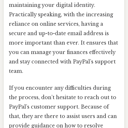
maintaining your digital identity.
Practically speaking, with the increasing
reliance on online services, having a
secure and up-to-date email address is
more important than ever. It ensures that
you can manage your finances effectively
and stay connected with PayPal’s support
team.
If you encounter any difficulties during
the process, don’t hesitate to reach out to
PayPal’s customer support. Because of
that, they are there to assist users and can
provide guidance on how to resolve