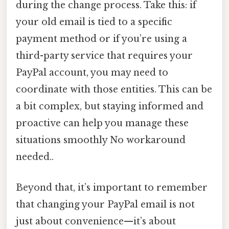
during the change process. Take this: if
your old email is tied to a specific
payment method or if you’re using a
third-party service that requires your
PayPal account, you may need to
coordinate with those entities. This can be
a bit complex, but staying informed and
proactive can help you manage these
situations smoothly No workaround
needed..
Beyond that, it’s important to remember
that changing your PayPal email is not
just about convenience—it’s about