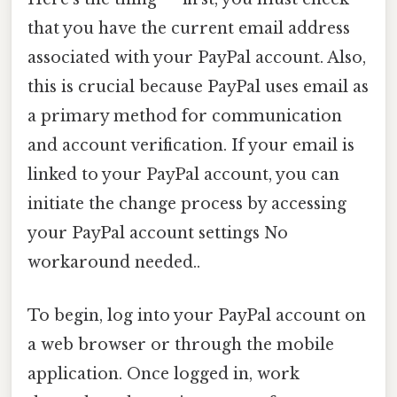
that you have the current email address
associated with your PayPal account. Also,
this is crucial because PayPal uses email as
a primary method for communication
and account verification. If your email is
linked to your PayPal account, you can
initiate the change process by accessing
your PayPal account settings No
workaround needed..
To begin, log into your PayPal account on
a web browser or through the mobile
application. Once logged in, work