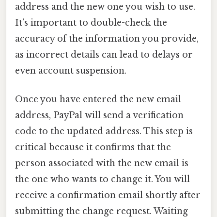
address and the new one you wish to use.
It’s important to double-check the
accuracy of the information you provide,
as incorrect details can lead to delays or
even account suspension.
Once you have entered the new email
address, PayPal will send a verification
code to the updated address. This step is
critical because it confirms that the
person associated with the new email is
the one who wants to change it. You will
receive a confirmation email shortly after
submitting the change request. Waiting