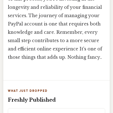
longevity and reliability of your financial
services. The journey of managing your
PayPal account is one that requires both
knowledge and care. Remember, every
small step contributes to a more secure
and efficient online experience It's one of
those things that adds up. Nothing fancy..
WHAT JUST DROPPED
Freshly Published