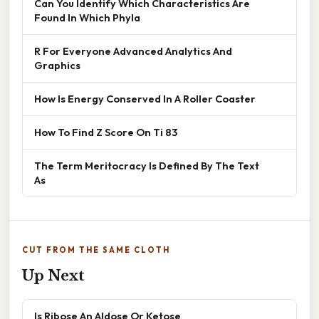
Can You Identify Which Characteristics Are
Found In Which Phyla
R For Everyone Advanced Analytics And
Graphics
How Is Energy Conserved In A Roller Coaster
How To Find Z Score On Ti 83
The Term Meritocracy Is Defined By The Text
As
CUT FROM THE SAME CLOTH
Up Next
Is Ribose An Aldose Or Ketose