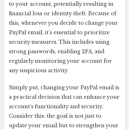
to your account, potentially resulting in
financial loss or identity theft. Because of
this, whenever you decide to change your
PayPal email, it’s essential to prioritize
security measures. This includes using
strong passwords, enabling 2FA, and
regularly monitoring your account for
any suspicious activity.
Simply put, changing your PayPal email is
a practical decision that can enhance your
account’s functionality and security.
Consider this: the goal is not just to
update your email but to strengthen your