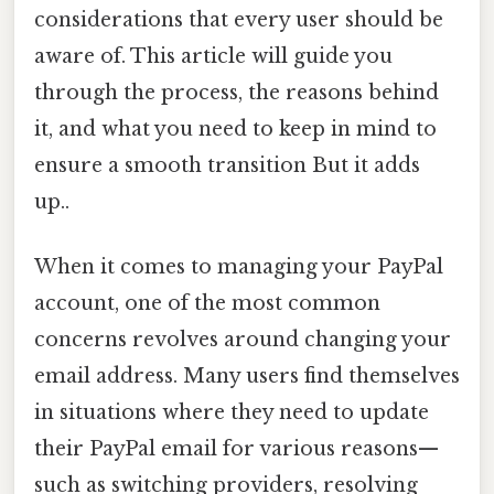
considerations that every user should be
aware of. This article will guide you
through the process, the reasons behind
it, and what you need to keep in mind to
ensure a smooth transition But it adds
up..
When it comes to managing your PayPal
account, one of the most common
concerns revolves around changing your
email address. Many users find themselves
in situations where they need to update
their PayPal email for various reasons—
such as switching providers, resolving