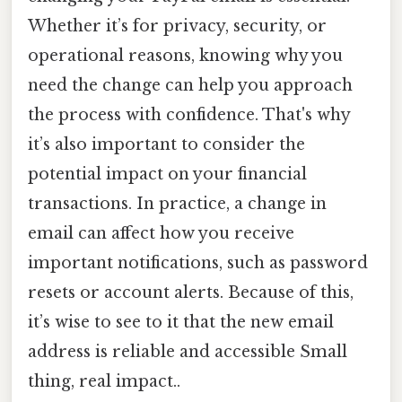
Whether it’s for privacy, security, or
operational reasons, knowing why you
need the change can help you approach
the process with confidence. That's why
it’s also important to consider the
potential impact on your financial
transactions. In practice, a change in
email can affect how you receive
important notifications, such as password
resets or account alerts. Because of this,
it’s wise to see to it that the new email
address is reliable and accessible Small
thing, real impact..