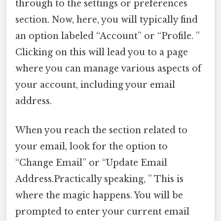
through to the settings or preferences
section. Now, here, you will typically find
an option labeled “Account” or “Profile. ”
Clicking on this will lead you to a page
where you can manage various aspects of
your account, including your email
address.
When you reach the section related to
your email, look for the option to
“Change Email” or “Update Email
Address.Practically speaking, ” This is
where the magic happens. You will be
prompted to enter your current email