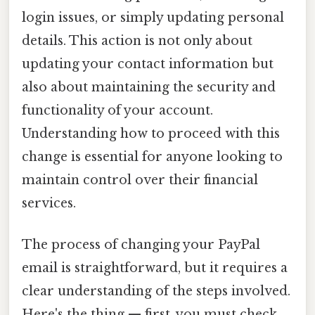
login issues, or simply updating personal
details. This action is not only about
updating your contact information but
also about maintaining the security and
functionality of your account.
Understanding how to proceed with this
change is essential for anyone looking to
maintain control over their financial
services.
The process of changing your PayPal
email is straightforward, but it requires a
clear understanding of the steps involved.
Here's the thing — first, you must check