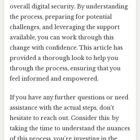
overall digital security. By understanding
the process, preparing for potential
challenges, and leveraging the support
available, you can work through this
change with confidence. This article has
provided a thorough look to help you
through the process, ensuring that you
feel informed and empowered.
If you have any further questions or need
assistance with the actual steps, don’t
hesitate to reach out. Consider this: by
taking the time to understand the nuances
of this process, you’re investing in the