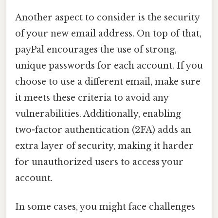
Another aspect to consider is the security
of your new email address. On top of that,
payPal encourages the use of strong,
unique passwords for each account. If you
choose to use a different email, make sure
it meets these criteria to avoid any
vulnerabilities. Additionally, enabling
two-factor authentication (2FA) adds an
extra layer of security, making it harder
for unauthorized users to access your
account.
In some cases, you might face challenges