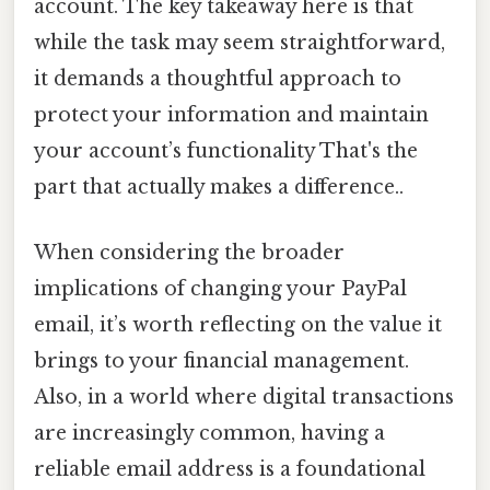
account. The key takeaway here is that
while the task may seem straightforward,
it demands a thoughtful approach to
protect your information and maintain
your account’s functionality That's the
part that actually makes a difference..
When considering the broader
implications of changing your PayPal
email, it’s worth reflecting on the value it
brings to your financial management.
Also, in a world where digital transactions
are increasingly common, having a
reliable email address is a foundational