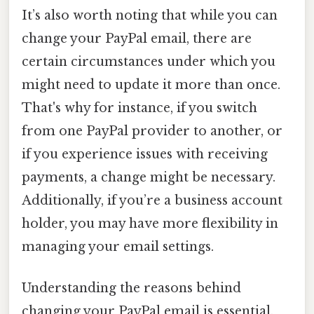
It’s also worth noting that while you can
change your PayPal email, there are
certain circumstances under which you
might need to update it more than once.
That's why for instance, if you switch
from one PayPal provider to another, or
if you experience issues with receiving
payments, a change might be necessary.
Additionally, if you’re a business account
holder, you may have more flexibility in
managing your email settings.
Understanding the reasons behind
changing your PayPal email is essential.