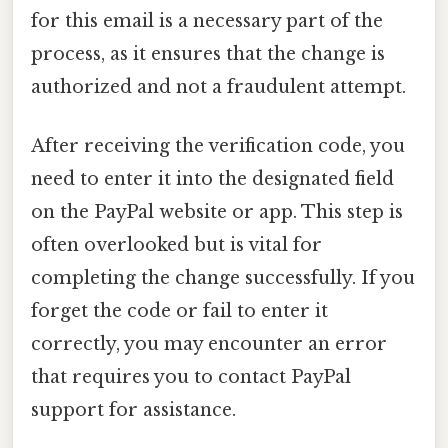
for this email is a necessary part of the
process, as it ensures that the change is
authorized and not a fraudulent attempt.
After receiving the verification code, you
need to enter it into the designated field
on the PayPal website or app. This step is
often overlooked but is vital for
completing the change successfully. If you
forget the code or fail to enter it
correctly, you may encounter an error
that requires you to contact PayPal
support for assistance.