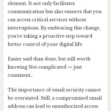
element. It not only facilitates
communication but also ensures that you
can access critical services without
interruptions. By embracing this change,
you’re taking a proactive step toward
better control of your digital life.
Easier said than done, but still worth
knowing Not complicated — just
consistent..
The importance of email security cannot
be overstated. Still, a compromised email
address can lead to unauthorized access