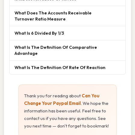
What Does The Accounts Receivable
Turnover Ratio Measure
What Is 6 Divided By 1/3
What Is The Definition Of Comparative
Advantage
What Is The Definition Of Rate Of Reaction
Thank you for reading about
Can You
Change Your Paypal Email
. We hope the
information has been useful. Feel free to
contact us if you have any questions. See
you next time — don't forget to bookmark!