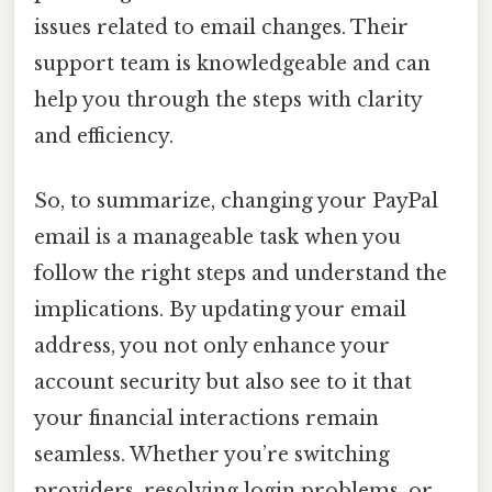
issues related to email changes. Their
support team is knowledgeable and can
help you through the steps with clarity
and efficiency.
So, to summarize, changing your PayPal
email is a manageable task when you
follow the right steps and understand the
implications. By updating your email
address, you not only enhance your
account security but also see to it that
your financial interactions remain
seamless. Whether you’re switching
providers, resolving login problems, or