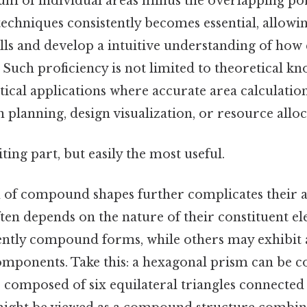
 sum of individual areas minus the overlapping por
techniques consistently becomes essential, allowi
kills and develop a intuitive understanding of h
y. Such proficiency is not limited to theoretical kn
tical applications where accurate area calculation 
n planning, design visualization, or resource alloc
ting part, but easily the most useful.
n of compound shapes further complicates their an
ften depends on the nature of their constituent 
ently compound forms, while others may exhibit
mponents. Take this: a hexagonal prism can be c
omposed of six equilateral triangles connected 