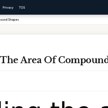
Privacy
TOS
pound Shapes
 The Area Of Compound