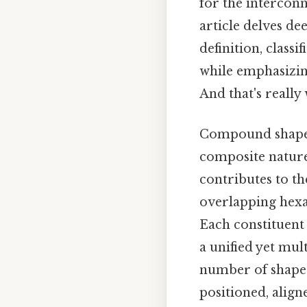
for the interconn
article delves de
definition, class
while emphasizing
And that's really
Compound shapes
composite nature
contributes to th
overlapping hexa
Each constituent
a unified yet mul
number of shapes
positioned, align