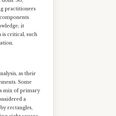
tions. So,
ng practitioners
ow components
owledge; it
is critical, such
ation.
alysis, as their
elements. Some
 a mix of primary
onsidered a
by rectangles,