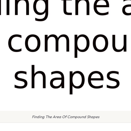
Finding The Area Of Compound Shapes