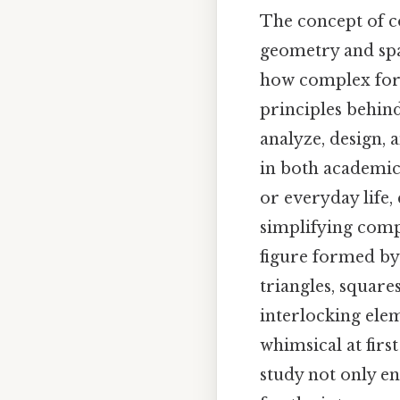
The concept of c
geometry and spa
how complex for
principles behin
analyze, design,
in both academic
or everyday life
simplifying comp
figure formed by 
triangles, square
interlocking ele
whimsical at firs
study not only en