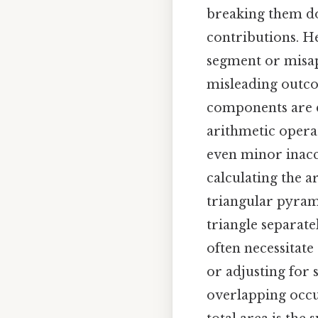
breaking them do
contributions. He
segment or misap
misleading outcom
components are d
arithmetic opera
even minor inaccu
calculating the a
triangular pyram
triangle separate
often necessitate
or adjusting for 
overlapping occur