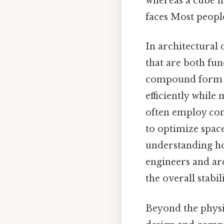
whereas a cube m
faces Most people 
In architectural
that are both fun
compound form co
efficiently while
often employ com
to optimize space
understanding ho
engineers and ar
the overall stabil
Beyond the physic