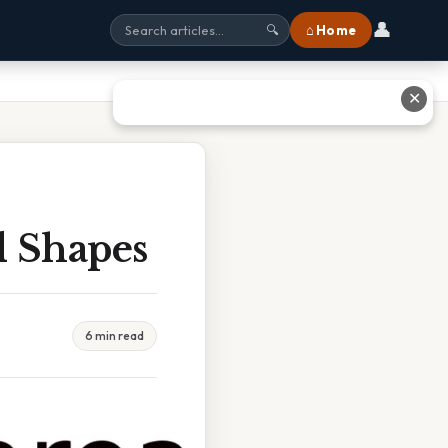
👤
⌂ Home
🔍
✕
 Shapes
6 min read