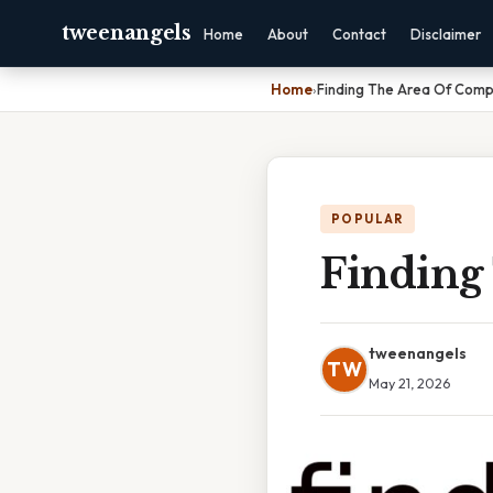
tweenangels
Home
About
Contact
Disclaimer
Home
›
Finding The Area Of Com
POPULAR
Finding
tweenangels
TW
May 21, 2026