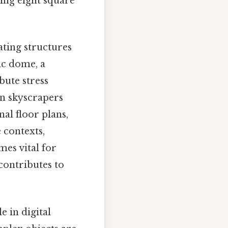
ing eight square
ating structures
ic dome, a
ute stress
rn skyscrapers
l floor plans,
 contexts,
es vital for
contributes to
 in digital