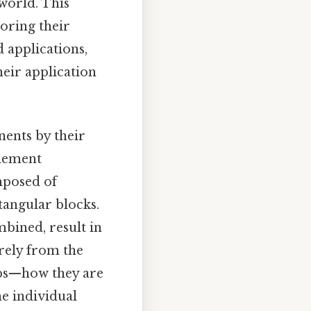
world. This
loring their
d applications,
heir application
ents by their
element
omposed of
tangular blocks.
bined, result in
erely from the
ips—how they are
he individual