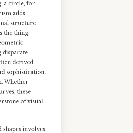
 a circle, for
rism adds
nal structure
s the thing —
geometric
g disparate
often derived
nd sophistication,
rm. Whether
urves, these
rstone of visual
 shapes involves