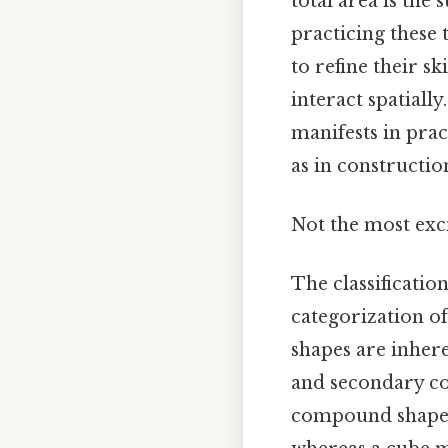
total area is the
practicing these 
to refine their s
interact spatiall
manifests in prac
as in constructio
Not the most exci
The classificatio
categorization o
shapes are inher
and secondary co
compound shape c