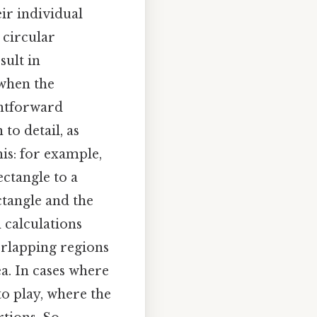
ir individual
 circular
sult in
 when the
ghtforward
to detail, as
is: for example,
ectangle to a
tangle and the
 calculations
verlapping regions
a. In cases where
to play, where the