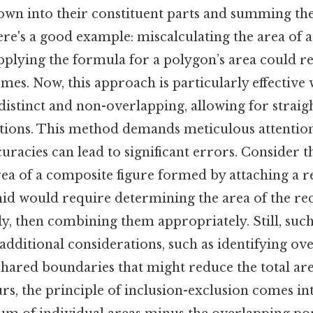
wn into their constituent parts and summing the
re's a good example: miscalculating the area of a
plying the formula for a polygon’s area could re
es. Now, this approach is particularly effective
istinct and non-overlapping, allowing for strai
tions. This method demands meticulous attention 
racies can lead to significant errors. Consider th
rea of a composite figure formed by attaching a r
id would require determining the area of the rec
ly, then combining them appropriately. Still, such
 additional considerations, such as identifying o
shared boundaries that might reduce the total are
s, the principle of inclusion-exclusion comes in