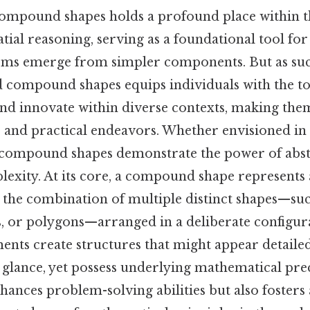
ompound shapes holds a profound place within t
tial reasoning, serving as a foundational tool fo
ms emerge from simpler components. But as suc
d compound shapes equips individuals with the to
 and innovate within diverse contexts, making the
 and practical endeavors. Whether envisioned in 
, compound shapes demonstrate the power of abst
lexity. At its core, a compound shape represents
the combination of multiple distinct shapes—such
s, or polygons—arranged in a deliberate configur
ments create structures that might appear detaile
t glance, yet possess underlying mathematical pre
hances problem-solving abilities but also fosters