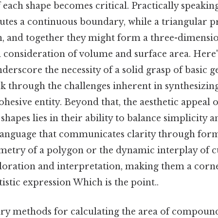
 each shape becomes critical. Practically speaking,
utes a continuous boundary, while a triangular p
n, and together they might form a three-dimensio
l consideration of volume and surface area. Here'
derscore the necessity of a solid grasp of basic 
k through the challenges inherent in synthesizin
ohesive entity. Beyond that, the aesthetic appeal 
pes lies in their ability to balance simplicity a
l language that communicates clarity through fo
etry of a polygon or the dynamic interplay of c
ploration and interpretation, making them a corne
istic expression Which is the point..
ry methods for calculating the area of compound