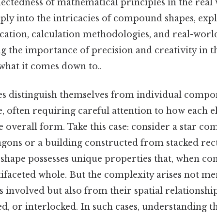
ectedness of mathematical principles in the real 
eply into the intricacies of compound shapes, exp
ification, calculation methodologies, and real-worl
 the importance of precision and creativity in t
 what it comes down to..
 distinguish themselves from individual compon
, often requiring careful attention to how each 
e overall form. Take this case: consider a star c
gons or a building constructed from stacked rec
 shape possesses unique properties that, when com
tifaceted whole. But the complexity arises not m
 involved but also from their spatial relationsh
ed, or interlocked. In such cases, understanding t