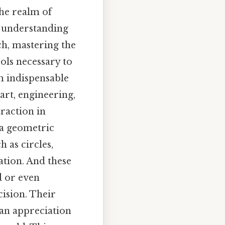
he realm of
r understanding
h, mastering the
ols necessary to
m indispensable
art, engineering,
raction in
 a geometric
 as circles,
ation. And these
d or even
cision. Their
 an appreciation