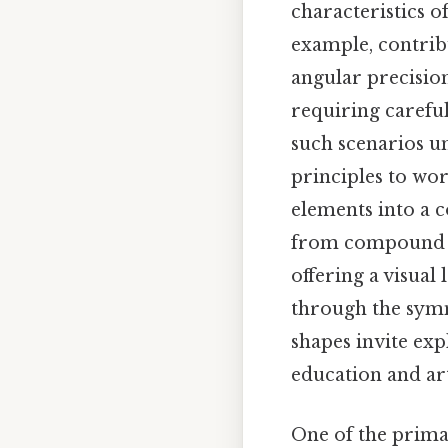
characteristics of
example, contrib
angular precisio
requiring carefu
such scenarios un
principles to wor
elements into a c
from compound sha
offering a visua
through the symm
shapes invite ex
education and art
One of the prima