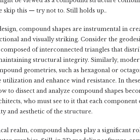
ight be viewed as a compound structure combin
skip this — try not to. Still holds up..
 design, compound shapes are instrumental in cre
ctional and visually striking. Consider the geodes
mposed of interconnected triangles that distrib
 maintaining structural integrity. Similarly, mode
pound geometries, such as hexagonal or octagona
 utilization and enhance wind resistance. In these
w to dissect and analyze compound shapes becom
chitects, who must see to it that each component 
ity and aesthetic of the structure.
al realm, compound shapes play a significant role