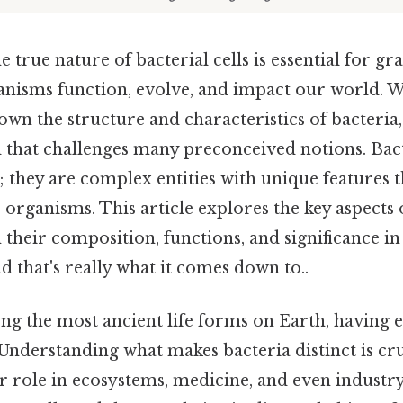
 true nature of bacterial cells is essential for g
nisms function, evolve, and impact our world. 
wn the structure and characteristics of bacteria
 that challenges many preconceived notions. Bact
; they are complex entities with unique features 
organisms. This article explores the key aspects of
 their composition, functions, and significance in
 that's really what it comes down to..
ng the most ancient life forms on Earth, having e
. Understanding what makes bacteria distinct is cru
r role in ecosystems, medicine, and even industry