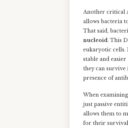
Another critical 
allows bacteria 
That said, bacter
nucleoid
. This 
eukaryotic cells. 
stable and easier 
they can survive
presence of antib
When examining th
just passive enti
allows them to m
for their surviva