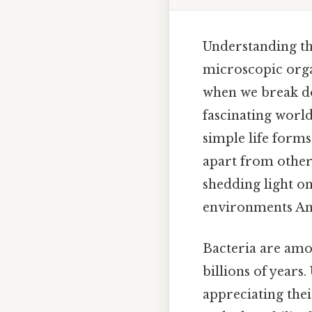
Understanding the
microscopic orga
when we break do
fascinating world
simple life forms
apart from other 
shedding light on
environments And
Bacteria are amo
billions of years
appreciating thei