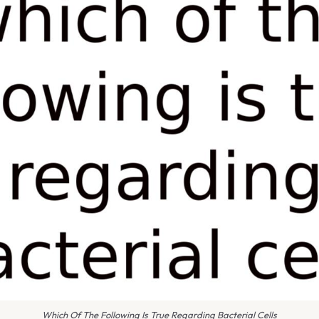
Which Of The Following Is True Regarding Bacterial Cells