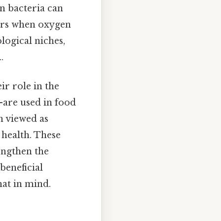
in bacteria can
tors when oxygen
ological niches,
.
ir role in the
—are used in food
n viewed as
 health. These
engthen the
eneficial
hat in mind.