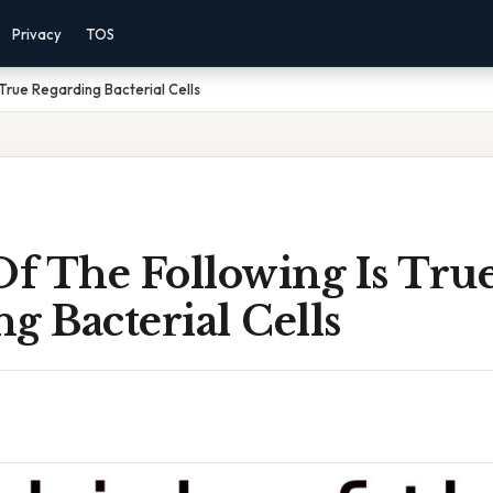
Privacy
TOS
True Regarding Bacterial Cells
f The Following Is Tru
g Bacterial Cells