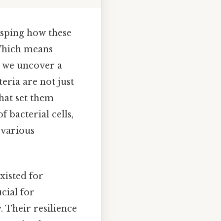
rasping how these
Which means
, we uncover a
eria are not just
that set them
 bacterial cells,
 various
xisted for
cial for
. Their resilience