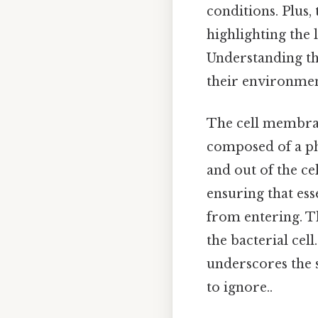
conditions. Plus,
highlighting the 
Understanding th
their environmen
The cell membrane 
composed of a ph
and out of the ce
ensuring that ess
from entering. Th
the bacterial cel
underscores the 
to ignore..