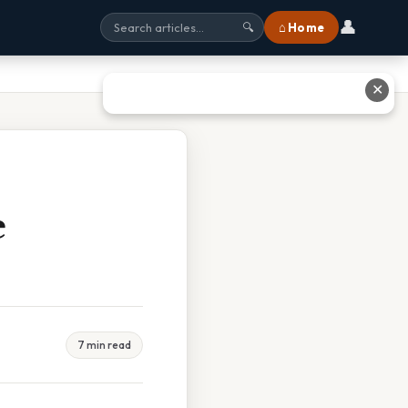
👤
⌂ Home
🔍
✕
e
7 min read