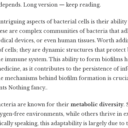
t depends. Long version — keep reading.
triguing aspects of bacterial cells is their abilit
hese are complex communities of bacteria that adh
dical devices, or even human tissues. Worth addi
 of cells; they are dynamic structures that protec
he immune system. This ability to form biofilms ha
edicine, as it contributes to the persistence of inf
e mechanisms behind biofilm formation is crucia
nts Nothing fancy..
acteria are known for their
metabolic diversity
.
xygen-free environments, while others thrive in 
cally speaking, this adaptability is largely due to t