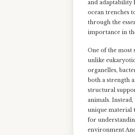
and adaptability 
ocean trenches to
through the essen
importance in the
One of the most s
unlike eukaryotic
organelles, bacte
both a strength a
structural support
animals. Instead,
unique material t
for understandin
environment And 