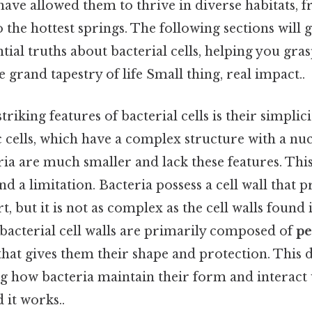
have allowed them to thrive in diverse habitats, 
 the hottest springs. The following sections will 
tial truths about bacterial cells, helping you gras
 grand tapestry of life Small thing, real impact..
triking features of bacterial cells is their simpli
 cells, which have a complex structure with a nu
ria are much smaller and lack these features. This
nd a limitation. Bacteria possess a cell wall that 
, but it is not as complex as the cell walls found 
 bacterial cell walls are primarily composed of
pe
hat gives them their shape and protection. This dis
g how bacteria maintain their form and interact 
it works..