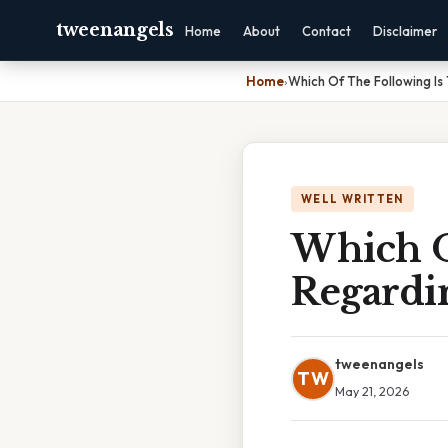
tweenangels
Home
About
Contact
Disclaimer
Home
›
Which Of The Following Is 
WELL WRITTEN
Which O
Regardin
tweenangels
TW
May 21, 2026