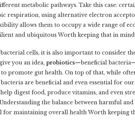
fferent metabolic pathways. Take this case: certa
c respiration, using alternative electron accep
lexibility allows them to occupy a wide range of ec
lient and ubiquitous Worth keeping that in mind.
acterial cells, it is also important to consider the
ive you an idea,
probiotics
—beneficial bacteria
to promote gut health. On top of that, while ofte
acteria are beneficial and even essential for our
elp digest food, produce vitamins, and even str
nderstanding the balance between harmful and b
al for maintaining overall health Worth keeping t