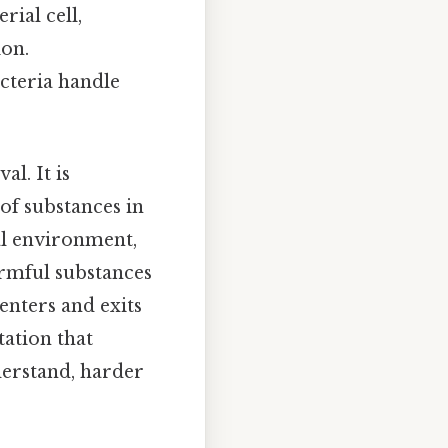
rial cell,
ion.
cteria handle
al. It is
of substances in
nal environment,
armful substances
enters and exits
tation that
derstand, harder