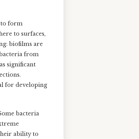
y to form
ere to surfaces,
ng: biofilms are
t bacteria from
s significant
ections.
l for developing
 Some bacteria
extreme
heir ability to