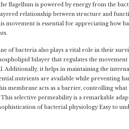
 the flagellum is powered by energy from the bacte
layered relationship between structure and funct
is movement is essential for appreciating how ba
ts.
of bacteria also plays a vital role in their surviv
ospholipid bilayer that regulates the movement 
ll. Additionally, it helps in maintaining the inter
ential nutrients are available while preventing h
is membrane acts as a barrier, controlling what 
l. This selective permeability is a remarkable adap
sophistication of bacterial physiology Easy to un