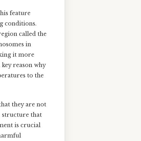
This feature
g conditions.
region called the
omosomes in
aking it more
 a key reason why
eratures to the
that they are not
e structure that
ent is crucial
 harmful