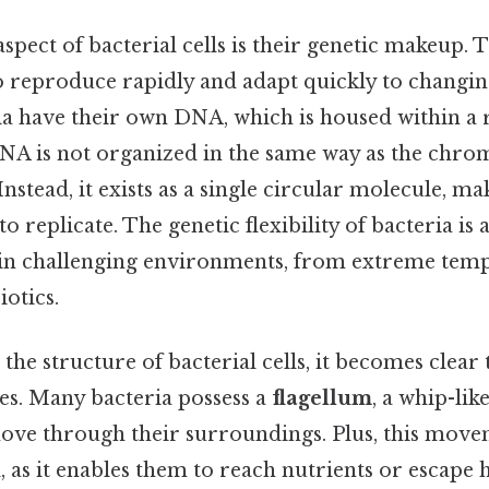
aspect of bacterial cells is their genetic makeup. 
to reproduce rapidly and adapt quickly to changin
ia have their own DNA, which is housed within a 
DNA is not organized in the same way as the chr
Instead, it exists as a single circular molecule, m
to replicate. The genetic flexibility of bacteria is
 in challenging environments, from extreme temp
iotics.
e structure of bacterial cells, it becomes clear 
ties. Many bacteria possess a
flagellum
, a whip-lik
ove through their surroundings. Plus, this movem
l, as it enables them to reach nutrients or escape