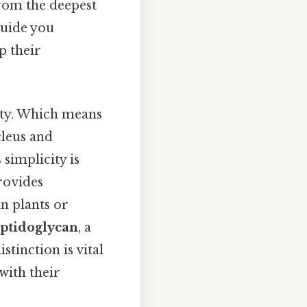
from the deepest
guide you
p their
city. Which means
cleus and
 simplicity is
provides
in plants or
ptidoglycan
, a
tinction is vital
with their