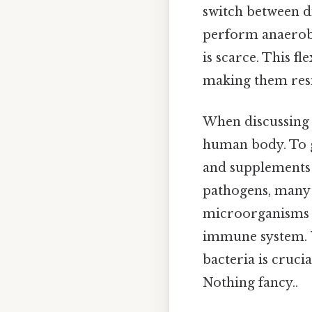
switch between di
perform anaerobi
is scarce. This f
making them resi
When discussing b
human body. To g
and supplements 
pathogens, many b
microorganisms h
immune system. U
bacteria is cruci
Nothing fancy..