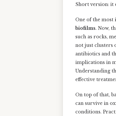
Short version: i
One of the most in
biofilms
. Now, t
such as rocks, me
not just clusters
antibiotics and t
implications in m
Understanding th
effective treatme
On top of that, b
can survive in o
conditions. Practi