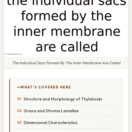
The Individual Sacs Formed By The Inner Membrane Are Called
WHAT'S COVERED HERE
Structure and Morphology of Thylakoids
Grana and Stroma Lamellae
Dimensional Characteristics