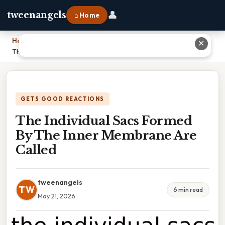
👤
tweenangels
⌂ Home
Home
›
✕
The Individual Sacs Formed By The Inner Membrane Are Called
GETS GOOD REACTIONS
The Individual Sacs Formed
By The Inner Membrane Are
Called
tweenangels
TW
6 min read
May 21, 2026