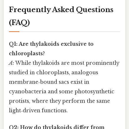
Frequently Asked Questions
(FAQ)
Q1: Are thylakoids exclusive to
chloroplasts?
A:
While thylakoids are most prominently
studied in chloroplasts, analogous
membrane‑bound sacs exist in
cyanobacteria and some photosynthetic
protists, where they perform the same
light‑driven functions.
Q2: How do thylakoids differ from