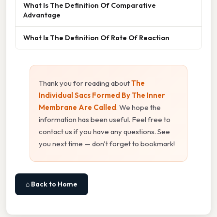
What Is The Definition Of Comparative
Advantage
What Is The Definition Of Rate Of Reaction
Thank you for reading about
The
Individual Sacs Formed By The Inner
Membrane Are Called
. We hope the
information has been useful. Feel free to
contact us if you have any questions. See
you next time — don't forget to bookmark!
⌂ Back to Home