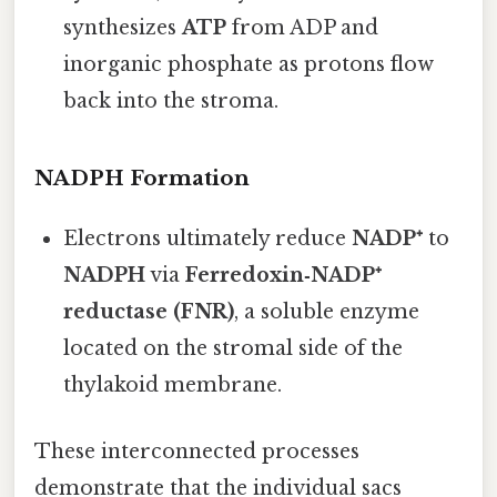
synthesizes
ATP
from ADP and
inorganic phosphate as protons flow
back into the stroma.
NADPH Formation
Electrons ultimately reduce
NADP⁺
to
NADPH
via
Ferredoxin‑NADP⁺
reductase (FNR)
, a soluble enzyme
located on the stromal side of the
thylakoid membrane.
These interconnected processes
demonstrate that the individual sacs