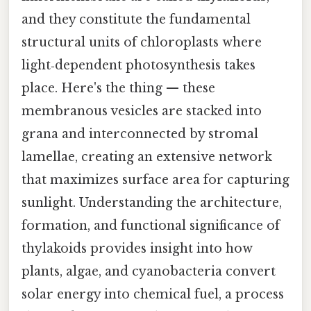
and they constitute the fundamental
structural units of chloroplasts where
light‑dependent photosynthesis takes
place. Here's the thing — these
membranous vesicles are stacked into
grana and interconnected by stromal
lamellae, creating an extensive network
that maximizes surface area for capturing
sunlight. Understanding the architecture,
formation, and functional significance of
thylakoids provides insight into how
plants, algae, and cyanobacteria convert
solar energy into chemical fuel, a process