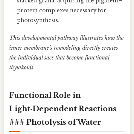
stacked grana, acquiring the pigment–
protein complexes necessary for
photosynthesis.
This developmental pathway illustrates how the
inner membrane’s remodeling directly creates
the individual sacs that become functional
thylakoids.
Functional Role in
Light‑Dependent Reactions
### Photolysis of Water