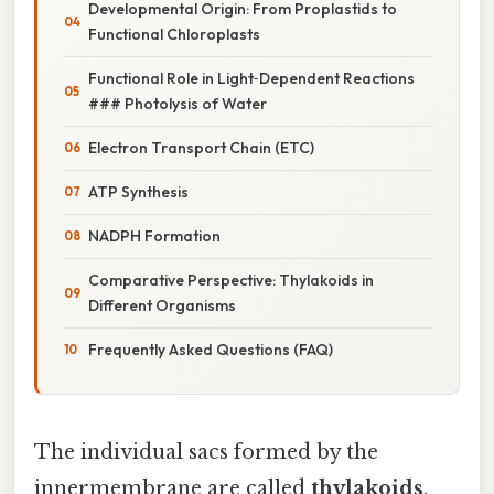
Developmental Origin: From Proplastids to
Functional Chloroplasts
Functional Role in Light‑Dependent Reactions
### Photolysis of Water
Electron Transport Chain (ETC)
ATP Synthesis
NADPH Formation
Comparative Perspective: Thylakoids in
Different Organisms
Frequently Asked Questions (FAQ)
The individual sacs formed by the
innermembrane are called
thylakoids
,