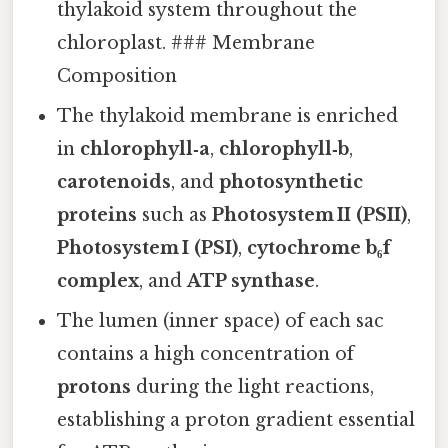
thylakoid system throughout the
chloroplast. ### Membrane
Composition
The thylakoid membrane is enriched
in
chlorophyll‑a
,
chlorophyll‑b
,
carotenoids
, and
photosynthetic
proteins
such as
Photosystem II (PSII)
,
Photosystem I (PSI)
,
cytochrome b₆f
complex
, and
ATP synthase
.
The lumen (inner space) of each sac
contains a high concentration of
protons
during the light reactions,
establishing a proton gradient essential