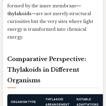
formed by the inner membrane—
thylakoids
—are not merely structural
curiosities but the very sites where light
energy is transformed into chemical
energy.
Comparative Perspective:
Thylakoids in Different
Organisms
THYLAKOID
NOTABLE
ORGANISM TYPE
ARRANGEMENT
ADAPTATIONS