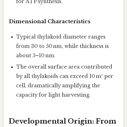
for ATP synthesis.
Dimensional Characteristics
Typical thylakoid diameter ranges
from 30 to 50 nm, while thickness is
about 5–10 nm.
The overall surface area contributed
by all thylakoids can exceed 10 m² per
cell, dramatically amplifying the
capacity for light harvesting.
Developmental Origin: From