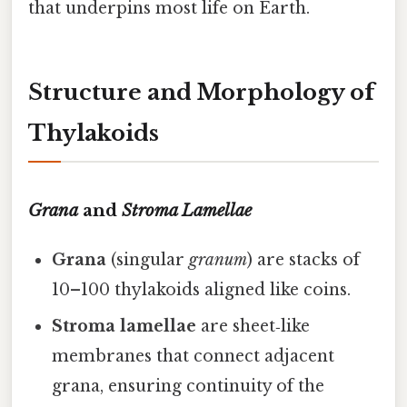
that underpins most life on Earth.
Structure and Morphology of
Thylakoids
Grana
and
Stroma Lamellae
Grana
(singular
granum
) are stacks of
10–100 thylakoids aligned like coins.
Stroma lamellae
are sheet‑like
membranes that connect adjacent
grana, ensuring continuity of the