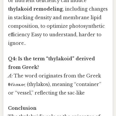
or nutrient deficiency can induce
thylakoid remodeling
, including changes
in stacking density and membrane lipid
composition, to optimize photosynthetic
efficiency Easy to understand, harder to
ignore..
Q4: Is the term “thylakoid” derived
from Greek?
A:
The word originates from the Greek
θύλακος
(thylakos), meaning “container”
or “vessel,” reflecting the sac‑like
Conclusion