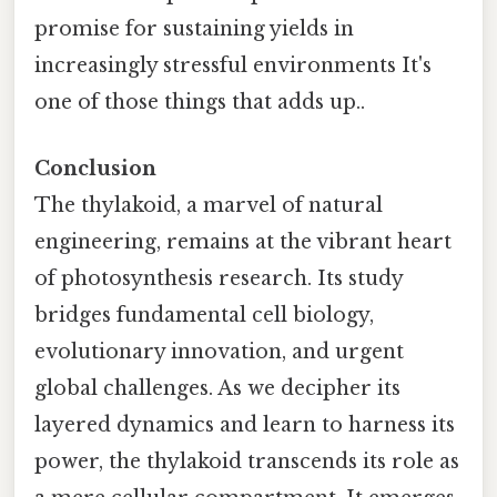
promise for sustaining yields in
increasingly stressful environments It's
one of those things that adds up..
Conclusion
The thylakoid, a marvel of natural
engineering, remains at the vibrant heart
of photosynthesis research. Its study
bridges fundamental cell biology,
evolutionary innovation, and urgent
global challenges. As we decipher its
layered dynamics and learn to harness its
power, the thylakoid transcends its role as