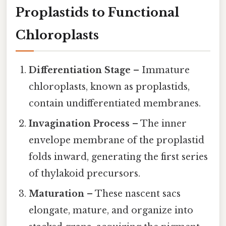
Proplastids to Functional
Chloroplasts
Differentiation Stage
– Immature
chloroplasts, known as proplastids,
contain undifferentiated membranes.
Invagination Process
– The inner
envelope membrane of the proplastid
folds inward, generating the first series
of thylakoid precursors.
Maturation
– These nascent sacs
elongate, mature, and organize into