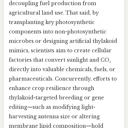
decoupling fuel production from
agricultural land use. That said, by
transplanting key photosynthetic
components into non-photosynthetic
microbes or designing artificial thylakoid
mimics, scientists aim to create cellular
factories that convert sunlight and CO₂
directly into valuable chemicals, fuels, or
pharmaceuticals. Concurrently, efforts to
enhance crop resilience through
thylakoid-targeted breeding or gene
editing—such as modifying light-
harvesting antenna size or altering
membrane lipid composition—hold