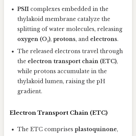
PSII
complexes embedded in the
thylakoid membrane catalyze the
splitting of water molecules, releasing
oxygen (O₂)
,
protons
, and
electrons
.
The released electrons travel through
the
electron transport chain (ETC)
,
while protons accumulate in the
thylakoid lumen, raising the pH
gradient.
Electron Transport Chain (ETC)
The ETC comprises
plastoquinone
,