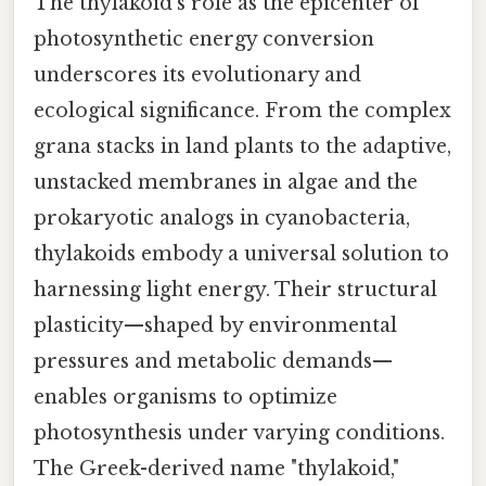
The thylakoid’s role as the epicenter of
photosynthetic energy conversion
underscores its evolutionary and
ecological significance. From the complex
grana stacks in land plants to the adaptive,
unstacked membranes in algae and the
prokaryotic analogs in cyanobacteria,
thylakoids embody a universal solution to
harnessing light energy. Their structural
plasticity—shaped by environmental
pressures and metabolic demands—
enables organisms to optimize
photosynthesis under varying conditions.
The Greek-derived name "thylakoid,"