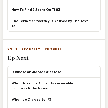
How To Find Z Score On Ti 83
The Term Meritocracy Is Defined By The Text
As
YOU'LL PROBABLY LIKE THESE
Up Next
Is Ribose An Aldose Or Ketose
What Does The Accounts Receivable
Turnover Ratio Measure
What Is 6 Divided By 1/3