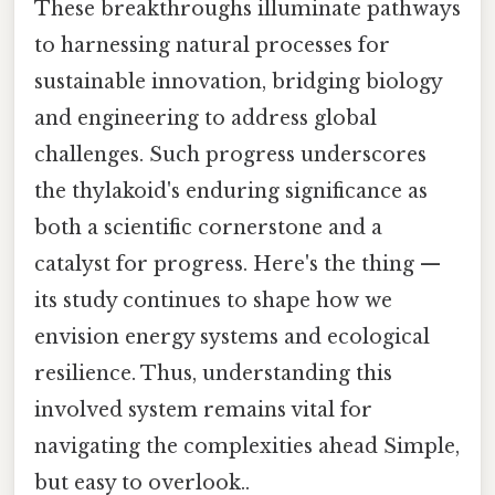
These breakthroughs illuminate pathways
to harnessing natural processes for
sustainable innovation, bridging biology
and engineering to address global
challenges. Such progress underscores
the thylakoid's enduring significance as
both a scientific cornerstone and a
catalyst for progress. Here's the thing —
its study continues to shape how we
envision energy systems and ecological
resilience. Thus, understanding this
involved system remains vital for
navigating the complexities ahead Simple,
but easy to overlook..