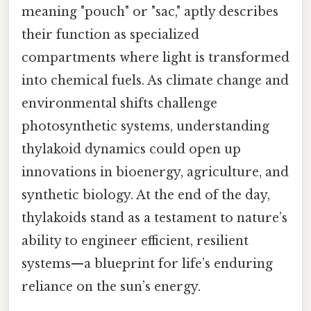
meaning "pouch" or "sac," aptly describes
their function as specialized
compartments where light is transformed
into chemical fuels. As climate change and
environmental shifts challenge
photosynthetic systems, understanding
thylakoid dynamics could open up
innovations in bioenergy, agriculture, and
synthetic biology. At the end of the day,
thylakoids stand as a testament to nature’s
ability to engineer efficient, resilient
systems—a blueprint for life’s enduring
reliance on the sun’s energy.