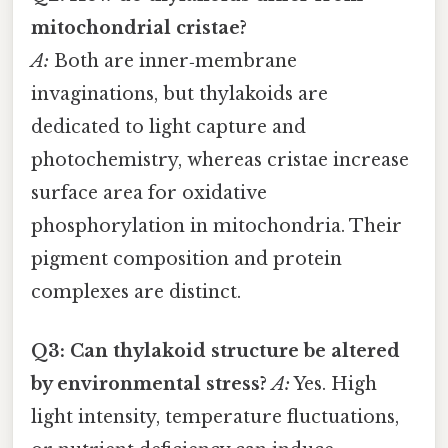
mitochondrial cristae?
A:
Both are inner‑membrane
invaginations, but thylakoids are
dedicated to light capture and
photochemistry, whereas cristae increase
surface area for oxidative
phosphorylation in mitochondria. Their
pigment composition and protein
complexes are distinct.
Q3: Can thylakoid structure be altered
by environmental stress?
A:
Yes. High
light intensity, temperature fluctuations,