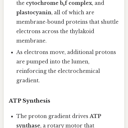
the
cytochrome b₆f complex
, and
plastocyanin
, all of which are
membrane‑bound proteins that shuttle
electrons across the thylakoid
membrane.
As electrons move, additional protons
are pumped into the lumen,
reinforcing the electrochemical
gradient.
ATP Synthesis
The proton gradient drives
ATP
synthase
, a rotary motor that