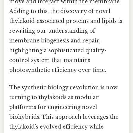
move and interact within the membrane.
Adding to this, the discovery of novel
thylakoid-associated proteins and lipids is
rewriting our understanding of
membrane biogenesis and repair,
highlighting a sophisticated quality-
control system that maintains
photosynthetic efficiency over time.
The synthetic biology revolution is now
turning to thylakoids as modular
platforms for engineering novel
biohybrids. This approach leverages the
thylakoid’s evolved efficiency while