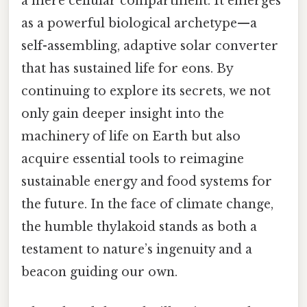
a mere cellular compartment. It emerges
as a powerful biological archetype—a
self-assembling, adaptive solar converter
that has sustained life for eons. By
continuing to explore its secrets, we not
only gain deeper insight into the
machinery of life on Earth but also
acquire essential tools to reimagine
sustainable energy and food systems for
the future. In the face of climate change,
the humble thylakoid stands as both a
testament to nature’s ingenuity and a
beacon guiding our own.