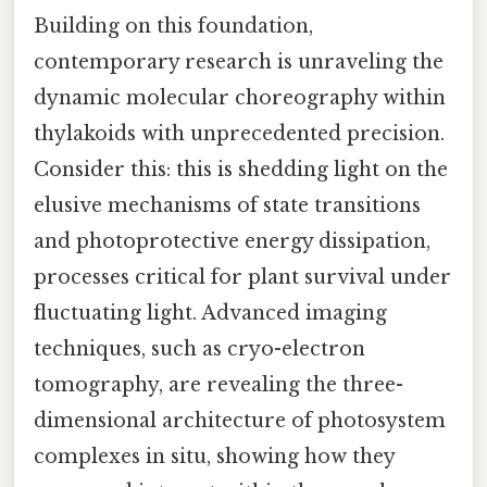
Building on this foundation,
contemporary research is unraveling the
dynamic molecular choreography within
thylakoids with unprecedented precision.
Consider this: this is shedding light on the
elusive mechanisms of state transitions
and photoprotective energy dissipation,
processes critical for plant survival under
fluctuating light. Advanced imaging
techniques, such as cryo-electron
tomography, are revealing the three-
dimensional architecture of photosystem
complexes in situ, showing how they