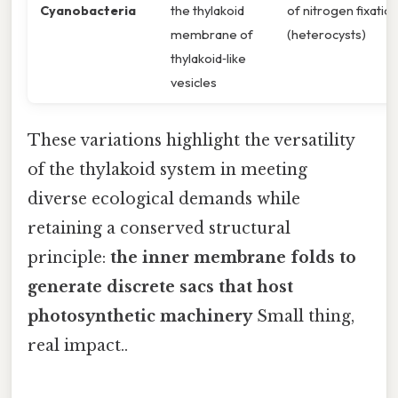
Cyanobacteria
the thylakoid
of nitrogen fixatio
membrane of
(heterocysts)
thylakoid‐like
vesicles
These variations highlight the versatility
of the thylakoid system in meeting
diverse ecological demands while
retaining a conserved structural
principle:
the inner membrane folds to
generate discrete sacs that host
photosynthetic machinery
Small thing,
real impact..