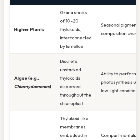
Grana stacks
of 10–20
Seasonal pigment
Higher Plants
thylakoids,
composition chan
interconnected
by lamellae
Discrete,
unstacked
Ability to perform
Algae (e.g.,
thylakoids
photosynthesis un
Chlamydomonas
)
dispersed
low‑light condition
throughout the
chloroplast
Thylakoid-like
membranes
embedded in
Compartmentaliza