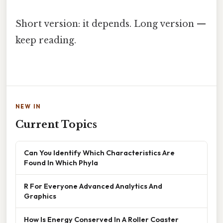
Short version: it depends. Long version —
keep reading.
NEW IN
Current Topics
Can You Identify Which Characteristics Are
Found In Which Phyla
R For Everyone Advanced Analytics And
Graphics
How Is Energy Conserved In A Roller Coaster