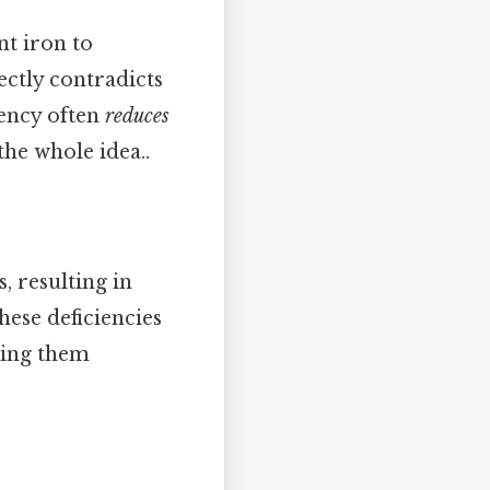
nt iron to
ctly contradicts
iency often
reduces
he whole idea..
, resulting in
hese deficiencies
king them