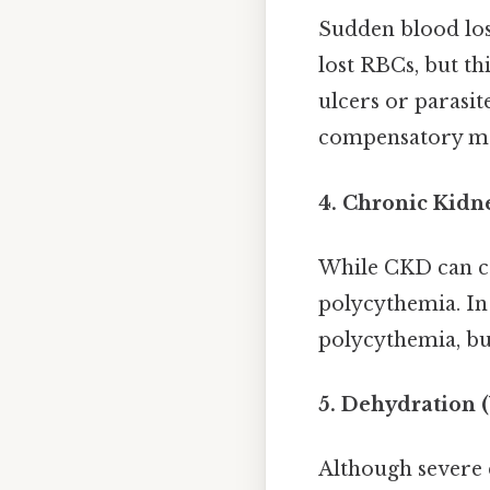
Sudden blood loss
lost RBCs, but th
ulcers or parasi
compensatory mec
4. Chronic Kidn
While CKD can ca
polycythemia. In 
polycythemia, but
5. Dehydration 
Although severe 