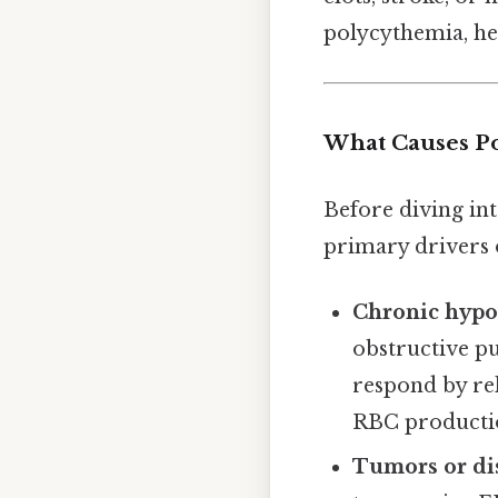
polycythemia, he
What Causes P
Before diving int
primary drivers o
Chronic hypo
obstructive pu
respond by re
RBC producti
Tumors or di