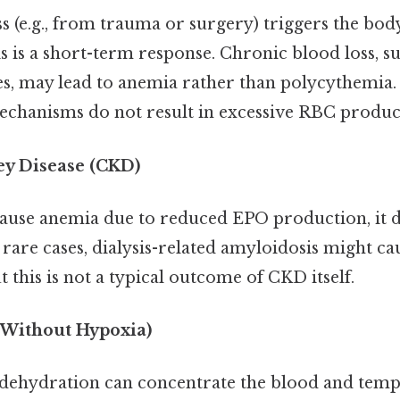
 (e.g., from trauma or surgery) triggers the bod
is is a short-term response. Chronic blood loss, s
tes, may lead to anemia rather than polycythemia.
hanisms do not result in excessive RBC produc
ey Disease (CKD)
use anemia due to reduced EPO production, it d
rare cases, dialysis-related amyloidosis might c
 this is not a typical outcome of CKD itself.
(Without Hypoxia)
dehydration can concentrate the blood and tempo