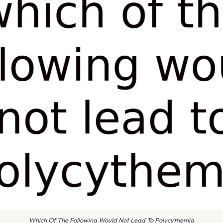
Which Of The Following Would Not Lead To Polycythemia