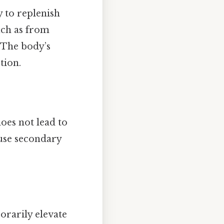
y to replenish
uch as from
 The body’s
tion.
oes not lead to
ause secondary
rarily elevate