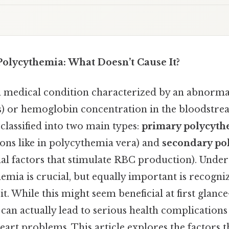
olycythemia: What Doesn’t Cause It?
a medical condition characterized by an abnormal
s) or hemoglobin concentration in the bloodstre
classified into two main types:
primary polycyth
ions like in polycythemia vera) and
secondary po
nal factors that stimulate RBC production). Unde
emia is crucial, but equally important is recogni
it. While this might seem beneficial at first gla
can actually lead to serious health complications
 heart problems. This article explores the factors t