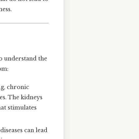
ess.
to understand the
om:
ng, chronic
es. The kidneys
at stimulates
 diseases can lead