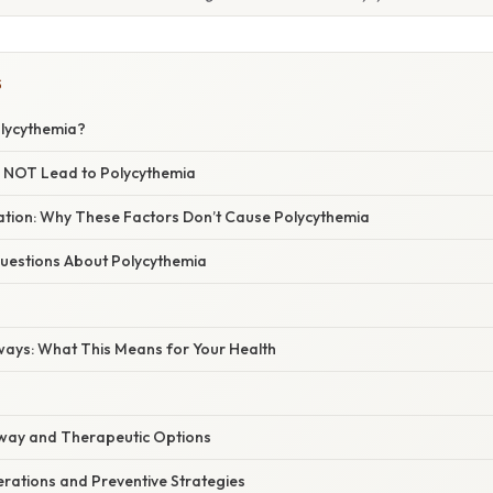
S
lycythemia?
 NOT Lead to Polycythemia
nation: Why These Factors Don’t Cause Polycythemia
estions About Polycythemia
ways: What This Means for Your Health
way and Therapeutic Options
erations and Preventive Strategies