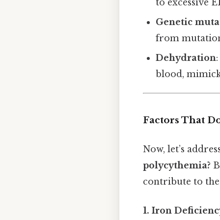
to excessive 
Genetic muta
from mutation
Dehydration
blood, mimick
Factors That D
Now, let’s addres
polycythemia?
B
contribute to the
1. Iron Deficien