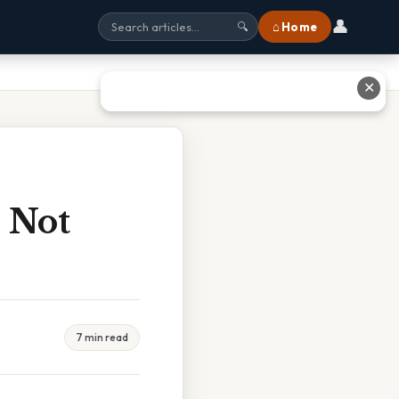
👤
⌂ Home
🔍
✕
 Not
7 min read