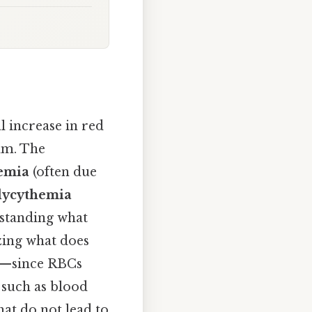
 increase in red
am. The
emia
(often due
lycythemia
rstanding what
zing what does
nce—since RBCs
 such as blood
hat do not lead to