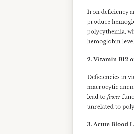
Iron deficiency a
produce hemoglob
polycythemia, wh
hemoglobin levels
2. Vitamin B12 o
Deficiencies in v
macrocytic anemia
lead to
fewer
func
unrelated to pol
3. Acute Blood L