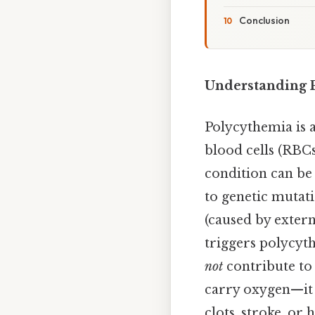
Conclusion
Understanding P
Polycythemia is 
blood cells (RBC
condition can be 
to genetic mutat
(caused by exter
triggers polycyth
not
contribute to 
carry oxygen—it 
clots, stroke, or