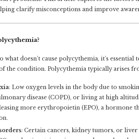
lping clarify misconceptions and improve awaren
olycythemia?
o what doesn’t cause polycythemia, it’s essential 
f the condition. Polycythemia typically arises fr
xia
: Low oxygen levels in the body due to smoki
lmonary disease (COPD), or living at high altitud
leasing more erythropoietin (EPO), a hormone th
on.
sorders
: Certain cancers, kidney tumors, or liver