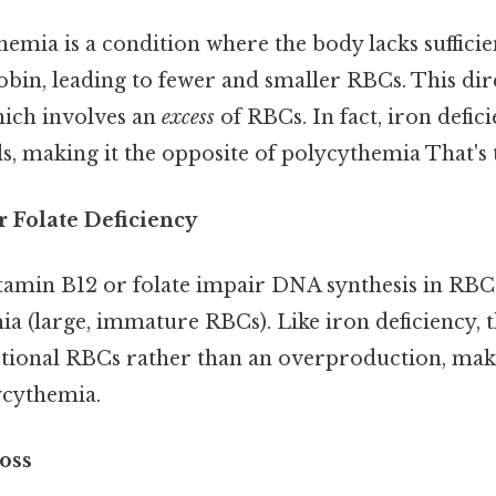
nemia is a condition where the body lacks sufficie
in, leading to fewer and smaller RBCs. This dire
ich involves an
excess
of RBCs. In fact, iron defic
, making it the opposite of polycythemia That's t
r Folate Deficiency
itamin B12 or folate impair DNA synthesis in RBCs
 (large, immature RBCs). Like iron deficiency, t
tional RBCs rather than an overproduction, ma
ycythemia.
oss