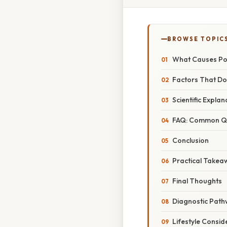
BROWSE TOPIC
What Causes Po
Factors That Do
Scientific Expla
FAQ: Common Qu
Conclusion
Practical Takea
Final Thoughts
Diagnostic Path
Lifestyle Consid