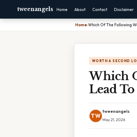
tweenangels
Home
About
Contact
Disclaimer
Home
›
Which Of The Following W
WORTH A SECOND L
Which O
Lead To
tweenangels
TW
May 21, 2026