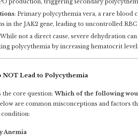
EPO production, triggering secondary polycythem
tions
: Primary polycythemia vera, a rare blood c
s in the JAK2 gene, leading to uncontrolled RBC
: While not a direct cause, severe dehydration can
ing polycythemia by increasing hematocrit level
o NOT Lead to Polycythemia
s the core question:
Which of the following woul
elow are common misconceptions and factors th
 condition:
cy Anemia