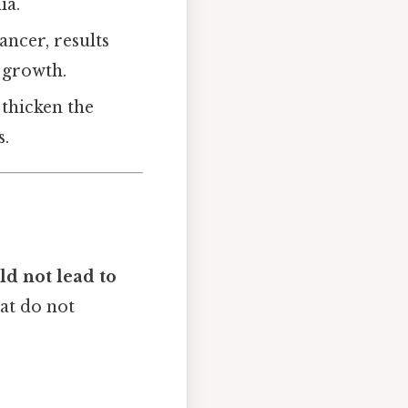
ia.
ancer, results
 growth.
 thicken the
s.
d not lead to
at do not