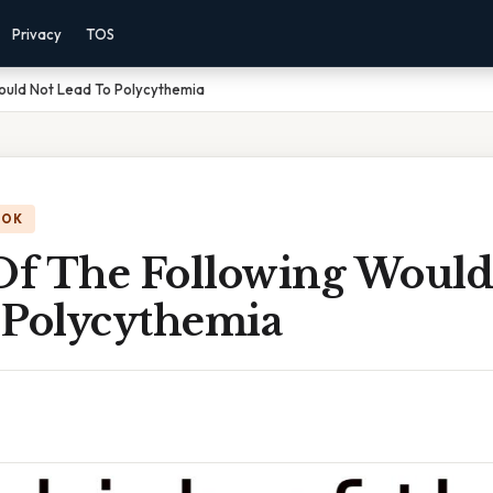
Privacy
TOS
ould Not Lead To Polycythemia
OOK
f The Following Would
 Polycythemia