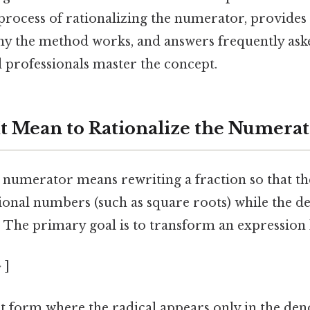
process of rationalizing the numerator, provides a
hy the method works, and answers frequently ask
 professionals master the concept.
t Mean to Rationalize the Numerat
e numerator means rewriting a fraction so that 
tional numbers (such as square roots) while the
al. The primary goal is to transform an expression 
 ]
nt form where the radical appears only in the den