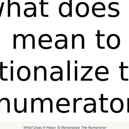
What Does It Mean To Rationalize The Numerator