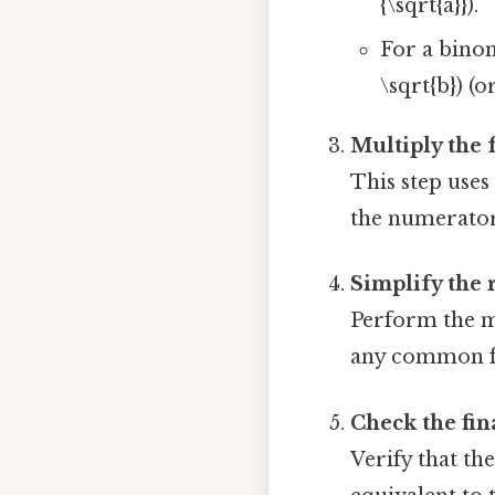
{\sqrt{a}}).
For a binomi
\sqrt{b}) (o
Multiply the f
This step uses 
the numerator
Simplify the 
Perform the m
any common f
Check the fin
Verify that th