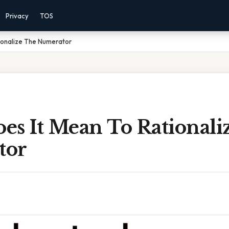
Privacy
TOS
ionalize The Numerator
es It Mean To Rationali
tor