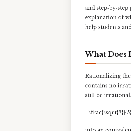
and step‑by‑step 
explanation of w
help students and
What Does I
Rationalizing th
contains no irra
still be irration
[ \frac{\sqrt{3}}{5}
into an equivale