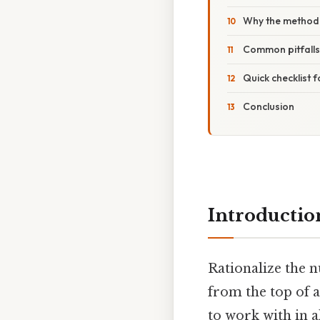
Why the method
Common pitfalls
Quick checklist 
Conclusion
Introductio
Rationalize the 
from the top of 
to work with in a