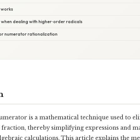
 works
 when dealing with higher‑order radicals
for numerator rationalization
n
numerator is a mathematical technique used to eli
a fraction, thereby simplifying expressions and m
lgebraic calculations. This article explains the m