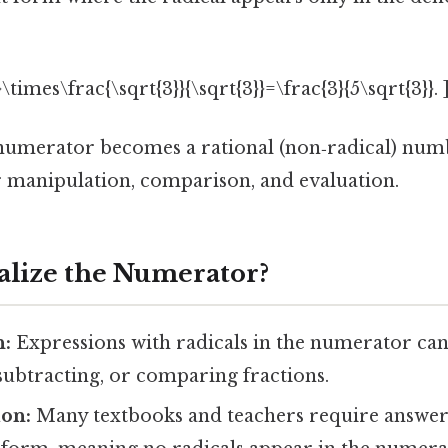
}\times\frac{\sqrt{3}}{\sqrt{3}}=\frac{3}{5\sqrt{3}}. 
 numerator becomes a rational (non‑radical) num
er manipulation, comparison, and evaluation.
lize the Numerator?
n:
Expressions with radicals in the numerator c
subtracting, or comparing fractions.
ion:
Many textbooks and teachers require answers