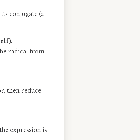
its conjugate (a -
elf).
e the radical from
r, then reduce
the expression is