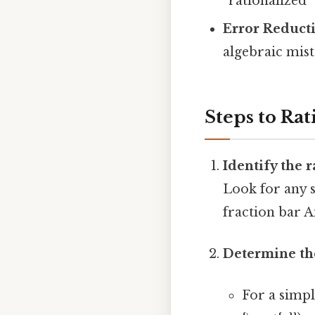
“rationalized
Error Reduct
algebraic mis
Steps to Ra
Identify the 
Look for any s
fraction bar A
Determine the
For a simple