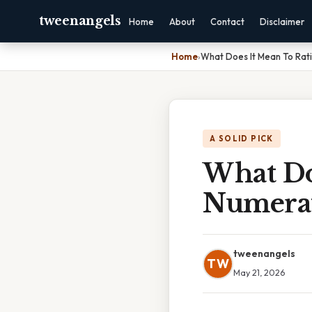
tweenangels
Home
About
Contact
Disclaimer
Home
›
What Does It Mean To Rat
A SOLID PICK
What Do
Numera
tweenangels
TW
May 21, 2026