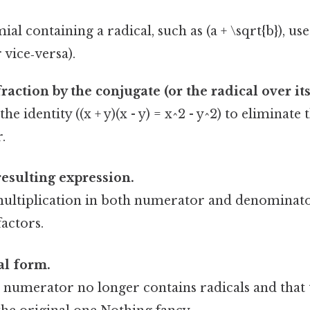
al containing a radical, such as (a + \sqrt{b}), use 
r vice‑versa).
raction by the conjugate (or the radical over its
the identity ((x + y)(x - y) = x^2 - y^2) to eliminat
.
resulting expression.
ultiplication in both numerator and denominato
actors.
al form.
e numerator no longer contains radicals and that 