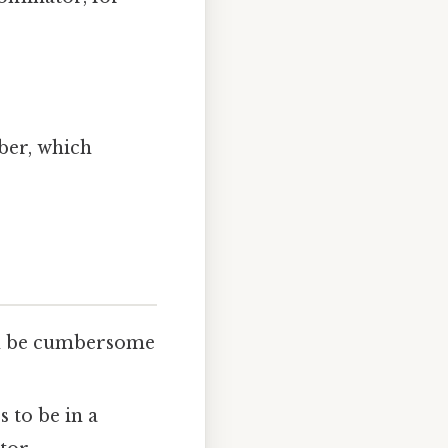
]
ber, which
an be cumbersome
 to be in a