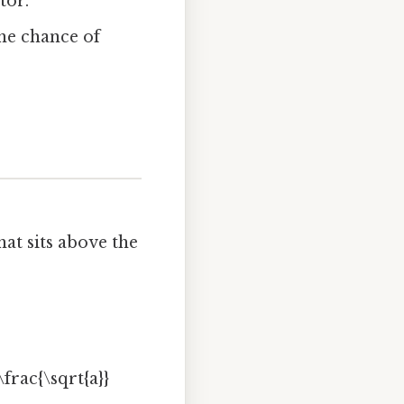
tor.
he chance of
at sits above the
frac{\sqrt{a}}