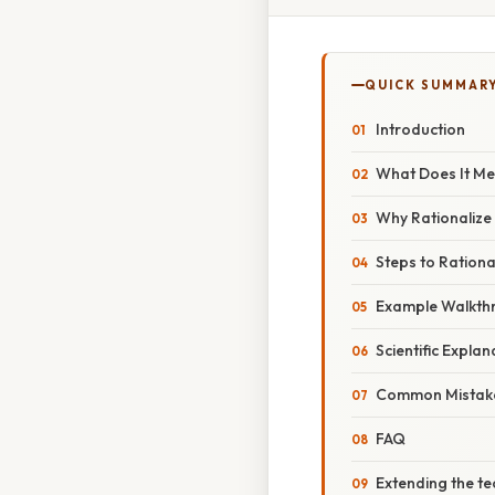
QUICK SUMMAR
Introduction
What Does It Me
Why Rationalize
Steps to Ration
Example Walkth
Scientific Explan
Common Mistake
FAQ
Extending the t