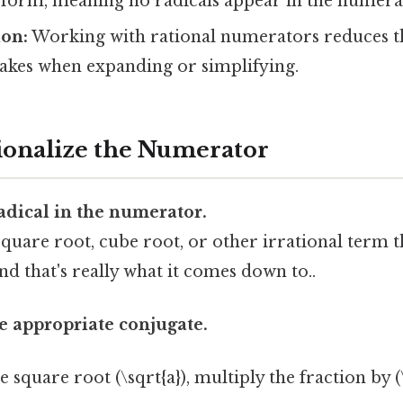
” form, meaning no radicals appear in the numera
ion:
Working with rational numerators reduces t
takes when expanding or simplifying.
tionalize the Numerator
radical in the numerator.
quare root, cube root, or other irrational term th
nd that's really what it comes down to..
 appropriate conjugate.
 square root (\sqrt{a}), multiply the fraction by (\