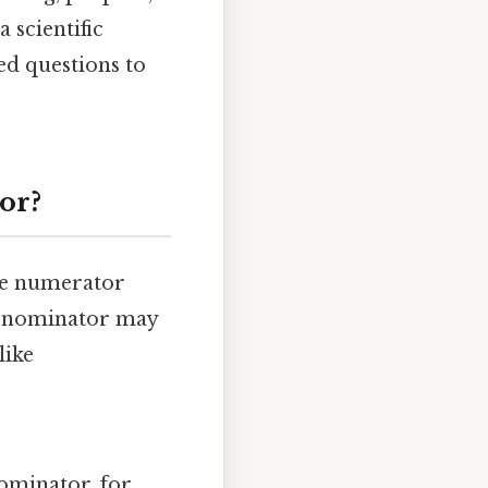
 scientific
ed questions to
or?
the numerator
 denominator may
like
ominator, for