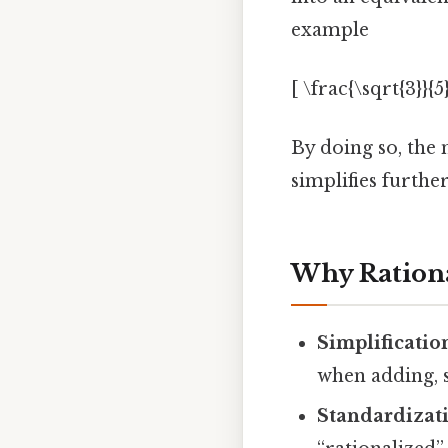
example
[ \frac{\sqrt{3}}{5
By doing so, the
simplifies furth
Why Rationa
Simplificatio
when adding, 
Standardizat