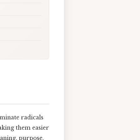
minate radicals
aking them easier
eaning, purpose,