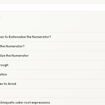
Y
an to Rationalize the Numerator?
 the Numerator?
alize the Numerator
rough
ation
s to Avoid
echniqueto cube‑root expressions