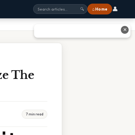
👤
⌂ Home
🔍
✕
ze The
7 min read