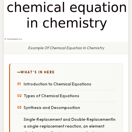
Example Of Chemical Equation In Chemistry
WHAT'S IN HERE
Introduction to Chemical Equations
Types of Chemical Equations
Synthesis and Decomposition
Single‑Replacement and Double‑ReplacementIn
a single‑replacement reaction, an element