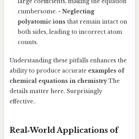
large coefficients, making the equation
cumbersome. -
Neglecting
polyatomic ions
that remain intact on
both sides, leading to incorrect atom
counts.
Understanding these pitfalls enhances the
ability to produce accurate
examples of
chemical equations in chemistry
The
details matter here. Surprisingly
effective..
Real‑World Applications of