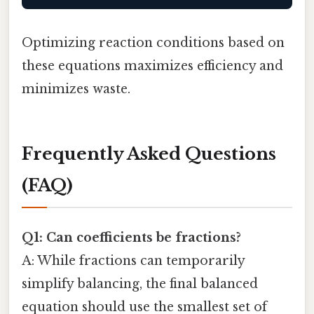
Optimizing reaction conditions based on
these equations maximizes efficiency and
minimizes waste.
Frequently Asked Questions
(FAQ)
Q1: Can coefficients be fractions?
A: While fractions can temporarily
simplify balancing, the final balanced
equation should use the smallest set of