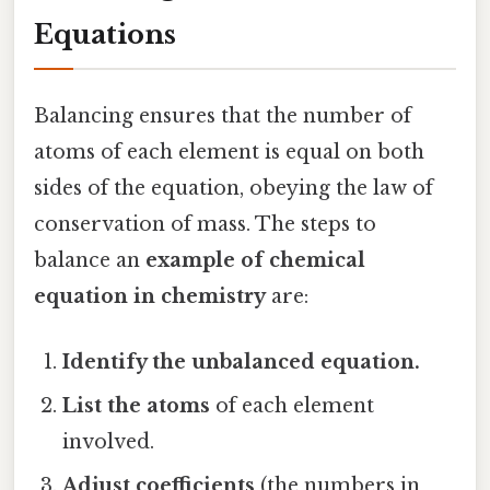
Equations
Balancing ensures that the number of
atoms of each element is equal on both
sides of the equation, obeying the law of
conservation of mass. The steps to
balance an
example of chemical
equation in chemistry
are:
Identify the unbalanced equation.
List the atoms
of each element
involved.
Adjust coefficients
(the numbers in