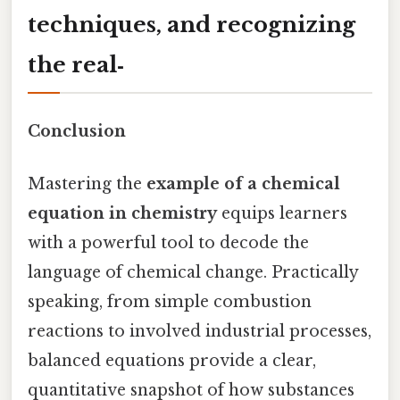
techniques, and recognizing
the real‑
Conclusion
Mastering the
example of a chemical
equation in chemistry
equips learners
with a powerful tool to decode the
language of chemical change. Practically
speaking, from simple combustion
reactions to involved industrial processes,
balanced equations provide a clear,
quantitative snapshot of how substances