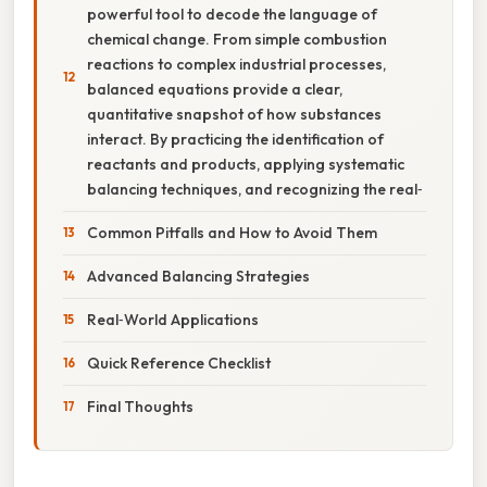
powerful tool to decode the language of
chemical change. From simple combustion
reactions to complex industrial processes,
balanced equations provide a clear,
quantitative snapshot of how substances
interact. By practicing the identification of
reactants and products, applying systematic
balancing techniques, and recognizing the real‑
Common Pitfalls and How to Avoid Them
Advanced Balancing Strategies
Real‑World Applications
Quick Reference Checklist
Final Thoughts