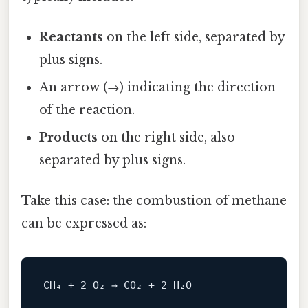
Reactants
on the left side, separated by
plus signs.
An arrow (→) indicating the direction
of the reaction.
Products
on the right side, also
separated by plus signs.
Take this case: the combustion of methane
can be expressed as: