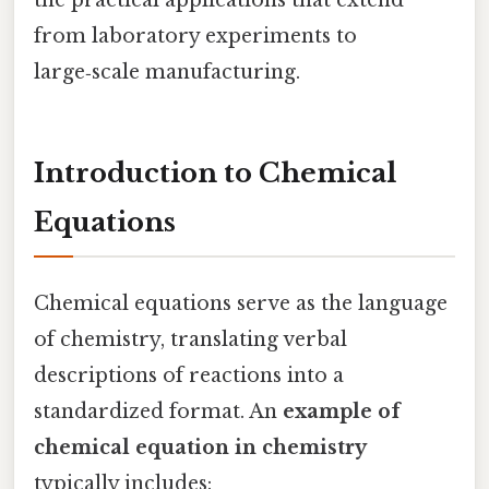
from laboratory experiments to
large‑scale manufacturing.
Introduction to Chemical
Equations
Chemical equations serve as the language
of chemistry, translating verbal
descriptions of reactions into a
standardized format. An
example of
chemical equation in chemistry
typically includes: