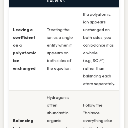
HAPPENS
If a polyatomic
ion appears
Leaving a
Treating the
unchanged on
coefficient
ion as a single
both sides, you
on a
entity when it
can balance it as
polyatomic
appears on
a whole
ion
both sides of
(e.g., SO₄²⁻)
unchanged
the equation.
rather than
balancing each
atom separately.
Hydrogen is
often
Follow the
abundant in
“balance
Balancing
organic
everything else