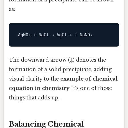
as:
The downward arrow (↓) denotes the
formation of a solid precipitate, adding
visual clarity to the
example of chemical
equation in chemistry
It's one of those
things that adds up..
Balancing Chemical