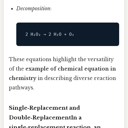
Decomposition
:
These equations highlight the versatility
of the
example of chemical equation in
chemistry
in describing diverse reaction
pathways.
Single‑Replacement and
Double‑ReplacementIn a
single‑replacement reaction, an