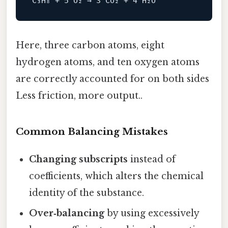
Here, three carbon atoms, eight
hydrogen atoms, and ten oxygen atoms
are correctly accounted for on both sides
Less friction, more output..
Common Balancing Mistakes
Changing subscripts
instead of
coefficients, which alters the chemical
identity of the substance.
Over‑balancing
by using excessively