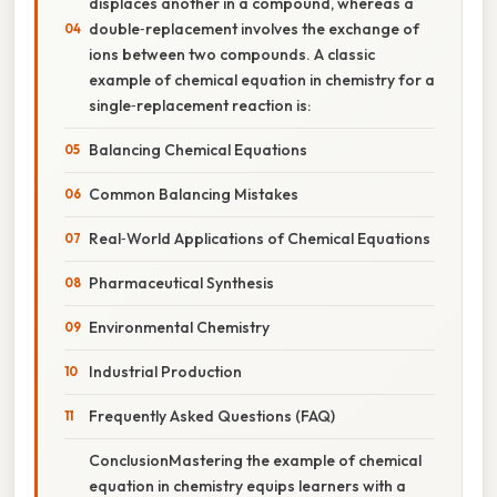
displaces another in a compound, whereas a
double‑replacement involves the exchange of
ions between two compounds. A classic
example of chemical equation in chemistry for a
single‑replacement reaction is:
Balancing Chemical Equations
Common Balancing Mistakes
Real‑World Applications of Chemical Equations
Pharmaceutical Synthesis
Environmental Chemistry
Industrial Production
Frequently Asked Questions (FAQ)
ConclusionMastering the example of chemical
equation in chemistry equips learners with a