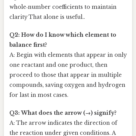
whole‑number coefficients to maintain
clarity That alone is useful..
Q2: How do I know which element to
balance first?
A: Begin with elements that appear in only
one reactant and one product, then
proceed to those that appear in multiple
compounds, saving oxygen and hydrogen
for last in most cases.
Q3: What does the arrow (→) signify?
A: The arrow indicates the direction of
the reaction under given conditions. A