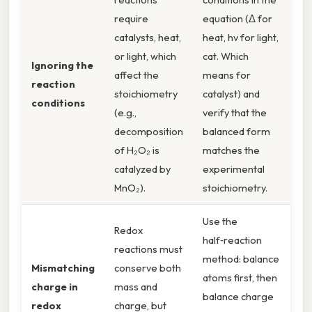
require
equation (Δ for
catalysts, heat,
heat, hv for light,
or light, which
cat. Which
Ignoring the
affect the
means for
reaction
stoichiometry
catalyst) and
conditions
(e.g.,
verify that the
decomposition
balanced form
of H₂O₂ is
matches the
catalyzed by
experimental
MnO₂).
stoichiometry.
Use the
Redox
half‑reaction
reactions must
method: balance
Mismatching
conserve both
atoms first, then
charge in
mass and
balance charge
redox
charge, but