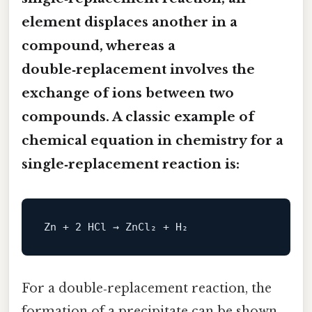
element displaces another in a
compound, whereas a
double‑replacement involves the
exchange of ions between two
compounds. A classic
example of
chemical equation in chemistry
for a
single‑replacement reaction is:
For a double‑replacement reaction, the
formation of a precipitate can be shown