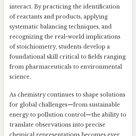
interact. By practicing the identification
of reactants and products, applying
systematic balancing techniques, and
recognizing the real-world implications
of stoichiometry, students develop a
foundational skill critical to fields ranging
from pharmaceuticals to environmental
science.
As chemistry continues to shape solutions
for global challenges—from sustainable
energy to pollution control—the ability to
translate observations into precise
chemical representations becomes ever