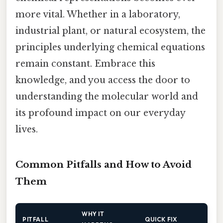
more vital. Whether in a laboratory,
industrial plant, or natural ecosystem, the
principles underlying chemical equations
remain constant. Embrace this
knowledge, and you access the door to
understanding the molecular world and
its profound impact on our everyday
lives.
Common Pitfalls and How to Avoid
Them
WHY IT
PITFALL
QUICK FIX