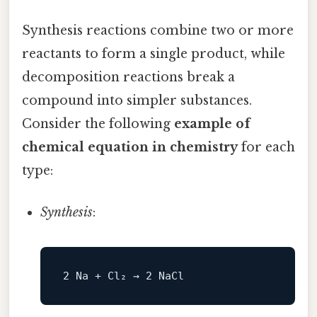
Synthesis reactions combine two or more
reactants to form a single product, while
decomposition reactions break a
compound into simpler substances.
Consider the following
example of
chemical equation in chemistry
for each
type:
Synthesis
: