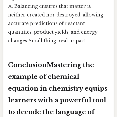
A: Balancing ensures that matter is
neither created nor destroyed, allowing
accurate predictions of reactant
quantities, product yields, and energy
changes Small thing, real impact..
ConclusionMastering the
example of chemical
equation in chemistry
equips
learners with a powerful tool
to decode the language of