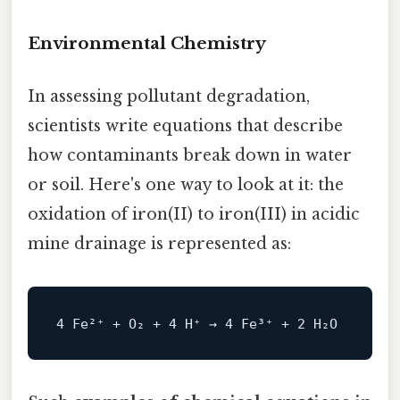
Environmental Chemistry
In assessing pollutant degradation,
scientists write equations that describe
how contaminants break down in water
or soil. Here's one way to look at it: the
oxidation of iron(II) to iron(III) in acidic
mine drainage is represented as: