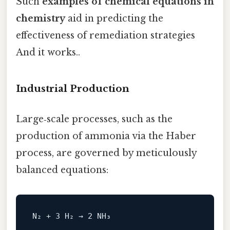
Such
examples of chemical equations in
chemistry
aid in predicting the
effectiveness of remediation strategies
And it works..
Industrial Production
Large‑scale processes, such as the
production of ammonia via the Haber
process, are governed by meticulously
balanced equations: