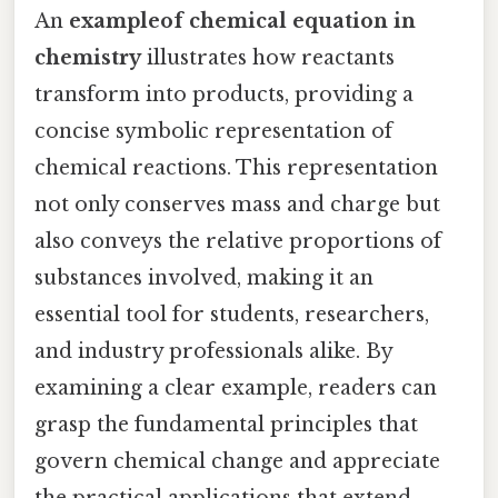
An
exampleof chemical equation in
chemistry
illustrates how reactants
transform into products, providing a
concise symbolic representation of
chemical reactions. This representation
not only conserves mass and charge but
also conveys the relative proportions of
substances involved, making it an
essential tool for students, researchers,
and industry professionals alike. By
examining a clear example, readers can
grasp the fundamental principles that
govern chemical change and appreciate
the practical applications that extend