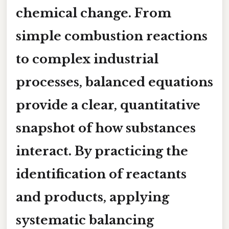
chemical change. From
simple combustion reactions
to complex industrial
processes, balanced equations
provide a clear, quantitative
snapshot of how substances
interact. By practicing the
identification of reactants
and products, applying
systematic balancing