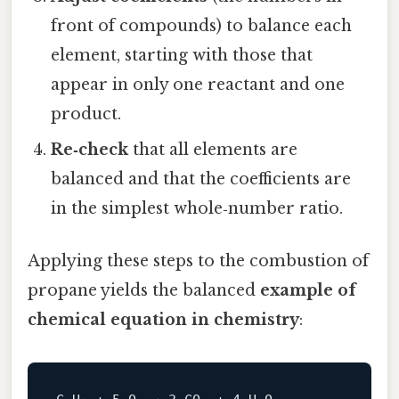
front of compounds) to balance each
element, starting with those that
appear in only one reactant and one
product.
Re‑check
that all elements are
balanced and that the coefficients are
in the simplest whole‑number ratio.
Applying these steps to the combustion of
propane yields the balanced
example of
chemical equation in chemistry
: