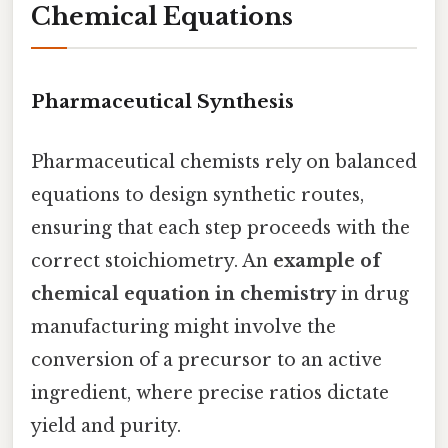
Chemical Equations
Pharmaceutical Synthesis
Pharmaceutical chemists rely on balanced
equations to design synthetic routes,
ensuring that each step proceeds with the
correct stoichiometry. An
example of
chemical equation in chemistry
in drug
manufacturing might involve the
conversion of a precursor to an active
ingredient, where precise ratios dictate
yield and purity.