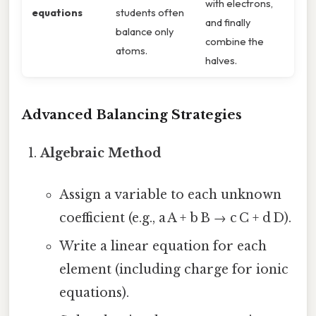
with electrons,
equations
students often
and finally
balance only
combine the
atoms.
halves.
Advanced Balancing Strategies
Algebraic Method
Assign a variable to each unknown
coefficient (e.g., a A + b B → c C + d D).
Write a linear equation for each
element (including charge for ionic
equations).