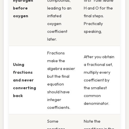
hydrogen
compounds,
first” rule: leave
before
leading to an
H and O for the
oxygen
inflated
final steps.
oxygen
Practically
coefficient
speaking,
later.
Fractions
After you obtain
make the
Using
a fractional set,
algebra easier
fractions
multiply every
but the final
and never
coefficient by
equation
converting
the smallest
should have
back
common
integer
denominator.
coefficients.
Some
Note the
reactions
conditions in the