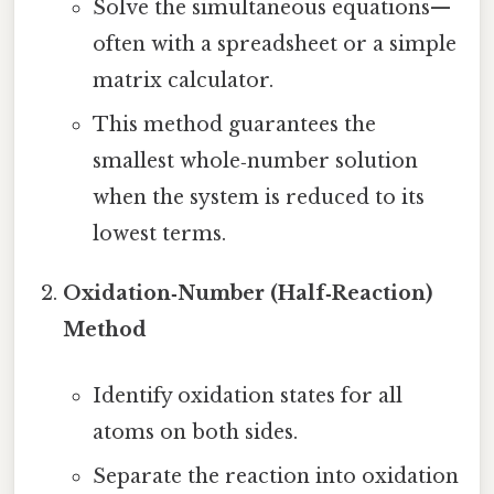
Solve the simultaneous equations—
often with a spreadsheet or a simple
matrix calculator.
This method guarantees the
smallest whole‑number solution
when the system is reduced to its
lowest terms.
Oxidation‑Number (Half‑Reaction)
Method
Identify oxidation states for all
atoms on both sides.
Separate the reaction into oxidation