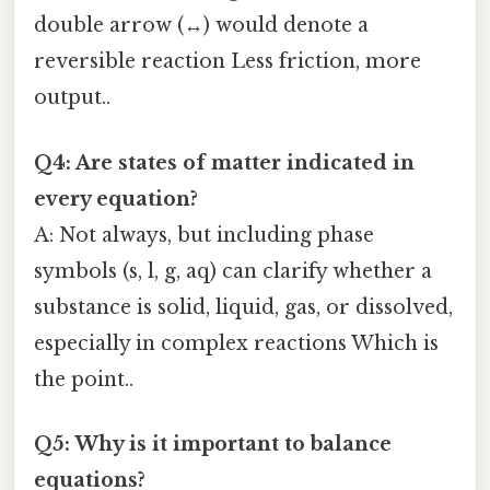
double arrow (↔) would denote a
reversible reaction Less friction, more
output..
Q4: Are states of matter indicated in
every equation?
A: Not always, but including phase
symbols (s, l, g, aq) can clarify whether a
substance is solid, liquid, gas, or dissolved,
especially in complex reactions Which is
the point..
Q5: Why is it important to balance
equations?