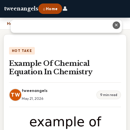
👤
tweenangels
⌂ Home
Home
›
Example Of Chemical Equation In Chemistry
✕
HOT TAKE
Example Of Chemical
Equation In Chemistry
tweenangels
TW
9 min read
May 21, 2026