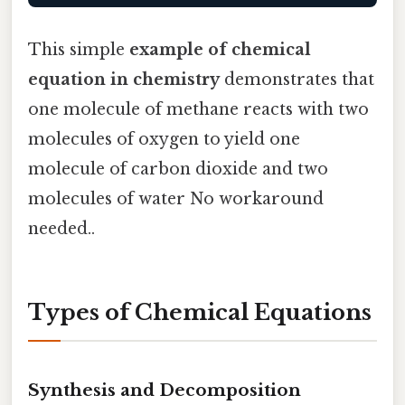
This simple
example of chemical
equation in chemistry
demonstrates that
one molecule of methane reacts with two
molecules of oxygen to yield one
molecule of carbon dioxide and two
molecules of water No workaround
needed..
Types of Chemical Equations
Synthesis and Decomposition