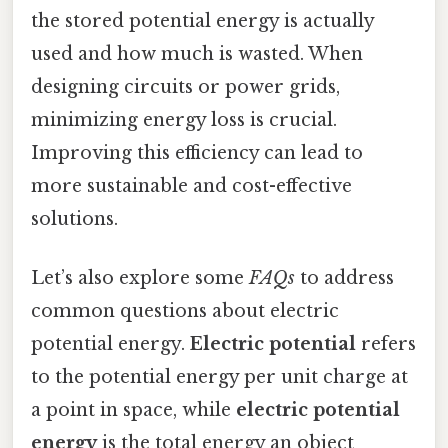
the stored potential energy is actually
used and how much is wasted. When
designing circuits or power grids,
minimizing energy loss is crucial.
Improving this efficiency can lead to
more sustainable and cost-effective
solutions.
Let’s also explore some
FAQs
to address
common questions about electric
potential energy.
Electric potential
refers
to the potential energy per unit charge at
a point in space, while
electric potential
energy
is the total energy an object