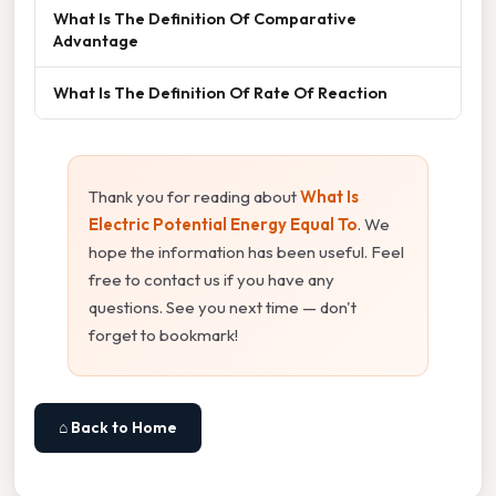
What Is The Definition Of Comparative
Advantage
What Is The Definition Of Rate Of Reaction
Thank you for reading about
What Is
Electric Potential Energy Equal To
. We
hope the information has been useful. Feel
free to contact us if you have any
questions. See you next time — don't
forget to bookmark!
⌂ Back to Home