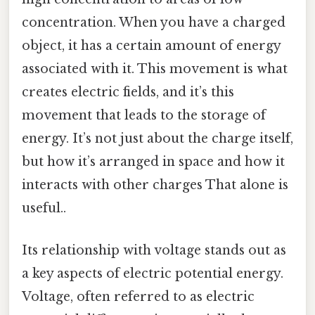
concentration. When you have a charged
object, it has a certain amount of energy
associated with it. This movement is what
creates electric fields, and it’s this
movement that leads to the storage of
energy. It’s not just about the charge itself,
but how it’s arranged in space and how it
interacts with other charges That alone is
useful..
Its relationship with voltage stands out as
a key aspects of electric potential energy.
Voltage, often referred to as electric