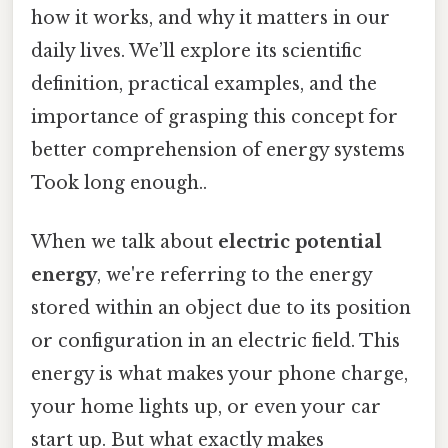
how it works, and why it matters in our
daily lives. We’ll explore its scientific
definition, practical examples, and the
importance of grasping this concept for
better comprehension of energy systems
Took long enough..
When we talk about
electric potential
energy
, we're referring to the energy
stored within an object due to its position
or configuration in an electric field. This
energy is what makes your phone charge,
your home lights up, or even your car
start up. But what exactly makes