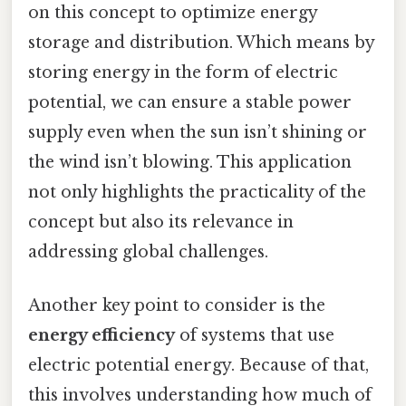
on this concept to optimize energy
storage and distribution. Which means by
storing energy in the form of electric
potential, we can ensure a stable power
supply even when the sun isn’t shining or
the wind isn’t blowing. This application
not only highlights the practicality of the
concept but also its relevance in
addressing global challenges.
Another key point to consider is the
energy efficiency
of systems that use
electric potential energy. Because of that,
this involves understanding how much of