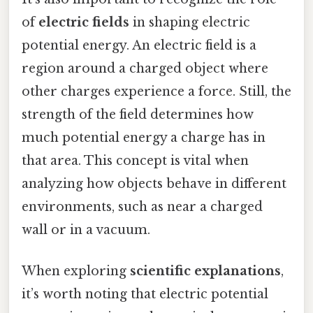
of
electric fields
in shaping electric
potential energy. An electric field is a
region around a charged object where
other charges experience a force. Still, the
strength of the field determines how
much potential energy a charge has in
that area. This concept is vital when
analyzing how objects behave in different
environments, such as near a charged
wall or in a vacuum.
When exploring
scientific explanations
,
it’s worth noting that electric potential