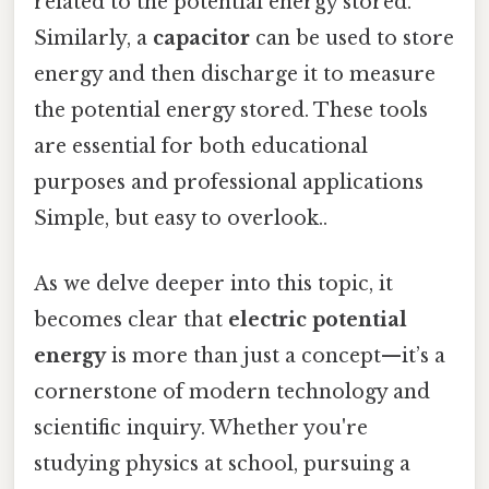
related to the potential energy stored.
Similarly, a
capacitor
can be used to store
energy and then discharge it to measure
the potential energy stored. These tools
are essential for both educational
purposes and professional applications
Simple, but easy to overlook..
As we delve deeper into this topic, it
becomes clear that
electric potential
energy
is more than just a concept—it’s a
cornerstone of modern technology and
scientific inquiry. Whether you're
studying physics at school, pursuing a