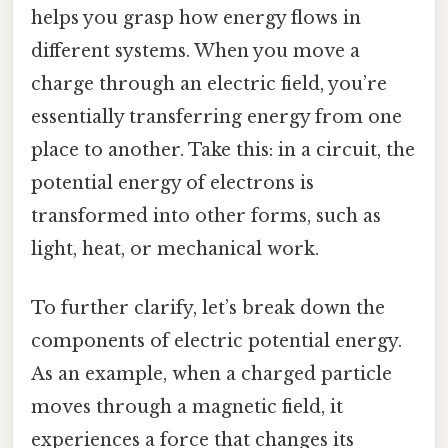
helps you grasp how energy flows in
different systems. When you move a
charge through an electric field, you’re
essentially transferring energy from one
place to another. Take this: in a circuit, the
potential energy of electrons is
transformed into other forms, such as
light, heat, or mechanical work.
To further clarify, let’s break down the
components of electric potential energy.
As an example, when a charged particle
moves through a magnetic field, it
experiences a force that changes its