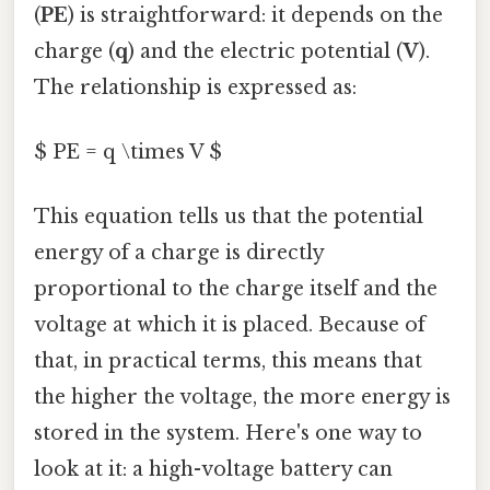
(
PE
) is straightforward: it depends on the
charge (
q
) and the electric potential (
V
).
The relationship is expressed as:
$ PE = q \times V $
This equation tells us that the potential
energy of a charge is directly
proportional to the charge itself and the
voltage at which it is placed. Because of
that, in practical terms, this means that
the higher the voltage, the more energy is
stored in the system. Here's one way to
look at it: a high-voltage battery can