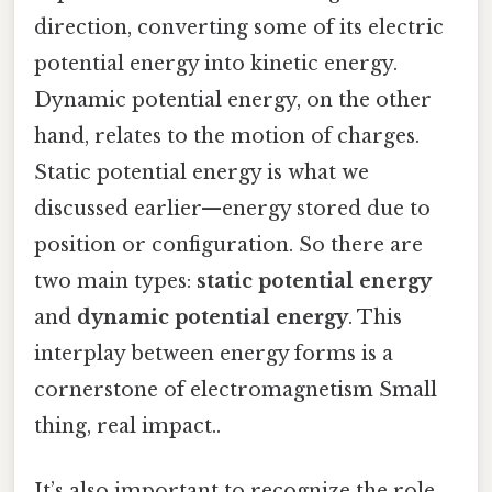
direction, converting some of its electric
potential energy into kinetic energy.
Dynamic potential energy, on the other
hand, relates to the motion of charges.
Static potential energy is what we
discussed earlier—energy stored due to
position or configuration. So there are
two main types:
static potential energy
and
dynamic potential energy
. This
interplay between energy forms is a
cornerstone of electromagnetism Small
thing, real impact..
It’s also important to recognize the role