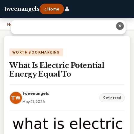
👤
tweenangels
⌂ Home
Home
›
What Is Electric Potential Energy Equal To
✕
WORTH BOOKMARKING
What Is Electric Potential
Energy Equal To
tweenangels
TW
9 min read
May 21, 2026