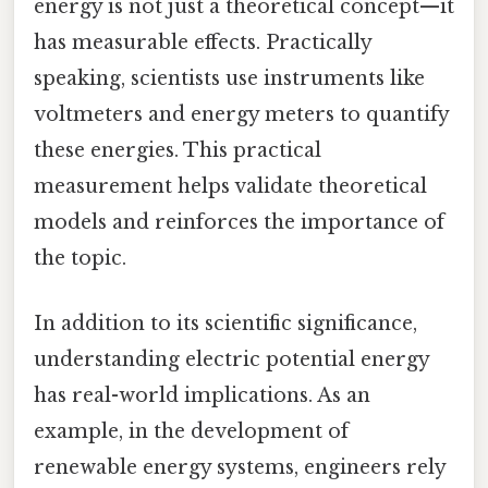
energy is not just a theoretical concept—it
has measurable effects. Practically
speaking, scientists use instruments like
voltmeters and energy meters to quantify
these energies. This practical
measurement helps validate theoretical
models and reinforces the importance of
the topic.
In addition to its scientific significance,
understanding electric potential energy
has real-world implications. As an
example, in the development of
renewable energy systems, engineers rely