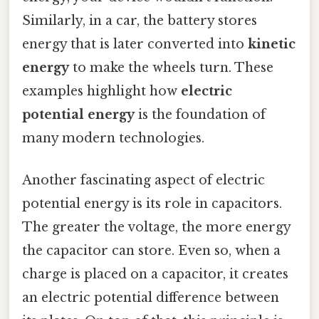
Similarly, in a car, the battery stores
energy that is later converted into
kinetic
energy
to make the wheels turn. These
examples highlight how
electric
potential energy
is the foundation of
many modern technologies.
Another fascinating aspect of electric
potential energy is its role in capacitors.
The greater the voltage, the more energy
the capacitor can store. Even so, when a
charge is placed on a capacitor, it creates
an electric potential difference between