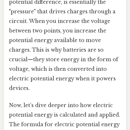
potential difference, is essentially the
"pressure" that drives charges through a
circuit. When you increase the voltage
between two points, you increase the
potential energy available to move
charges. This is why batteries are so
crucial—they store energy in the form of
voltage, which is then converted into
electric potential energy when it powers
devices.
Now, let’s dive deeper into how electric
potential energy is calculated and applied.
The formula for electric potential energy