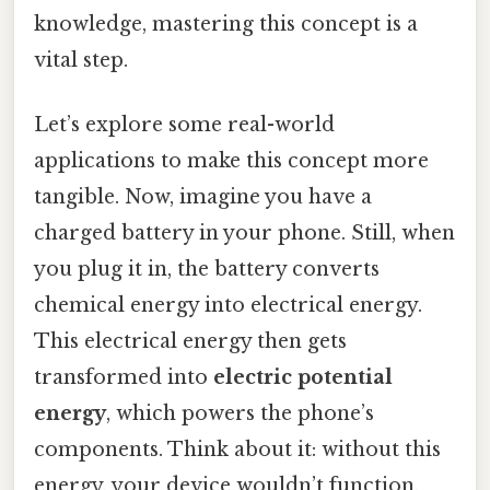
knowledge, mastering this concept is a
vital step.
Let’s explore some real-world
applications to make this concept more
tangible. Now, imagine you have a
charged battery in your phone. Still, when
you plug it in, the battery converts
chemical energy into electrical energy.
This electrical energy then gets
transformed into
electric potential
energy
, which powers the phone’s
components. Think about it: without this
energy, your device wouldn’t function.