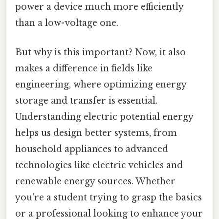
power a device much more efficiently
than a low-voltage one.
But why is this important? Now, it also
makes a difference in fields like
engineering, where optimizing energy
storage and transfer is essential.
Understanding electric potential energy
helps us design better systems, from
household appliances to advanced
technologies like electric vehicles and
renewable energy sources. Whether
you're a student trying to grasp the basics
or a professional looking to enhance your