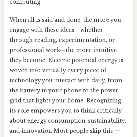
computing.
When all is said and done, the more you
engage with these ideas—whether
through reading, experimentation, or
professional work—the more intuitive
they become. Electric potential energy is
woven into virtually every piece of
technology you interact with daily, from
the battery in your phone to the power
grid that lights your home. Recognizing
its role empowers you to think critically
about energy consumption, sustainability,
and innovation Most people skip this —