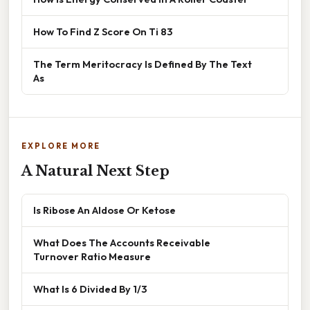
How To Find Z Score On Ti 83
The Term Meritocracy Is Defined By The Text
As
EXPLORE MORE
A Natural Next Step
Is Ribose An Aldose Or Ketose
What Does The Accounts Receivable
Turnover Ratio Measure
What Is 6 Divided By 1/3