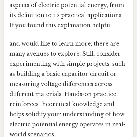
aspects of electric potential energy, from
its definition to its practical applications.
If you found this explanation helpful
and would like to learn more, there are
many avenues to explore. Still, consider
experimenting with simple projects, such
as building a basic capacitor circuit or
measuring voltage differences across
different materials. Hands-on practice
reinforces theoretical knowledge and
helps solidify your understanding of how
electric potential energy operates in real-
world scenarios.