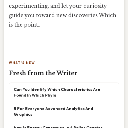
experimenting, and let your curiosity
guide you toward new discoveries Which
is the point..
WHAT'S NEW
Fresh from the Writer
Can You Identify Which Characteristics Are
Found In Which Phyla
R For Everyone Advanced Analytics And
Graphics
How Is Energy Conserved In A Roller Coaster