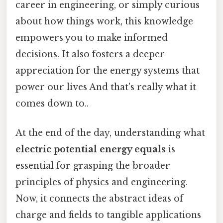
career in engineering, or simply curious
about how things work, this knowledge
empowers you to make informed
decisions. It also fosters a deeper
appreciation for the energy systems that
power our lives And that's really what it
comes down to..
At the end of the day, understanding what
electric potential energy equals
is
essential for grasping the broader
principles of physics and engineering.
Now, it connects the abstract ideas of
charge and fields to tangible applications