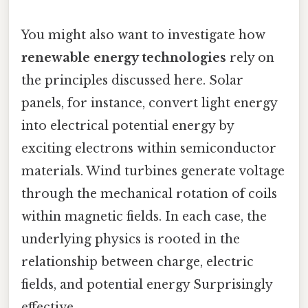
You might also want to investigate how
renewable energy technologies
rely on
the principles discussed here. Solar
panels, for instance, convert light energy
into electrical potential energy by
exciting electrons within semiconductor
materials. Wind turbines generate voltage
through the mechanical rotation of coils
within magnetic fields. In each case, the
underlying physics is rooted in the
relationship between charge, electric
fields, and potential energy Surprisingly
effective..