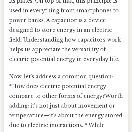
its plates. On top of that, this principle is
used in everything from smartphones to
power banks. A capacitor is a device
designed to store energy in an electric
field. Understanding how capacitors work
helps us appreciate the versatility of
electric potential energy in everyday life.
Now, let’s address a common question:
*How does electric potential energy
compare to other forms of energy?Worth
adding: it’s not just about movement or
temperature—it’s about the energy stored
due to electric interactions. * While