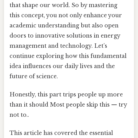
that shape our world. So by mastering
this concept, you not only enhance your
academic understanding but also open
doors to innovative solutions in energy
management and technology. Let’s
continue exploring how this fundamental
idea influences our daily lives and the
future of science.
Honestly, this part trips people up more
than it should Most people skip this — try
not to..
This article has covered the essential