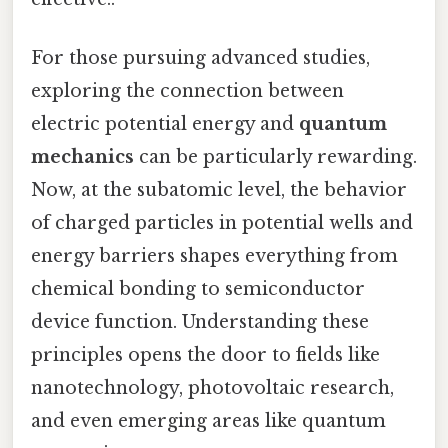
For those pursuing advanced studies,
exploring the connection between
electric potential energy and
quantum
mechanics
can be particularly rewarding.
Now, at the subatomic level, the behavior
of charged particles in potential wells and
energy barriers shapes everything from
chemical bonding to semiconductor
device function. Understanding these
principles opens the door to fields like
nanotechnology, photovoltaic research,
and even emerging areas like quantum