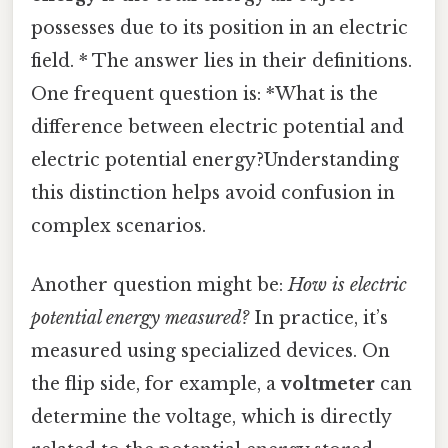
possesses due to its position in an electric
field. * The answer lies in their definitions.
One frequent question is: *What is the
difference between electric potential and
electric potential energy?Understanding
this distinction helps avoid confusion in
complex scenarios.
Another question might be:
How is electric
potential energy measured?
In practice, it’s
measured using specialized devices. On
the flip side, for example, a
voltmeter
can
determine the voltage, which is directly