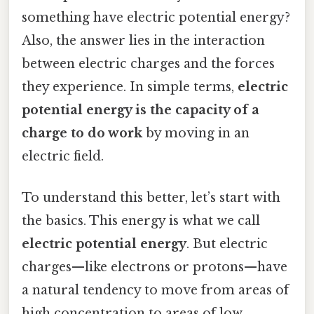
something have electric potential energy?
Also, the answer lies in the interaction
between electric charges and the forces
they experience. In simple terms,
electric
potential energy is the capacity of a
charge to do work
by moving in an
electric field.
To understand this better, let’s start with
the basics. This energy is what we call
electric potential energy
. But electric
charges—like electrons or protons—have
a natural tendency to move from areas of
high concentration to areas of low