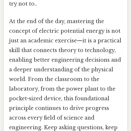
try not to..
At the end of the day, mastering the
concept of electric potential energy is not
just an academic exercise—it is a practical
skill that connects theory to technology,
enabling better engineering decisions and
a deeper understanding of the physical
world. From the classroom to the
laboratory, from the power plant to the
pocket-sized device, this foundational
principle continues to drive progress
across every field of science and
engineering. Keep asking questions, keep