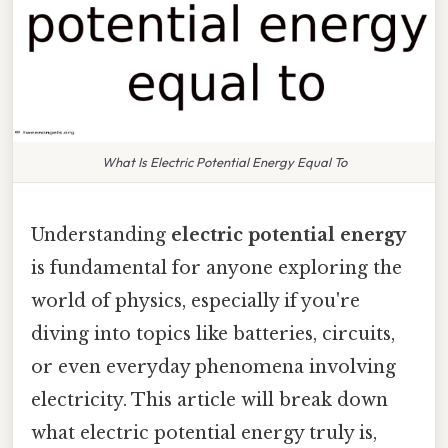
What Is Electric Potential Energy Equal To
Understanding
electric potential energy
is fundamental for anyone exploring the
world of physics, especially if you're
diving into topics like batteries, circuits,
or even everyday phenomena involving
electricity. This article will break down
what electric potential energy truly is,