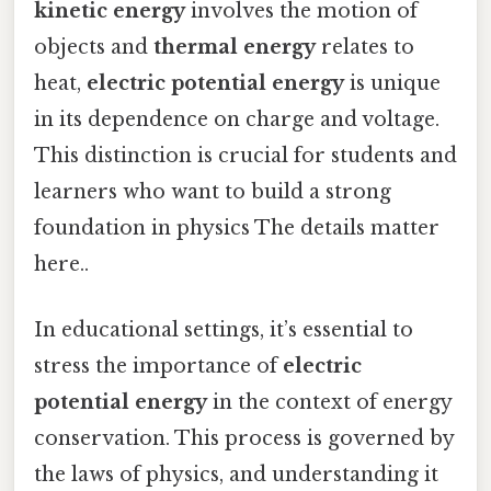
kinetic energy
involves the motion of
objects and
thermal energy
relates to
heat,
electric potential energy
is unique
in its dependence on charge and voltage.
This distinction is crucial for students and
learners who want to build a strong
foundation in physics The details matter
here..
In educational settings, it’s essential to
stress the importance of
electric
potential energy
in the context of energy
conservation. This process is governed by
the laws of physics, and understanding it