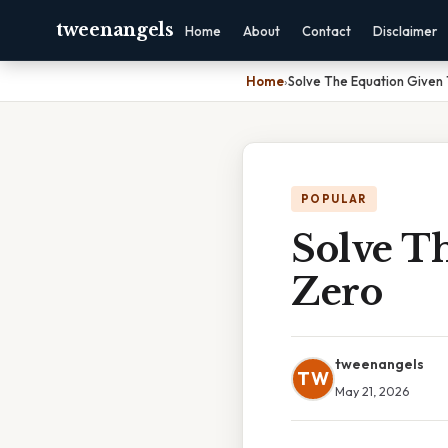
tweenangels
Home
About
Contact
Disclaimer
Home
›
Solve The Equation Given T
POPULAR
Solve Th
Zero
tweenangels
TW
May 21, 2026