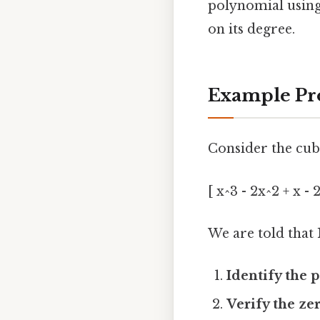
polynomial using
on its degree.
Example Pr
Consider the cub
[ x^3 - 2x^2 + x - 2
We are told that
Identify the 
Verify the ze