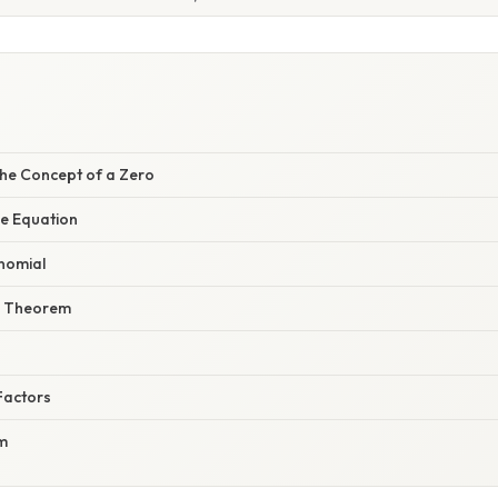
he Concept of a Zero
he Equation
ynomial
r Theorem
n
Factors
m