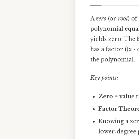
A
zero
(or
root
) of
polynomial equal t
yields zero. The
has a factor ((x - c
the polynomial.
Key points:
Zero
= value t
Factor Theo
Knowing a zer
lower‑degree 