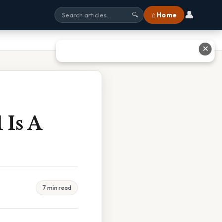
👤
⌂ Home
🔍
✕
 Is A
7 min read