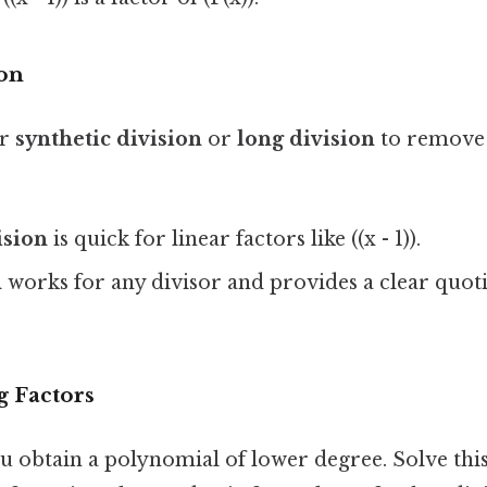
on
er
synthetic division
or
long division
to remove
ision
is quick for linear factors like ((x - 1)).
n
works for any divisor and provides a clear quot
 Factors
ou obtain a polynomial of lower degree. Solve th