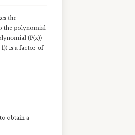
kes the
nto the polynomial
olynomial (P(x))
 1)) is a factor of
 to obtain a