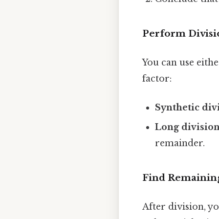
Perform Divisi
You can use eith
factor:
Synthetic div
Long divisio
remainder.
Find Remaining
After division, y