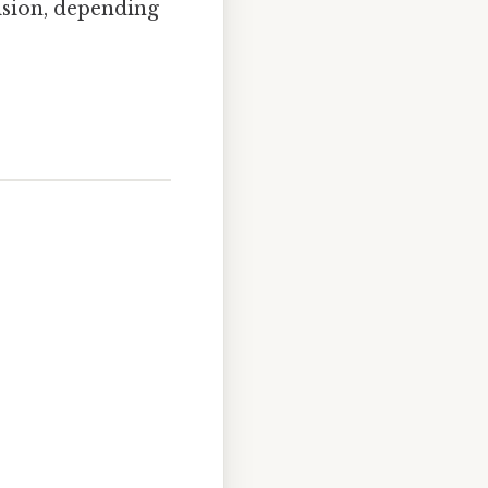
ision, depending