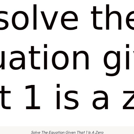
Solve The Equation Given That 1 Is A Zero