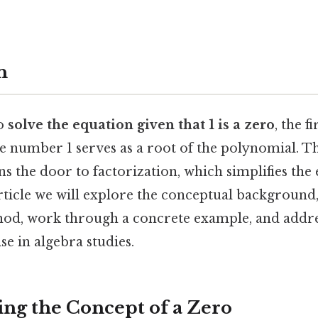
n
o
solve the equation given that 1 is a zero
, the fi
he number 1 serves as a root of the polynomial. 
 the door to factorization, which simplifies the 
article we will explore the conceptual background,
thod, work through a concrete example, and ad
se in algebra studies.
ng the Concept of a Zero