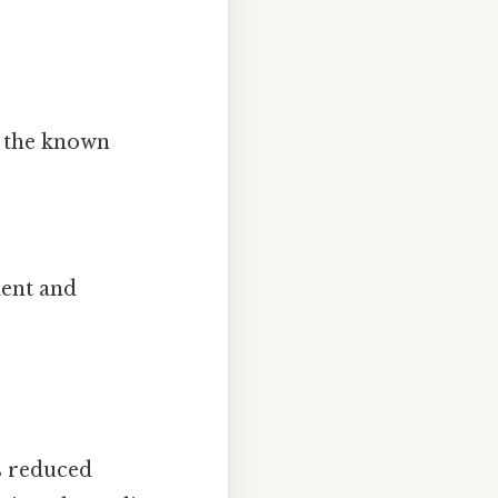
 the known
ient and
is reduced