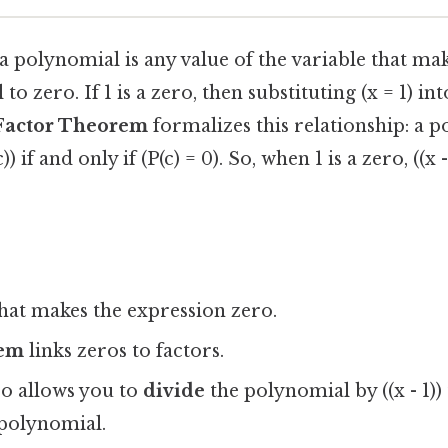
 a polynomial is any value of the variable that ma
o zero. If 1 is a zero, then substituting (x = 1) i
Factor Theorem
formalizes this relationship: a p
)) if and only if (P(c) = 0). So, when 1 is a zero, ((x -
hat makes the expression zero.
rem
links zeros to factors.
o allows you to
divide
the polynomial by ((x - 1))
polynomial.