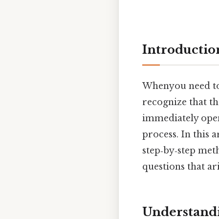
Introductio
Whenyou need t
recognize that t
immediately opens
process. In this 
step‑by‑step me
questions that ari
Understandi