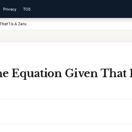
Privacy
TOS
hat 1 Is A Zero
e Equation Given That 1