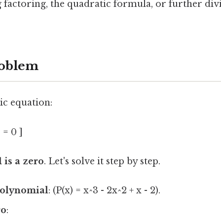
 factoring, the quadratic formula, or further div
oblem
ic equation:
 = 0 ]
1 is a zero
. Let's solve it step by step.
polynomial
: (P(x) = x^3 - 2x^2 + x - 2).
ro
: