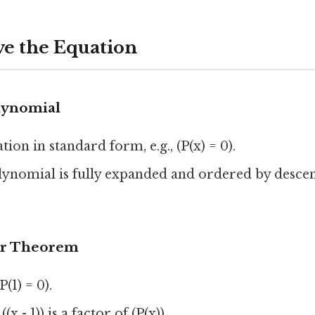
ve the Equation
olynomial
ion in standard form, e.g., (P(x) = 0).
lynomial is fully expanded and ordered by desce
or Theorem
(1) = 0).
x - 1)) is a factor of (P(x)).