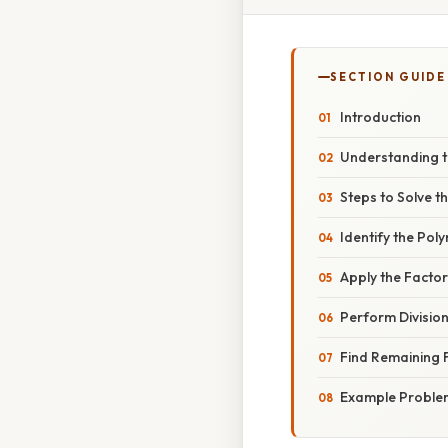
SECTION GUIDE
Introduction
Understanding t
Steps to Solve t
Identify the Pol
Apply the Facto
Perform Divisio
Find Remaining 
Example Proble