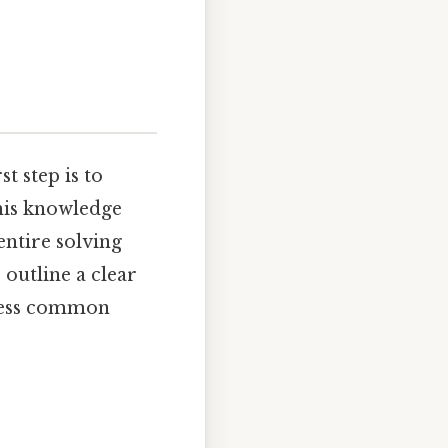
rst step is to
This knowledge
entire solving
 outline a clear
dress common