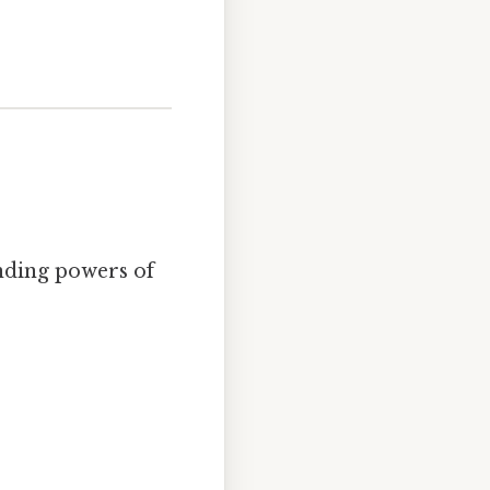
nding powers of