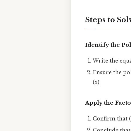
Steps to Sol
Identify the P
Write the equat
Ensure the po
(x).
Apply the Fact
Confirm that (P
Conclude that ((