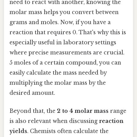
need to react with another, knowing the
molar mass helps you convert between
grams and moles. Now, if you have a
reaction that requires 0. That's why this is
especially useful in laboratory settings
where precise measurements are crucial.
5 moles of a certain compound, you can
easily calculate the mass needed by
multiplying the molar mass by the
desired amount.
Beyond that, the
2 to 4 molar mass
range
is also relevant when discussing
reaction
yields
. Chemists often calculate the