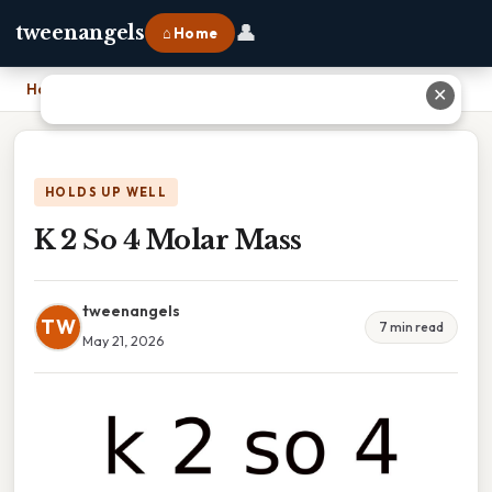
👤
tweenangels
⌂ Home
Home
›
K 2 So 4 Molar Mass
✕
HOLDS UP WELL
K 2 So 4 Molar Mass
tweenangels
TW
7 min read
May 21, 2026