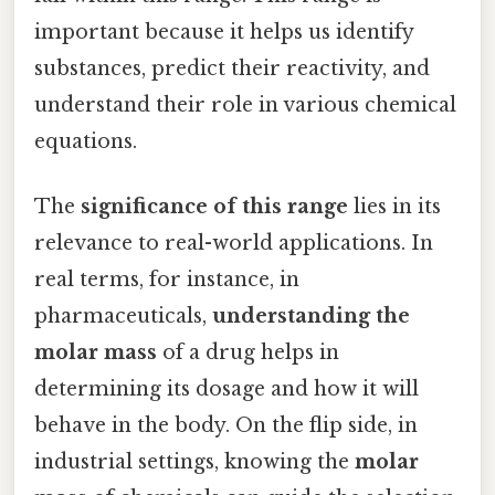
important because it helps us identify
substances, predict their reactivity, and
understand their role in various chemical
equations.
The
significance of this range
lies in its
relevance to real-world applications. In
real terms, for instance, in
pharmaceuticals,
understanding the
molar mass
of a drug helps in
determining its dosage and how it will
behave in the body. On the flip side, in
industrial settings, knowing the
molar