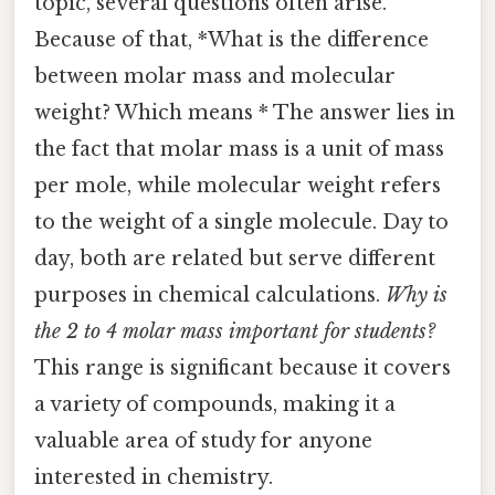
topic, several questions often arise.
Because of that, *What is the difference
between molar mass and molecular
weight? Which means * The answer lies in
the fact that molar mass is a unit of mass
per mole, while molecular weight refers
to the weight of a single molecule. Day to
day, both are related but serve different
purposes in chemical calculations.
Why is
the 2 to 4 molar mass important for students?
This range is significant because it covers
a variety of compounds, making it a
valuable area of study for anyone
interested in chemistry.