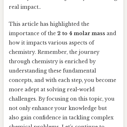
real impact..
This article has highlighted the
importance of the
2 to 4 molar mass
and
how it impacts various aspects of
chemistry. Remember, the journey
through chemistry is enriched by
understanding these fundamental
concepts, and with each step, you become
more adept at solving real-world
challenges. By focusing on this topic, you
not only enhance your knowledge but
also gain confidence in tackling complex
chemical problems. Let’s continue to