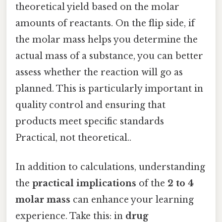
theoretical yield based on the molar
amounts of reactants. On the flip side, if
the molar mass helps you determine the
actual mass of a substance, you can better
assess whether the reaction will go as
planned. This is particularly important in
quality control and ensuring that
products meet specific standards
Practical, not theoretical..
In addition to calculations, understanding
the
practical implications
of the
2 to 4
molar mass
can enhance your learning
experience. Take this: in
drug