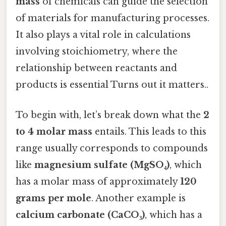
mass
of chemicals can guide the selection
of materials for manufacturing processes.
It also plays a vital role in calculations
involving stoichiometry, where the
relationship between reactants and
products is essential Turns out it matters..
To begin with, let’s break down what the
2
to 4 molar mass
entails. This leads to this
range usually corresponds to compounds
like
magnesium sulfate (MgSO₄)
, which
has a molar mass of approximately
120
grams per mole
. Another example is
calcium carbonate (CaCO₃)
, which has a