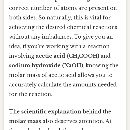
correct number of atoms are present on
both sides. So naturally, this is vital for
achieving the desired chemical reactions
without any imbalances. To give you an
idea, if you’re working with a reaction
involving
acetic acid (CH₃COOH)
and
sodium hydroxide (NaOH)
, knowing the
molar mass of acetic acid allows you to
accurately calculate the amounts needed
for the reaction.
The
scientific explanation
behind the
molar mass
also deserves attention. At