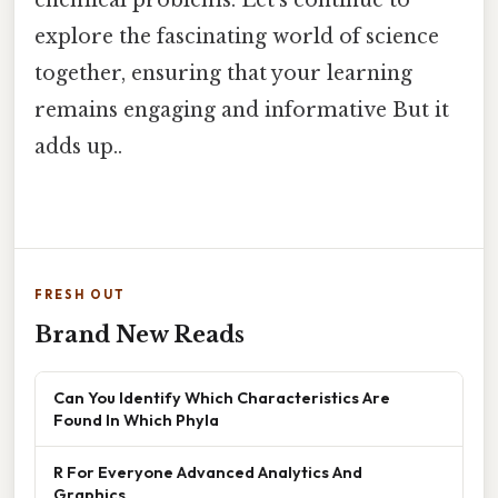
explore the fascinating world of science
together, ensuring that your learning
remains engaging and informative But it
adds up..
FRESH OUT
Brand New Reads
Can You Identify Which Characteristics Are
Found In Which Phyla
R For Everyone Advanced Analytics And
Graphics