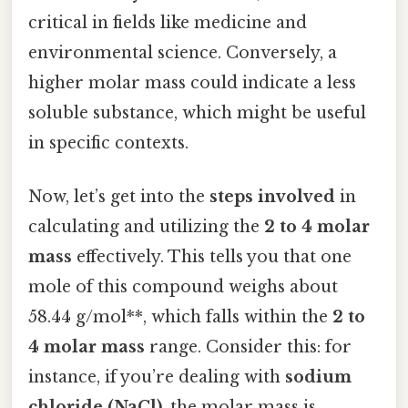
critical in fields like medicine and
environmental science. Conversely, a
higher molar mass could indicate a less
soluble substance, which might be useful
in specific contexts.
Now, let’s get into the
steps involved
in
calculating and utilizing the
2 to 4 molar
mass
effectively. This tells you that one
mole of this compound weighs about
58.44 g/mol**, which falls within the
2 to
4 molar mass
range. Consider this: for
instance, if you’re dealing with
sodium
chloride (NaCl)
, the molar mass is