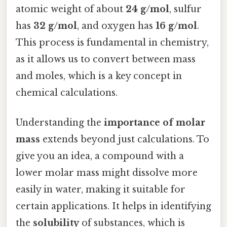
atomic weight of about
24 g/mol
, sulfur
has
32 g/mol
, and oxygen has
16 g/mol
.
This process is fundamental in chemistry,
as it allows us to convert between mass
and moles, which is a key concept in
chemical calculations.
Understanding the
importance of molar
mass
extends beyond just calculations. To
give you an idea, a compound with a
lower molar mass might dissolve more
easily in water, making it suitable for
certain applications. It helps in identifying
the
solubility
of substances, which is