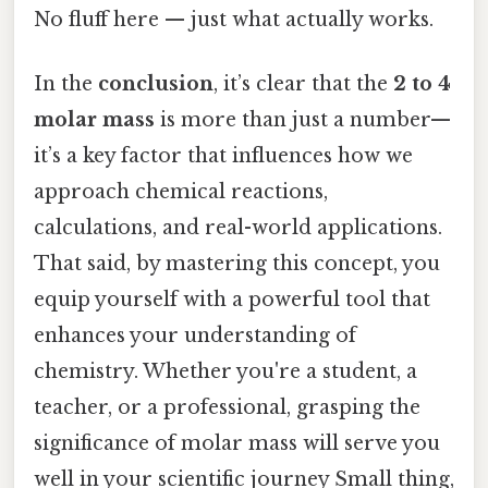
No fluff here — just what actually works.
In the
conclusion
, it’s clear that the
2 to 4
molar mass
is more than just a number—
it’s a key factor that influences how we
approach chemical reactions,
calculations, and real-world applications.
That said, by mastering this concept, you
equip yourself with a powerful tool that
enhances your understanding of
chemistry. Whether you're a student, a
teacher, or a professional, grasping the
significance of molar mass will serve you
well in your scientific journey Small thing,