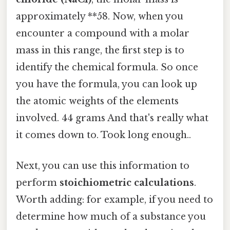
approximately **58. Now, when you
encounter a compound with a molar
mass in this range, the first step is to
identify the chemical formula. So once
you have the formula, you can look up
the atomic weights of the elements
involved. 44 grams And that's really what
it comes down to. Took long enough..
Next, you can use this information to
perform
stoichiometric calculations
.
Worth adding: for example, if you need to
determine how much of a substance you