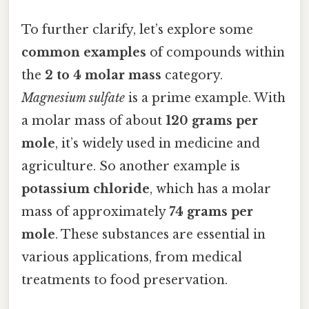
To further clarify, let’s explore some
common examples
of compounds within
the
2 to 4 molar mass
category.
Magnesium sulfate
is a prime example. With
a molar mass of about
120 grams per
mole
, it’s widely used in medicine and
agriculture. So another example is
potassium chloride
, which has a molar
mass of approximately
74 grams per
mole
. These substances are essential in
various applications, from medical
treatments to food preservation.