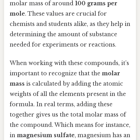
molar mass of around
100 grams per
mole
. These values are crucial for
chemists and students alike, as they help in
determining the amount of substance
needed for experiments or reactions.
When working with these compounds, it’s
important to recognize that the
molar
mass
is calculated by adding the atomic
weights of all the elements present in the
formula. In real terms, adding these
together gives us the total molar mass of
the compound. Which means for instance,
in
magnesium sulfate
, magnesium has an