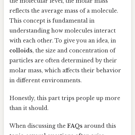
the molecular level, the molar mass
reflects the average mass of a molecule.
This concept is fundamental in
understanding how molecules interact
with each other. To give you an idea, in
colloids
, the size and concentration of
particles are often determined by their
molar mass, which affects their behavior
in different environments.
Honestly, this part trips people up more
than it should.
When discussing the
FAQs
around this