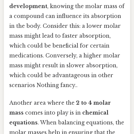
development
, knowing the molar mass of
a compound can influence its absorption
in the body. Consider this: a lower molar
mass might lead to faster absorption,
which could be beneficial for certain
medications. Conversely, a higher molar
mass might result in slower absorption,
which could be advantageous in other
scenarios Nothing fancy..
Another area where the
2 to 4 molar
mass
comes into play is in
chemical
equations
. When balancing equations, the
molar masses help in ensuring that the