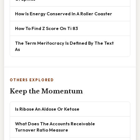
How Is Energy Conserved In A Roller Coaster
How To Find Z Score On Ti 83
The Term Meritocracy Is Defined By The Text
As
OTHERS EXPLORED
Keep the Momentum
Is Ribose An Aldose Or Ketose
What Does The Accounts Receivable
Turnover Ratio Measure