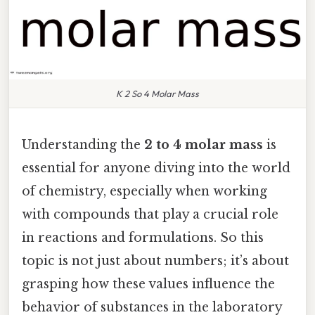
K 2 So 4 Molar Mass
Understanding the
2 to 4 molar mass
is
essential for anyone diving into the world
of chemistry, especially when working
with compounds that play a crucial role
in reactions and formulations. So this
topic is not just about numbers; it’s about
grasping how these values influence the
behavior of substances in the laboratory