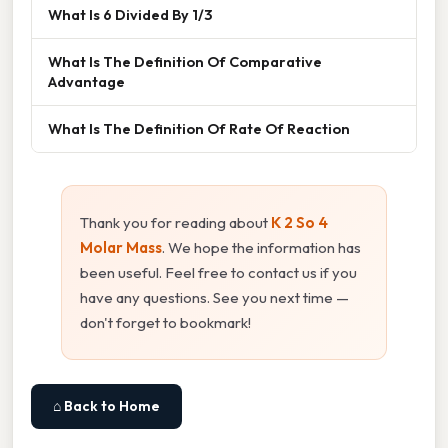
What Is 6 Divided By 1/3
What Is The Definition Of Comparative
Advantage
What Is The Definition Of Rate Of Reaction
Thank you for reading about
K 2 So 4
Molar Mass
. We hope the information has
been useful. Feel free to contact us if you
have any questions. See you next time —
don't forget to bookmark!
⌂ Back to Home