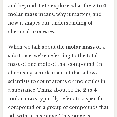
and beyond. Let’s explore what the
2 to 4
molar mass
means, why it matters, and
how it shapes our understanding of
chemical processes.
When we talk about the
molar mass
of a
substance, we’re referring to the total
mass of one mole of that compound. In
chemistry, a mole is a unit that allows
scientists to count atoms or molecules in
a substance. Think about it: the
2 to 4
molar mass
typically refers to a specific
compound or a group of compounds that
fall within this range. This range is