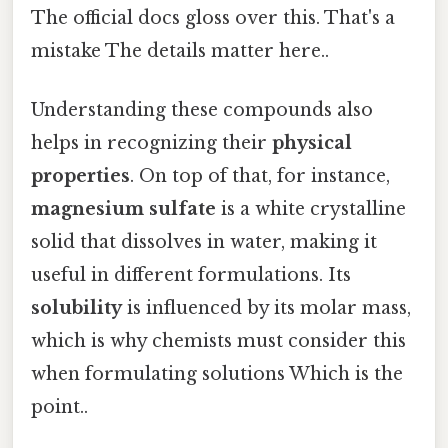
The official docs gloss over this. That's a
mistake The details matter here..
Understanding these compounds also
helps in recognizing their
physical
properties
. On top of that, for instance,
magnesium sulfate
is a white crystalline
solid that dissolves in water, making it
useful in different formulations. Its
solubility
is influenced by its molar mass,
which is why chemists must consider this
when formulating solutions Which is the
point..