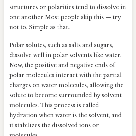
structures or polarities tend to dissolve in
one another Most people skip this — try
not to. Simple as that..
Polar solutes, such as salts and sugars,
dissolve well in polar solvents like water.
Now, the positive and negative ends of
polar molecules interact with the partial
charges on water molecules, allowing the
solute to become surrounded by solvent
molecules. This process is called
hydration when water is the solvent, and
it stabilizes the dissolved ions or
molecules.