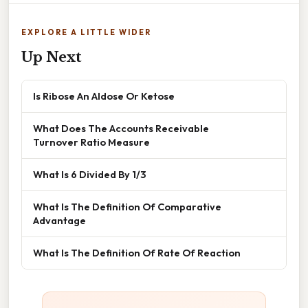
EXPLORE A LITTLE WIDER
Up Next
Is Ribose An Aldose Or Ketose
What Does The Accounts Receivable
Turnover Ratio Measure
What Is 6 Divided By 1/3
What Is The Definition Of Comparative
Advantage
What Is The Definition Of Rate Of Reaction