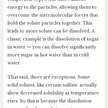
energy to the particles, allowing them to
overcome the intermolecular forces that
hold the solute particles together. This
leads to more solute can be dissolved. A
classic example is the dissolution of sugar
in water — you can dissolve significantly
more sugar in hot water than in cold
water.
That said, there are exceptions. Some
solid solutes, like cerium sulfate, actually
show decreased solubility as temperature
rises. So this is because the dissolution