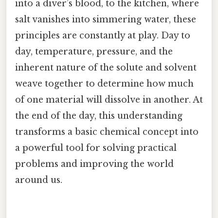
into a diver’s blood, to the kitchen, where
salt vanishes into simmering water, these
principles are constantly at play. Day to
day, temperature, pressure, and the
inherent nature of the solute and solvent
weave together to determine how much
of one material will dissolve in another. At
the end of the day, this understanding
transforms a basic chemical concept into
a powerful tool for solving practical
problems and improving the world
around us.