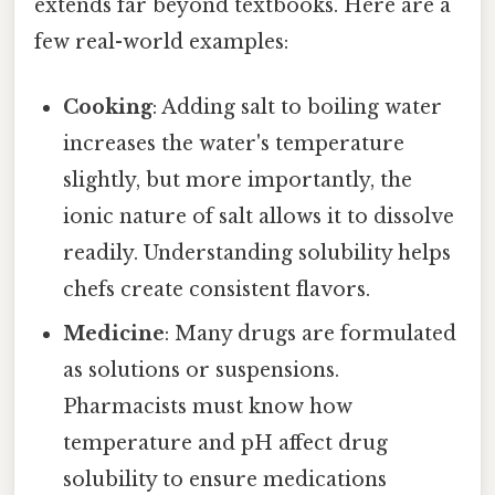
extends far beyond textbooks. Here are a
few real-world examples:
Cooking
: Adding salt to boiling water
increases the water's temperature
slightly, but more importantly, the
ionic nature of salt allows it to dissolve
readily. Understanding solubility helps
chefs create consistent flavors.
Medicine
: Many drugs are formulated
as solutions or suspensions.
Pharmacists must know how
temperature and pH affect drug
solubility to ensure medications