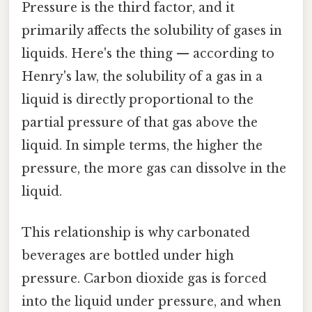
Pressure is the third factor, and it
primarily affects the solubility of gases in
liquids. Here's the thing — according to
Henry's law, the solubility of a gas in a
liquid is directly proportional to the
partial pressure of that gas above the
liquid. In simple terms, the higher the
pressure, the more gas can dissolve in the
liquid.
This relationship is why carbonated
beverages are bottled under high
pressure. Carbon dioxide gas is forced
into the liquid under pressure, and when