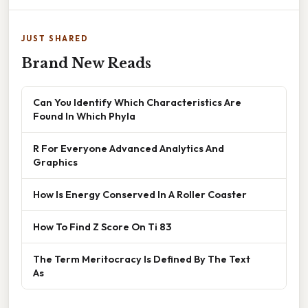
JUST SHARED
Brand New Reads
Can You Identify Which Characteristics Are
Found In Which Phyla
R For Everyone Advanced Analytics And
Graphics
How Is Energy Conserved In A Roller Coaster
How To Find Z Score On Ti 83
The Term Meritocracy Is Defined By The Text
As