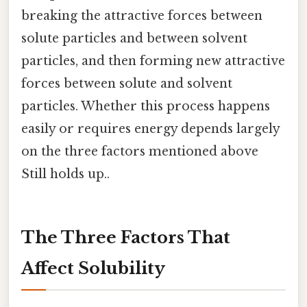
breaking the attractive forces between
solute particles and between solvent
particles, and then forming new attractive
forces between solute and solvent
particles. Whether this process happens
easily or requires energy depends largely
on the three factors mentioned above
Still holds up..
The Three Factors That
Affect Solubility