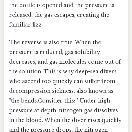
the bottle is opened and the pressure is
released, the gas escapes, creating the
familiar fizz.
The reverse is also true. When the
pressure is reduced, gas solubility
decreases, and gas molecules come out of
the solution. This is why deep-sea divers
who ascend too quickly can suffer from
decompression sickness, also known as
"the bends.Consider this: " Under high
pressure at depth, nitrogen gas dissolves
in the blood. When the diver rises quickly
and the pressure drops, the nitrogen