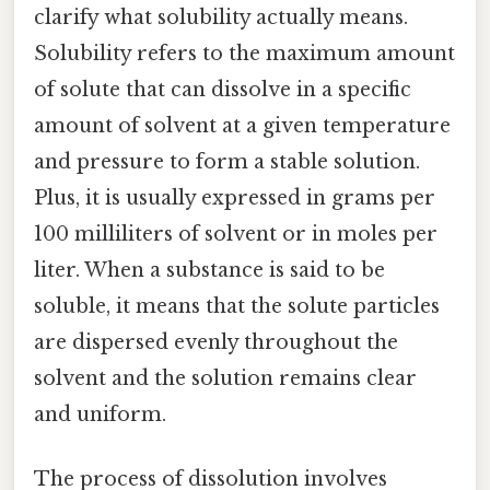
clarify what solubility actually means.
Solubility refers to the maximum amount
of solute that can dissolve in a specific
amount of solvent at a given temperature
and pressure to form a stable solution.
Plus, it is usually expressed in grams per
100 milliliters of solvent or in moles per
liter. When a substance is said to be
soluble, it means that the solute particles
are dispersed evenly throughout the
solvent and the solution remains clear
and uniform.
The process of dissolution involves