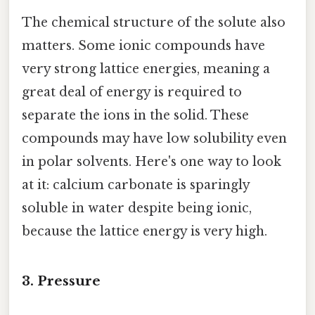
The chemical structure of the solute also
matters. Some ionic compounds have
very strong lattice energies, meaning a
great deal of energy is required to
separate the ions in the solid. These
compounds may have low solubility even
in polar solvents. Here's one way to look
at it: calcium carbonate is sparingly
soluble in water despite being ionic,
because the lattice energy is very high.
3. Pressure