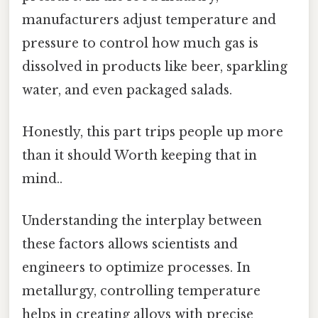
manufacturers adjust temperature and
pressure to control how much gas is
dissolved in products like beer, sparkling
water, and even packaged salads.
Honestly, this part trips people up more
than it should Worth keeping that in
mind..
Understanding the interplay between
these factors allows scientists and
engineers to optimize processes. In
metallurgy, controlling temperature
helps in creating alloys with precise