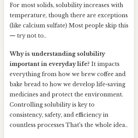
For most solids, solubility increases with
temperature, though there are exceptions
(like calcium sulfate) Most people skip this
— try not to..
Why is understanding solubility
important in everyday life?
It impacts
everything from how we brew coffee and
bake bread to how we develop life-saving
medicines and protect the environment.
Controlling solubility is key to
consistency, safety, and efficiency in
countless processes That's the whole idea..