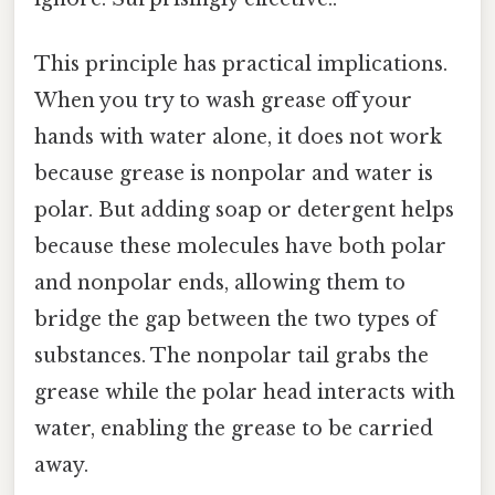
This principle has practical implications.
When you try to wash grease off your
hands with water alone, it does not work
because grease is nonpolar and water is
polar. But adding soap or detergent helps
because these molecules have both polar
and nonpolar ends, allowing them to
bridge the gap between the two types of
substances. The nonpolar tail grabs the
grease while the polar head interacts with
water, enabling the grease to be carried
away.