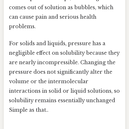
comes out of solution as bubbles, which
can cause pain and serious health
problems.
For solids and liquids, pressure has a
negligible effect on solubility because they
are nearly incompressible. Changing the
pressure does not significantly alter the
volume or the intermolecular
interactions in solid or liquid solutions, so
solubility remains essentially unchanged
Simple as that..