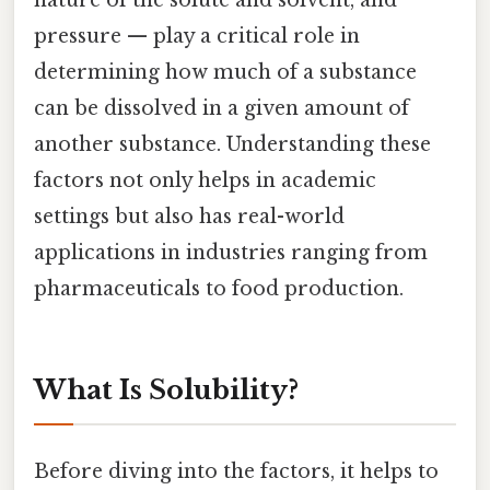
pressure — play a critical role in
determining how much of a substance
can be dissolved in a given amount of
another substance. Understanding these
factors not only helps in academic
settings but also has real-world
applications in industries ranging from
pharmaceuticals to food production.
What Is Solubility?
Before diving into the factors, it helps to