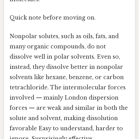
Quick note before moving on.
Nonpolar solutes, such as oils, fats, and
many organic compounds, do not
dissolve well in polar solvents. Even so,
instead, they dissolve better in nonpolar
solvents like hexane, benzene, or carbon
tetrachloride. The intermolecular forces
involved — mainly London dispersion
forces — are weak and similar in both the
solute and solvent, making dissolution
favorable Easy to understand, harder to
ignore. Surprisingly effective..