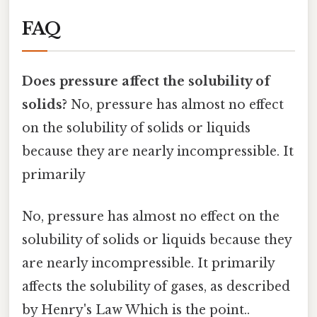
FAQ
Does pressure affect the solubility of
solids?
No, pressure has almost no effect
on the solubility of solids or liquids
because they are nearly incompressible. It
primarily
No, pressure has almost no effect on the
solubility of solids or liquids because they
are nearly incompressible. It primarily
affects the solubility of gases, as described
by Henry's Law Which is the point..