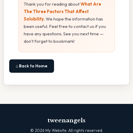
Thank you for reading about
What Are
The Three Factors That Affect
Solubility
. We hope the information has
been useful. Feel free to contact us if you
have any questions. See you next time —
don't forget to bookmark!
⌂ Back to Home
tweenangels
©
2026
My Website. All rights reserved.