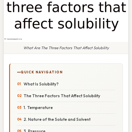
What Are The Three Factors That Affect Solubility
QUICK NAVIGATION
What Is Solubility?
The Three Factors That Affect Solubility
1. Temperature
2. Nature of the Solute and Solvent
3. Pressure