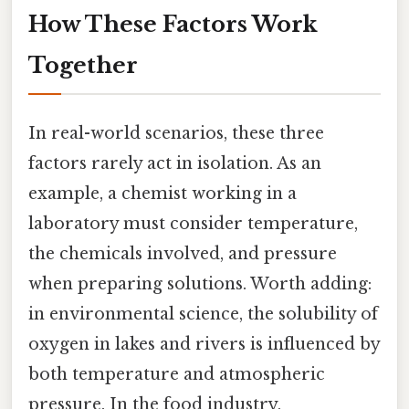
How These Factors Work
Together
In real-world scenarios, these three
factors rarely act in isolation. As an
example, a chemist working in a
laboratory must consider temperature,
the chemicals involved, and pressure
when preparing solutions. Worth adding:
in environmental science, the solubility of
oxygen in lakes and rivers is influenced by
both temperature and atmospheric
pressure. In the food industry,