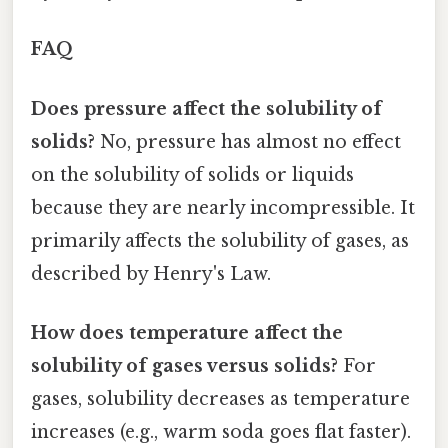
FAQ
Does pressure affect the solubility of
solids?
No, pressure has almost no effect
on the solubility of solids or liquids
because they are nearly incompressible. It
primarily affects the solubility of gases, as
described by Henry's Law.
How does temperature affect the
solubility of gases versus solids?
For
gases, solubility decreases as temperature
increases (e.g., warm soda goes flat faster).