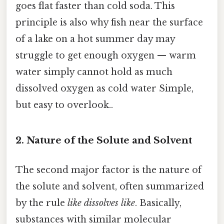
goes flat faster than cold soda. This
principle is also why fish near the surface
of a lake on a hot summer day may
struggle to get enough oxygen — warm
water simply cannot hold as much
dissolved oxygen as cold water Simple,
but easy to overlook..
2. Nature of the Solute and Solvent
The second major factor is the nature of
the solute and solvent, often summarized
by the rule
like dissolves like
. Basically,
substances with similar molecular