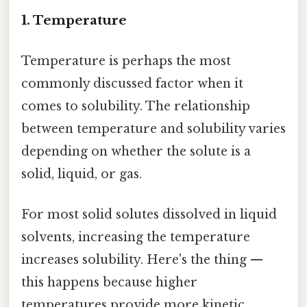
1. Temperature
Temperature is perhaps the most
commonly discussed factor when it
comes to solubility. The relationship
between temperature and solubility varies
depending on whether the solute is a
solid, liquid, or gas.
For most solid solutes dissolved in liquid
solvents, increasing the temperature
increases solubility. Here's the thing —
this happens because higher
temperatures provide more kinetic