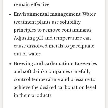
remain effective.
Environmental management
: Water
treatment plants use solubility
principles to remove contaminants.
Adjusting pH and temperature can
cause dissolved metals to precipitate
out of water.
Brewing and carbonation
: Breweries
and soft drink companies carefully
control temperature and pressure to
achieve the desired carbonation level
in their products.