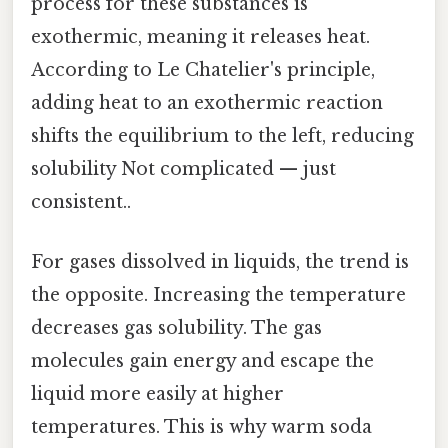
process for these substances is
exothermic, meaning it releases heat.
According to Le Chatelier's principle,
adding heat to an exothermic reaction
shifts the equilibrium to the left, reducing
solubility Not complicated — just
consistent..
For gases dissolved in liquids, the trend is
the opposite. Increasing the temperature
decreases gas solubility. The gas
molecules gain energy and escape the
liquid more easily at higher
temperatures. This is why warm soda