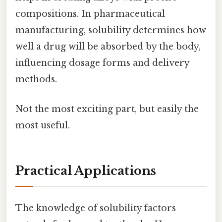
compositions. In pharmaceutical
manufacturing, solubility determines how
well a drug will be absorbed by the body,
influencing dosage forms and delivery
methods.
Not the most exciting part, but easily the
most useful.
Practical Applications
The knowledge of solubility factors