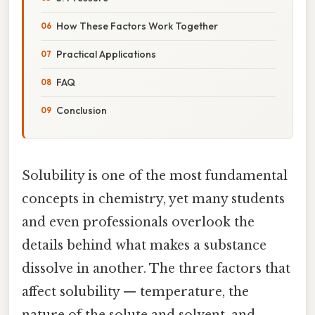
How These Factors Work Together
Practical Applications
FAQ
Conclusion
Solubility is one of the most fundamental
concepts in chemistry, yet many students
and even professionals overlook the
details behind what makes a substance
dissolve in another. The three factors that
affect solubility — temperature, the
nature of the solute and solvent, and