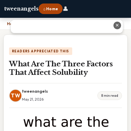
👤
tweenangels
⌂ Home
Home
›
What Are The Three Factors That Affect Solubility
✕
READERS APPRECIATED THIS
What Are The Three Factors
That Affect Solubility
tweenangels
TW
8 min read
May 21, 2026