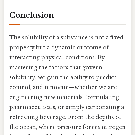
Conclusion
The solubility of a substance is not a fixed
property but a dynamic outcome of
interacting physical conditions. By
mastering the factors that govern
solubility, we gain the ability to predict,
control, and innovate—whether we are
engineering new materials, formulating
pharmaceuticals, or simply carbonating a
refreshing beverage. From the depths of
the ocean, where pressure forces nitrogen