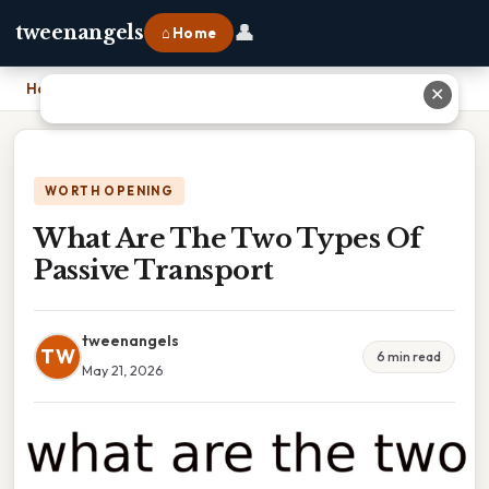
👤
tweenangels
⌂ Home
Home
›
What Are The Two Types Of Passive Transport
✕
WORTH OPENING
What Are The Two Types Of
Passive Transport
tweenangels
TW
6 min read
May 21, 2026