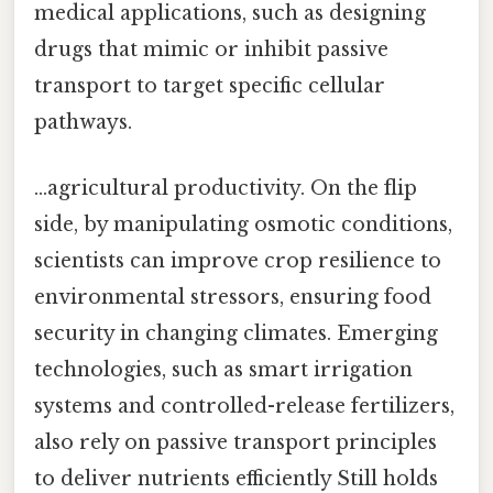
medical applications, such as designing
drugs that mimic or inhibit passive
transport to target specific cellular
pathways.
…agricultural productivity. On the flip
side, by manipulating osmotic conditions,
scientists can improve crop resilience to
environmental stressors, ensuring food
security in changing climates. Emerging
technologies, such as smart irrigation
systems and controlled-release fertilizers,
also rely on passive transport principles
to deliver nutrients efficiently Still holds