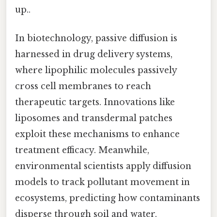
up..
In biotechnology, passive diffusion is
harnessed in drug delivery systems,
where lipophilic molecules passively
cross cell membranes to reach
therapeutic targets. Innovations like
liposomes and transdermal patches
exploit these mechanisms to enhance
treatment efficacy. Meanwhile,
environmental scientists apply diffusion
models to track pollutant movement in
ecosystems, predicting how contaminants
disperse through soil and water.