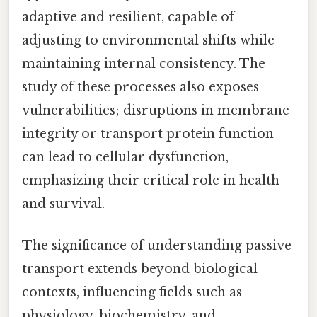
adaptive and resilient, capable of
adjusting to environmental shifts while
maintaining internal consistency. The
study of these processes also exposes
vulnerabilities; disruptions in membrane
integrity or transport protein function
can lead to cellular dysfunction,
emphasizing their critical role in health
and survival.
The significance of understanding passive
transport extends beyond biological
contexts, influencing fields such as
physiology, biochemistry, and