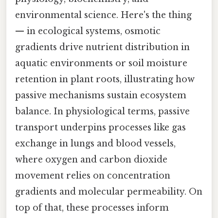
environmental science. Here's the thing
— in ecological systems, osmotic
gradients drive nutrient distribution in
aquatic environments or soil moisture
retention in plant roots, illustrating how
passive mechanisms sustain ecosystem
balance. In physiological terms, passive
transport underpins processes like gas
exchange in lungs and blood vessels,
where oxygen and carbon dioxide
movement relies on concentration
gradients and molecular permeability. On
top of that, these processes inform