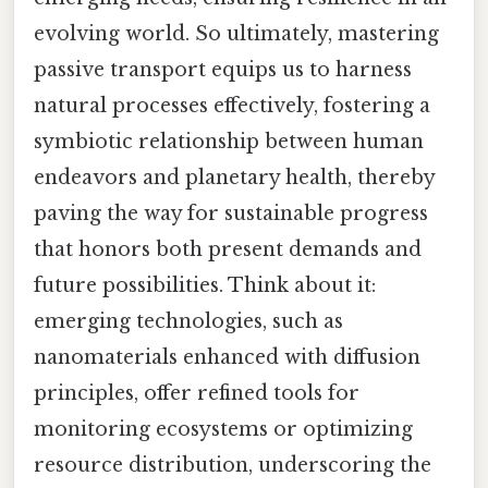
evolving world. So ultimately, mastering
passive transport equips us to harness
natural processes effectively, fostering a
symbiotic relationship between human
endeavors and planetary health, thereby
paving the way for sustainable progress
that honors both present demands and
future possibilities. Think about it:
emerging technologies, such as
nanomaterials enhanced with diffusion
principles, offer refined tools for
monitoring ecosystems or optimizing
resource distribution, underscoring the