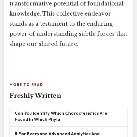
transformative potential of foundational
knowledge. This collective endeavor
stands as a testament to the enduring
power of understanding subtle forces that
shape our shared future.
MORE TO READ
Freshly Written
Can You Identify Which Characteristics Are
Found In Which Phyla
R For Everyone Advanced Analytics And