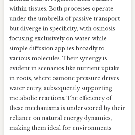
within tissues. Both processes operate
under the umbrella of passive transport
but diverge in specificity, with osmosis
focusing exclusively on water while
simple diffusion applies broadly to
various molecules. Their synergy is
evident in scenarios like nutrient uptake
in roots, where osmotic pressure drives
water entry, subsequently supporting
metabolic reactions. The efficiency of
these mechanisms is underscored by their
reliance on natural energy dynamics,
making them ideal for environments