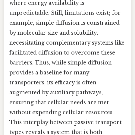
where energy availability is
unpredictable. Still, limitations exist; for
example, simple diffusion is constrained
by molecular size and solubility,
necessitating complementary systems like
facilitated diffusion to overcome these
barriers. Thus, while simple diffusion
provides a baseline for many
transporters, its efficacy is often
augmented by auxiliary pathways,
ensuring that cellular needs are met
without expending cellular resources.
This interplay between passive transport
types reveals a system that is both