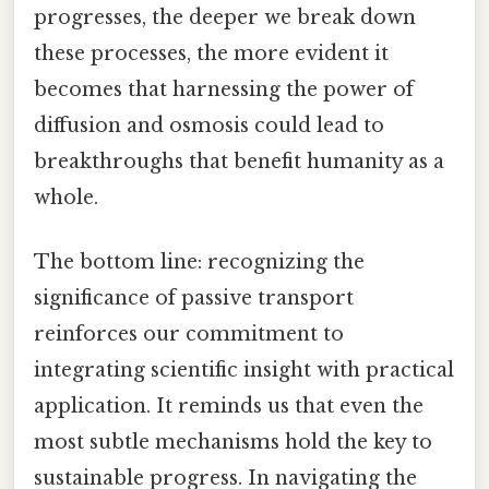
progresses, the deeper we break down
these processes, the more evident it
becomes that harnessing the power of
diffusion and osmosis could lead to
breakthroughs that benefit humanity as a
whole.
The bottom line: recognizing the
significance of passive transport
reinforces our commitment to
integrating scientific insight with practical
application. It reminds us that even the
most subtle mechanisms hold the key to
sustainable progress. In navigating the