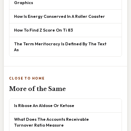
Graphics
How Is Energy Conserved In A Roller Coaster
How To Find Z Score On Ti 83
The Term Meritocracy Is Defined By The Text
As
CLOSE TO HOME
More of the Same
Is Ribose An Aldose Or Ketose
What Does The Accounts Receivable
Turnover Ratio Measure