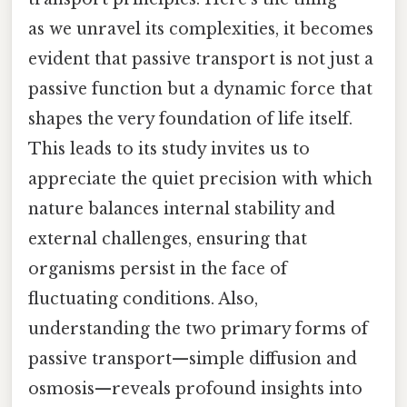
as we unravel its complexities, it becomes
evident that passive transport is not just a
passive function but a dynamic force that
shapes the very foundation of life itself.
This leads to its study invites us to
appreciate the quiet precision with which
nature balances internal stability and
external challenges, ensuring that
organisms persist in the face of
fluctuating conditions. Also,
understanding the two primary forms of
passive transport—simple diffusion and
osmosis—reveals profound insights into