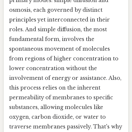
primary modes: simple diffusion and
osmosis, each governed by distinct
principles yet interconnected in their
roles. And simple diffusion, the most
fundamental form, involves the
spontaneous movement of molecules
from regions of higher concentration to
lower concentration without the
involvement of energy or assistance. Also,
this process relies on the inherent
permeability of membranes to specific
substances, allowing molecules like
oxygen, carbon dioxide, or water to
traverse membranes passively. That's why