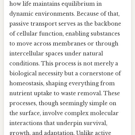
how life maintains equilibrium in
dynamic environments. Because of that,
passive transport serves as the backbone
of cellular function, enabling substances
to move across membranes or through
intercellular spaces under natural
conditions. This process is not merely a
biological necessity but a cornerstone of
homeostasis, shaping everything from
nutrient uptake to waste removal. These
processes, though seemingly simple on
the surface, involve complex molecular
interactions that underpin survival,
growth, and adaptation. Unlike active