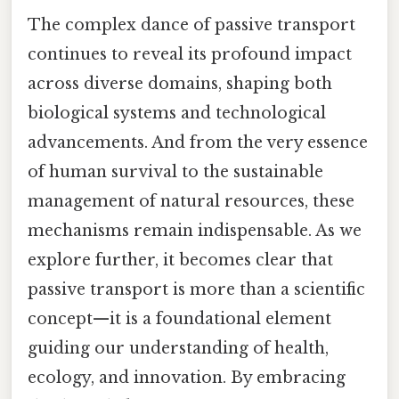
The complex dance of passive transport
continues to reveal its profound impact
across diverse domains, shaping both
biological systems and technological
advancements. And from the very essence
of human survival to the sustainable
management of natural resources, these
mechanisms remain indispensable. As we
explore further, it becomes clear that
passive transport is more than a scientific
concept—it is a foundational element
guiding our understanding of health,
ecology, and innovation. By embracing