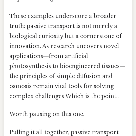
These examples underscore a broader
truth: passive transport is not merely a
biological curiosity but a cornerstone of
innovation. As research uncovers novel
applications—from artificial
photosynthesis to bioengineered tissues—
the principles of simple diffusion and
osmosis remain vital tools for solving
complex challenges Which is the point..
Worth pausing on this one.
Pulling it all together, passive transport