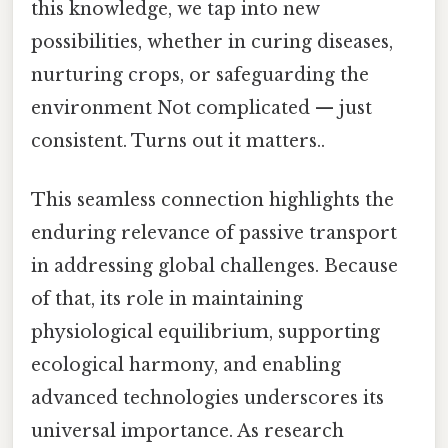
this knowledge, we tap into new
possibilities, whether in curing diseases,
nurturing crops, or safeguarding the
environment Not complicated — just
consistent. Turns out it matters..
This seamless connection highlights the
enduring relevance of passive transport
in addressing global challenges. Because
of that, its role in maintaining
physiological equilibrium, supporting
ecological harmony, and enabling
advanced technologies underscores its
universal importance. As research