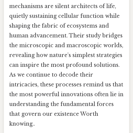
mechanisms are silent architects of life,
quietly sustaining cellular function while
shaping the fabric of ecosystems and
human advancement. Their study bridges
the microscopic and macroscopic worlds,
revealing how nature’s simplest strategies
can inspire the most profound solutions.
As we continue to decode their
intricacies, these processes remind us that
the most powerful innovations often lie in
understanding the fundamental forces
that govern our existence Worth
knowing..