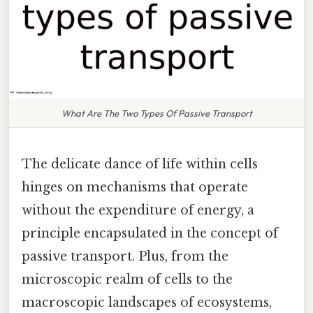
What Are The Two Types Of Passive Transport
The delicate dance of life within cells
hinges on mechanisms that operate
without the expenditure of energy, a
principle encapsulated in the concept of
passive transport. Plus, from the
microscopic realm of cells to the
macroscopic landscapes of ecosystems,