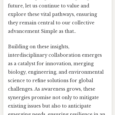
future, let us continue to value and
explore these vital pathways, ensuring
they remain central to our collective
advancement Simple as that..
Building on these insights,
interdisciplinary collaboration emerges
as a catalyst for innovation, merging
biology, engineering, and environmental
science to refine solutions for global
challenges. As awareness grows, these
synergies promise not only to mitigate
existing issues but also to anticipate
emerging needs, ensuring resilience in an