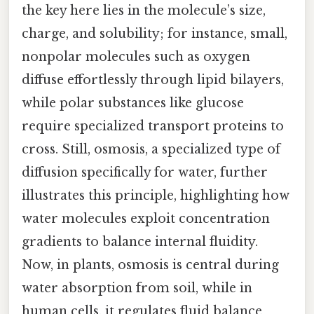
the key here lies in the molecule’s size,
charge, and solubility; for instance, small,
nonpolar molecules such as oxygen
diffuse effortlessly through lipid bilayers,
while polar substances like glucose
require specialized transport proteins to
cross. Still, osmosis, a specialized type of
diffusion specifically for water, further
illustrates this principle, highlighting how
water molecules exploit concentration
gradients to balance internal fluidity.
Now, in plants, osmosis is central during
water absorption from soil, while in
human cells, it regulates fluid balance