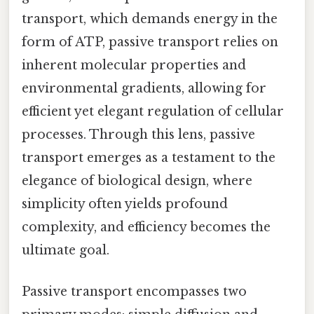
transport, which demands energy in the
form of ATP, passive transport relies on
inherent molecular properties and
environmental gradients, allowing for
efficient yet elegant regulation of cellular
processes. Through this lens, passive
transport emerges as a testament to the
elegance of biological design, where
simplicity often yields profound
complexity, and efficiency becomes the
ultimate goal.
Passive transport encompasses two