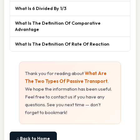
What Is 6 Divided By 1/3
What Is The Definition Of Comparative
Advantage
What Is The Definition Of Rate Of Reaction
Thank you for reading about
What Are
The Two Types Of Passive Transport
.
We hope the information has been useful.
Feel free to contact us if you have any
questions. See you next time — don't
forget to bookmark!
⌂ Back to Home