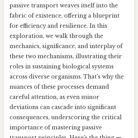
passive transport weaves itself into the
fabric of existence, offering a blueprint
for efficiency and resilience. In this
exploration, we walk through the
mechanics, significance, and interplay of
these two mechanisms, illustrating their
roles in sustaining biological systems
across diverse organisms. That's why the
nuances of these processes demand
careful attention, as even minor
deviations can cascade into significant
consequences, underscoring the critical
importance of mastering passive
transport principles. Here's the thing —