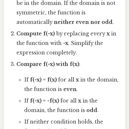
be in the domain. If the domain is not
symmetric, the function is
automatically
neither even nor odd
.
Compute f(-x)
by replacing every
x
in
the function with
-x
. Simplify the
expression completely.
Compare f(-x) with f(x)
:
If
f(-x) = f(x)
for all
x
in the domain,
the function is
even
.
If
f(-x) = -f(x)
for all
x
in the
domain, the function is
odd
.
If neither condition holds, the