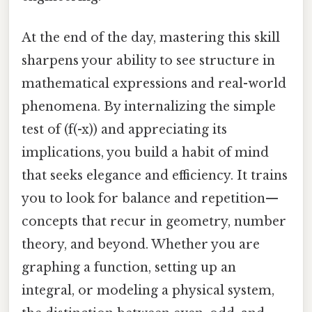
At the end of the day, mastering this skill
sharpens your ability to see structure in
mathematical expressions and real-world
phenomena. By internalizing the simple
test of (f(-x)) and appreciating its
implications, you build a habit of mind
that seeks elegance and efficiency. It trains
you to look for balance and repetition—
concepts that recur in geometry, number
theory, and beyond. Whether you are
graphing a function, setting up an
integral, or modeling a physical system,