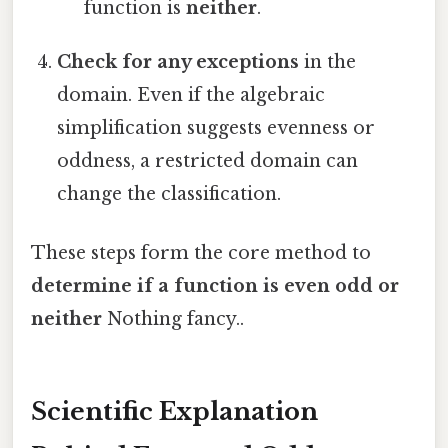
function is
neither
.
Check for any exceptions
in the
domain. Even if the algebraic
simplification suggests evenness or
oddness, a restricted domain can
change the classification.
These steps form the core method to
determine if a function is even odd or
neither
Nothing fancy..
Scientific Explanation