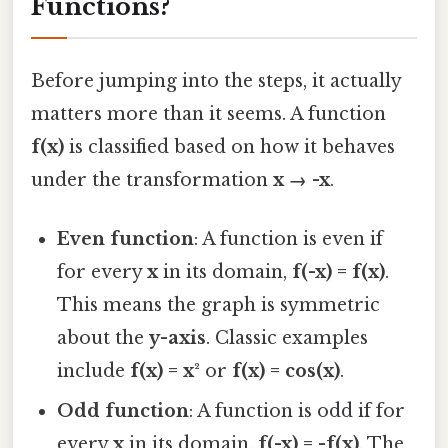
Functions?
Before jumping into the steps, it actually
matters more than it seems. A function
f(x)
is classified based on how it behaves
under the transformation
x → -x
.
Even function
: A function is even if
for every
x
in its domain,
f(-x) = f(x)
.
This means the graph is symmetric
about the
y-axis
. Classic examples
include
f(x) = x²
or
f(x) = cos(x)
.
Odd function
: A function is odd if for
every
x
in its domain,
f(-x) = -f(x)
. The