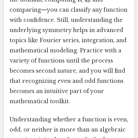
comparing—you can classify any function
with confidence. Still, understanding the
underlying symmetry helps in advanced
topics like Fourier series, integration, and
mathematical modeling. Practice with a
variety of functions until the process
becomes second nature, and you will find
that recognizing even and odd functions
becomes an intuitive part of your
mathematical toolkit.
Understanding whether a function is even,
odd, or neither is more than an algebraic