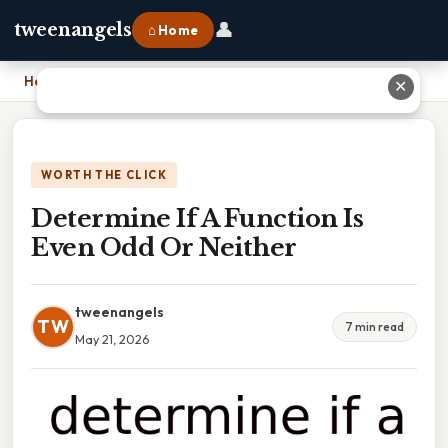
👤
tweenangels
⌂ Home
Home
›
Determine If A Function Is Even Odd Or Neither
✕
WORTH THE CLICK
Determine If A Function Is
Even Odd Or Neither
tweenangels
TW
7 min read
May 21, 2026