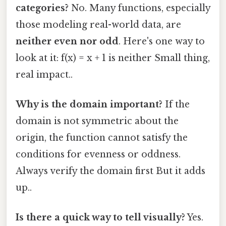
categories?
No. Many functions, especially
those modeling real-world data, are
neither even nor odd
. Here's one way to
look at it: f(x) = x + 1 is neither Small thing,
real impact..
Why is the domain important?
If the
domain is not symmetric about the
origin, the function cannot satisfy the
conditions for evenness or oddness.
Always verify the domain first But it adds
up..
Is there a quick way to tell visually?
Yes.