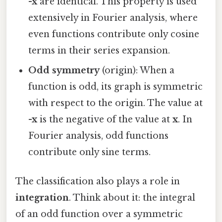
-x
are identical. This property is used
extensively in Fourier analysis, where
even functions contribute only cosine
terms in their series expansion.
Odd symmetry
(origin): When a
function is odd, its graph is symmetric
with respect to the origin. The value at
-x
is the negative of the value at
x
. In
Fourier analysis, odd functions
contribute only sine terms.
The classification also plays a role in
integration
. Think about it: the integral
of an odd function over a symmetric