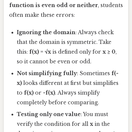
function is even odd or neither
, students
often make these errors:
Ignoring the domain
: Always check
that the domain is symmetric. Take
this:
f(x) = √x
is defined only for
x ≥ 0
,
so it cannot be even or odd.
Not simplifying fully
: Sometimes
f(-
x)
looks different at first but simplifies
to
f(x)
or
-f(x)
. Always simplify
completely before comparing.
Testing only one value
: You must
verify the condition for all
x
in the