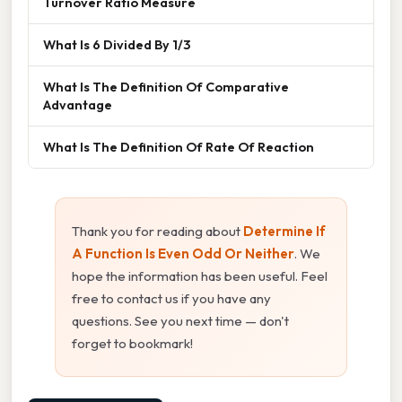
Turnover Ratio Measure
What Is 6 Divided By 1/3
What Is The Definition Of Comparative
Advantage
What Is The Definition Of Rate Of Reaction
Thank you for reading about
Determine If
A Function Is Even Odd Or Neither
. We
hope the information has been useful. Feel
free to contact us if you have any
questions. See you next time — don't
forget to bookmark!