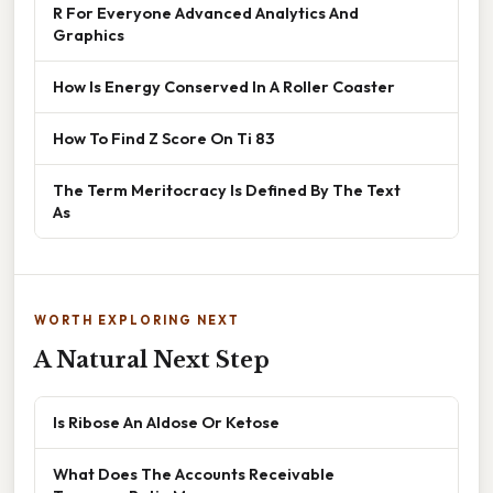
R For Everyone Advanced Analytics And
Graphics
How Is Energy Conserved In A Roller Coaster
How To Find Z Score On Ti 83
The Term Meritocracy Is Defined By The Text
As
WORTH EXPLORING NEXT
A Natural Next Step
Is Ribose An Aldose Or Ketose
What Does The Accounts Receivable