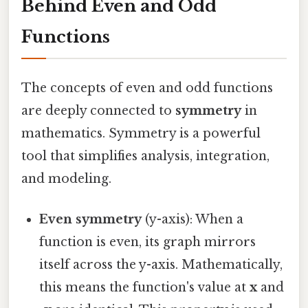
Behind Even and Odd
Functions
The concepts of even and odd functions
are deeply connected to
symmetry
in
mathematics. Symmetry is a powerful
tool that simplifies analysis, integration,
and modeling.
Even symmetry
(y-axis): When a
function is even, its graph mirrors
itself across the y-axis. Mathematically,
this means the function's value at
x
and