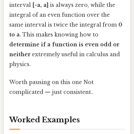
interval
[-a, a]
is always zero, while the
integral of an even function over the
same interval is twice the integral from
0
to a
. This makes knowing how to
determine if a function is even odd or
neither
extremely useful in calculus and
physics.
Worth pausing on this one Not
complicated — just consistent..
Worked Examples