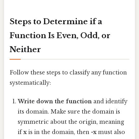
Steps to Determine if a
Function Is Even, Odd, or
Neither
Follow these steps to classify any function
systematically:
Write down the function
and identify
its domain. Make sure the domain is
symmetric about the origin, meaning
if
x
is in the domain, then
-x
must also