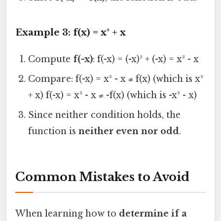
Example 3: f(x) = x² + x
Compute
f(-x)
: f(-x) = (-x)² + (-x) = x² - x
Compare: f(-x) = x² - x ≠ f(x) (which is x²
+ x) f(-x) = x² - x ≠ -f(x) (which is -x² - x)
Since neither condition holds, the
function is
neither even nor odd
.
Common Mistakes to Avoid
When learning how to
determine if a