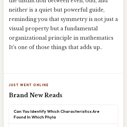
the distinction between even, odd, and
neither is a quiet but powerful guide,
reminding you that symmetry is not just a
visual property but a fundamental
organizational principle in mathematics
It's one of those things that adds up..
JUST WENT ONLINE
Brand New Reads
Can You Identify Which Characteristics Are
Found In Which Phyla