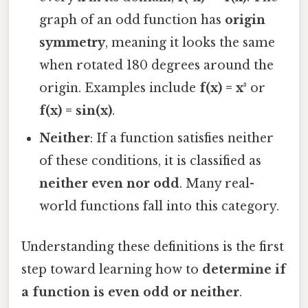
graph of an odd function has
origin
symmetry
, meaning it looks the same
when rotated 180 degrees around the
origin. Examples include
f(x) = x³
or
f(x) = sin(x)
.
Neither
: If a function satisfies neither
of these conditions, it is classified as
neither even nor odd
. Many real-
world functions fall into this category.
Understanding these definitions is the first
step toward learning how to
determine if
a function is even odd or neither
.