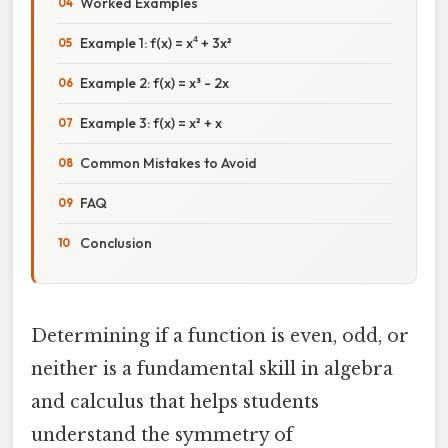
Worked Examples
Example 1: f(x) = x⁴ + 3x²
Example 2: f(x) = x³ - 2x
Example 3: f(x) = x² + x
Common Mistakes to Avoid
FAQ
Conclusion
Determining if a function is even, odd, or
neither is a fundamental skill in algebra
and calculus that helps students
understand the symmetry of