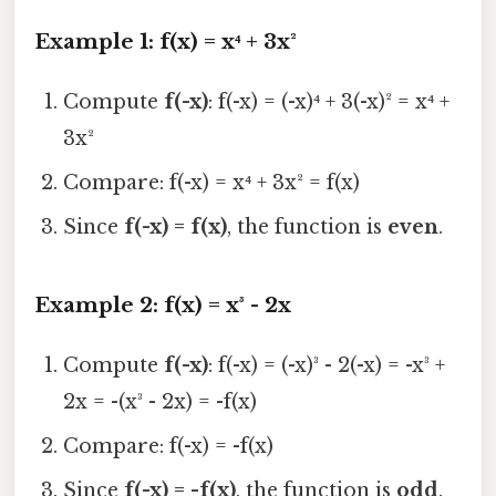
Example 1: f(x) = x⁴ + 3x²
Compute
f(-x)
: f(-x) = (-x)⁴ + 3(-x)² = x⁴ +
3x²
Compare: f(-x) = x⁴ + 3x² = f(x)
Since
f(-x) = f(x)
, the function is
even
.
Example 2: f(x) = x³ - 2x
Compute
f(-x)
: f(-x) = (-x)³ - 2(-x) = -x³ +
2x = -(x³ - 2x) = -f(x)
Compare: f(-x) = -f(x)
Since
f(-x) = -f(x)
, the function is
odd
.