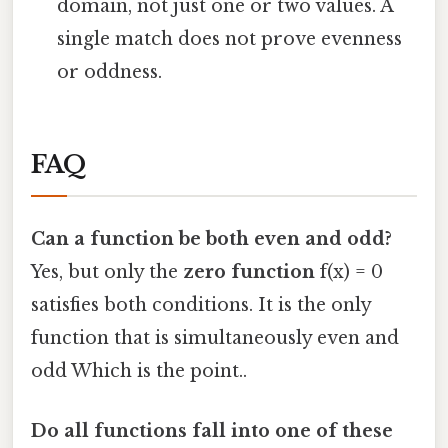
domain, not just one or two values. A
single match does not prove evenness
or oddness.
FAQ
Can a function be both even and odd?
Yes, but only the
zero function
f(x) = 0
satisfies both conditions. It is the only
function that is simultaneously even and
odd Which is the point..
Do all functions fall into one of these