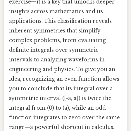
exercise—it is a key that unlocks deeper
insights across mathematics and its
applications. This classification reveals
inherent symmetries that simplify
complex problems, from evaluating
definite integrals over symmetric
intervals to analyzing waveforms in
engineering and physics. To give you an
idea, recognizing an even function allows
you to conclude that its integral over a
symmetric interval ([-a, a]) is twice the
integral from (0) to (a), while an odd
function integrates to zero over the same
range—a powerful shortcut in calculus.