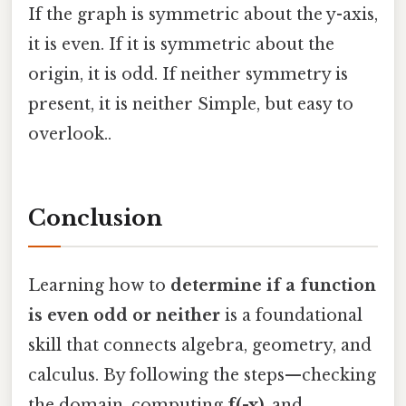
If the graph is symmetric about the y-axis,
it is even. If it is symmetric about the
origin, it is odd. If neither symmetry is
present, it is neither Simple, but easy to
overlook..
Conclusion
Learning how to
determine if a function
is even odd or neither
is a foundational
skill that connects algebra, geometry, and
calculus. By following the steps—checking
the domain, computing
f(-x)
, and