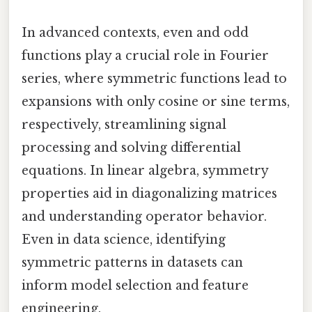
In advanced contexts, even and odd
functions play a crucial role in Fourier
series, where symmetric functions lead to
expansions with only cosine or sine terms,
respectively, streamlining signal
processing and solving differential
equations. In linear algebra, symmetry
properties aid in diagonalizing matrices
and understanding operator behavior.
Even in data science, identifying
symmetric patterns in datasets can
inform model selection and feature
engineering.