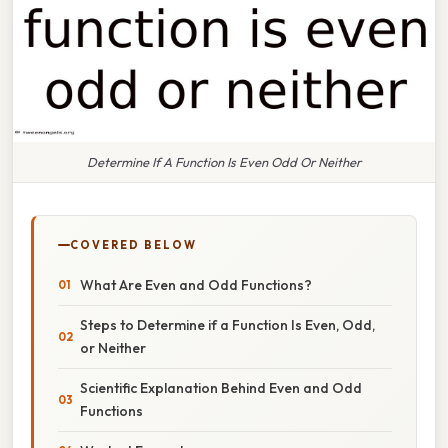
Determine If A Function Is Even Odd Or Neither
COVERED BELOW
What Are Even and Odd Functions?
Steps to Determine if a Function Is Even, Odd,
or Neither
Scientific Explanation Behind Even and Odd
Functions