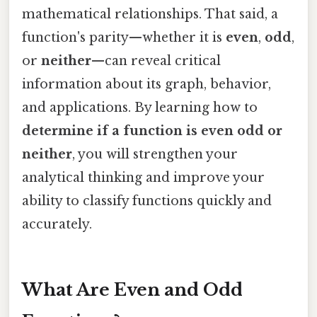
mathematical relationships. That said, a
function's parity—whether it is
even
,
odd
,
or
neither
—can reveal critical
information about its graph, behavior,
and applications. By learning how to
determine if a function is even odd or
neither
, you will strengthen your
analytical thinking and improve your
ability to classify functions quickly and
accurately.
What Are Even and Odd