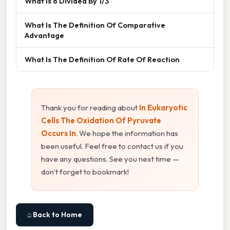
What Is 6 Divided By 1/3
What Is The Definition Of Comparative
Advantage
What Is The Definition Of Rate Of Reaction
Thank you for reading about
In Eukaryotic
Cells The Oxidation Of Pyruvate
Occurs In
. We hope the information has
been useful. Feel free to contact us if you
have any questions. See you next time —
don't forget to bookmark!
⌂ Back to Home