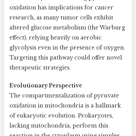
oxidation has implications for cancer
research, as many tumor cells exhibit
altered glucose metabolism (the Warburg
effect), relying heavily on aerobic
glycolysis even in the presence of oxygen.
Targeting this pathway could offer novel
therapeutic strategies.
Evolutionary Perspective
The compartmentalization of pyruvate
oxidation in mitochondria is a hallmark
of eukaryotic evolution. Prokaryotes,
lacking mitochondria, perform this
reaction in the cytoplasm using simpler