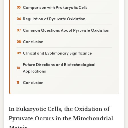
Comparison with Prokaryotic Cells
Regulation of Pyruvate Oxidation
Common Questions About Pyruvate Oxidation
Conclusion
Clinical and Evolutionary Significance
Future Directions and Biotechnological
Applications
Conclusion
In Eukaryotic Cells, the Oxidation of
Pyruvate Occurs in the Mitochondrial
Matrix