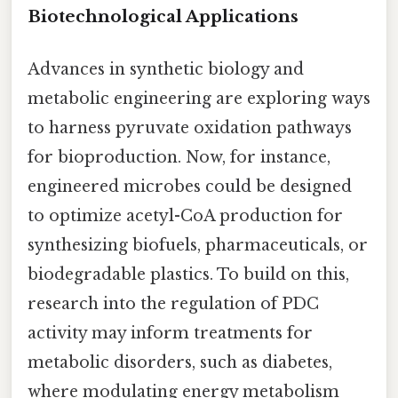
Biotechnological Applications
Advances in synthetic biology and
metabolic engineering are exploring ways
to harness pyruvate oxidation pathways
for bioproduction. Now, for instance,
engineered microbes could be designed
to optimize acetyl-CoA production for
synthesizing biofuels, pharmaceuticals, or
biodegradable plastics. To build on this,
research into the regulation of PDC
activity may inform treatments for
metabolic disorders, such as diabetes,
where modulating energy metabolism