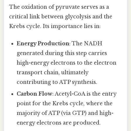
The oxidation of pyruvate serves as a
critical link between glycolysis and the
Krebs cycle. Its importance lies in:
Energy Production
: The NADH
generated during this step carries
high-energy electrons to the electron
transport chain, ultimately
contributing to ATP synthesis.
Carbon Flow
: Acetyl-CoA is the entry
point for the Krebs cycle, where the
majority of ATP (via GTP) and high-
energy electrons are produced.