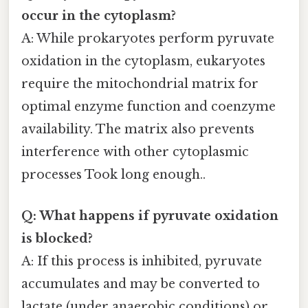
occur in the cytoplasm?
A: While prokaryotes perform pyruvate
oxidation in the cytoplasm, eukaryotes
require the mitochondrial matrix for
optimal enzyme function and coenzyme
availability. The matrix also prevents
interference with other cytoplasmic
processes Took long enough..
Q: What happens if pyruvate oxidation
is blocked?
A: If this process is inhibited, pyruvate
accumulates and may be converted to
lactate (under anaerobic conditions) or