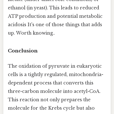
ethanol (in yeast). This leads to reduced
ATP production and potential metabolic
acidosis It's one of those things that adds
up. Worth knowing..
Conclusion
The oxidation of pyruvate in eukaryotic
cells is a tightly regulated, mitochondria-
dependent process that converts this
three-carbon molecule into acetyl-CoA.
This reaction not only prepares the
molecule for the Krebs cycle but also