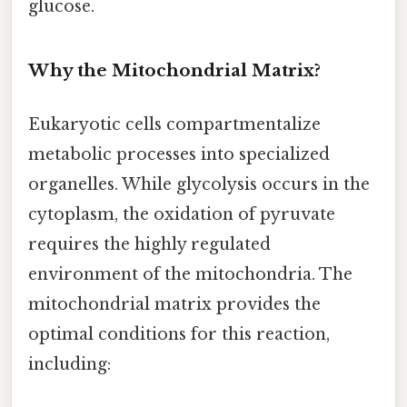
glucose.
Why the Mitochondrial Matrix?
Eukaryotic cells compartmentalize
metabolic processes into specialized
organelles. While glycolysis occurs in the
cytoplasm, the oxidation of pyruvate
requires the highly regulated
environment of the mitochondria. The
mitochondrial matrix provides the
optimal conditions for this reaction,
including: