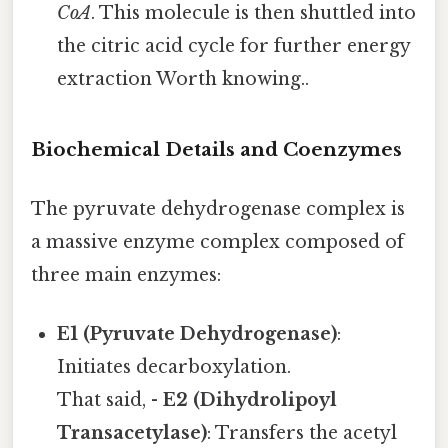
CoA
. This molecule is then shuttled into
the citric acid cycle for further energy
extraction Worth knowing..
Biochemical Details and Coenzymes
The pyruvate dehydrogenase complex is
a massive enzyme complex composed of
three main enzymes:
E1 (Pyruvate Dehydrogenase)
:
Initiates decarboxylation.
That said, -
E2 (Dihydrolipoyl
Transacetylase)
: Transfers the acetyl