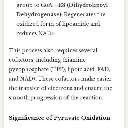
group to CoA. -
E3 (Dihydrolipoyl
Dehydrogenase)
: Regenerates the
oxidized form of lipoamide and
reduces NAD+.
This process also requires several
cofactors, including thiamine
pyrophosphate (TPP), lipoic acid, FAD,
and NAD+. These cofactors make easier
the transfer of electrons and ensure the
smooth progression of the reaction.
Significance of Pyruvate Oxidation