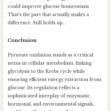
could improve glucose homeostasis
That's the part that actually makes a
difference. Still holds up..
Conclusion
Pyruvate oxidation stands as a critical
nexus in cellular metabolism, linking
glycolysis to the Krebs cycle while
ensuring efficient energy extraction from
glucose. Its regulation reflects a
sophisticated interplay of enzymatic,
hormonal, and environmental signals,