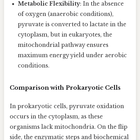
Metabolic Flexibility
: In the absence
of oxygen (anaerobic conditions),
pyruvate is converted to lactate in the
cytoplasm, but in eukaryotes, the
mitochondrial pathway ensures
maximum energy yield under aerobic
conditions.
Comparison with Prokaryotic Cells
In prokaryotic cells, pyruvate oxidation
occurs in the cytoplasm, as these
organisms lack mitochondria. On the flip
side, the enzymatic steps and biochemical