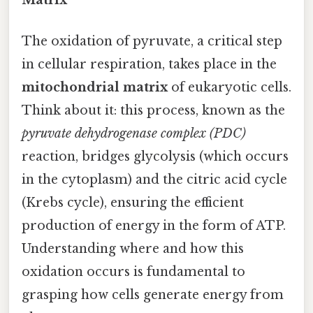
The oxidation of pyruvate, a critical step
in cellular respiration, takes place in the
mitochondrial matrix
of eukaryotic cells.
Think about it: this process, known as the
pyruvate dehydrogenase complex (PDC)
reaction, bridges glycolysis (which occurs
in the cytoplasm) and the citric acid cycle
(Krebs cycle), ensuring the efficient
production of energy in the form of ATP.
Understanding where and how this
oxidation occurs is fundamental to
grasping how cells generate energy from