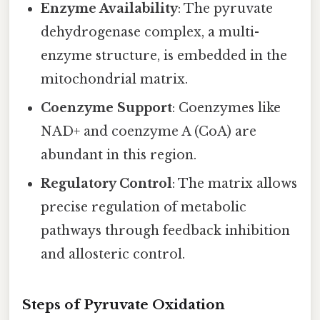
Enzyme Availability
: The pyruvate
dehydrogenase complex, a multi-
enzyme structure, is embedded in the
mitochondrial matrix.
Coenzyme Support
: Coenzymes like
NAD+ and coenzyme A (CoA) are
abundant in this region.
Regulatory Control
: The matrix allows
precise regulation of metabolic
pathways through feedback inhibition
and allosteric control.
Steps of Pyruvate Oxidation