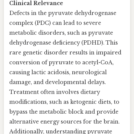
Clinical Relevance
Defects in the pyruvate dehydrogenase
complex (PDC) can lead to severe
metabolic disorders, such as pyruvate
dehydrogenase deficiency (PDHD). This
rare genetic disorder results in impaired
conversion of pyruvate to acetyl-CoA,
causing lactic acidosis, neurological
damage, and developmental delays.
Treatment often involves dietary
modifications, such as ketogenic diets, to
bypass the metabolic block and provide
alternative energy sources for the brain.
Additionally, understanding pyruvate