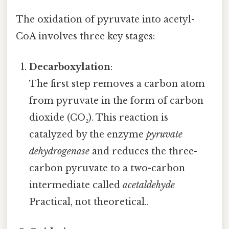
The oxidation of pyruvate into acetyl-
CoA involves three key stages:
Decarboxylation
:
The first step removes a carbon atom
from pyruvate in the form of carbon
dioxide (CO₂). This reaction is
catalyzed by the enzyme
pyruvate
dehydrogenase
and reduces the three-
carbon pyruvate to a two-carbon
intermediate called
acetaldehyde
Practical, not theoretical..