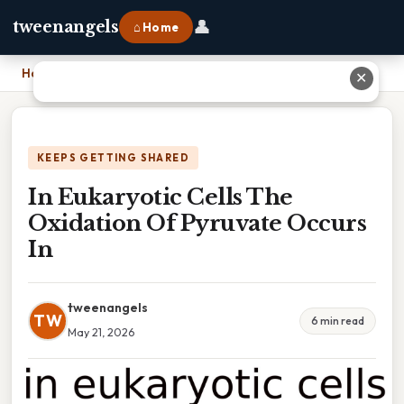
👤
tweenangels
⌂ Home
Home
›
In Eukaryotic Cells The Oxidation Of Pyruvate Occurs In
✕
KEEPS GETTING SHARED
In Eukaryotic Cells The
Oxidation Of Pyruvate Occurs
In
tweenangels
TW
6 min read
May 21, 2026