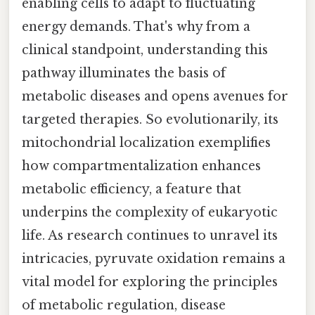
enabling cells to adapt to fluctuating
energy demands. That's why from a
clinical standpoint, understanding this
pathway illuminates the basis of
metabolic diseases and opens avenues for
targeted therapies. So evolutionarily, its
mitochondrial localization exemplifies
how compartmentalization enhances
metabolic efficiency, a feature that
underpins the complexity of eukaryotic
life. As research continues to unravel its
intricacies, pyruvate oxidation remains a
vital model for exploring the principles
of metabolic regulation, disease