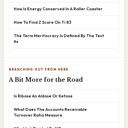
How Is Energy Conserved In A Roller Coaster
How To Find Z Score On Ti 83
The Term Meritocracy Is Defined By The Text
As
BRANCHING OUT FROM HERE
A Bit More for the Road
Is Ribose An Aldose Or Ketose
What Does The Accounts Receivable
Turnover Ratio Measure