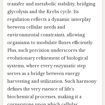
transfer and metabolic stability, bridging
glycolysis and the Krebs cycle. Its
regulation reflects a dynamic interplay
between cellular needs and
environmental constraints, allowing
organisms to modulate fluxes efficiently.
Plus, such precision underscores the
evolutionary refinement of biological
systems, where every enzymatic step
serves as a bridge between energy
harvesting and utilization. Such harmony
defines the very essence of life’s
biochemical processes, making it a
cornerstone upon which cellular