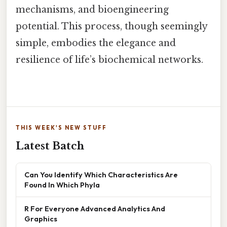
mechanisms, and bioengineering
potential. This process, though seemingly
simple, embodies the elegance and
resilience of life’s biochemical networks.
THIS WEEK'S NEW STUFF
Latest Batch
Can You Identify Which Characteristics Are
Found In Which Phyla
R For Everyone Advanced Analytics And
Graphics