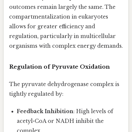
outcomes remain largely the same. The
compartmentalization in eukaryotes
allows for greater efficiency and
regulation, particularly in multicellular
organisms with complex energy demands.
Regulation of Pyruvate Oxidation
The pyruvate dehydrogenase complex is
tightly regulated by:
Feedback Inhibition
: High levels of
acetyl-CoA or NADH inhibit the
complex.