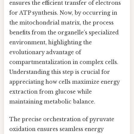
ensures the efficient transfer of electrons
for ATP synthesis. Now, by occurring in
the mitochondrial matrix, the process
benefits from the organelle’s specialized
environment, highlighting the
evolutionary advantage of
compartmentalization in complex cells.
Understanding this step is crucial for
appreciating how cells maximize energy
extraction from glucose while
maintaining metabolic balance.
The precise orchestration of pyruvate
oxidation ensures seamless energy