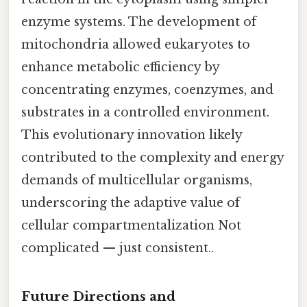
enzyme systems. The development of
mitochondria allowed eukaryotes to
enhance metabolic efficiency by
concentrating enzymes, coenzymes, and
substrates in a controlled environment.
This evolutionary innovation likely
contributed to the complexity and energy
demands of multicellular organisms,
underscoring the adaptive value of
cellular compartmentalization Not
complicated — just consistent..
Future Directions and