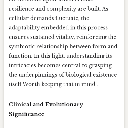
resilience and complexity are built. As
cellular demands fluctuate, the
adaptability embedded in this process
ensures sustained vitality, reinforcing the
symbiotic relationship between form and
function. In this light, understanding its
intricacies becomes central to grasping
the underpinnings of biological existence
itself Worth keeping that in mind..
Clinical and Evolutionary
Significance