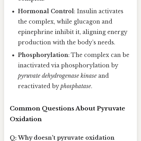
Hormonal Control
: Insulin activates
the complex, while glucagon and
epinephrine inhibit it, aligning energy
production with the body’s needs.
Phosphorylation
: The complex can be
inactivated via phosphorylation by
pyruvate dehydrogenase kinase
and
reactivated by
phosphatase
.
Common Questions About Pyruvate
Oxidation
Q: Why doesn’t pyruvate oxidation