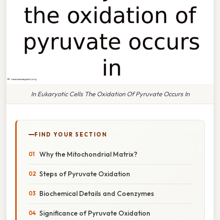
In Eukaryotic Cells The Oxidation Of Pyruvate Occurs In
FIND YOUR SECTION
Why the Mitochondrial Matrix?
Steps of Pyruvate Oxidation
Biochemical Details and Coenzymes
Significance of Pyruvate Oxidation