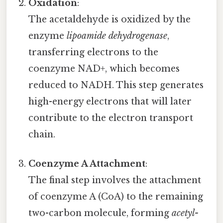
Oxidation
:
The acetaldehyde is oxidized by the
enzyme
lipoamide dehydrogenase
,
transferring electrons to the
coenzyme NAD+, which becomes
reduced to NADH. This step generates
high-energy electrons that will later
contribute to the electron transport
chain.
Coenzyme A Attachment
:
The final step involves the attachment
of coenzyme A (CoA) to the remaining
two-carbon molecule, forming
acetyl-