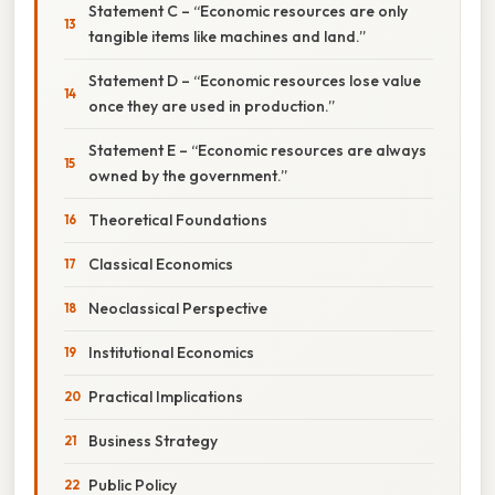
Statement C – “Economic resources are only
tangible items like machines and land.”
Statement D – “Economic resources lose value
once they are used in production.”
Statement E – “Economic resources are always
owned by the government.”
Theoretical Foundations
Classical Economics
Neoclassical Perspective
Institutional Economics
Practical Implications
Business Strategy
Public Policy