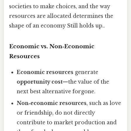
societies to make choices, and the way
resources are allocated determines the
shape of an economy Still holds up..
Economic vs. Non‑Economic
Resources
Economic resources
generate
opportunity cost
—the value of the
next best alternative forgone.
Non‑economic resources
, such as love
or friendship, do not directly
contribute to market production and