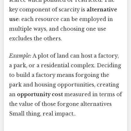
key component of scarcity is
alternative
use
: each resource can be employed in
multiple ways, and choosing one use
excludes the others.
Example:
A plot of land can host a factory,
a park, or a residential complex. Deciding
to build a factory means forgoing the
park and housing opportunities, creating
an
opportunity cost
measured in terms of
the value of those forgone alternatives
Small thing, real impact..