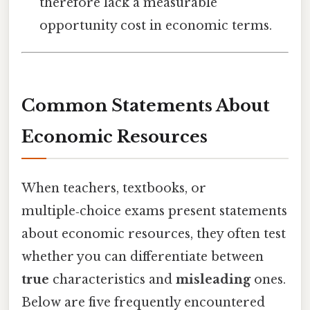
therefore lack a measurable
opportunity cost in economic terms.
Common Statements About
Economic Resources
When teachers, textbooks, or
multiple‑choice exams present statements
about economic resources, they often test
whether you can differentiate between
true
characteristics and
misleading
ones.
Below are five frequently encountered