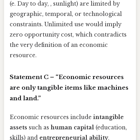
(e. Day to day, , sunlight) are limited by
geographic, temporal, or technological
constraints. Unlimited use would imply
zero opportunity cost, which contradicts
the very definition of an economic
resource.
Statement C – “Economic resources
are only tangible items like machines
and land.”
Economic resources include
intangible
assets
such as
human capital
(education,
skills) and
entrepreneurial ability
.