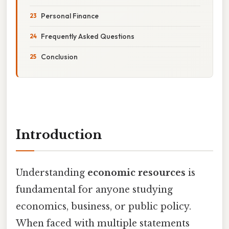
Personal Finance
Frequently Asked Questions
Conclusion
Introduction
Understanding
economic resources
is
fundamental for anyone studying
economics, business, or public policy.
When faced with multiple statements