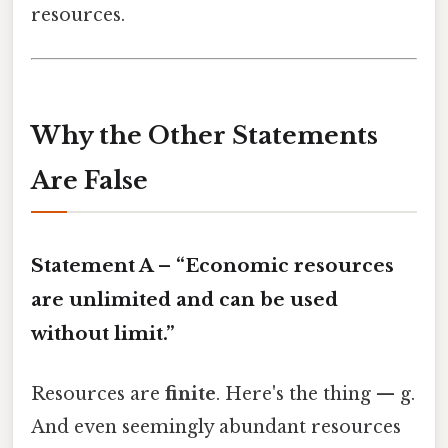
resources.
Why the Other Statements
Are False
Statement A – “Economic resources
are unlimited and can be used
without limit.”
Resources are
finite
. Here's the thing — g.
And even seemingly abundant resources