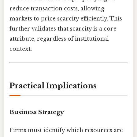
reduce transaction costs, allowing
markets to price scarcity efficiently. This
further validates that scarcity is a core
attribute, regardless of institutional
context.
Practical Implications
Business Strategy
Firms must identify which resources are