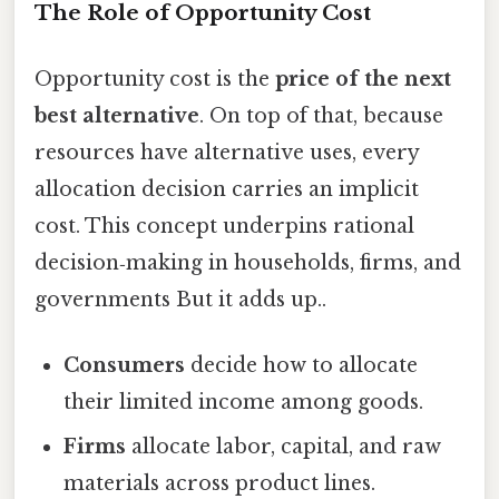
The Role of Opportunity Cost
Opportunity cost is the
price of the next
best alternative
. On top of that, because
resources have alternative uses, every
allocation decision carries an implicit
cost. This concept underpins rational
decision‑making in households, firms, and
governments But it adds up..
Consumers
decide how to allocate
their limited income among goods.
Firms
allocate labor, capital, and raw
materials across product lines.