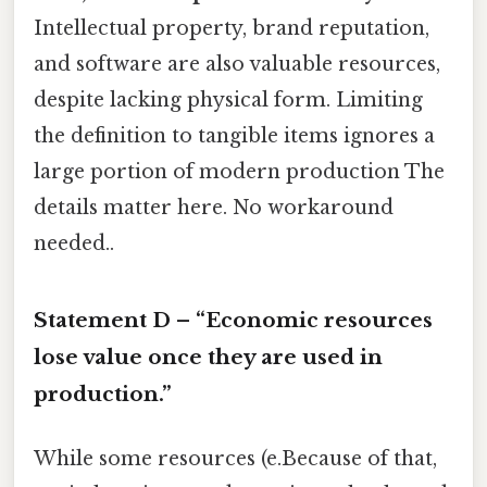
Intellectual property, brand reputation,
and software are also valuable resources,
despite lacking physical form. Limiting
the definition to tangible items ignores a
large portion of modern production The
details matter here. No workaround
needed..
Statement D – “Economic resources
lose value once they are used in
production.”
While some resources (e.Because of that,