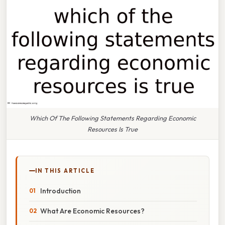
Which Of The Following Statements Regarding Economic
Resources Is True
IN THIS ARTICLE
Introduction
What Are Economic Resources?