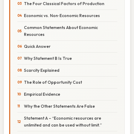
The Four Classical Factors of Production
Economic vs. Non‑Economic Resources
Common Statements About Economic
Resources
Quick Answer
Why Statement B Is True
Scarcity Explained
The Role of Opportunity Cost
Empirical Evidence
Why the Other Statements Are False
Statement A – “Economic resources are
unlimited and can be used without limit.”