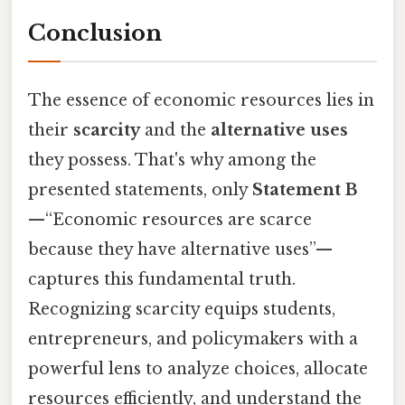
Conclusion
The essence of economic resources lies in
their
scarcity
and the
alternative uses
they possess. That's why among the
presented statements, only
Statement B
—“Economic resources are scarce
because they have alternative uses”—
captures this fundamental truth.
Recognizing scarcity equips students,
entrepreneurs, and policymakers with a
powerful lens to analyze choices, allocate
resources efficiently, and understand the