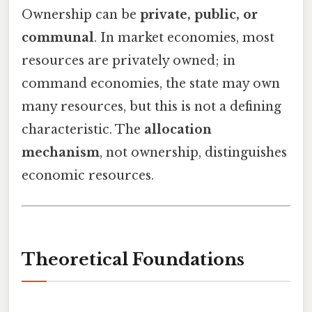
Ownership can be
private, public, or
communal
. In market economies, most
resources are privately owned; in
command economies, the state may own
many resources, but this is not a defining
characteristic. The
allocation
mechanism
, not ownership, distinguishes
economic resources.
Theoretical Foundations