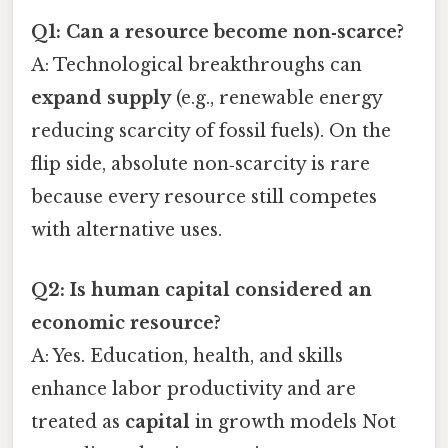
Q1: Can a resource become non‑scarce?
A: Technological breakthroughs can
expand supply
(e.g., renewable energy
reducing scarcity of fossil fuels). On the
flip side, absolute non‑scarcity is rare
because every resource still competes
with alternative uses.
Q2: Is human capital considered an
economic resource?
A: Yes. Education, health, and skills
enhance labor productivity and are
treated as
capital
in growth models Not