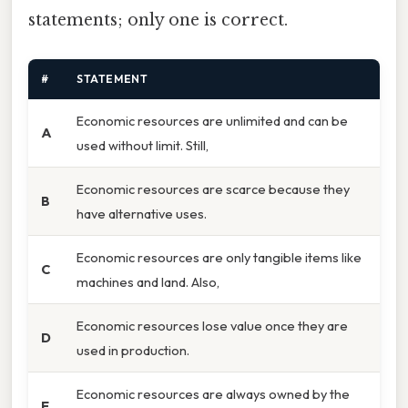
statements; only one is correct.
#
STATEMENT
Economic resources are unlimited and can be
A
used without limit. Still,
Economic resources are scarce because they
B
have alternative uses.
Economic resources are only tangible items like
C
machines and land. Also,
Economic resources lose value once they are
D
used in production.
Economic resources are always owned by the
E