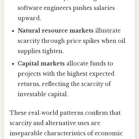
software engineers pushes salaries
upward.
Natural resource markets
illustrate
scarcity through price spikes when oil
supplies tighten.
Capital markets
allocate funds to
projects with the highest expected
returns, reflecting the scarcity of
investable capital.
These real‑world patterns confirm that
scarcity and alternative uses are
inseparable characteristics of economic