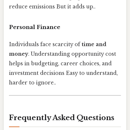
reduce emissions But it adds up..
Personal Finance
Individuals face scarcity of
time and
money
. Understanding opportunity cost
helps in budgeting, career choices, and
investment decisions Easy to understand,
harder to ignore..
Frequently Asked Questions