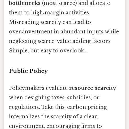
bottlenecks
(most scarce) and allocate
them to high‑margin activities.
Misreading scarcity can lead to
over‑investment in abundant inputs while
neglecting scarce, value‑adding factors
Simple, but easy to overlook..
Public Policy
Policymakers evaluate
resource scarcity
when designing taxes, subsidies, or
regulations. Take this: carbon pricing
internalizes the scarcity of a clean
environment, encouraging firms to