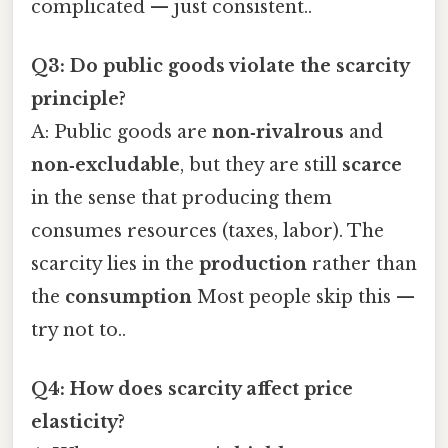
complicated — just consistent..
Q3: Do public goods violate the scarcity
principle?
A: Public goods are
non‑rivalrous
and
non‑excludable
, but they are still
scarce
in the sense that producing them
consumes resources (taxes, labor). The
scarcity lies in the
production
rather than
the
consumption
Most people skip this —
try not to..
Q4: How does scarcity affect price
elasticity?