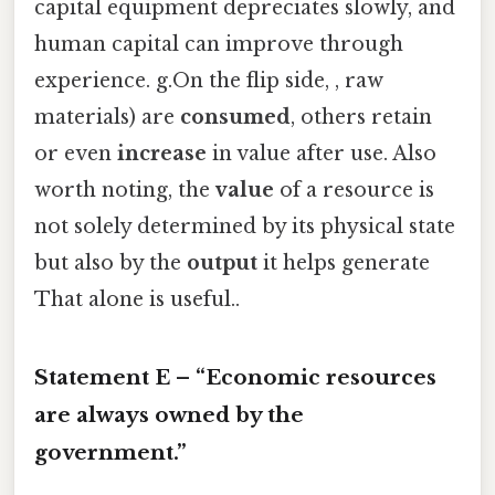
capital equipment depreciates slowly, and
human capital can improve through
experience. g.On the flip side, , raw
materials) are
consumed
, others retain
or even
increase
in value after use. Also
worth noting, the
value
of a resource is
not solely determined by its physical state
but also by the
output
it helps generate
That alone is useful..
Statement E – “Economic resources
are always owned by the
government.”