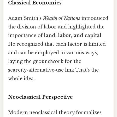
Classical Economics
Adam Smith’s
Wealth of Nations
introduced
the division of labor and highlighted the
importance of
land, labor, and capital
.
He recognized that each factor is limited
and can be employed in various ways,
laying the groundwork for the
scarcity‑alternative‑use link That's the
whole idea..
Neoclassical Perspective
Modern neoclassical theory formalizes