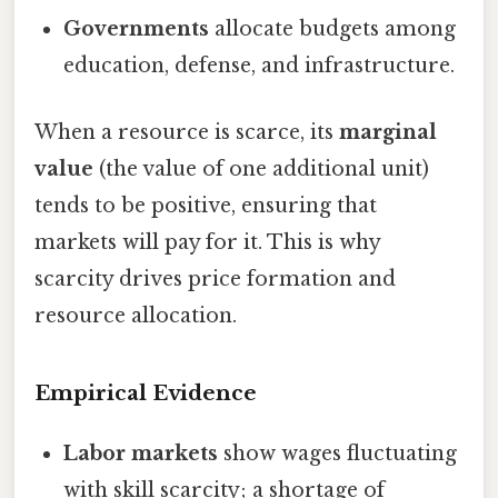
Governments
allocate budgets among
education, defense, and infrastructure.
When a resource is scarce, its
marginal
value
(the value of one additional unit)
tends to be positive, ensuring that
markets will pay for it. This is why
scarcity drives price formation and
resource allocation.
Empirical Evidence
Labor markets
show wages fluctuating
with skill scarcity; a shortage of