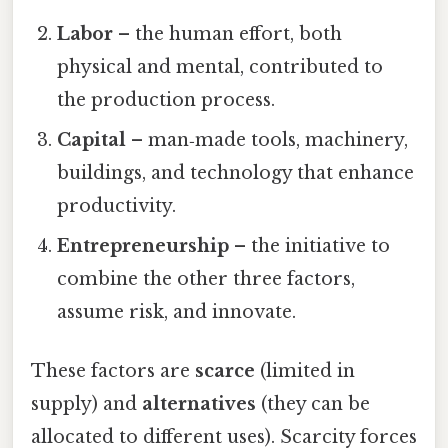
Labor
– the human effort, both
physical and mental, contributed to
the production process.
Capital
– man‑made tools, machinery,
buildings, and technology that enhance
productivity.
Entrepreneurship
– the initiative to
combine the other three factors,
assume risk, and innovate.
These factors are
scarce
(limited in
supply) and
alternatives
(they can be
allocated to different uses). Scarcity forces