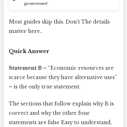
government.
Most guides skip this. Don't The details
matter here..
Quick Answer
Statement B
– “Economic resources are
scarce because they have alternative uses”
– is the only true statement.
The sections that follow explain why B is
correct and why the other four
statements are false Easy to understand,