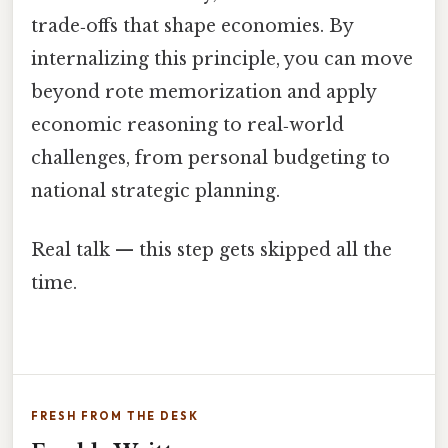
trade‑offs that shape economies. By
internalizing this principle, you can move
beyond rote memorization and apply
economic reasoning to real‑world
challenges, from personal budgeting to
national strategic planning.
Real talk — this step gets skipped all the
time.
FRESH FROM THE DESK