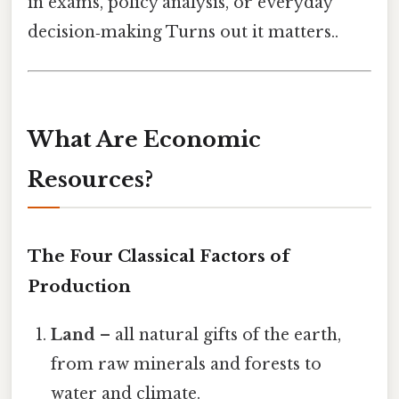
in exams, policy analysis, or everyday
decision‑making Turns out it matters..
What Are Economic
Resources?
The Four Classical Factors of
Production
Land
– all natural gifts of the earth,
from raw minerals and forests to
water and climate.