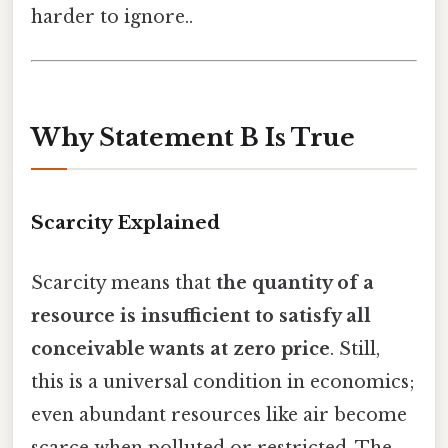
harder to ignore..
Why Statement B Is True
Scarcity Explained
Scarcity means that
the quantity of a
resource is insufficient to satisfy all
conceivable wants at zero price
. Still,
this is a universal condition in economics;
even abundant resources like air become
scarce when polluted or restricted. The