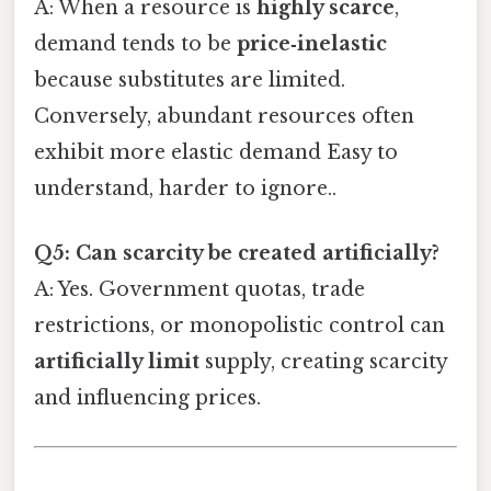
A: When a resource is
highly scarce
,
demand tends to be
price‑inelastic
because substitutes are limited.
Conversely, abundant resources often
exhibit more elastic demand Easy to
understand, harder to ignore..
Q5: Can scarcity be created artificially?
A: Yes. Government quotas, trade
restrictions, or monopolistic control can
artificially limit
supply, creating scarcity
and influencing prices.