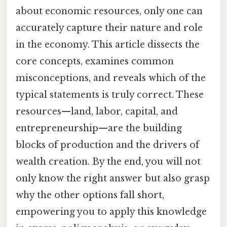
about economic resources, only one can
accurately capture their nature and role
in the economy. This article dissects the
core concepts, examines common
misconceptions, and reveals which of the
typical statements is truly correct. These
resources—land, labor, capital, and
entrepreneurship—are the building
blocks of production and the drivers of
wealth creation. By the end, you will not
only know the right answer but also grasp
why the other options fall short,
empowering you to apply this knowledge