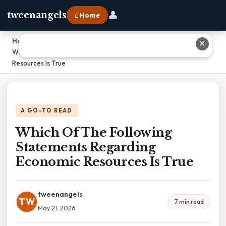
👤
tweenangels
⌂ Home
Home
›
✕
Which Of The Following Statements Regarding Economic
Resources Is True
A GO-TO READ
Which Of The Following
Statements Regarding
Economic Resources Is True
tweenangels
TW
7 min read
May 21, 2026