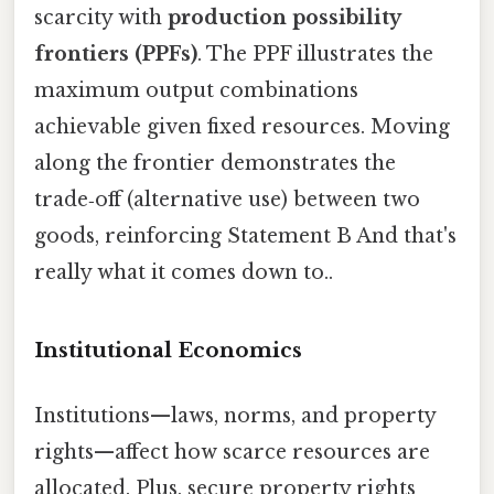
scarcity with
production possibility
frontiers (PPFs)
. The PPF illustrates the
maximum output combinations
achievable given fixed resources. Moving
along the frontier demonstrates the
trade‑off (alternative use) between two
goods, reinforcing Statement B And that's
really what it comes down to..
Institutional Economics
Institutions—laws, norms, and property
rights—affect how scarce resources are
allocated. Plus, secure property rights