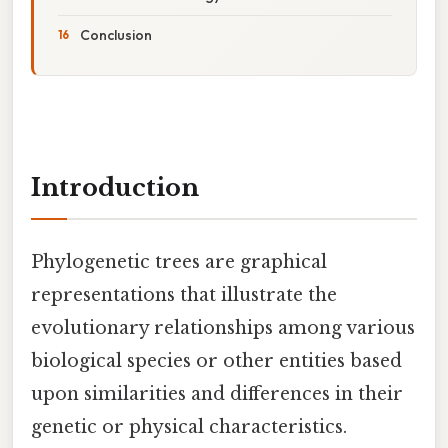
Conclusion
Introduction
Phylogenetic trees are graphical
representations that illustrate the
evolutionary relationships among various
biological species or other entities based
upon similarities and differences in their
genetic or physical characteristics.