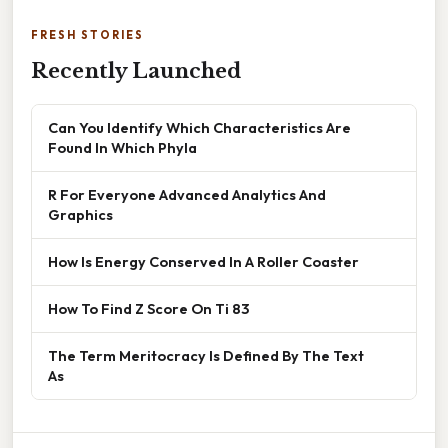
FRESH STORIES
Recently Launched
Can You Identify Which Characteristics Are
Found In Which Phyla
R For Everyone Advanced Analytics And
Graphics
How Is Energy Conserved In A Roller Coaster
How To Find Z Score On Ti 83
The Term Meritocracy Is Defined By The Text
As