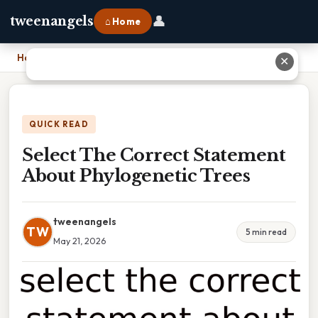
👤
tweenangels
⌂ Home
Home
›
Select The Correct Statement About Phylogenetic Trees
✕
QUICK READ
Select The Correct Statement
About Phylogenetic Trees
tweenangels
TW
5 min read
May 21, 2026