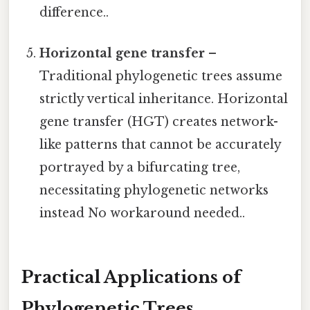
difference..
Horizontal gene transfer
–
Traditional phylogenetic trees assume
strictly vertical inheritance. Horizontal
gene transfer (HGT) creates network-
like patterns that cannot be accurately
portrayed by a bifurcating tree,
necessitating phylogenetic networks
instead No workaround needed..
Practical Applications of
Phylogenetic Trees