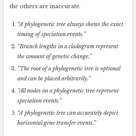
the others are inaccurate.
“A phylogenetic tree always shows the exact
timing of speciation events.”
“Branch lengths in a cladogram represent
the amount of genetic change.”
“The root of a phylogenetic tree is optional
and can be placed arbitrarily.”
“All nodes on a phylogenetic tree represent
speciation events.”
“A phylogenetic tree can accurately depict
horizontal gene transfer events.”