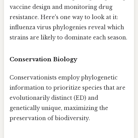
vaccine design and monitoring drug
resistance. Here's one way to look at it:
influenza virus phylogenies reveal which
strains are likely to dominate each season.
Conservation Biology
Conservationists employ phylogenetic
information to prioritize species that are
evolutionarily distinct (ED) and
genetically unique, maximizing the
preservation of biodiversity.