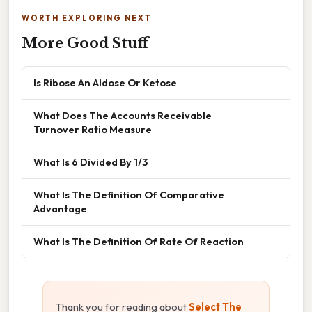
WORTH EXPLORING NEXT
More Good Stuff
Is Ribose An Aldose Or Ketose
What Does The Accounts Receivable
Turnover Ratio Measure
What Is 6 Divided By 1/3
What Is The Definition Of Comparative
Advantage
What Is The Definition Of Rate Of Reaction
Thank you for reading about
Select The