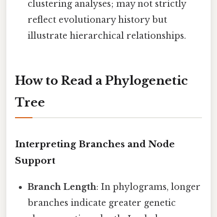
clustering analyses; may not strictly
reflect evolutionary history but
illustrate hierarchical relationships.
How to Read a Phylogenetic
Tree
Interpreting Branches and Node
Support
Branch Length
: In phylograms, longer
branches indicate greater genetic