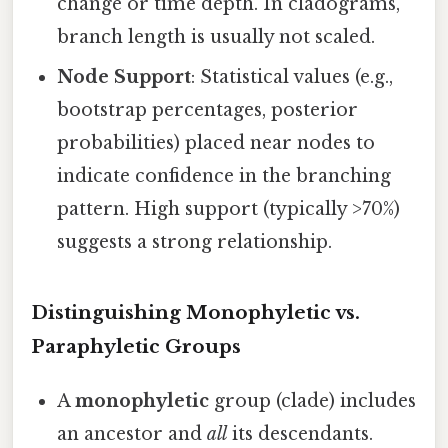
change or time depth. In cladograms,
branch length is usually not scaled.
Node Support
: Statistical values (e.g.,
bootstrap percentages, posterior
probabilities) placed near nodes to
indicate confidence in the branching
pattern. High support (typically >70%)
suggests a strong relationship.
Distinguishing Monophyletic vs.
Paraphyletic Groups
A
monophyletic
group (clade) includes
an ancestor and
all
its descendants.