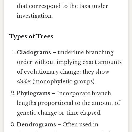
that correspond to the taxa under
investigation.
Types of Trees
Cladograms
– underline branching
order without implying exact amounts
of evolutionary change; they show
clades
(monophyletic groups).
Phylograms
– Incorporate branch
lengths proportional to the amount of
genetic change or time elapsed.
Dendrograms
– Often used in