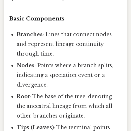
Basic Components
Branches
: Lines that connect nodes
and represent lineage continuity
through time.
Nodes
: Points where a branch splits,
indicating a speciation event or a
divergence.
Root
: The base of the tree, denoting
the ancestral lineage from which all
other branches originate.
Tips (Leaves)
: The terminal points