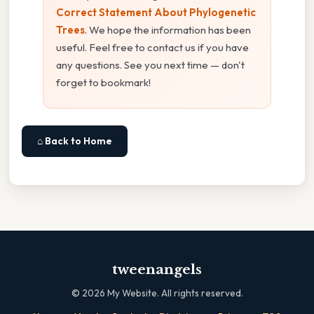
Correct Statement About Phylogenetic
Trees
. We hope the information has been
useful. Feel free to contact us if you have
any questions. See you next time — don't
forget to bookmark!
⌂ Back to Home
tweenangels
©
2026
My Website. All rights reserved.