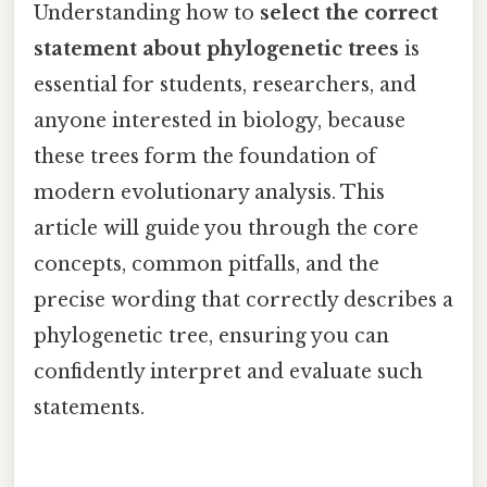
Understanding how to
select the correct
statement about phylogenetic trees
is
essential for students, researchers, and
anyone interested in biology, because
these trees form the foundation of
modern evolutionary analysis. This
article will guide you through the core
concepts, common pitfalls, and the
precise wording that correctly describes a
phylogenetic tree, ensuring you can
confidently interpret and evaluate such
statements.