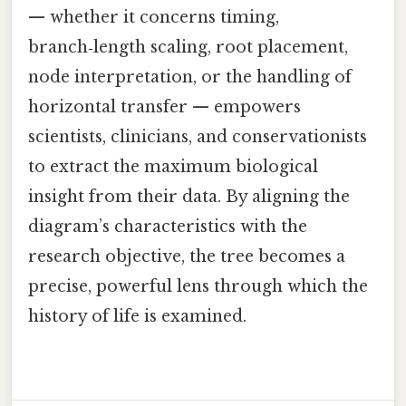
— whether it concerns timing,
branch‑length scaling, root placement,
node interpretation, or the handling of
horizontal transfer — empowers
scientists, clinicians, and conservationists
to extract the maximum biological
insight from their data. By aligning the
diagram’s characteristics with the
research objective, the tree becomes a
precise, powerful lens through which the
history of life is examined.