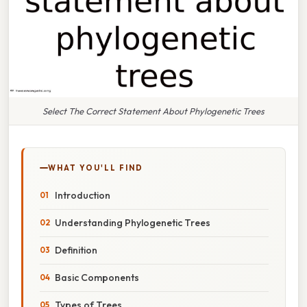
Select The Correct Statement About Phylogenetic Trees
WHAT YOU'LL FIND
Introduction
Understanding Phylogenetic Trees
Definition
Basic Components
Types of Trees