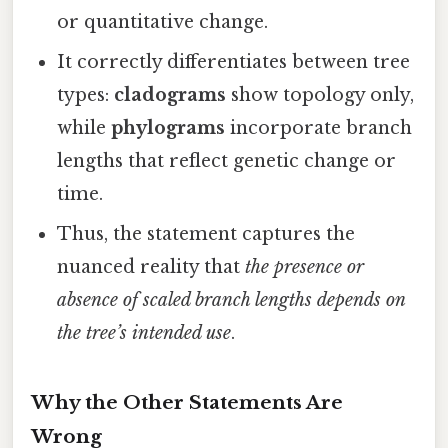
or quantitative change.
It correctly differentiates between tree
types:
cladograms
show topology only,
while
phylograms
incorporate branch
lengths that reflect genetic change or
time.
Thus, the statement captures the
nuanced reality that
the presence or
absence of scaled branch lengths depends on
the tree’s intended use
.
Why the Other Statements Are
Wrong