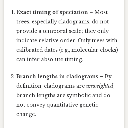
Exact timing of speciation
– Most
trees, especially cladograms, do not
provide a temporal scale; they only
indicate relative order. Only trees with
calibrated dates (e.g., molecular clocks)
can infer absolute timing.
Branch lengths in cladograms
– By
definition, cladograms are
unweighted
;
branch lengths are symbolic and do
not convey quantitative genetic
change.