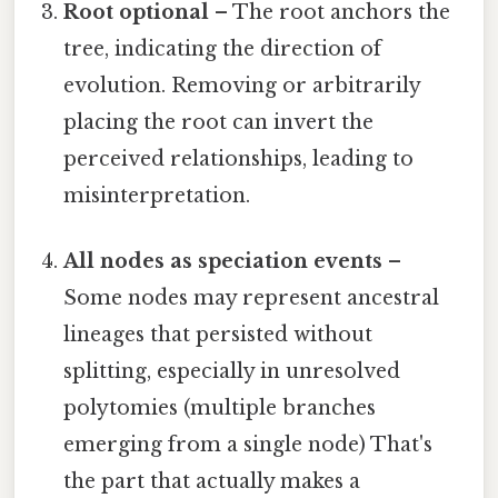
Root optional
– The root anchors the
tree, indicating the direction of
evolution. Removing or arbitrarily
placing the root can invert the
perceived relationships, leading to
misinterpretation.
All nodes as speciation events
–
Some nodes may represent ancestral
lineages that persisted without
splitting, especially in unresolved
polytomies (multiple branches
emerging from a single node) That's
the part that actually makes a