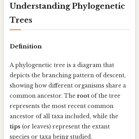
Understanding Phylogenetic
Trees
Definition
A phylogenetic tree is a diagram that
depicts the branching pattern of descent,
showing how different organisms share a
common ancestor. The
root
of the tree
represents the most recent common
ancestor of all taxa included, while the
tips
(or leaves) represent the extant
species or taxa being studied.