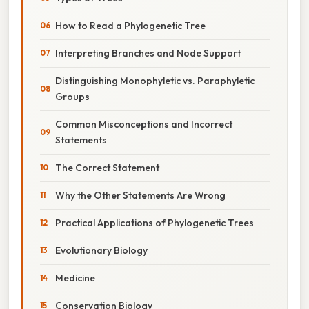
How to Read a Phylogenetic Tree
Interpreting Branches and Node Support
Distinguishing Monophyletic vs. Paraphyletic
Groups
Common Misconceptions and Incorrect
Statements
The Correct Statement
Why the Other Statements Are Wrong
Practical Applications of Phylogenetic Trees
Evolutionary Biology
Medicine
Conservation Biology