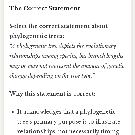
The Correct Statement
Select the correct statement about
phylogenetic trees:
“A phylogenetic tree depicts the evolutionary
relationships among species, but branch lengths
may or may not represent the amount of genetic
change depending on the tree type.”
Why this statement is correct:
It acknowledges that a phylogenetic
tree’s primary purpose is to illustrate
relationships
, not necessarily timing