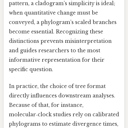
pattern, a cladogram’s simplicity is ideal;
when quantitative change must be
conveyed, a phylogram’s scaled branches
become essential. Recognizing these
distinctions prevents misinterpretation
and guides researchers to the most
informative representation for their
specific question.
In practice, the choice of tree format
directly influences downstream analyses.
Because of that, for instance,
molecular‑clock studies rely on calibrated
phylograms to estimate divergence times,