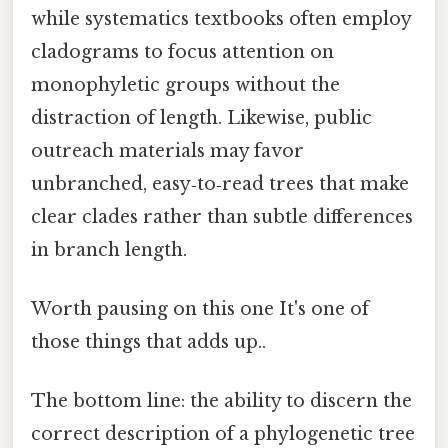
while systematics textbooks often employ
cladograms to focus attention on
monophyletic groups without the
distraction of length. Likewise, public
outreach materials may favor
unbranched, easy‑to‑read trees that make
clear clades rather than subtle differences
in branch length.
Worth pausing on this one It's one of
those things that adds up..
The bottom line: the ability to discern the
correct description of a phylogenetic tree