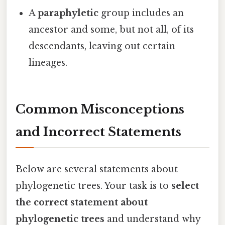
A
paraphyletic
group includes an
ancestor and some, but not all, of its
descendants, leaving out certain
lineages.
Common Misconceptions
and Incorrect Statements
Below are several statements about
phylogenetic trees. Your task is to
select
the correct statement about
phylogenetic trees
and understand why