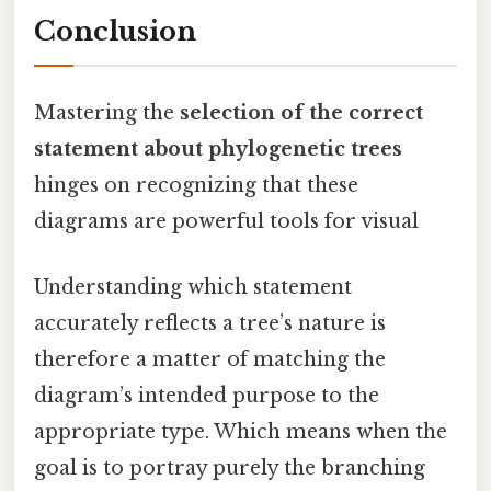
Conclusion
Mastering the
selection of the correct
statement about phylogenetic trees
hinges on recognizing that these
diagrams are powerful tools for visual
Understanding which statement
accurately reflects a tree’s nature is
therefore a matter of matching the
diagram’s intended purpose to the
appropriate type. Which means when the
goal is to portray purely the branching