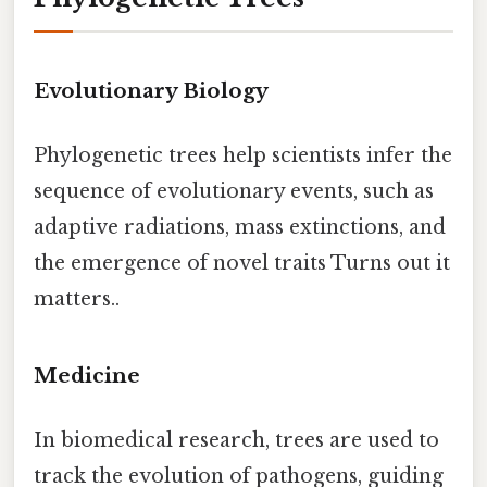
Evolutionary Biology
Phylogenetic trees help scientists infer the
sequence of evolutionary events, such as
adaptive radiations, mass extinctions, and
the emergence of novel traits Turns out it
matters..
Medicine
In biomedical research, trees are used to
track the evolution of pathogens, guiding