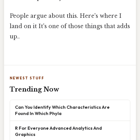
People argue about this. Here's where I
land on it It's one of those things that adds
up..
NEWEST STUFF
Trending Now
Can You Identify Which Characteristics Are
Found In Which Phyla
R For Everyone Advanced Analytics And
Graphics