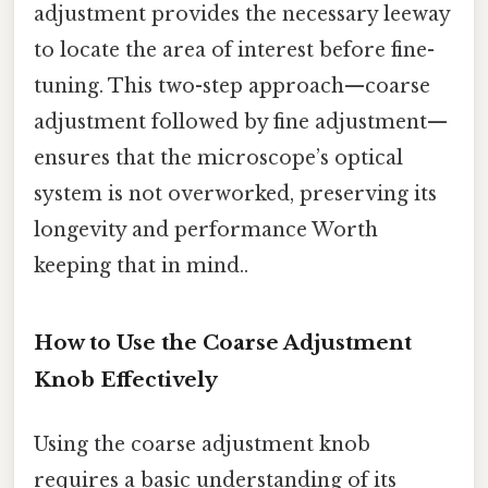
adjustment provides the necessary leeway
to locate the area of interest before fine-
tuning. This two-step approach—coarse
adjustment followed by fine adjustment—
ensures that the microscope’s optical
system is not overworked, preserving its
longevity and performance Worth
keeping that in mind..
How to Use the Coarse Adjustment
Knob Effectively
Using the coarse adjustment knob
requires a basic understanding of its