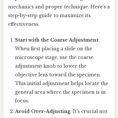
mechanics and proper technique. Here’s a
step-by-step guide to maximize its
effectiveness:
Start with the Coarse Adjustment
:
When first placing a slide on the
microscope stage, use the coarse
adjustment knob to lower the
objective lens toward the specimen.
This initial adjustment helps locate the
general area where the specimen is in
focus.
Avoid Over-Adjusting
: It’s crucial not