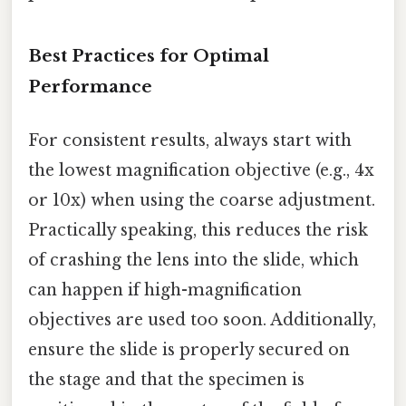
Best Practices for Optimal
Performance
For consistent results, always start with
the lowest magnification objective (e.g., 4x
or 10x) when using the coarse adjustment.
Practically speaking, this reduces the risk
of crashing the lens into the slide, which
can happen if high-magnification
objectives are used too soon. Additionally,
ensure the slide is properly secured on
the stage and that the specimen is