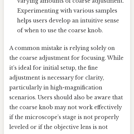
varying amounts of coarse adjustment.
Experimenting with various samples
helps users develop an intuitive sense
of when to use the coarse knob.
A common mistake is relying solely on
the coarse adjustment for focusing. While
it’s ideal for initial setup, the fine
adjustment is necessary for clarity,
particularly in high-magnification
scenarios. Users should also be aware that
the coarse knob may not work effectively
if the microscope’s stage is not properly
leveled or if the objective lens is not