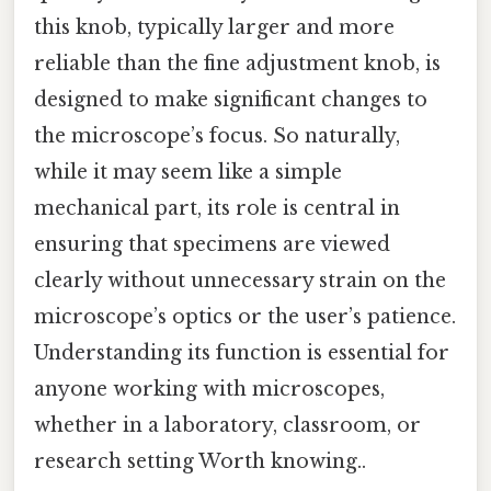
this knob, typically larger and more
reliable than the fine adjustment knob, is
designed to make significant changes to
the microscope’s focus. So naturally,
while it may seem like a simple
mechanical part, its role is central in
ensuring that specimens are viewed
clearly without unnecessary strain on the
microscope’s optics or the user’s patience.
Understanding its function is essential for
anyone working with microscopes,
whether in a laboratory, classroom, or
research setting Worth knowing..