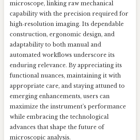
microscope, linking raw mechanical
capability with the precision required for
high‑resolution imaging. Its dependable
construction, ergonomic design, and
adaptability to both manual and
automated workflows underscore its
enduring relevance. By appreciating its
functional nuances, maintaining it with
appropriate care, and staying attuned to
emerging enhancements, users can
maximize the instrument’s performance
while embracing the technological
advances that shape the future of
microscopic analysis.