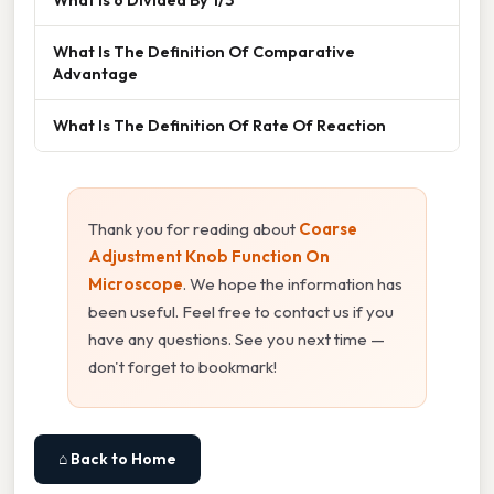
What Is The Definition Of Comparative
Advantage
What Is The Definition Of Rate Of Reaction
Thank you for reading about
Coarse
Adjustment Knob Function On
Microscope
. We hope the information has
been useful. Feel free to contact us if you
have any questions. See you next time —
don't forget to bookmark!
⌂ Back to Home