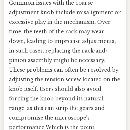
Common issues with the coarse
adjustment knob include misalignment or
excessive play in the mechanism. Over
time, the teeth of the rack may wear
down, leading to imprecise adjustments;
in such cases, replacing the rack-and-
pinion assembly might be necessary.
These problems can often be resolved by
adjusting the tension screw located on the
knob itself. Users should also avoid
forcing the knob beyond its natural
range, as this can strip the gears and
compromise the microscope’s
performance Which is the point..