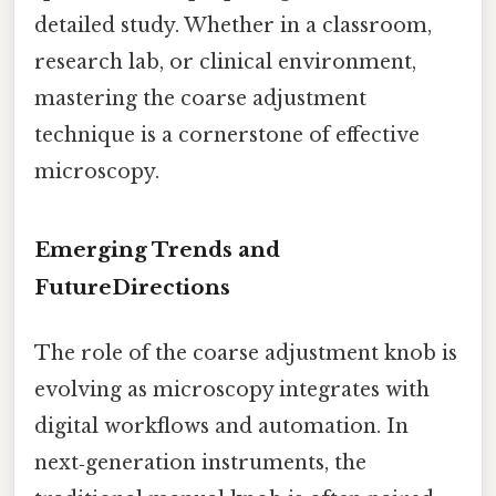
detailed study. Whether in a classroom,
research lab, or clinical environment,
mastering the coarse adjustment
technique is a cornerstone of effective
microscopy.
Emerging Trends and
FutureDirections
The role of the coarse adjustment knob is
evolving as microscopy integrates with
digital workflows and automation. In
next‑generation instruments, the