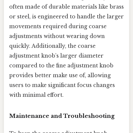
often made of durable materials like brass
or steel, is engineered to handle the larger
movements required during coarse
adjustments without wearing down
quickly. Additionally, the coarse
adjustment knob’s larger diameter
compared to the fine adjustment knob
provides better make use of, allowing
users to make significant focus changes
with minimal effort.
Maintenance and Troubleshooting