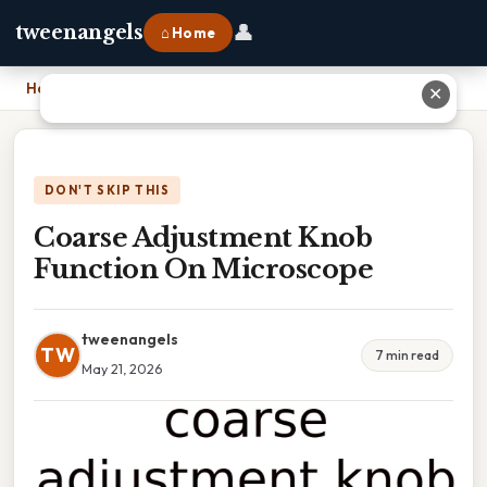
👤
tweenangels
⌂ Home
Home
›
Coarse Adjustment Knob Function On Microscope
✕
DON'T SKIP THIS
Coarse Adjustment Knob
Function On Microscope
tweenangels
TW
7 min read
May 21, 2026