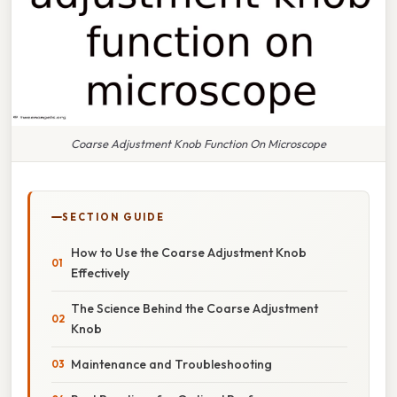
Coarse Adjustment Knob Function On Microscope
SECTION GUIDE
How to Use the Coarse Adjustment Knob
Effectively
The Science Behind the Coarse Adjustment
Knob
Maintenance and Troubleshooting