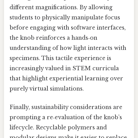
different magnifications. By allowing
students to physically manipulate focus
before engaging with software interfaces,
the knob reinforces a hands‑on
understanding of how light interacts with
specimens. This tactile experience is
increasingly valued in STEM curricula
that highlight experiential learning over
purely virtual simulations.
Finally, sustainability considerations are
prompting a re‑evaluation of the knob’s
lifecycle. Recyclable polymers and
modular designs make it easier to replace