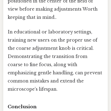
positioned in the center of the field of
view before making adjustments Worth
keeping that in mind..
In educational or laboratory settings,
training new users on the proper use of
the coarse adjustment knob is critical.
Demonstrating the transition from
coarse to fine focus, along with
emphasizing gentle handling, can prevent
common mistakes and extend the
microscope’s lifespan.
Conclusion