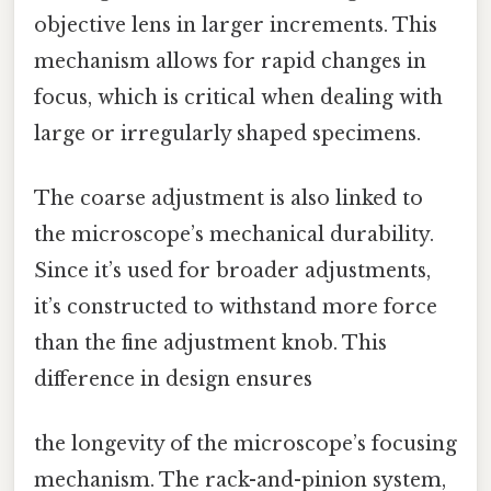
objective lens in larger increments. This
mechanism allows for rapid changes in
focus, which is critical when dealing with
large or irregularly shaped specimens.
The coarse adjustment is also linked to
the microscope’s mechanical durability.
Since it’s used for broader adjustments,
it’s constructed to withstand more force
than the fine adjustment knob. This
difference in design ensures
the longevity of the microscope’s focusing
mechanism. The rack-and-pinion system,