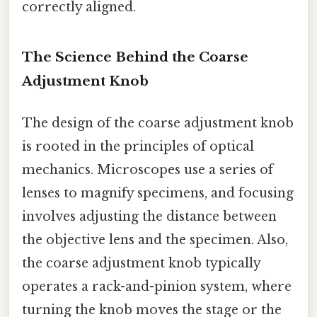
correctly aligned.
The Science Behind the Coarse
Adjustment Knob
The design of the coarse adjustment knob
is rooted in the principles of optical
mechanics. Microscopes use a series of
lenses to magnify specimens, and focusing
involves adjusting the distance between
the objective lens and the specimen. Also,
the coarse adjustment knob typically
operates a rack-and-pinion system, where
turning the knob moves the stage or the