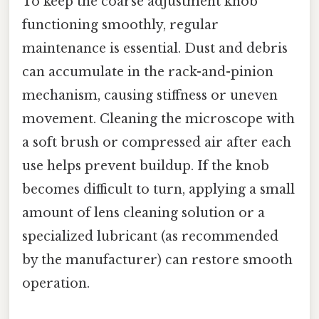
To keep the coarse adjustment knob
functioning smoothly, regular
maintenance is essential. Dust and debris
can accumulate in the rack-and-pinion
mechanism, causing stiffness or uneven
movement. Cleaning the microscope with
a soft brush or compressed air after each
use helps prevent buildup. If the knob
becomes difficult to turn, applying a small
amount of lens cleaning solution or a
specialized lubricant (as recommended
by the manufacturer) can restore smooth
operation.