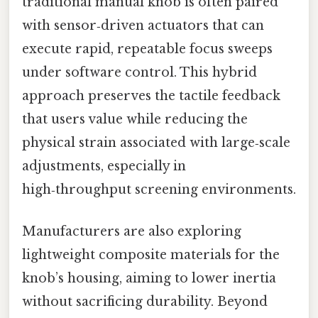
traditional manual knob is often paired
with sensor‑driven actuators that can
execute rapid, repeatable focus sweeps
under software control. This hybrid
approach preserves the tactile feedback
that users value while reducing the
physical strain associated with large‑scale
adjustments, especially in
high‑throughput screening environments.
Manufacturers are also exploring
lightweight composite materials for the
knob’s housing, aiming to lower inertia
without sacrificing durability. Beyond