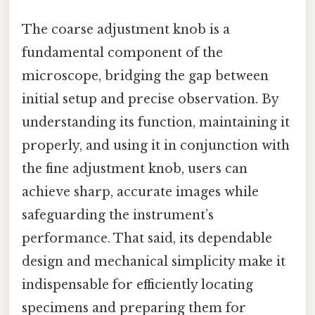
The coarse adjustment knob is a
fundamental component of the
microscope, bridging the gap between
initial setup and precise observation. By
understanding its function, maintaining it
properly, and using it in conjunction with
the fine adjustment knob, users can
achieve sharp, accurate images while
safeguarding the instrument’s
performance. That said, its dependable
design and mechanical simplicity make it
indispensable for efficiently locating
specimens and preparing them for