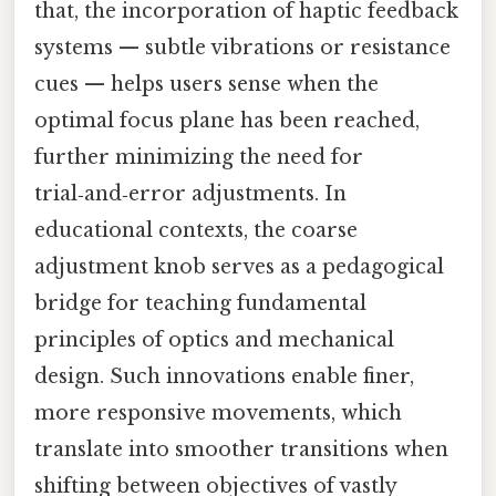
that, the incorporation of haptic feedback
systems — subtle vibrations or resistance
cues — helps users sense when the
optimal focus plane has been reached,
further minimizing the need for
trial‑and‑error adjustments. In
educational contexts, the coarse
adjustment knob serves as a pedagogical
bridge for teaching fundamental
principles of optics and mechanical
design. Such innovations enable finer,
more responsive movements, which
translate into smoother transitions when
shifting between objectives of vastly