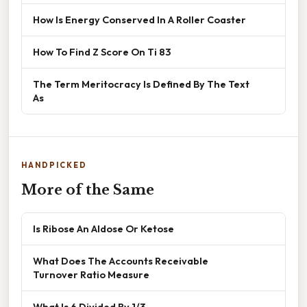
How Is Energy Conserved In A Roller Coaster
How To Find Z Score On Ti 83
The Term Meritocracy Is Defined By The Text
As
HANDPICKED
More of the Same
Is Ribose An Aldose Or Ketose
What Does The Accounts Receivable
Turnover Ratio Measure
What Is 6 Divided By 1/3