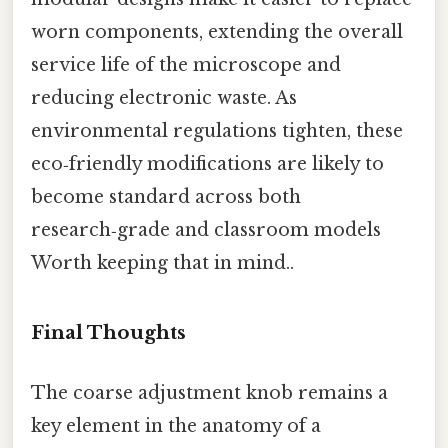
worn components, extending the overall
service life of the microscope and
reducing electronic waste. As
environmental regulations tighten, these
eco‑friendly modifications are likely to
become standard across both
research‑grade and classroom models
Worth keeping that in mind..
Final Thoughts
The coarse adjustment knob remains a
key element in the anatomy of a