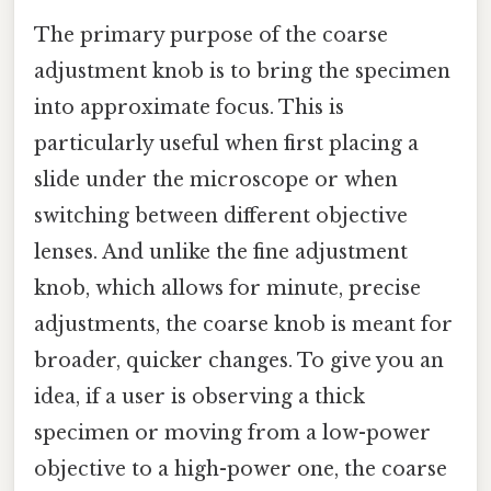
The primary purpose of the coarse
adjustment knob is to bring the specimen
into approximate focus. This is
particularly useful when first placing a
slide under the microscope or when
switching between different objective
lenses. And unlike the fine adjustment
knob, which allows for minute, precise
adjustments, the coarse knob is meant for
broader, quicker changes. To give you an
idea, if a user is observing a thick
specimen or moving from a low-power
objective to a high-power one, the coarse