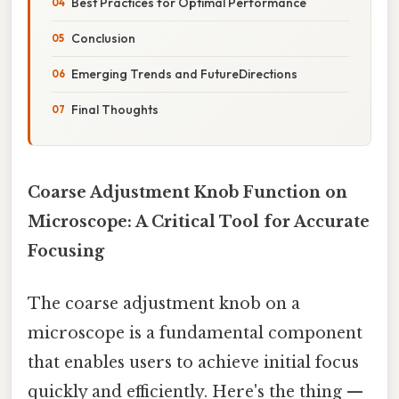
Best Practices for Optimal Performance
Conclusion
Emerging Trends and FutureDirections
Final Thoughts
Coarse Adjustment Knob Function on
Microscope: A Critical Tool for Accurate
Focusing
The coarse adjustment knob on a
microscope is a fundamental component
that enables users to achieve initial focus
quickly and efficiently. Here's the thing —