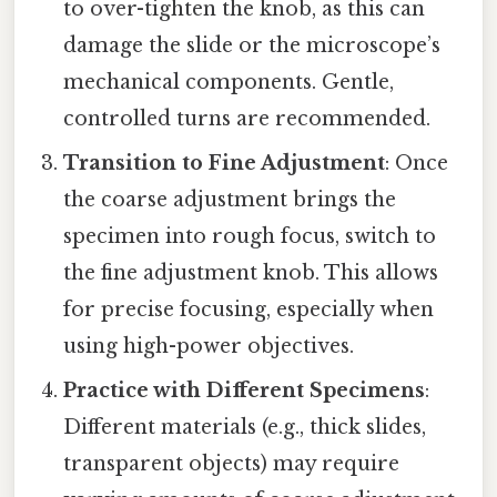
to over-tighten the knob, as this can
damage the slide or the microscope’s
mechanical components. Gentle,
controlled turns are recommended.
Transition to Fine Adjustment
: Once
the coarse adjustment brings the
specimen into rough focus, switch to
the fine adjustment knob. This allows
for precise focusing, especially when
using high-power objectives.
Practice with Different Specimens
:
Different materials (e.g., thick slides,
transparent objects) may require