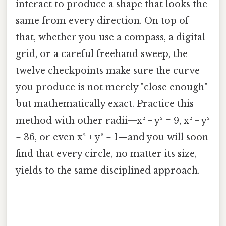
interact to produce a shape that looks the
same from every direction. On top of
that, whether you use a compass, a digital
grid, or a careful freehand sweep, the
twelve checkpoints make sure the curve
you produce is not merely "close enough"
but mathematically exact. Practice this
method with other radii—x² + y² = 9, x² + y²
= 36, or even x² + y² = 1—and you will soon
find that every circle, no matter its size,
yields to the same disciplined approach.