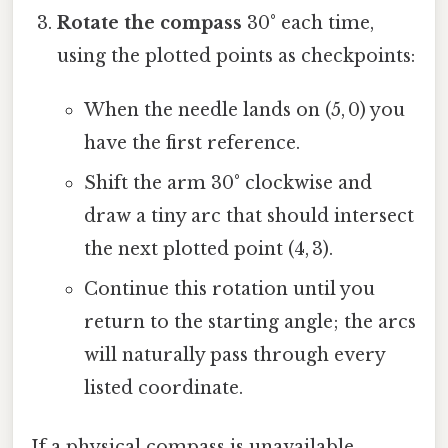
Rotate the compass
30° each time,
using the plotted points as checkpoints:
When the needle lands on (5, 0) you
have the first reference.
Shift the arm 30° clockwise and
draw a tiny arc that should intersect
the next plotted point (4, 3).
Continue this rotation until you
return to the starting angle; the arcs
will naturally pass through every
listed coordinate.
If a physical compass is unavailable,