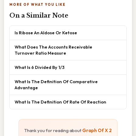
MORE OF WHAT YOU LIKE
On a Similar Note
Is Ribose An Aldose Or Ketose
What Does The Accounts Receivable
Turnover Ratio Measure
What Is 6 Divided By 1/3
What Is The Definition Of Comparative
Advantage
What Is The Definition Of Rate Of Reaction
Thank you for reading about
Graph Of X 2