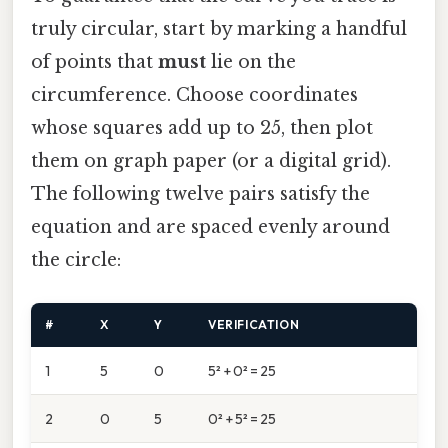
truly circular, start by marking a handful
of points that
must
lie on the
circumference. Choose coordinates
whose squares add up to 25, then plot
them on graph paper (or a digital grid).
The following twelve pairs satisfy the
equation and are spaced evenly around
the circle:
#
X
Y
VERIFICATION
1
5
0
5² + 0² = 25
2
0
5
0² + 5² = 25