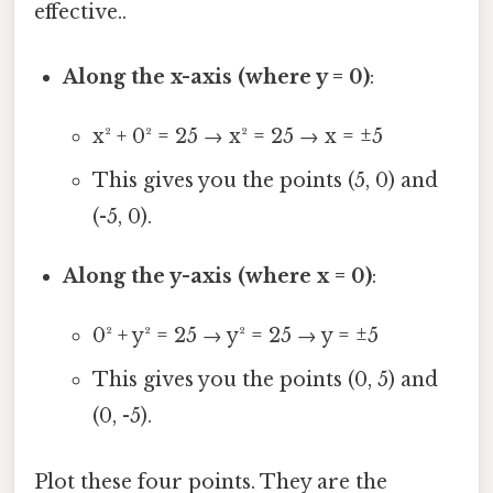
effective..
Along the x-axis (where y = 0)
:
x² + 0² = 25 → x² = 25 → x = ±5
This gives you the points (5, 0) and
(-5, 0).
Along the y-axis (where x = 0)
:
0² + y² = 25 → y² = 25 → y = ±5
This gives you the points (0, 5) and
(0, -5).
Plot these four points. They are the