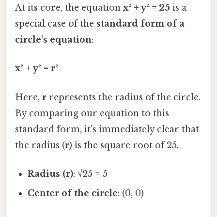
At its core, the equation
x² + y² = 25
is a
special case of the
standard form of a
circle's equation
:
x² + y² = r²
Here,
r
represents the radius of the circle.
By comparing our equation to this
standard form, it's immediately clear that
the radius (
r
) is the square root of 25.
Radius (r)
: √25 = 5
Center of the circle
: (0, 0)