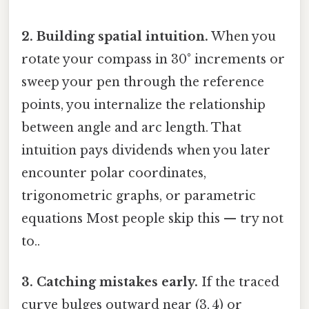
2. Building spatial intuition.
When you
rotate your compass in 30° increments or
sweep your pen through the reference
points, you internalize the relationship
between angle and arc length. That
intuition pays dividends when you later
encounter polar coordinates,
trigonometric graphs, or parametric
equations Most people skip this — try not
to..
3. Catching mistakes early.
If the traced
curve bulges outward near (3, 4) or