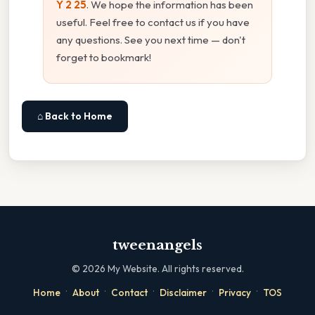
Y 2 25
. We hope the information has been
useful. Feel free to contact us if you have
any questions. See you next time — don't
forget to bookmark!
⌂ Back to Home
tweenangels
©
2026
My Website. All rights reserved.
·
·
·
·
·
Home
About
Contact
Disclaimer
Privacy
TOS