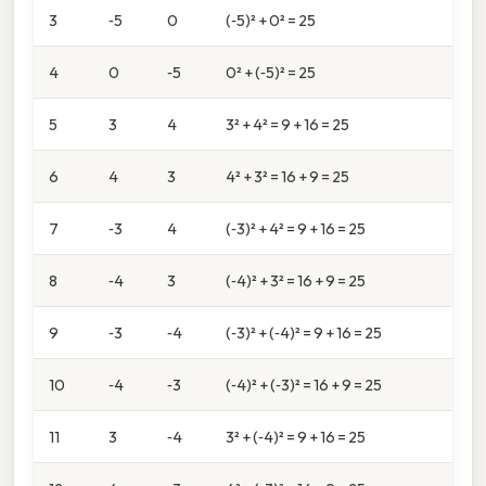
3
‑5
0
(‑5)² + 0² = 25
4
0
‑5
0² + (‑5)² = 25
5
3
4
3² + 4² = 9 + 16 = 25
6
4
3
4² + 3² = 16 + 9 = 25
7
‑3
4
(‑3)² + 4² = 9 + 16 = 25
8
‑4
3
(‑4)² + 3² = 16 + 9 = 25
9
‑3
‑4
(‑3)² + (‑4)² = 9 + 16 = 25
10
‑4
‑3
(‑4)² + (‑3)² = 16 + 9 = 25
11
3
‑4
3² + (‑4)² = 9 + 16 = 25