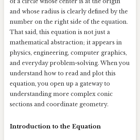
of a circle whose center is at the origin
and whose radius is clearly defined by the
number on the right side of the equation.
That said, this equation is not just a
mathematical abstraction; it appears in
physics, engineering, computer graphics,
and everyday problem-solving. When you
understand how to read and plot this
equation, you open up a gateway to
understanding more complex conic
sections and coordinate geometry.
Introduction to the Equation