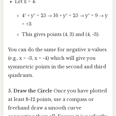
Let x = 4:
4² + y² = 25 → 16 + y² = 25 → y² = 9 → y
= ±3
This gives points (4, 3) and (4, -3).
You can do the same for negative x-values
(e.g., x = -3, x = -4) which will give you
symmetric points in the second and third
quadrants.
5. Draw the Circle
Once you have plotted
at least 8-12 points, use a compass or
freehand draw a smooth curve