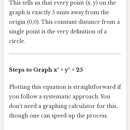
This tells us that every point (x, y) on the
graph is exactly 5 units away from the
origin (0,0). This constant distance from a
single point is the very definition of a
circle.
Steps to Graph x² + y² = 25
Plotting this equation is straightforward if
you follow a systematic approach. You
don't need a graphing calculator for this,
though one can speed up the process.