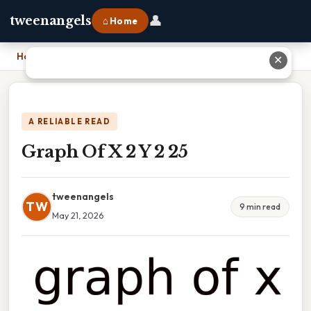
👤
tweenangels
⌂ Home
Home
›
Graph Of X 2 Y 2 25
✕
A RELIABLE READ
Graph Of X 2 Y 2 25
tweenangels
TW
9 min read
May 21, 2026