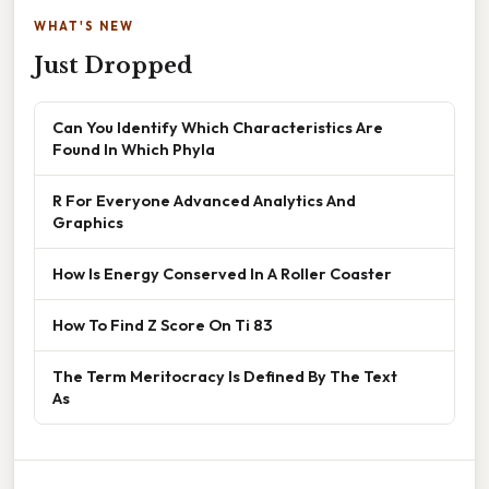
WHAT'S NEW
Just Dropped
Can You Identify Which Characteristics Are
Found In Which Phyla
R For Everyone Advanced Analytics And
Graphics
How Is Energy Conserved In A Roller Coaster
How To Find Z Score On Ti 83
The Term Meritocracy Is Defined By The Text
As