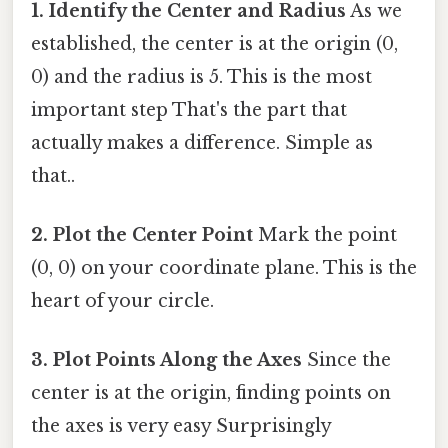
1. Identify the Center and Radius
As we
established, the center is at the origin (0,
0) and the radius is 5. This is the most
important step That's the part that
actually makes a difference. Simple as
that..
2. Plot the Center Point
Mark the point
(0, 0) on your coordinate plane. This is the
heart of your circle.
3. Plot Points Along the Axes
Since the
center is at the origin, finding points on
the axes is very easy Surprisingly