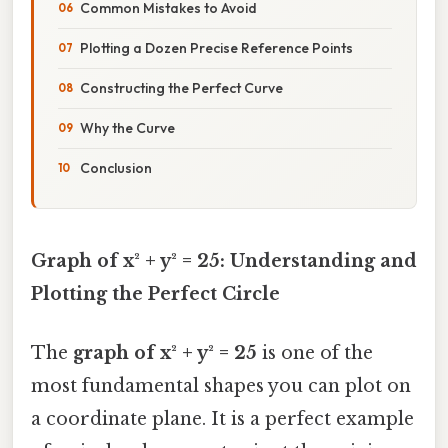
Common Mistakes to Avoid
Plotting a Dozen Precise Reference Points
Constructing the Perfect Curve
Why the Curve
Conclusion
Graph of x² + y² = 25: Understanding and
Plotting the Perfect Circle
The
graph of x² + y² = 25
is one of the
most fundamental shapes you can plot on
a coordinate plane. It is a perfect example