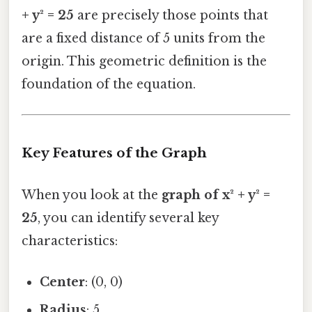
+ y² = 25
are precisely those points that
are a fixed distance of 5 units from the
origin. This geometric definition is the
foundation of the equation.
Key Features of the Graph
When you look at the
graph of x² + y² =
25
, you can identify several key
characteristics:
Center
: (0, 0)
Radius
: 5