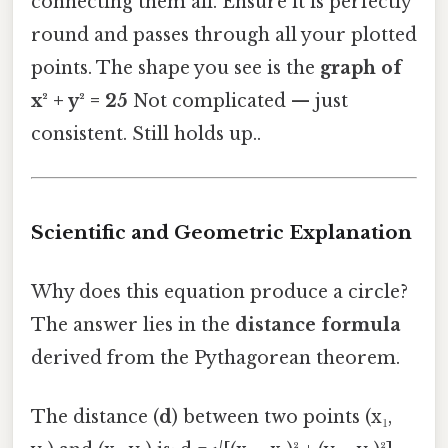
connecting them all. Ensure it is perfectly
round and passes through all your plotted
points. The shape you see is the
graph of
x² + y² = 25
Not complicated — just
consistent. Still holds up..
Scientific and Geometric Explanation
Why does this equation produce a circle?
The answer lies in the
distance formula
derived from the Pythagorean theorem.
The distance (
d
) between two points (x₁,