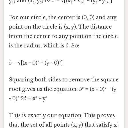
y₁) and (x₂, y₂) is: d = √[(x₂ - x₁)² + (y₂ - y₁)²]
For our circle, the center is (0, 0) and any
point on the circle is (x, y). The distance
from the center to any point on the circle
is the radius, which is 5. So:
5 = √[(x - 0)² + (y - 0)²]
Squaring both sides to remove the square
root gives us the equation: 5² = (x - 0)² + (y
- 0)² 25 = x² + y²
This is exactly our equation. This proves
that the set of all points (x, y) that satisfy
x²