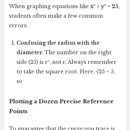
When graphing equations like
x² + y² = 25
,
students often make a few common
errors:
Confusing the radius with the
diameter
: The number on the right
side (25) is r², not r. Always remember
to take the square root. Here, √25 = 5,
so
Plotting a Dozen Precise Reference
Points
To guarantee that the curve you trace is