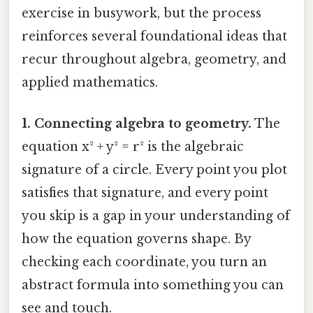
exercise in busywork, but the process
reinforces several foundational ideas that
recur throughout algebra, geometry, and
applied mathematics.
1. Connecting algebra to geometry.
The
equation x² + y² = r² is the algebraic
signature of a circle. Every point you plot
satisfies that signature, and every point
you skip is a gap in your understanding of
how the equation governs shape. By
checking each coordinate, you turn an
abstract formula into something you can
see and touch.