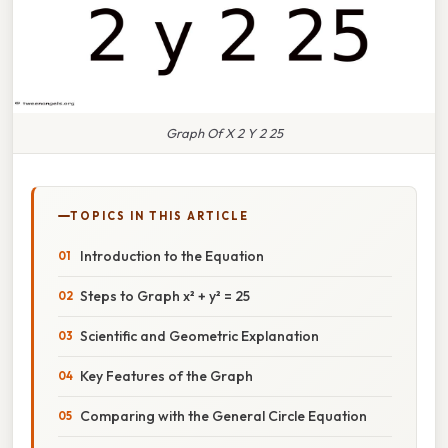
Graph Of X 2 Y 2 25
TOPICS IN THIS ARTICLE
Introduction to the Equation
Steps to Graph x² + y² = 25
Scientific and Geometric Explanation
Key Features of the Graph
Comparing with the General Circle Equation