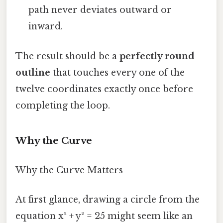
path never deviates outward or
inward.
The result should be a
perfectly round
outline
that touches every one of the
twelve coordinates exactly once before
completing the loop.
Why the Curve
Why the Curve Matters
At first glance, drawing a circle from the
equation x² + y² = 25 might seem like an