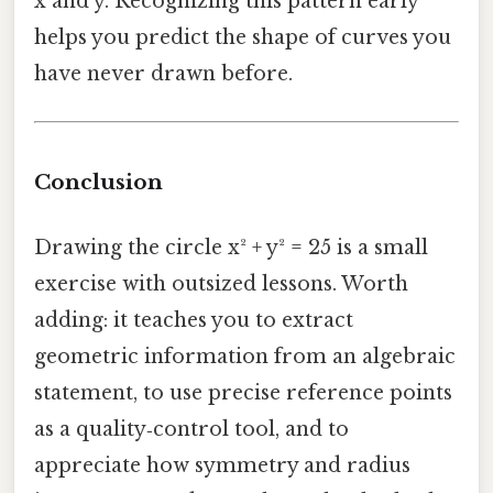
x and y. Recognizing this pattern early
helps you predict the shape of curves you
have never drawn before.
Conclusion
Drawing the circle x² + y² = 25 is a small
exercise with outsized lessons. Worth
adding: it teaches you to extract
geometric information from an algebraic
statement, to use precise reference points
as a quality‑control tool, and to
appreciate how symmetry and radius