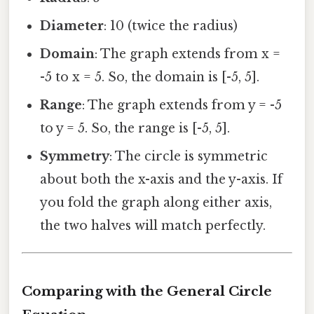
Diameter
: 10 (twice the radius)
Domain
: The graph extends from x =
-5 to x = 5. So, the domain is [-5, 5].
Range
: The graph extends from y = -5
to y = 5. So, the range is [-5, 5].
Symmetry
: The circle is symmetric
about both the x-axis and the y-axis. If
you fold the graph along either axis,
the two halves will match perfectly.
Comparing with the General Circle