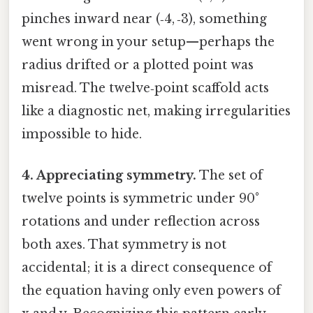
pinches inward near (‑4, ‑3), something
went wrong in your setup—perhaps the
radius drifted or a plotted point was
misread. The twelve‑point scaffold acts
like a diagnostic net, making irregularities
impossible to hide.
4. Appreciating symmetry.
The set of
twelve points is symmetric under 90°
rotations and under reflection across
both axes. That symmetry is not
accidental; it is a direct consequence of
the equation having only even powers of