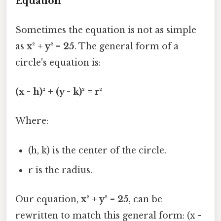
Equation
Sometimes the equation is not as simple
as
x² + y² = 25
. The general form of a
circle's equation is:
(x - h)² + (y - k)² = r²
Where:
(h, k) is the center of the circle.
r is the radius.
Our equation,
x² + y² = 25
, can be
rewritten to match this general form: (x -