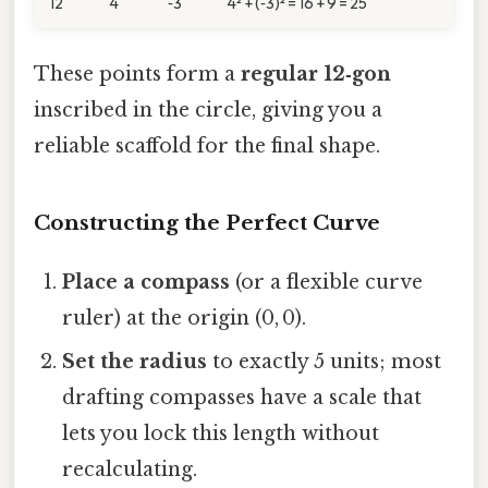
12
4
‑3
4² + (‑3)² = 16 + 9 = 25
These points form a
regular 12‑gon
inscribed in the circle, giving you a
reliable scaffold for the final shape.
Constructing the Perfect Curve
Place a compass
(or a flexible curve
ruler) at the origin (0, 0).
Set the radius
to exactly 5 units; most
drafting compasses have a scale that
lets you lock this length without
recalculating.