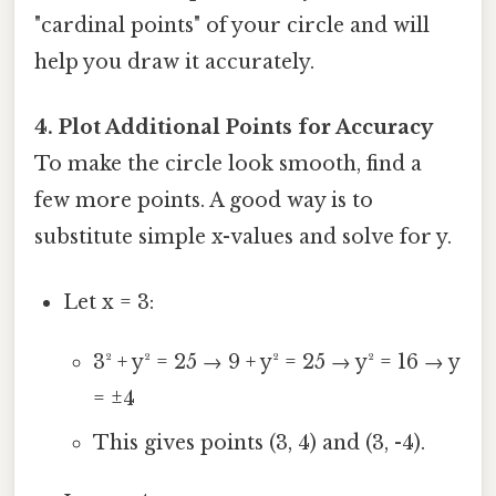
"cardinal points" of your circle and will
help you draw it accurately.
4. Plot Additional Points for Accuracy
To make the circle look smooth, find a
few more points. A good way is to
substitute simple x-values and solve for y.
Let x = 3:
3² + y² = 25 → 9 + y² = 25 → y² = 16 → y
= ±4
This gives points (3, 4) and (3, -4).