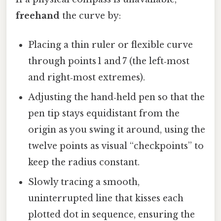
freehand
the curve by:
Placing a thin ruler or flexible curve
through points 1 and 7 (the left‑most
and right‑most extremes).
Adjusting the hand‑held pen so that the
pen tip stays equidistant from the
origin as you swing it around, using the
twelve points as visual “checkpoints” to
keep the radius constant.
Slowly tracing a smooth,
uninterrupted line that kisses each
plotted dot in sequence, ensuring the