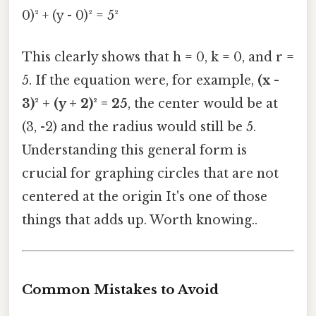
0)² + (y - 0)² = 5²
This clearly shows that h = 0, k = 0, and r =
5. If the equation were, for example,
(x -
3)² + (y + 2)² = 25
, the center would be at
(3, -2) and the radius would still be 5.
Understanding this general form is
crucial for graphing circles that are not
centered at the origin It's one of those
things that adds up. Worth knowing..
Common Mistakes to Avoid