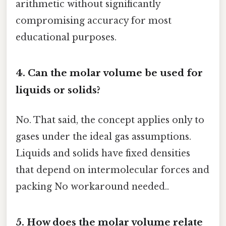
arithmetic without significantly
compromising accuracy for most
educational purposes.
4. Can the molar volume be used for
liquids or solids?
No. That said, the concept applies only to
gases under the ideal gas assumptions.
Liquids and solids have fixed densities
that depend on intermolecular forces and
packing No workaround needed..
5. How does the molar volume relate