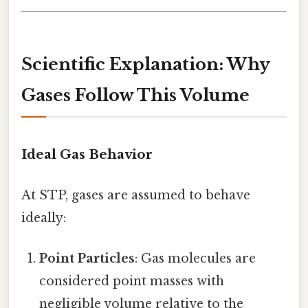
Scientific Explanation: Why
Gases Follow This Volume
Ideal Gas Behavior
At STP, gases are assumed to behave
ideally:
Point Particles
: Gas molecules are
considered point masses with
negligible volume relative to the