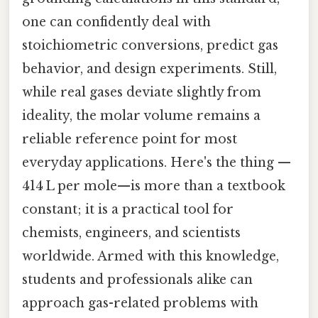
one can confidently deal with
stoichiometric conversions, predict gas
behavior, and design experiments. Still,
while real gases deviate slightly from
ideality, the molar volume remains a
reliable reference point for most
everyday applications. Here's the thing —
414 L per mole—is more than a textbook
constant; it is a practical tool for
chemists, engineers, and scientists
worldwide. Armed with this knowledge,
students and professionals alike can
approach gas-related problems with