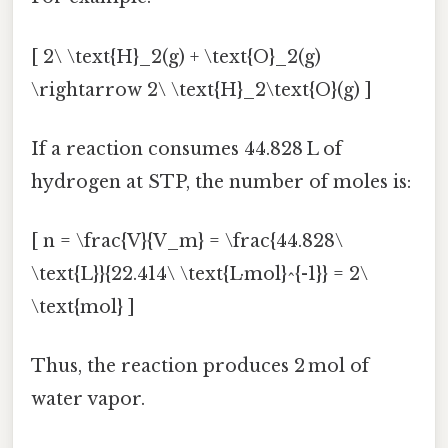
[ 2\ \text{H}_2(g) + \text{O}_2(g)
\rightarrow 2\ \text{H}_2\text{O}(g) ]
If a reaction consumes 44.828 L of
hydrogen at STP, the number of moles is:
[ n = \frac{V}{V_m} = \frac{44.828\
\text{L}}{22.414\ \text{L·mol}^{-1}} = 2\
\text{mol} ]
Thus, the reaction produces 2 mol of
water vapor.