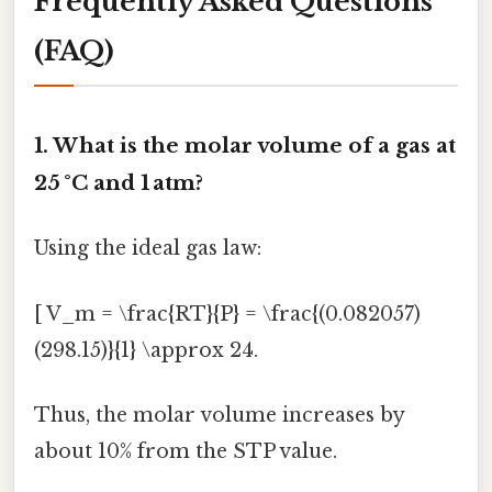
Frequently Asked Questions
(FAQ)
1. What is the molar volume of a gas at
25 °C and 1 atm?
Using the ideal gas law:
[ V_m = \frac{RT}{P} = \frac{(0.082057)
(298.15)}{1} \approx 24.
Thus, the molar volume increases by
about 10% from the STP value.