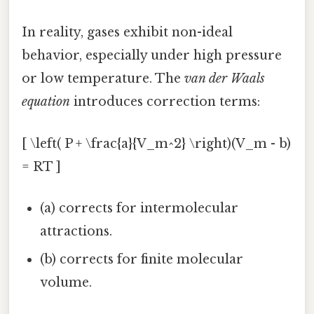
In reality, gases exhibit non-ideal
behavior, especially under high pressure
or low temperature. The
van der Waals
equation
introduces correction terms:
[ \left( P + \frac{a}{V_m^2} \right)(V_m - b)
= RT ]
(a) corrects for intermolecular
attractions.
(b) corrects for finite molecular
volume.