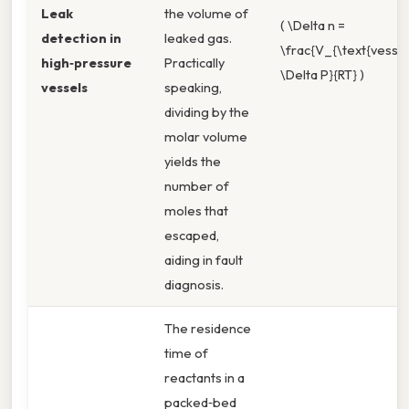
Leak
the volume of
( \Delta n =
detection in
leaked gas.
\frac{V_{\text{vessel
high‑pressure
Practically
\Delta P}{RT} )
vessels
speaking,
dividing by the
molar volume
yields the
number of
moles that
escaped,
aiding in fault
diagnosis.
The residence
time of
reactants in a
packed‑bed