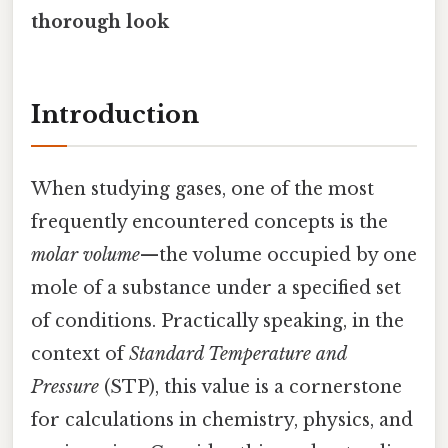
thorough look
Introduction
When studying gases, one of the most
frequently encountered concepts is the
molar volume
—the volume occupied by one
mole of a substance under a specified set
of conditions. Practically speaking, in the
context of
Standard Temperature and
Pressure
(STP), this value is a cornerstone
for calculations in chemistry, physics, and