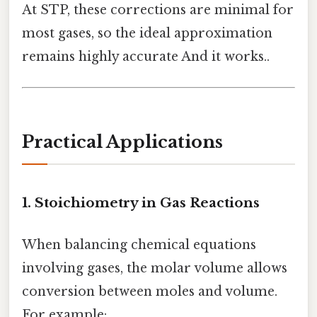
At STP, these corrections are minimal for
most gases, so the ideal approximation
remains highly accurate And it works..
Practical Applications
1. Stoichiometry in Gas Reactions
When balancing chemical equations
involving gases, the molar volume allows
conversion between moles and volume.
For example: