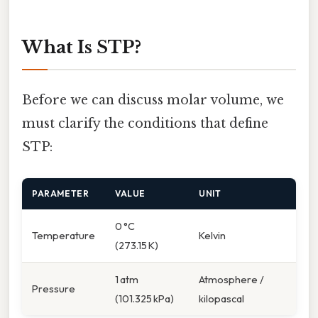
What Is STP?
Before we can discuss molar volume, we
must clarify the conditions that define
STP:
PARAMETER
VALUE
UNIT
0 °C
Temperature
Kelvin
(273.15 K)
1 atm
Atmosphere /
Pressure
(101.325 kPa)
kilopascal