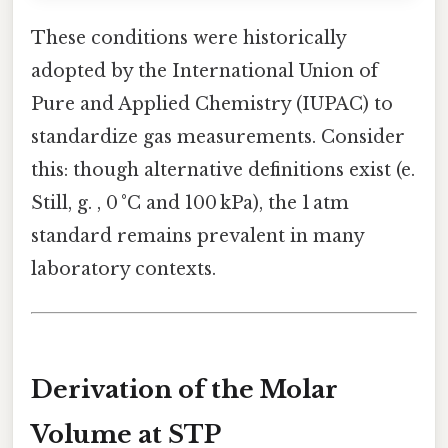
These conditions were historically
adopted by the International Union of
Pure and Applied Chemistry (IUPAC) to
standardize gas measurements. Consider
this: though alternative definitions exist (e.
Still, g. , 0 °C and 100 kPa), the 1 atm
standard remains prevalent in many
laboratory contexts.
Derivation of the Molar
Volume at STP