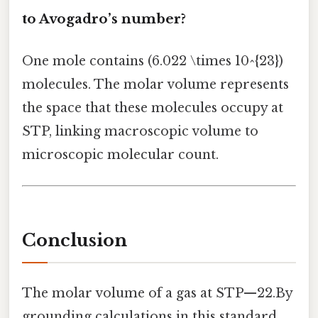
to Avogadro’s number?
One mole contains (6.022 \times 10^{23})
molecules. The molar volume represents
the space that these molecules occupy at
STP, linking macroscopic volume to
microscopic molecular count.
Conclusion
The molar volume of a gas at STP—22.By
grounding calculations in this standard,