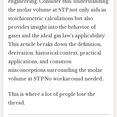
engineering. Consider this: understanding
the molar volume at STP not only aids in
stoichiometric calculations but also
provides insight into the behavior of
gases and the ideal gas law’s applicability.
This article breaks down the definition,
derivation, historical context, practical
applications, and common
misconceptions surrounding the molar
volume at STP No workaround needed..
This is where a lot of people lose the
thread.