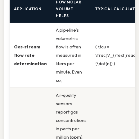
HOW MOLAR
APPLICATION
VOLUME
TYPICAL CALCULATI
HELPS
A pipeline’s
volumetric
Gas‑stream
flow is often
( \tau =
flow rate
measured in
\frac{V_{\text{reacto
determination
liters per
{\dot{n}} )
minute. Even
so,
Air‑quality
sensors
report gas
concentrations
in parts per
million (ppm).