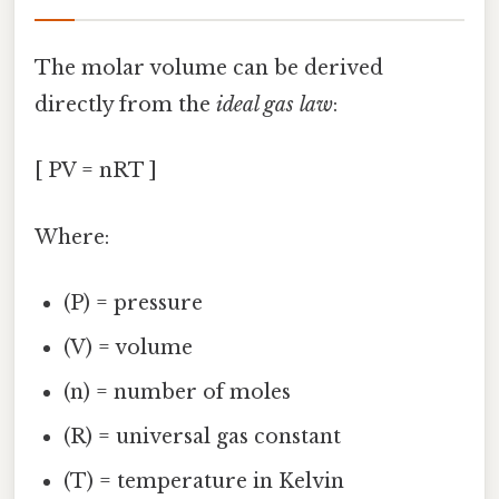
The molar volume can be derived
directly from the
ideal gas law
:
[ PV = nRT ]
Where:
(P) = pressure
(V) = volume
(n) = number of moles
(R) = universal gas constant
(T) = temperature in Kelvin