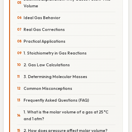
Volume
Ideal Gas Behavior
Real Gas Corrections
Practical Applications
1. Stoichiometry in Gas Reactions
2. Gas Law Calculations
3. Determining Molecular Masses
Common Misconceptions
Frequently Asked Questions (FAQ)
1. What is the molar volume of a gas at 25 °C
and 1 atm?
2. How does pressure affect molar volume?