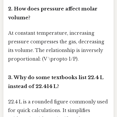
2. How does pressure affect molar
volume?
At constant temperature, increasing
pressure compresses the gas, decreasing
its volume. The relationship is inversely
proportional: (V \propto 1/P).
3. Why do some textbooks list 22.4 L
instead of 22.414 L?
22.4 L is a rounded figure commonly used
for quick calculations. It simplifies