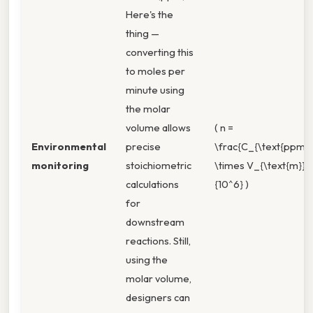
Here's the
thing —
converting this
to moles per
minute using
the molar
volume allows
( n =
Environmental
precise
\frac{C_{\text{ppm}}
monitoring
stoichiometric
\times V_{\text{m}}}
calculations
{10^6} )
for
downstream
reactions. Still,
using the
molar volume,
designers can