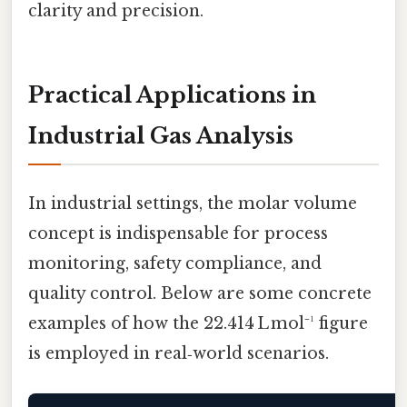
clarity and precision.
Practical Applications in
Industrial Gas Analysis
In industrial settings, the molar volume
concept is indispensable for process
monitoring, safety compliance, and
quality control. Below are some concrete
examples of how the 22.414 L mol⁻¹ figure
is employed in real‑world scenarios.