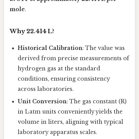
mole
.
Why 22.414 L?
Historical Calibration
: The value was
derived from precise measurements of
hydrogen gas at the standard
conditions, ensuring consistency
across laboratories.
Unit Conversion
: The gas constant (R)
in L·atm units conveniently yields the
volume in liters, aligning with typical
laboratory apparatus scales.