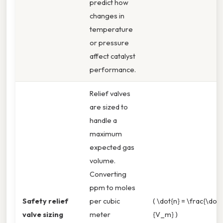
predict how
changes in
temperature
or pressure
affect catalyst
performance.
Relief valves
are sized to
handle a
maximum
expected gas
volume.
Converting
ppm to moles
Safety relief
per cubic
( \dot{n} = \frac{\dot{
valve sizing
meter
{V_m} )