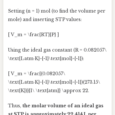
Setting (n = 1) mol (to find the volume per
mole) and inserting STP values:
[ V_m = \frac{RT}{P} ]
Using the ideal gas constant (R = 0.082057\
\text{L·atm·K}^{-1}\text{mol}^{-1}):
[ V_m = \frac{(0.082057\
\text{L·atm·K}^{-1}\text{mol}^{-1})(273.15\
\text{K})}{1\ \text{atm}} \approx 22.
Thus,
the molar volume of an ideal gas
at STP is approximately 22.414 L per