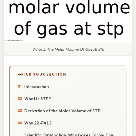
What Is The Molar Volume Of Gas At Stp
PICK YOUR SECTION
Introduction
What Is STP?
Derivation of the Molar Volume at STP
Why 22.414 L?
Scientific Explanation: Why Gases Follow This