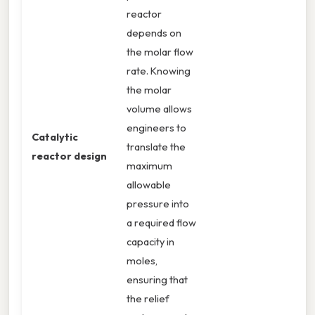
reactor
depends on
the molar flow
rate. Knowing
the molar
volume allows
engineers to
Catalytic
translate the
reactor design
maximum
allowable
pressure into
a required flow
capacity in
moles,
ensuring that
the relief