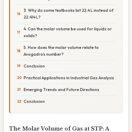
3. Why do some textbooks list 22.4 L instead of
22.414 L?
4. Can the molar volume be used for liquids or
solids?
5. How does the molar volume relate to
Avogadro’s number?
Conclusion
Practical Applications in Industrial Gas Analysis
Emerging Trends and Future Directions
Conclusion
The Molar Volume of Gas at STP: A