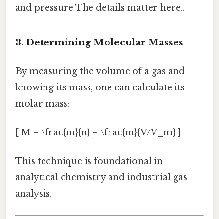
and pressure The details matter here..
3. Determining Molecular Masses
By measuring the volume of a gas and
knowing its mass, one can calculate its
molar mass:
[ M = \frac{m}{n} = \frac{m}{V/V_m} ]
This technique is foundational in
analytical chemistry and industrial gas
analysis.