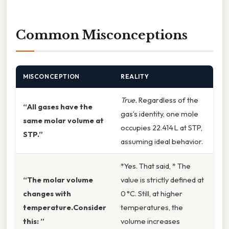
Common Misconceptions
MISCONCEPTION
REALITY
True.
Regardless of the
“All gases have the
gas’s identity, one mole
same molar volume at
occupies 22.414 L at STP,
STP.”
assuming ideal behavior.
*Yes. That said, * The
“The molar volume
value is strictly defined at
changes with
0 °C. Still, at higher
temperature.Consider
temperatures, the
this: ”
volume increases