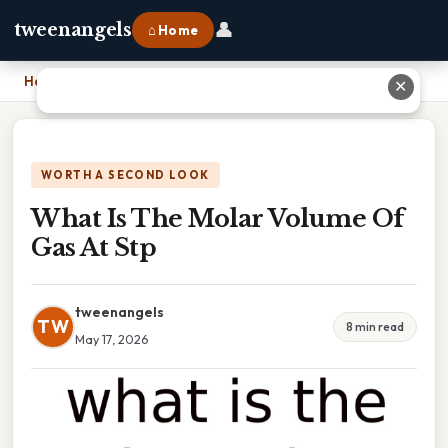
👤
tweenangels
⌂ Home
Home
›
What Is The Molar Volume Of Gas At Stp
✕
WORTH A SECOND LOOK
What Is The Molar Volume Of
Gas At Stp
tweenangels
TW
8 min read
May 17, 2026