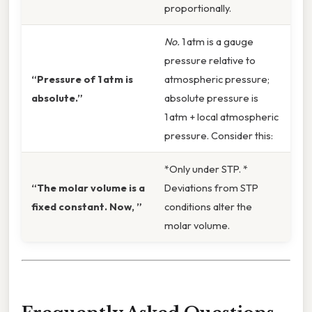
proportionally.
No.
1 atm is a gauge
pressure relative to
“Pressure of 1 atm is
atmospheric pressure;
absolute.”
absolute pressure is
1 atm + local atmospheric
pressure. Consider this:
*Only under STP. *
“The molar volume is a
Deviations from STP
fixed constant. Now, ”
conditions alter the
molar volume.