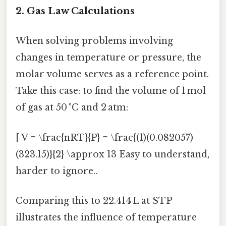
2. Gas Law Calculations
When solving problems involving
changes in temperature or pressure, the
molar volume serves as a reference point.
Take this case: to find the volume of 1 mol
of gas at 50 °C and 2 atm:
[ V = \frac{nRT}{P} = \frac{(1)(0.082057)
(323.15)}{2} \approx 13 Easy to understand,
harder to ignore..
Comparing this to 22.414 L at STP
illustrates the influence of temperature