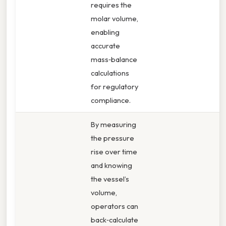
requires the
molar volume,
enabling
accurate
mass‑balance
calculations
for regulatory
compliance.
By measuring
the pressure
rise over time
and knowing
the vessel’s
volume,
operators can
back‑calculate