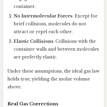
container.
No Intermolecular Forces
: Except for
brief collisions, molecules do not
attract or repel each other.
Elastic Collisions
: Collisions with the
container walls and between molecules
are perfectly elastic.
Under these assumptions, the ideal gas law
holds true, yielding the molar volume
above.
Real Gas Corrections