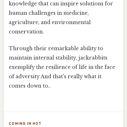
knowledge that can inspire solutions for
human challenges in medicine,
agriculture, and environmental
conservation.
Through their remarkable ability to
maintain internal stability, jackrabbits
exemplify the resilience of life in the face
of adversity And that's really what it
comes down to..
COMING IN HOT