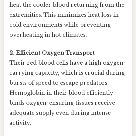
heat the cooler blood returning from the
extremities. This minimizes heat loss in
cold environments while preventing
overheating in hot climates.
2. Efficient Oxygen Transport
Their red blood cells have a high oxygen-
carrying capacity, which is crucial during
bursts of speed to escape predators.
Hemoglobin in their blood efficiently
binds oxygen, ensuring tissues receive
adequate supply even during intense
activity.