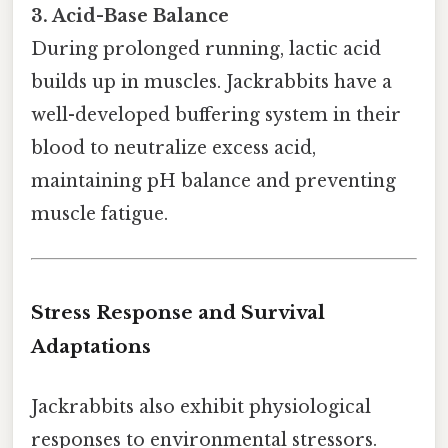
3. Acid-Base Balance
During prolonged running, lactic acid
builds up in muscles. Jackrabbits have a
well-developed buffering system in their
blood to neutralize excess acid,
maintaining pH balance and preventing
muscle fatigue.
Stress Response and Survival
Adaptations
Jackrabbits also exhibit physiological
responses to environmental stressors.