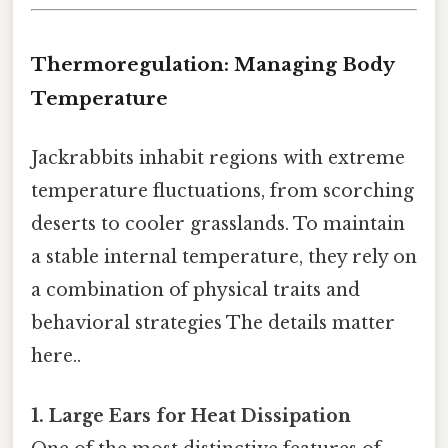
Thermoregulation: Managing Body
Temperature
Jackrabbits inhabit regions with extreme
temperature fluctuations, from scorching
deserts to cooler grasslands. To maintain
a stable internal temperature, they rely on
a combination of physical traits and
behavioral strategies The details matter
here..
1. Large Ears for Heat Dissipation