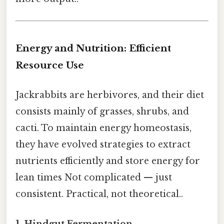
Energy and Nutrition: Efficient
Resource Use
Jackrabbits are herbivores, and their diet
consists mainly of grasses, shrubs, and
cacti. To maintain energy homeostasis,
they have evolved strategies to extract
nutrients efficiently and store energy for
lean times Not complicated — just
consistent. Practical, not theoretical..
1. Hindgut Fermentation