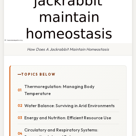
How Does A Jackrabbit Maintain Homeostasis
TOPICS BELOW
Thermoregulation: Managing Body
Temperature
Water Balance: Surviving in Arid Environments
Energy and Nutrition: Efficient Resource Use
Circulatory and Respiratory Systems: