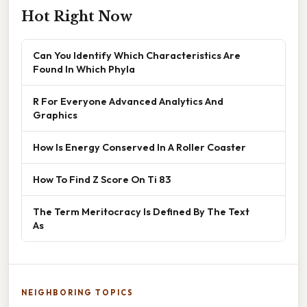
Hot Right Now
Can You Identify Which Characteristics Are
Found In Which Phyla
R For Everyone Advanced Analytics And
Graphics
How Is Energy Conserved In A Roller Coaster
How To Find Z Score On Ti 83
The Term Meritocracy Is Defined By The Text
As
NEIGHBORING TOPICS