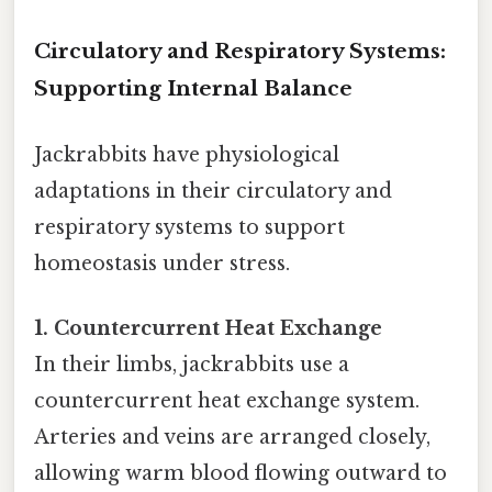
Circulatory and Respiratory Systems:
Supporting Internal Balance
Jackrabbits have physiological
adaptations in their circulatory and
respiratory systems to support
homeostasis under stress.
1. Countercurrent Heat Exchange
In their limbs, jackrabbits use a
countercurrent heat exchange system.
Arteries and veins are arranged closely,
allowing warm blood flowing outward to