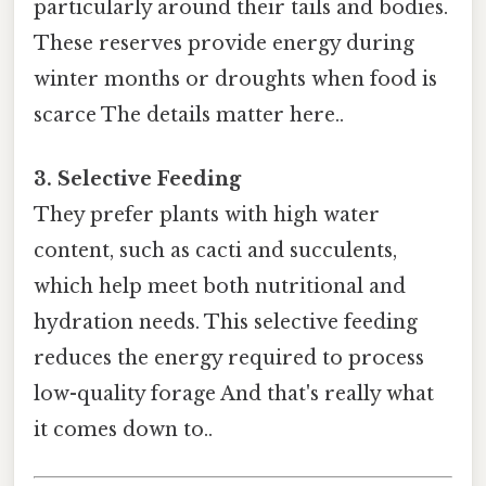
particularly around their tails and bodies.
These reserves provide energy during
winter months or droughts when food is
scarce The details matter here..
3. Selective Feeding
They prefer plants with high water
content, such as cacti and succulents,
which help meet both nutritional and
hydration needs. This selective feeding
reduces the energy required to process
low-quality forage And that's really what
it comes down to..