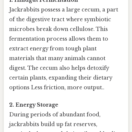
Jackrabbits possess a large cecum, a part
of the digestive tract where symbiotic
microbes break down cellulose. This
fermentation process allows them to
extract energy from tough plant
materials that many animals cannot
digest. The cecum also helps detoxify
certain plants, expanding their dietary
options Less friction, more output..
2. Energy Storage
During periods of abundant food,
jackrabbits build up fat reserves,