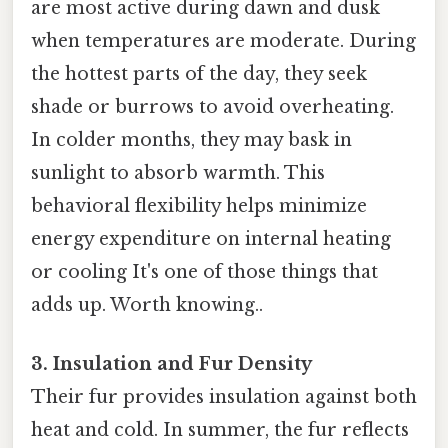
are most active during dawn and dusk
when temperatures are moderate. During
the hottest parts of the day, they seek
shade or burrows to avoid overheating.
In colder months, they may bask in
sunlight to absorb warmth. This
behavioral flexibility helps minimize
energy expenditure on internal heating
or cooling It's one of those things that
adds up. Worth knowing..
3. Insulation and Fur Density
Their fur provides insulation against both
heat and cold. In summer, the fur reflects