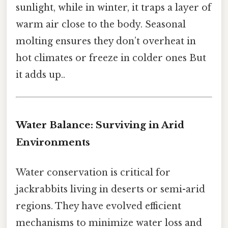
sunlight, while in winter, it traps a layer of
warm air close to the body. Seasonal
molting ensures they don’t overheat in
hot climates or freeze in colder ones But
it adds up..
Water Balance: Surviving in Arid
Environments
Water conservation is critical for
jackrabbits living in deserts or semi-arid
regions. They have evolved efficient
mechanisms to minimize water loss and