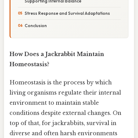
Supporting Internal Balance
Stress Response and Survival Adaptations
Conclusion
How Does a Jackrabbit Maintain
Homeostasis?
Homeostasis is the process by which
living organisms regulate their internal
environment to maintain stable
conditions despite external changes. On
top of that, for jackrabbits, survival in
diverse and often harsh environments