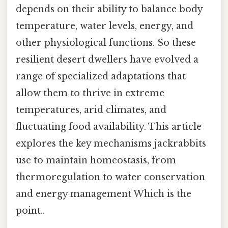
depends on their ability to balance body
temperature, water levels, energy, and
other physiological functions. So these
resilient desert dwellers have evolved a
range of specialized adaptations that
allow them to thrive in extreme
temperatures, arid climates, and
fluctuating food availability. This article
explores the key mechanisms jackrabbits
use to maintain homeostasis, from
thermoregulation to water conservation
and energy management Which is the
point..