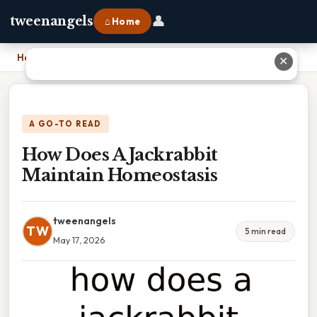
👤
tweenangels
⌂ Home
Home
›
How Does A Jackrabbit Maintain Homeostasis
✕
A GO-TO READ
How Does A Jackrabbit
Maintain Homeostasis
tweenangels
TW
5 min read
May 17, 2026