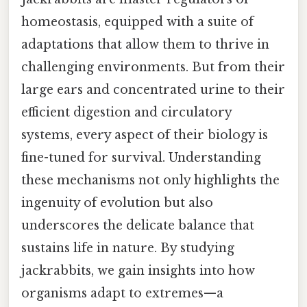
homeostasis, equipped with a suite of
adaptations that allow them to thrive in
challenging environments. But from their
large ears and concentrated urine to their
efficient digestion and circulatory
systems, every aspect of their biology is
fine-tuned for survival. Understanding
these mechanisms not only highlights the
ingenuity of evolution but also
underscores the delicate balance that
sustains life in nature. By studying
jackrabbits, we gain insights into how
organisms adapt to extremes—a