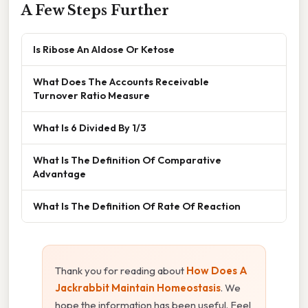
A Few Steps Further
Is Ribose An Aldose Or Ketose
What Does The Accounts Receivable
Turnover Ratio Measure
What Is 6 Divided By 1/3
What Is The Definition Of Comparative
Advantage
What Is The Definition Of Rate Of Reaction
Thank you for reading about
How Does A
Jackrabbit Maintain Homeostasis
. We
hope the information has been useful. Feel