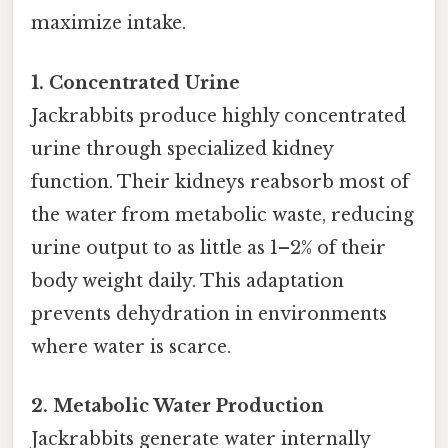
maximize intake.
1. Concentrated Urine
Jackrabbits produce highly concentrated
urine through specialized kidney
function. Their kidneys reabsorb most of
the water from metabolic waste, reducing
urine output to as little as 1–2% of their
body weight daily. This adaptation
prevents dehydration in environments
where water is scarce.
2. Metabolic Water Production
Jackrabbits generate water internally