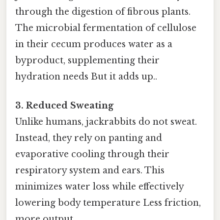
through the digestion of fibrous plants.
The microbial fermentation of cellulose
in their cecum produces water as a
byproduct, supplementing their
hydration needs But it adds up..
3. Reduced Sweating
Unlike humans, jackrabbits do not sweat.
Instead, they rely on panting and
evaporative cooling through their
respiratory system and ears. This
minimizes water loss while effectively
lowering body temperature Less friction,
more output..