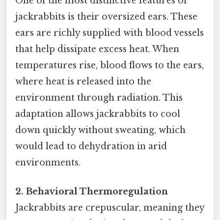
One of the most distinctive features of
jackrabbits is their oversized ears. These
ears are richly supplied with blood vessels
that help dissipate excess heat. When
temperatures rise, blood flows to the ears,
where heat is released into the
environment through radiation. This
adaptation allows jackrabbits to cool
down quickly without sweating, which
would lead to dehydration in arid
environments.
2. Behavioral Thermoregulation
Jackrabbits are crepuscular, meaning they