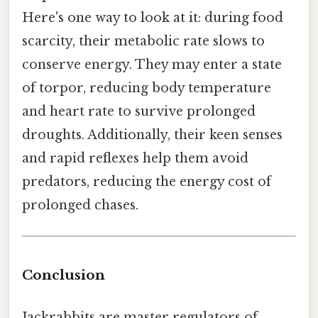
Here's one way to look at it: during food
scarcity, their metabolic rate slows to
conserve energy. They may enter a state
of torpor, reducing body temperature
and heart rate to survive prolonged
droughts. Additionally, their keen senses
and rapid reflexes help them avoid
predators, reducing the energy cost of
prolonged chases.
Conclusion
Jackrabbits are master regulators of