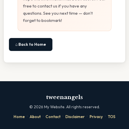
free to contact us if you have any
questions. See you next time — don't
forget to bookmark!
⌂ Back to Home
tweenangels
©
2026
My Website. All rights reserved.
·
·
·
·
·
Home
About
Contact
Disclaimer
Privacy
TOS