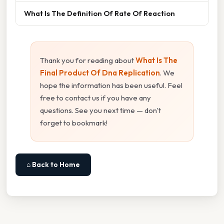
What Is The Definition Of Rate Of Reaction
Thank you for reading about
What Is The
Final Product Of Dna Replication
. We
hope the information has been useful. Feel
free to contact us if you have any
questions. See you next time — don't
forget to bookmark!
⌂ Back to Home