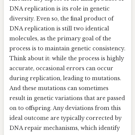
DNA replication is its role in genetic
diversity. Even so, the final product of
DNA replication is still two identical
molecules, as the primary goal of the
process is to maintain genetic consistency.
Think about it: while the process is highly
accurate, occasional errors can occur
during replication, leading to mutations.
And these mutations can sometimes
result in genetic variations that are passed
on to offspring. Any deviations from this
ideal outcome are typically corrected by
DNA repair mechanisms, which identify