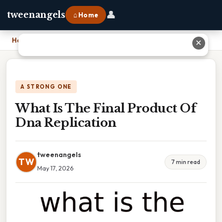
👤
tweenangels
⌂ Home
Home
›
What Is The Final Product Of Dna Replication
✕
A STRONG ONE
What Is The Final Product Of
Dna Replication
tweenangels
TW
7 min read
May 17, 2026