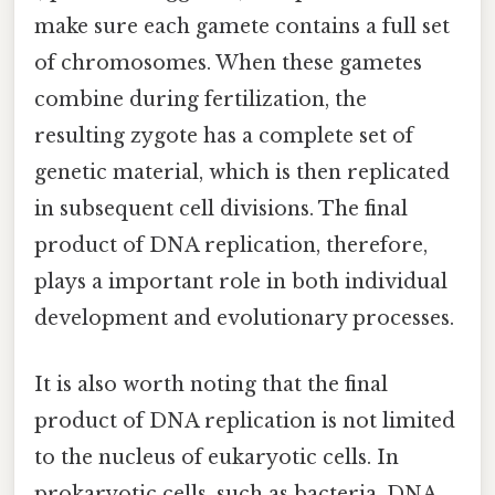
make sure each gamete contains a full set
of chromosomes. When these gametes
combine during fertilization, the
resulting zygote has a complete set of
genetic material, which is then replicated
in subsequent cell divisions. The final
product of DNA replication, therefore,
plays a important role in both individual
development and evolutionary processes.
It is also worth noting that the final
product of DNA replication is not limited
to the nucleus of eukaryotic cells. In
prokaryotic cells, such as bacteria, DNA