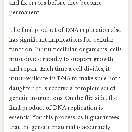
and fix errors before they become
permanent.
The final product of DNA replication also
has significant implications for cellular
function. In multicellular organisms, cells
must divide rapidly to support growth
and repair. Each time a cell divides, it
must replicate its DNA to make sure both
daughter cells receive a complete set of
genetic instructions. On the flip side, the
final product of DNA replication is
essential for this process, as it guarantees
that the genetic material is accurately