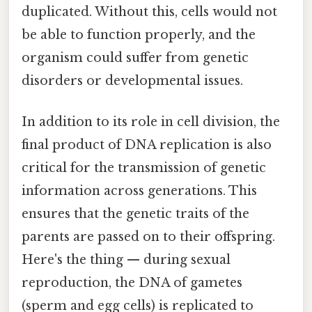
duplicated. Without this, cells would not
be able to function properly, and the
organism could suffer from genetic
disorders or developmental issues.
In addition to its role in cell division, the
final product of DNA replication is also
critical for the transmission of genetic
information across generations. This
ensures that the genetic traits of the
parents are passed on to their offspring.
Here's the thing — during sexual
reproduction, the DNA of gametes
(sperm and egg cells) is replicated to