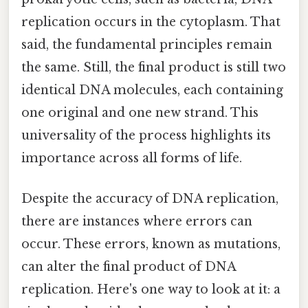
replication occurs in the cytoplasm. That
said, the fundamental principles remain
the same. Still, the final product is still two
identical DNA molecules, each containing
one original and one new strand. This
universality of the process highlights its
importance across all forms of life.
Despite the accuracy of DNA replication,
there are instances where errors can
occur. These errors, known as mutations,
can alter the final product of DNA
replication. Here's one way to look at it: a