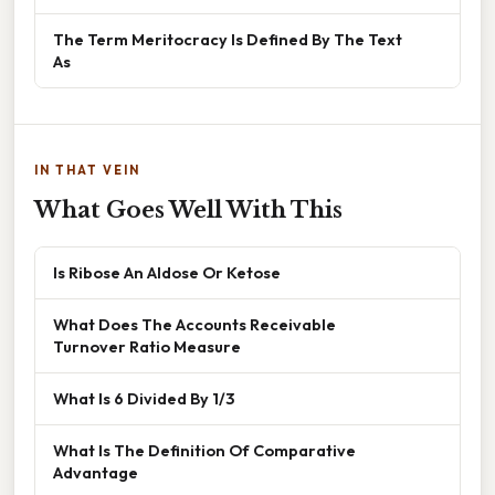
The Term Meritocracy Is Defined By The Text
As
IN THAT VEIN
What Goes Well With This
Is Ribose An Aldose Or Ketose
What Does The Accounts Receivable
Turnover Ratio Measure
What Is 6 Divided By 1/3
What Is The Definition Of Comparative
Advantage