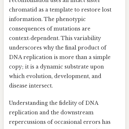
recombination uses an intact sister
chromatid as a template to restore lost
information. The phenotypic
consequences of mutations are
context‑dependent. This variability
underscores why the final product of
DNA replication is more than a simple
copy; it is a dynamic substrate upon
which evolution, development, and
disease intersect.
Understanding the fidelity of DNA
replication and the downstream
repercussions of occasional errors has