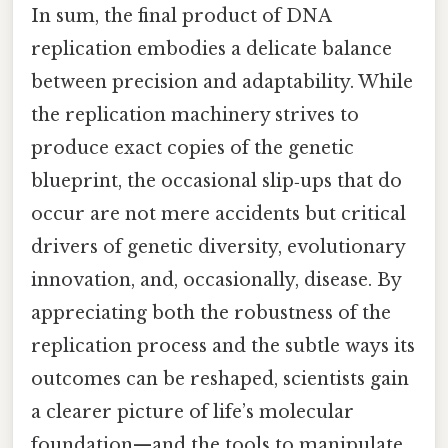
In sum, the final product of DNA
replication embodies a delicate balance
between precision and adaptability. While
the replication machinery strives to
produce exact copies of the genetic
blueprint, the occasional slip‑ups that do
occur are not mere accidents but critical
drivers of genetic diversity, evolutionary
innovation, and, occasionally, disease. By
appreciating both the robustness of the
replication process and the subtle ways its
outcomes can be reshaped, scientists gain
a clearer picture of life’s molecular
foundation—and the tools to manipulate