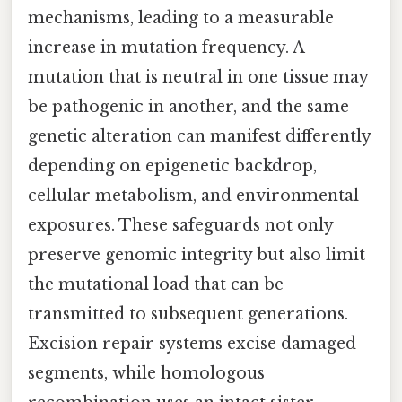
mechanisms, leading to a measurable
increase in mutation frequency. A
mutation that is neutral in one tissue may
be pathogenic in another, and the same
genetic alteration can manifest differently
depending on epigenetic backdrop,
cellular metabolism, and environmental
exposures. These safeguards not only
preserve genomic integrity but also limit
the mutational load that can be
transmitted to subsequent generations.
Excision repair systems excise damaged
segments, while homologous