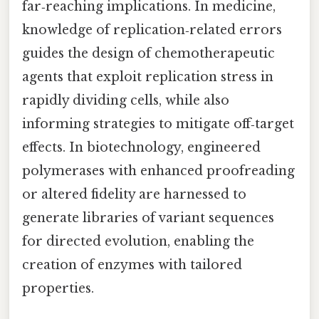
far‑reaching implications. In medicine,
knowledge of replication‑related errors
guides the design of chemotherapeutic
agents that exploit replication stress in
rapidly dividing cells, while also
informing strategies to mitigate off‑target
effects. In biotechnology, engineered
polymerases with enhanced proofreading
or altered fidelity are harnessed to
generate libraries of variant sequences
for directed evolution, enabling the
creation of enzymes with tailored
properties.