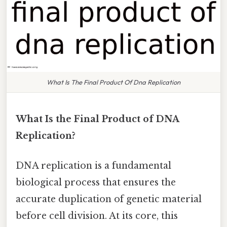
What Is The Final Product Of Dna Replication
What Is the Final Product of DNA
Replication?
DNA replication is a fundamental
biological process that ensures the
accurate duplication of genetic material
before cell division. At its core, this