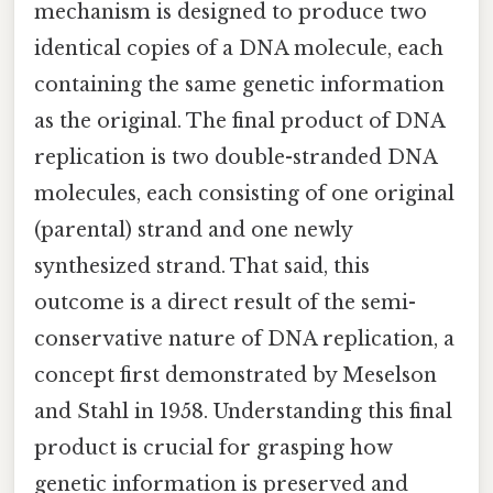
mechanism is designed to produce two
identical copies of a DNA molecule, each
containing the same genetic information
as the original. The final product of DNA
replication is two double-stranded DNA
molecules, each consisting of one original
(parental) strand and one newly
synthesized strand. That said, this
outcome is a direct result of the semi-
conservative nature of DNA replication, a
concept first demonstrated by Meselson
and Stahl in 1958. Understanding this final
product is crucial for grasping how
genetic information is preserved and