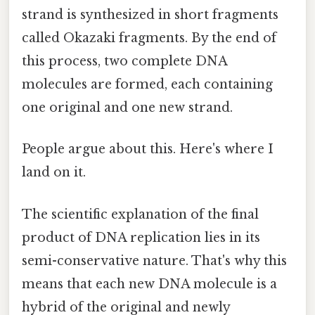
strand is synthesized in short fragments
called Okazaki fragments. By the end of
this process, two complete DNA
molecules are formed, each containing
one original and one new strand.
People argue about this. Here's where I
land on it.
The scientific explanation of the final
product of DNA replication lies in its
semi-conservative nature. That's why this
means that each new DNA molecule is a
hybrid of the original and newly