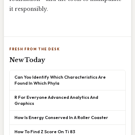
it responsibly.
FRESH FROM THE DESK
New Today
Can You Identify Which Characteristics Are
Found In Which Phyla
R For Everyone Advanced Analytics And
Graphics
How Is Energy Conserved In A Roller Coaster
How To Find Z Score On Ti 83