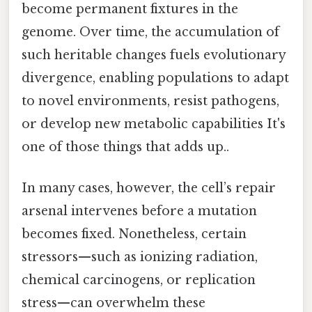
become permanent fixtures in the
genome. Over time, the accumulation of
such heritable changes fuels evolutionary
divergence, enabling populations to adapt
to novel environments, resist pathogens,
or develop new metabolic capabilities It's
one of those things that adds up..
In many cases, however, the cell’s repair
arsenal intervenes before a mutation
becomes fixed. Nonetheless, certain
stressors—such as ionizing radiation,
chemical carcinogens, or replication
stress—can overwhelm these