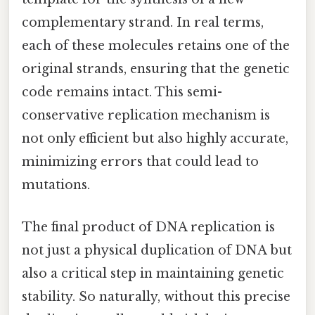
complementary strand. In real terms,
each of these molecules retains one of the
original strands, ensuring that the genetic
code remains intact. This semi-
conservative replication mechanism is
not only efficient but also highly accurate,
minimizing errors that could lead to
mutations.
The final product of DNA replication is
not just a physical duplication of DNA but
also a critical step in maintaining genetic
stability. So naturally, without this precise