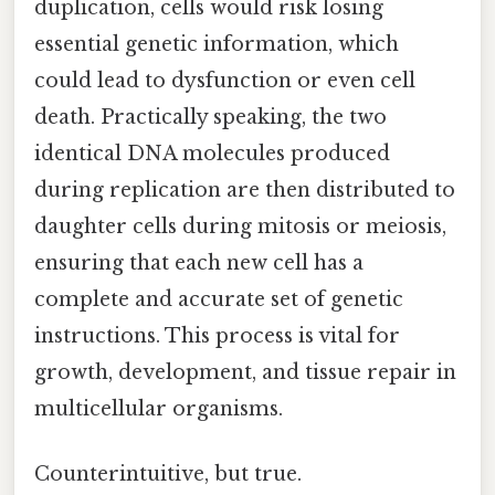
duplication, cells would risk losing
essential genetic information, which
could lead to dysfunction or even cell
death. Practically speaking, the two
identical DNA molecules produced
during replication are then distributed to
daughter cells during mitosis or meiosis,
ensuring that each new cell has a
complete and accurate set of genetic
instructions. This process is vital for
growth, development, and tissue repair in
multicellular organisms.
Counterintuitive, but true.