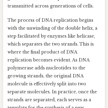
transmitted across generations of cells.
The process of DNA replication begins
with the unwinding of the double helix, a
step facilitated by enzymes like helicase,
which separates the two strands. This is
where the final product of DNA
replication becomes evident. As DNA
polymerase adds nucleotides to the
growing strands, the original DNA
molecule is effectively split into two
separate molecules. In practice, once the
strands are separated, each serves as a
template for the synthesis of a new