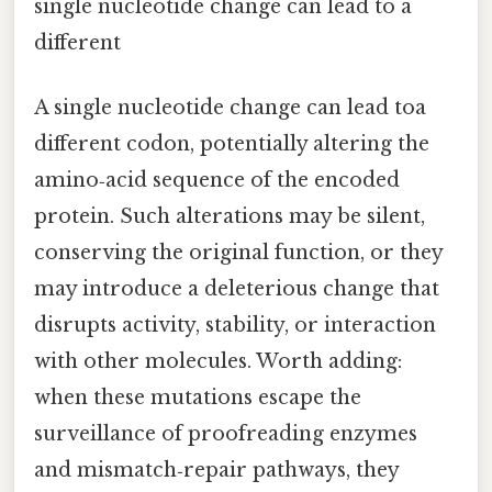
single nucleotide change can lead to a
different
A single nucleotide change can lead toa
different codon, potentially altering the
amino‑acid sequence of the encoded
protein. Such alterations may be silent,
conserving the original function, or they
may introduce a deleterious change that
disrupts activity, stability, or interaction
with other molecules. Worth adding:
when these mutations escape the
surveillance of proofreading enzymes
and mismatch‑repair pathways, they