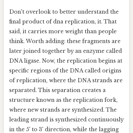
Don't overlook to better understand the
final product of dna replication, it. That
said, it carries more weight than people
think. Worth adding: these fragments are
later joined together by an enzyme called
DNA ligase. Now, the replication begins at
specific regions of the DNA called origins
of replication, where the DNA strands are
separated. This separation creates a
structure known as the replication fork,
where new strands are synthesized. The
leading strand is synthesized continuously
in the 5' to 3' direction, while the lagging