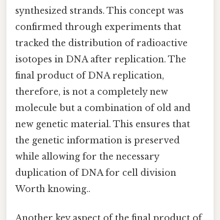
synthesized strands. This concept was
confirmed through experiments that
tracked the distribution of radioactive
isotopes in DNA after replication. The
final product of DNA replication,
therefore, is not a completely new
molecule but a combination of old and
new genetic material. This ensures that
the genetic information is preserved
while allowing for the necessary
duplication of DNA for cell division
Worth knowing..
Another key aspect of the final product of