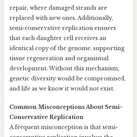
repair, where damaged strands are
replaced with new ones. Additionally,
semi-conservative replication ensures
that each daughter cell receives an
identical copy of the genome, supporting
tissue regeneration and organismal
development. Without this mechanism,
genetic diversity would be compromised,
and life as we know it would not exist.
Common Misconceptions About Semi-
Conservative Replication
A frequent misconception is that semi-