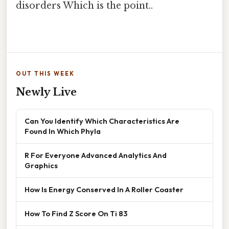
disorders Which is the point..
OUT THIS WEEK
Newly Live
Can You Identify Which Characteristics Are
Found In Which Phyla
R For Everyone Advanced Analytics And
Graphics
How Is Energy Conserved In A Roller Coaster
How To Find Z Score On Ti 83