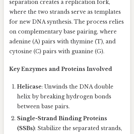
separation creates a replication fork,
where the two strands serve as templates
for new DNA synthesis. The process relies
on complementary base pairing, where
adenine (A) pairs with thymine (T), and
cytosine (C) pairs with guanine (G).
Key Enzymes and Proteins Involved
Helicase
: Unwinds the DNA double
helix by breaking hydrogen bonds
between base pairs.
Single-Strand Binding Proteins
(SSBs)
: Stabilize the separated strands,