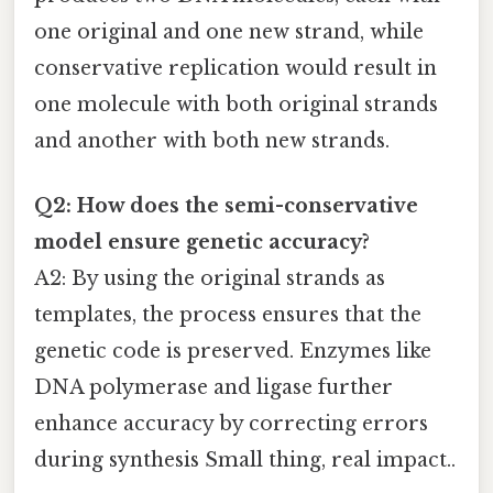
one original and one new strand, while
conservative replication would result in
one molecule with both original strands
and another with both new strands.
Q2: How does the semi-conservative
model ensure genetic accuracy?
A2: By using the original strands as
templates, the process ensures that the
genetic code is preserved. Enzymes like
DNA polymerase and ligase further
enhance accuracy by correcting errors
during synthesis Small thing, real impact..