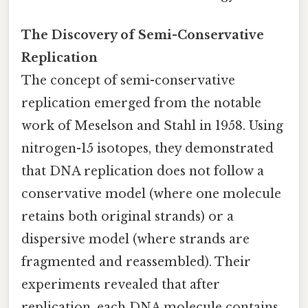
The Discovery of Semi-Conservative
Replication
The concept of semi-conservative
replication emerged from the notable
work of Meselson and Stahl in 1958. Using
nitrogen-15 isotopes, they demonstrated
that DNA replication does not follow a
conservative model (where one molecule
retains both original strands) or a
dispersive model (where strands are
fragmented and reassembled). Their
experiments revealed that after
replication, each DNA molecule contains