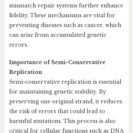
mismatch repair systems further enhance
fidelity. These mechanisms are vital for
preventing diseases such as cancer, which
can arise from accumulated genetic
errors.
Importance of Semi-Conservative
Replication
Semi-conservative replication is essential
for maintaining genetic stability. By
preserving one original strand, it reduces
the risk of errors that could lead to
harmful mutations. This process is also
critical for cellular functions such as DNA