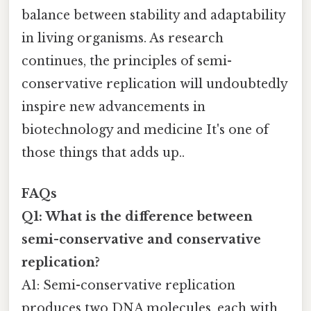
balance between stability and adaptability
in living organisms. As research
continues, the principles of semi-
conservative replication will undoubtedly
inspire new advancements in
biotechnology and medicine It's one of
those things that adds up..
FAQs
Q1: What is the difference between
semi-conservative and conservative
replication?
A1: Semi-conservative replication
produces two DNA molecules, each with