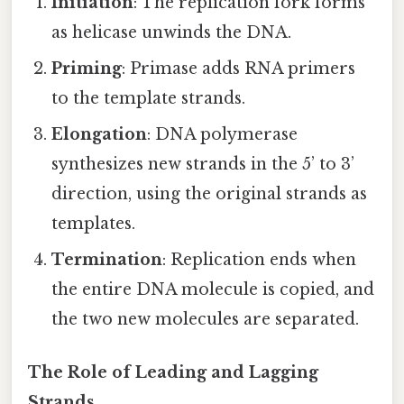
Initiation
: The replication fork forms
as helicase unwinds the DNA.
Priming
: Primase adds RNA primers
to the template strands.
Elongation
: DNA polymerase
synthesizes new strands in the 5’ to 3’
direction, using the original strands as
templates.
Termination
: Replication ends when
the entire DNA molecule is copied, and
the two new molecules are separated.
The Role of Leading and Lagging
Strands