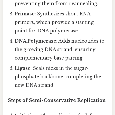
preventing them from reannealing.
Primase
: Synthesizes short RNA
primers, which provide a starting
point for DNA polymerase.
DNA Polymerase
: Adds nucleotides to
the growing DNA strand, ensuring
complementary base pairing.
Ligase
: Seals nicks in the sugar-
phosphate backbone, completing the
new DNA strand.
Steps of Semi-Conservative Replication