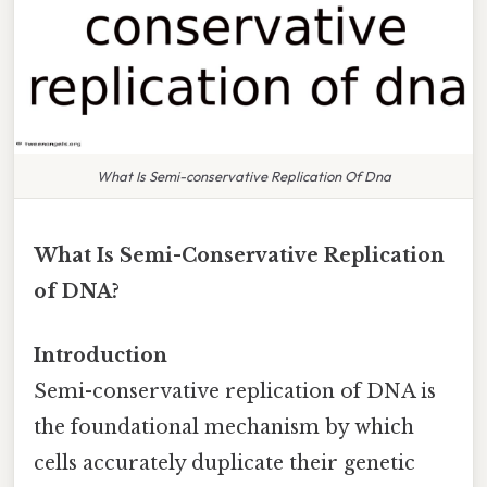
What Is Semi-conservative Replication Of Dna
What Is Semi-Conservative Replication
of DNA?
Introduction
Semi-conservative replication of DNA is
the foundational mechanism by which
cells accurately duplicate their genetic