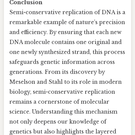
Conclusion
Semi-conservative replication of DNA is a
remarkable example of nature’s precision
and efficiency. By ensuring that each new
DNA molecule contains one original and
one newly synthesized strand, this process
safeguards genetic information across
generations. From its discovery by
Meselson and Stahl to its role in modern
biology, semi-conservative replication
remains a cornerstone of molecular
science. Understanding this mechanism
not only deepens our knowledge of
genetics but also highlights the layered