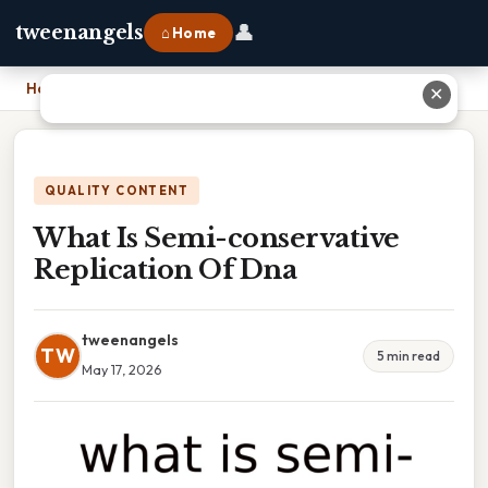
👤
tweenangels
⌂ Home
Home
›
What Is Semi-conservative Replication Of Dna
✕
QUALITY CONTENT
What Is Semi-conservative
Replication Of Dna
tweenangels
TW
5 min read
May 17, 2026