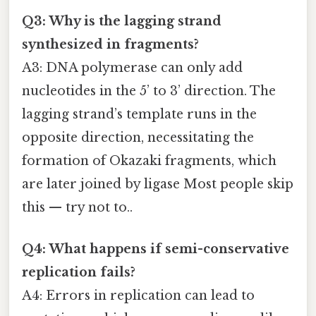
Q3: Why is the lagging strand
synthesized in fragments?
A3: DNA polymerase can only add
nucleotides in the 5’ to 3’ direction. The
lagging strand’s template runs in the
opposite direction, necessitating the
formation of Okazaki fragments, which
are later joined by ligase Most people skip
this — try not to..
Q4: What happens if semi-conservative
replication fails?
A4: Errors in replication can lead to