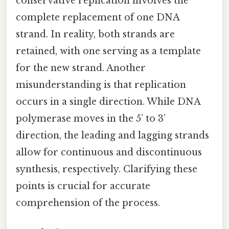
conservative replication involves the
complete replacement of one DNA
strand. In reality, both strands are
retained, with one serving as a template
for the new strand. Another
misunderstanding is that replication
occurs in a single direction. While DNA
polymerase moves in the 5’ to 3’
direction, the leading and lagging strands
allow for continuous and discontinuous
synthesis, respectively. Clarifying these
points is crucial for accurate
comprehension of the process.