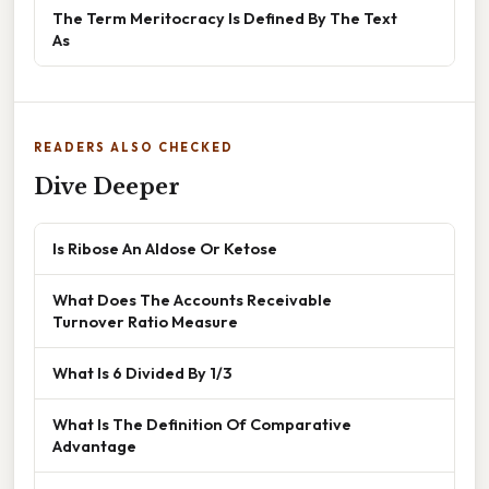
The Term Meritocracy Is Defined By The Text
As
READERS ALSO CHECKED
Dive Deeper
Is Ribose An Aldose Or Ketose
What Does The Accounts Receivable
Turnover Ratio Measure
What Is 6 Divided By 1/3
What Is The Definition Of Comparative
Advantage