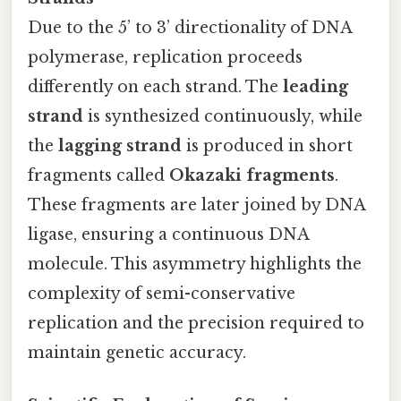
Due to the 5’ to 3’ directionality of DNA
polymerase, replication proceeds
differently on each strand. The
leading
strand
is synthesized continuously, while
the
lagging strand
is produced in short
fragments called
Okazaki fragments
.
These fragments are later joined by DNA
ligase, ensuring a continuous DNA
molecule. This asymmetry highlights the
complexity of semi-conservative
replication and the precision required to
maintain genetic accuracy.