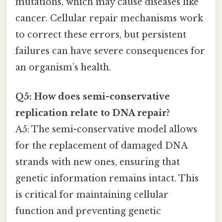
mutations, which may cause diseases like
cancer. Cellular repair mechanisms work
to correct these errors, but persistent
failures can have severe consequences for
an organism’s health.
Q5: How does semi-conservative
replication relate to DNA repair?
A5: The semi-conservative model allows
for the replacement of damaged DNA
strands with new ones, ensuring that
genetic information remains intact. This
is critical for maintaining cellular
function and preventing genetic