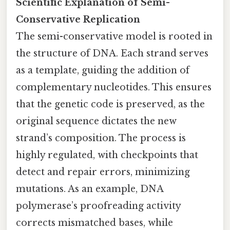
Scientific Explanation of Semi-
Conservative Replication
The semi-conservative model is rooted in
the structure of DNA. Each strand serves
as a template, guiding the addition of
complementary nucleotides. This ensures
that the genetic code is preserved, as the
original sequence dictates the new
strand’s composition. The process is
highly regulated, with checkpoints that
detect and repair errors, minimizing
mutations. As an example, DNA
polymerase’s proofreading activity
corrects mismatched bases, while