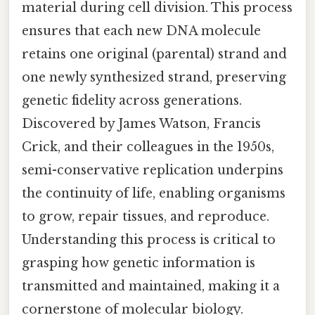
material during cell division. This process
ensures that each new DNA molecule
retains one original (parental) strand and
one newly synthesized strand, preserving
genetic fidelity across generations.
Discovered by James Watson, Francis
Crick, and their colleagues in the 1950s,
semi-conservative replication underpins
the continuity of life, enabling organisms
to grow, repair tissues, and reproduce.
Understanding this process is critical to
grasping how genetic information is
transmitted and maintained, making it a
cornerstone of molecular biology.