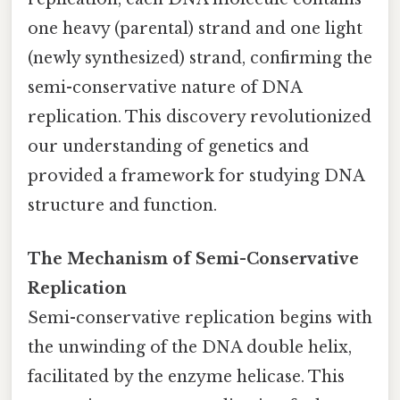
one heavy (parental) strand and one light
(newly synthesized) strand, confirming the
semi-conservative nature of DNA
replication. This discovery revolutionized
our understanding of genetics and
provided a framework for studying DNA
structure and function.
The Mechanism of Semi-Conservative
Replication
Semi-conservative replication begins with
the unwinding of the DNA double helix,
facilitated by the enzyme helicase. This