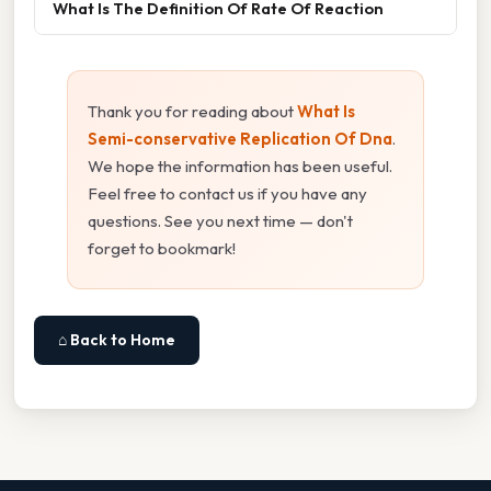
What Is The Definition Of Rate Of Reaction
Thank you for reading about
What Is
Semi-conservative Replication Of Dna
.
We hope the information has been useful.
Feel free to contact us if you have any
questions. See you next time — don't
forget to bookmark!
⌂ Back to Home