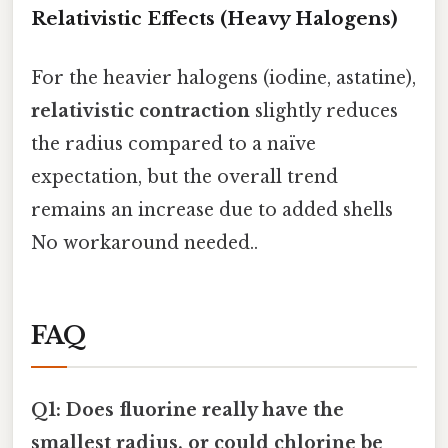
Relativistic Effects (Heavy Halogens)
For the heavier halogens (iodine, astatine),
relativistic contraction
slightly reduces
the radius compared to a naïve
expectation, but the overall trend
remains an increase due to added shells
No workaround needed..
FAQ
Q1: Does fluorine really have the
smallest radius, or could chlorine be