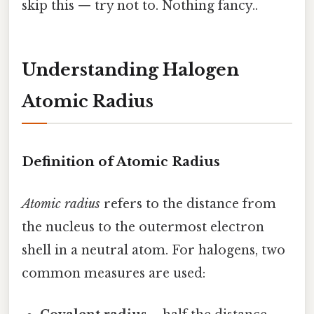
skip this — try not to. Nothing fancy..
Understanding Halogen
Atomic Radius
Definition of Atomic Radius
Atomic radius
refers to the distance from
the nucleus to the outermost electron
shell in a neutral atom. For halogens, two
common measures are used: