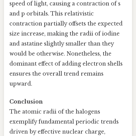
speed of light, causing a contraction of s
and p orbitals. This relativistic
contraction partially offsets the expected
size increase, making the radii of iodine
and astatine slightly smaller than they
would be otherwise. Nonetheless, the
dominant effect of adding electron shells
ensures the overall trend remains
upward.
Conclusion
The atomic radii of the halogens
exemplify fundamental periodic trends
driven by effective nuclear charge,