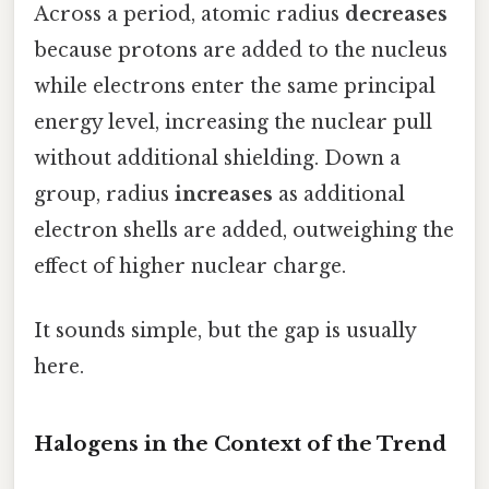
Across a period, atomic radius
decreases
because protons are added to the nucleus
while electrons enter the same principal
energy level, increasing the nuclear pull
without additional shielding. Down a
group, radius
increases
as additional
electron shells are added, outweighing the
effect of higher nuclear charge.
It sounds simple, but the gap is usually
here.
Halogens in the Context of the Trend