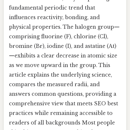
fundamental periodic trend that
influences reactivity, bonding, and
physical properties. The halogen group—
comprising fluorine (F), chlorine (Cl),
bromine (Br), iodine (I), and astatine (At)
—exhibits a clear decrease in atomic size
as we move upward in the group. This
article explains the underlying science,
compares the measured radii, and
answers common questions, providing a
comprehensive view that meets SEO best
practices while remaining accessible to
readers of all backgrounds Most people