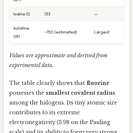
Iodine (I)
133
—
Astatine
~150 (estimated)
Largest
(At)
Values are approximate and derived from
experimental data.
The table clearly shows that
fluorine
possesses the
smallest covalent radius
among the halogens. Its tiny atomic size
contributes to its extreme
electronegativity (3.98 on the Pauling
scale) and its ability to form very strong