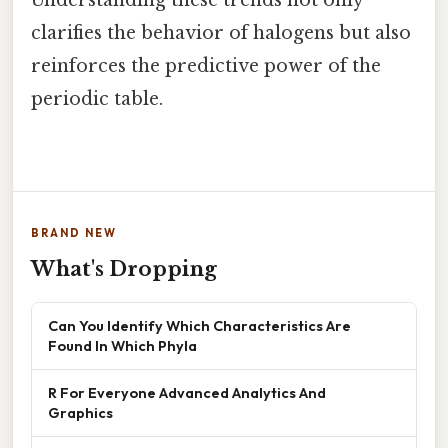
Understanding these trends not only
clarifies the behavior of halogens but also
reinforces the predictive power of the
periodic table.
BRAND NEW
What's Dropping
Can You Identify Which Characteristics Are
Found In Which Phyla
R For Everyone Advanced Analytics And
Graphics