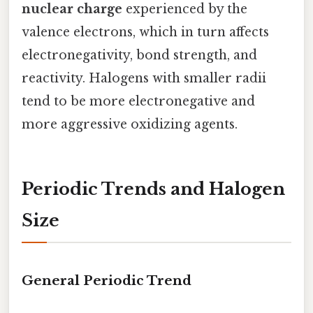
nuclear charge
experienced by the
valence electrons, which in turn affects
electronegativity, bond strength, and
reactivity. Halogens with smaller radii
tend to be more electronegative and
more aggressive oxidizing agents.
Periodic Trends and Halogen
Size
General Periodic Trend