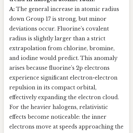
A:
The general increase in atomic radius
down Group 17 is strong, but minor
deviations occur. Fluorine’s covalent
radius is slightly larger than a strict
extrapolation from chlorine, bromine,
and iodine would predict. This anomaly
arises because fluorine’s 2p electrons
experience significant electron-electron
repulsion in its compact orbital,
effectively expanding the electron cloud.
For the heavier halogens, relativistic
effects become noticeable: the inner
electrons move at speeds approaching the