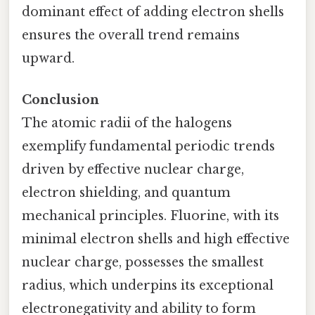
dominant effect of adding electron shells
ensures the overall trend remains
upward.
Conclusion
The atomic radii of the halogens
exemplify fundamental periodic trends
driven by effective nuclear charge,
electron shielding, and quantum
mechanical principles. Fluorine, with its
minimal electron shells and high effective
nuclear charge, possesses the smallest
radius, which underpins its exceptional
electronegativity and ability to form