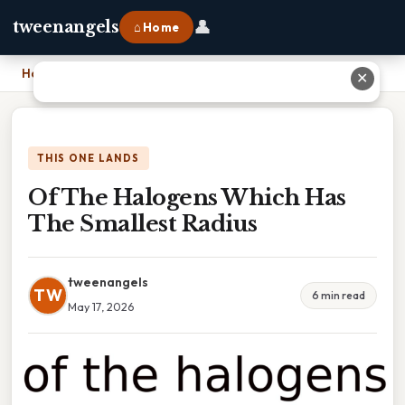
👤
tweenangels
⌂ Home
Home
›
Of The Halogens Which Has The Smallest Radius
✕
THIS ONE LANDS
Of The Halogens Which Has
The Smallest Radius
tweenangels
TW
6 min read
May 17, 2026