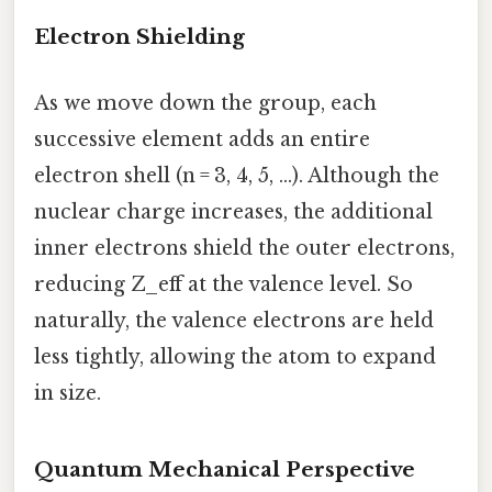
Electron Shielding
As we move down the group, each
successive element adds an entire
electron shell (n = 3, 4, 5, …). Although the
nuclear charge increases, the additional
inner electrons shield the outer electrons,
reducing Z_eff at the valence level. So
naturally, the valence electrons are held
less tightly, allowing the atom to expand
in size.
Quantum Mechanical Perspective