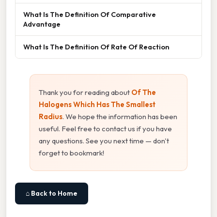
What Is The Definition Of Comparative
Advantage
What Is The Definition Of Rate Of Reaction
Thank you for reading about
Of The
Halogens Which Has The Smallest
Radius
. We hope the information has been
useful. Feel free to contact us if you have
any questions. See you next time — don't
forget to bookmark!
⌂ Back to Home