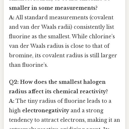
smaller in some measurements?
A:
All standard measurements (covalent
and van der Waals radii) consistently list
fluorine as the smallest. While chlorine’s
van der Waals radius is close to that of
bromine, its covalent radius is still larger
than fluorine’s.
Q2: How does the smallest halogen
radius affect its chemical reactivity?
A:
The tiny radius of fluorine leads to a
high
electronegativity
and a strong
tendency to attract electrons, making it an