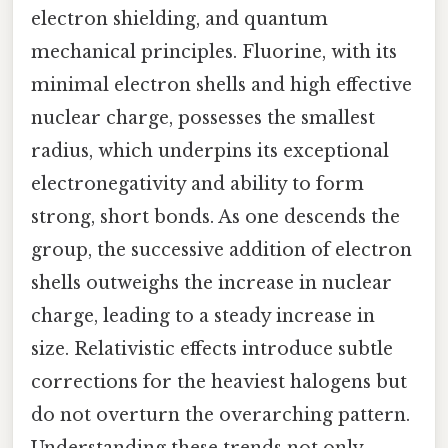
electron shielding, and quantum
mechanical principles. Fluorine, with its
minimal electron shells and high effective
nuclear charge, possesses the smallest
radius, which underpins its exceptional
electronegativity and ability to form
strong, short bonds. As one descends the
group, the successive addition of electron
shells outweighs the increase in nuclear
charge, leading to a steady increase in
size. Relativistic effects introduce subtle
corrections for the heaviest halogens but
do not overturn the overarching pattern.