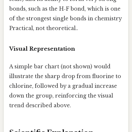
bonds, such as the H‑F bond, which is one
of the strongest single bonds in chemistry
Practical, not theoretical..
Visual Representation
A simple bar chart (not shown) would
illustrate the sharp drop from fluorine to
chlorine, followed by a gradual increase
down the group, reinforcing the visual
trend described above.