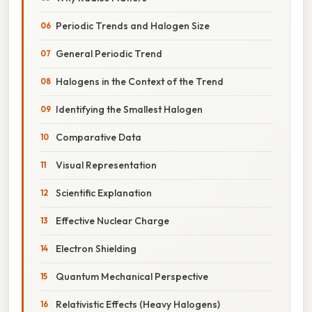
Periodic Trends and Halogen Size
General Periodic Trend
Halogens in the Context of the Trend
Identifying the Smallest Halogen
Comparative Data
Visual Representation
Scientific Explanation
Effective Nuclear Charge
Electron Shielding
Quantum Mechanical Perspective
Relativistic Effects (Heavy Halogens)