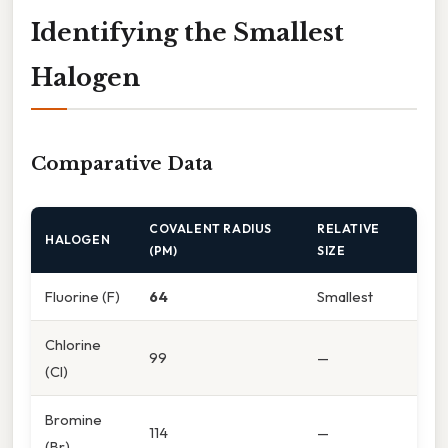
Identifying the Smallest
Halogen
Comparative Data
COVALENT RADIUS
RELATIVE
HALOGEN
(PM)
SIZE
Fluorine (F)
64
Smallest
Chlorine
99
—
(Cl)
Bromine
114
—
(Br)