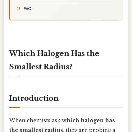
FAQ
Which Halogen Has the
Smallest Radius?
Introduction
When chemists ask
which halogen has
the smallest radius
, they are probing a