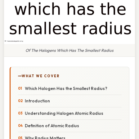
Of The Halogens Which Has The Smallest Radius
WHAT WE COVER
Which Halogen Has the Smallest Radius?
Introduction
Understanding Halogen Atomic Radius
Definition of Atomic Radius
Why Radius Matters