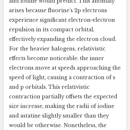
and iodine would predict. This anomaly
arises because fluorine’s 2p electrons
experience significant electron-electron
repulsion in its compact orbital,
effectively expanding the electron cloud.
For the heavier halogens, relativistic
effects become noticeable: the inner
electrons move at speeds approaching the
speed of light, causing a contraction of s
and p orbitals. This relativistic
contraction partially offsets the expected
size increase, making the radii of iodine
and astatine slightly smaller than they
would be otherwise. Nonetheless, the