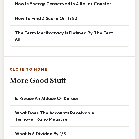
How Is Energy Conserved In A Roller Coaster
How To Find Z Score On Ti 83
The Term Meritocracy Is Defined By The Text
As
CLOSE TO HOME
More Good Stuff
Is Ribose An Aldose Or Ketose
What Does The Accounts Receivable
Turnover Ratio Measure
What Is 6 Divided By 1/3