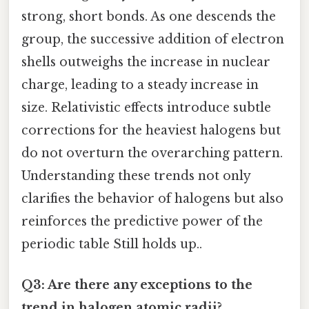
strong, short bonds. As one descends the
group, the successive addition of electron
shells outweighs the increase in nuclear
charge, leading to a steady increase in
size. Relativistic effects introduce subtle
corrections for the heaviest halogens but
do not overturn the overarching pattern.
Understanding these trends not only
clarifies the behavior of halogens but also
reinforces the predictive power of the
periodic table Still holds up..
Q3: Are there any exceptions to the
trend in halogen atomic radii?