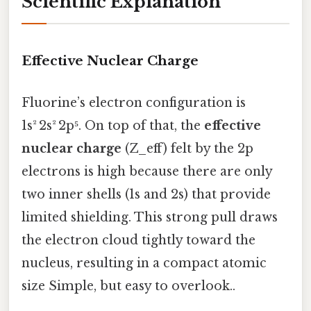
Scientific Explanation
Effective Nuclear Charge
Fluorine’s electron configuration is
1s² 2s² 2p⁵. On top of that, the
effective
nuclear charge
(Z_eff) felt by the 2p
electrons is high because there are only
two inner shells (1s and 2s) that provide
limited shielding. This strong pull draws
the electron cloud tightly toward the
nucleus, resulting in a compact atomic
size Simple, but easy to overlook..