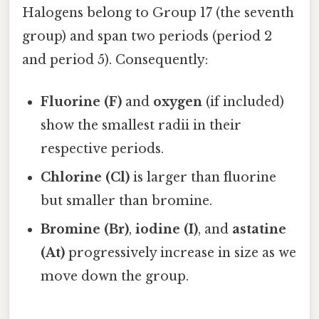
Halogens belong to Group 17 (the seventh
group) and span two periods (period 2
and period 5). Consequently:
Fluorine (F)
and
oxygen
(if included)
show the smallest radii in their
respective periods.
Chlorine (Cl)
is larger than fluorine
but smaller than bromine.
Bromine (Br)
,
iodine (I)
, and
astatine
(At)
progressively increase in size as we
move down the group.