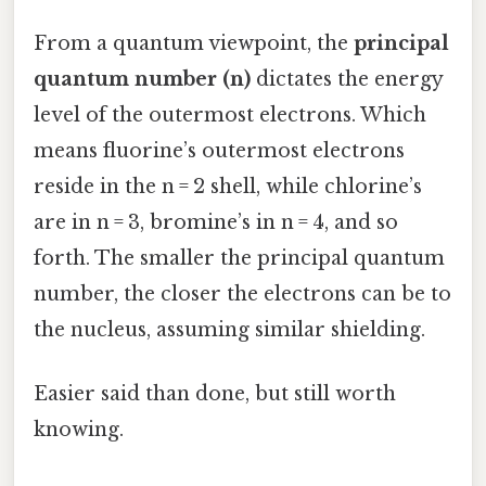
From a quantum viewpoint, the
principal
quantum number (n)
dictates the energy
level of the outermost electrons. Which
means fluorine’s outermost electrons
reside in the n = 2 shell, while chlorine’s
are in n = 3, bromine’s in n = 4, and so
forth. The smaller the principal quantum
number, the closer the electrons can be to
the nucleus, assuming similar shielding.
Easier said than done, but still worth
knowing.