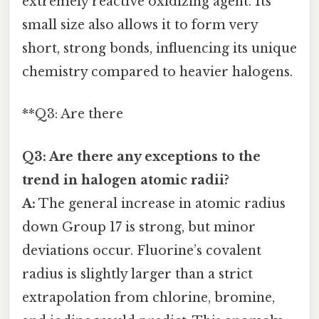
extremely reactive oxidizing agent. Its
small size also allows it to form very
short, strong bonds, influencing its unique
chemistry compared to heavier halogens.
**Q3: Are there
Q3: Are there any exceptions to the
trend in halogen atomic radii?
A:
The general increase in atomic radius
down Group 17 is strong, but minor
deviations occur. Fluorine’s covalent
radius is slightly larger than a strict
extrapolation from chlorine, bromine,