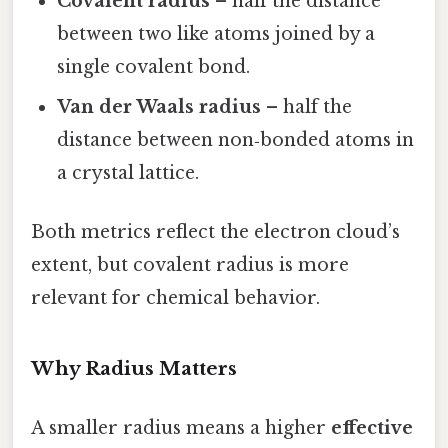
Covalent radius
– half the distance
between two like atoms joined by a
single covalent bond.
Van der Waals radius
– half the
distance between non‑bonded atoms in
a crystal lattice.
Both metrics reflect the electron cloud’s
extent, but covalent radius is more
relevant for chemical behavior.
Why Radius Matters
A smaller radius means a higher
effective