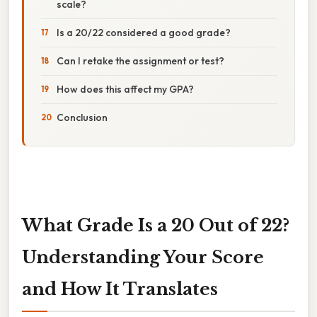
scale?
Is a 20/22 considered a good grade?
Can I retake the assignment or test?
How does this affect my GPA?
Conclusion
What Grade Is a 20 Out of 22?
Understanding Your Score
and How It Translates