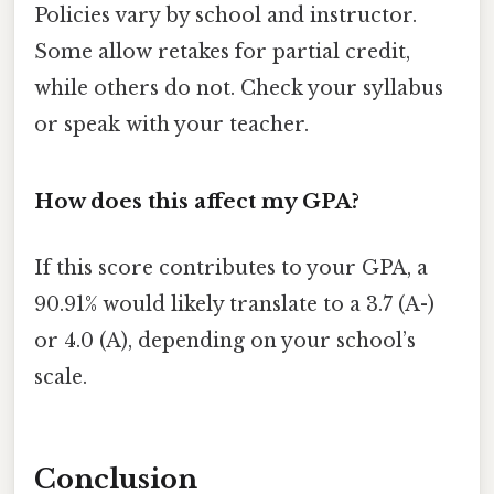
Policies vary by school and instructor.
Some allow retakes for partial credit,
while others do not. Check your syllabus
or speak with your teacher.
How does this affect my GPA?
If this score contributes to your GPA, a
90.91% would likely translate to a 3.7 (A-)
or 4.0 (A), depending on your school’s
scale.
Conclusion