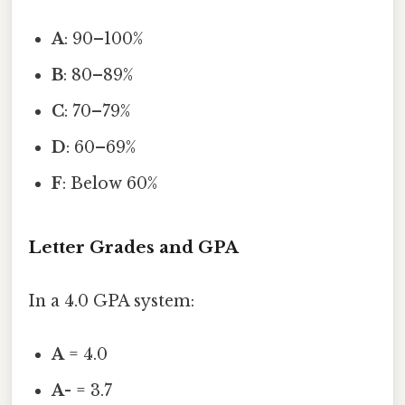
A
: 90–100%
B
: 80–89%
C
: 70–79%
D
: 60–69%
F
: Below 60%
Letter Grades and GPA
In a 4.0 GPA system:
A
= 4.0
A-
= 3.7