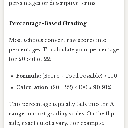
percentages or descriptive terms.
Percentage-Based Grading
Most schools convert raw scores into
percentages. To calculate your percentage
for 20 out of 22:
Formula
: (Score ÷ Total Possible) × 100
Calculation
: (20 ÷ 22) × 100 ≈
90.91%
This percentage typically falls into the
A
range
in most grading scales. On the flip
side, exact cutoffs vary. For example: