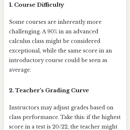
1.
Course Difficulty
Some courses are inherently more
challenging. A 90% in an advanced
calculus class might be considered
exceptional, while the same score in an
introductory course could be seen as
average.
2.
Teacher’s Grading Curve
Instructors may adjust grades based on
class performance. Take this: if the highest
score in a test is 20/22, the teacher might