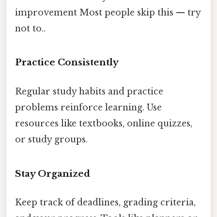
improvement Most people skip this — try
not to..
Practice Consistently
Regular study habits and practice
problems reinforce learning. Use
resources like textbooks, online quizzes,
or study groups.
Stay Organized
Keep track of deadlines, grading criteria,