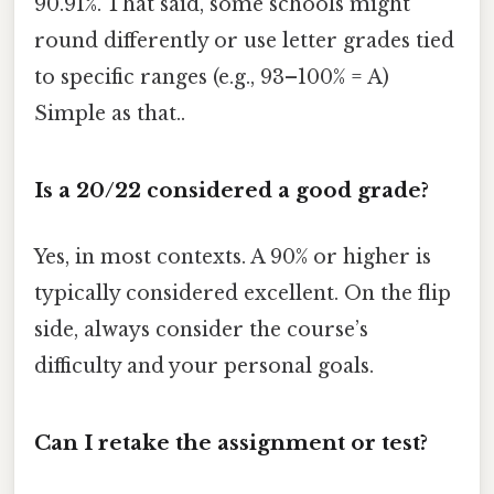
90.91%. That said, some schools might
round differently or use letter grades tied
to specific ranges (e.g., 93–100% = A)
Simple as that..
Is a 20/22 considered a good grade?
Yes, in most contexts. A 90% or higher is
typically considered excellent. On the flip
side, always consider the course’s
difficulty and your personal goals.
Can I retake the assignment or test?