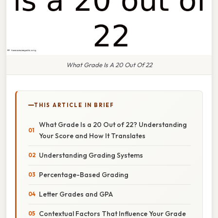
What Grade Is A 20 Out Of 22
THIS ARTICLE IN BRIEF
What Grade Is a 20 Out of 22? Understanding
Your Score and How It Translates
Understanding Grading Systems
Percentage-Based Grading
Letter Grades and GPA
Contextual Factors That Influence Your Grade