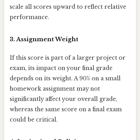
scale all scores upward to reflect relative
performance.
3.
Assignment Weight
If this score is part of a larger project or
exam, its impact on your final grade
depends on its weight. A 90% on a small
homework assignment may not
significantly affect your overall grade,
whereas the same score on a final exam
could be critical.