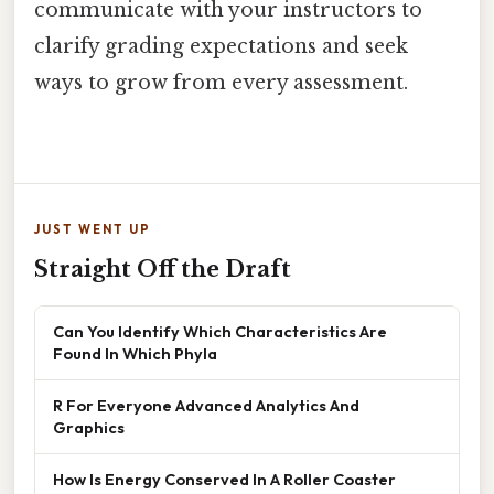
communicate with your instructors to
clarify grading expectations and seek
ways to grow from every assessment.
JUST WENT UP
Straight Off the Draft
Can You Identify Which Characteristics Are
Found In Which Phyla
R For Everyone Advanced Analytics And
Graphics
How Is Energy Conserved In A Roller Coaster