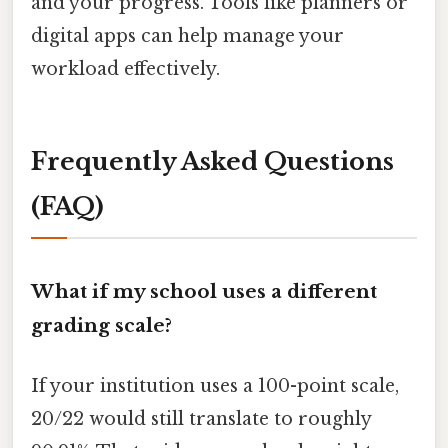
and your progress. Tools like planners or
digital apps can help manage your
workload effectively.
Frequently Asked Questions
(FAQ)
What if my school uses a different
grading scale?
If your institution uses a 100-point scale,
20/22 would still translate to roughly