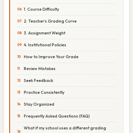
1. Course Difficulty
2. Teacher’s Grading Curve
3. Assignment Weight
4. Institutional Policies
How to Improve Your Grade
Review Mistakes
Seek Feedback
Practice Consistently
Stay Organized
Frequently Asked Questions (FAQ)
What if my school uses a different grading