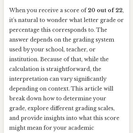
When you receive a score of
20 out of 22
,
it’s natural to wonder what letter grade or
percentage this corresponds to. The
answer depends on the grading system
used by your school, teacher, or
institution. Because of that, while the
calculation is straightforward, the
interpretation can vary significantly
depending on context. This article will
break down how to determine your
grade, explore different grading scales,
and provide insights into what this score
might mean for your academic