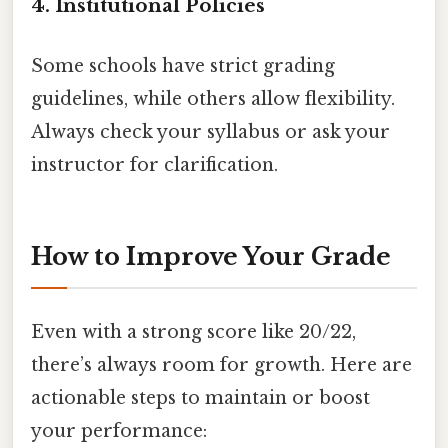
4.
Institutional Policies
Some schools have strict grading
guidelines, while others allow flexibility.
Always check your syllabus or ask your
instructor for clarification.
How to Improve Your Grade
Even with a strong score like 20/22,
there’s always room for growth. Here are
actionable steps to maintain or boost
your performance: