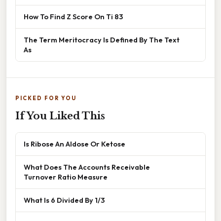
How To Find Z Score On Ti 83
The Term Meritocracy Is Defined By The Text
As
PICKED FOR YOU
If You Liked This
Is Ribose An Aldose Or Ketose
What Does The Accounts Receivable
Turnover Ratio Measure
What Is 6 Divided By 1/3