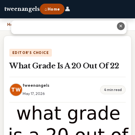
👤
tweenangels
⌂ Home
Home
›
What Grade Is A 20 Out Of 22
✕
EDITOR'S CHOICE
What Grade Is A 20 Out Of 22
tweenangels
TW
4 min read
May 17, 2026