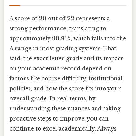
A score of
20 out of 22
represents a
strong performance, translating to
approximately
90.91%
, which falls into the
A range
in most grading systems. That
said, the exact letter grade and its impact
on your academic record depend on
factors like course difficulty, institutional
policies, and how the score fits into your
overall grade. In real terms, by
understanding these nuances and taking
proactive steps to improve, you can
continue to excel academically. Always