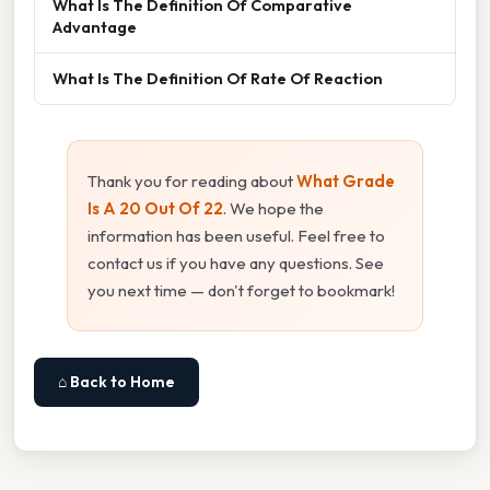
What Is The Definition Of Comparative
Advantage
What Is The Definition Of Rate Of Reaction
Thank you for reading about
What Grade
Is A 20 Out Of 22
. We hope the
information has been useful. Feel free to
contact us if you have any questions. See
you next time — don't forget to bookmark!
⌂ Back to Home