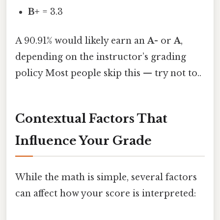
B+
= 3.3
A 90.91% would likely earn an
A-
or
A
,
depending on the instructor’s grading
policy Most people skip this — try not to..
Contextual Factors That
Influence Your Grade
While the math is simple, several factors
can affect how your score is interpreted: