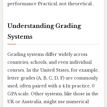
performance Practical, not theoretical..
Understanding Grading
Systems
Grading systems differ widely across
countries, schools, and even individual
courses. In the United States, for example,
letter grades (A, B, C, D, F) are commonly
used, often paired with a 4.In practice, 0
GPA scale. Other systems, like those in the
UK or Australia, might use numerical