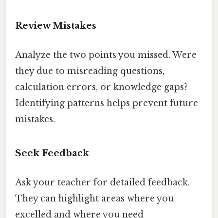
Review Mistakes
Analyze the two points you missed. Were
they due to misreading questions,
calculation errors, or knowledge gaps?
Identifying patterns helps prevent future
mistakes.
Seek Feedback
Ask your teacher for detailed feedback.
They can highlight areas where you
excelled and where you need