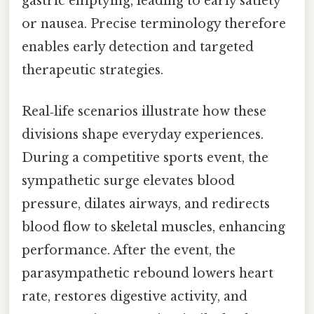
gastric emptying, leading to early satiety
or nausea. Precise terminology therefore
enables early detection and targeted
therapeutic strategies.
Real‑life scenarios illustrate how these
divisions shape everyday experiences.
During a competitive sports event, the
sympathetic surge elevates blood
pressure, dilates airways, and redirects
blood flow to skeletal muscles, enhancing
performance. After the event, the
parasympathetic rebound lowers heart
rate, restores digestive activity, and