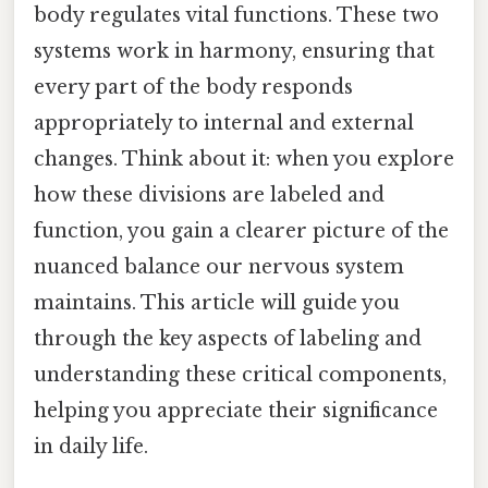
body regulates vital functions. These two
systems work in harmony, ensuring that
every part of the body responds
appropriately to internal and external
changes. Think about it: when you explore
how these divisions are labeled and
function, you gain a clearer picture of the
nuanced balance our nervous system
maintains. This article will guide you
through the key aspects of labeling and
understanding these critical components,
helping you appreciate their significance
in daily life.