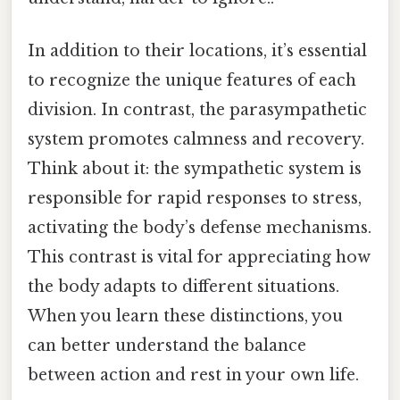
In addition to their locations, it’s essential
to recognize the unique features of each
division. In contrast, the parasympathetic
system promotes calmness and recovery.
Think about it: the sympathetic system is
responsible for rapid responses to stress,
activating the body’s defense mechanisms.
This contrast is vital for appreciating how
the body adapts to different situations.
When you learn these distinctions, you
can better understand the balance
between action and rest in your own life.