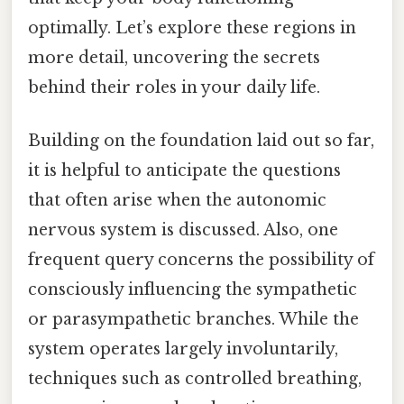
optimally. Let’s explore these regions in
more detail, uncovering the secrets
behind their roles in your daily life.
Building on the foundation laid out so far,
it is helpful to anticipate the questions
that often arise when the autonomic
nervous system is discussed. Also, one
frequent query concerns the possibility of
consciously influencing the sympathetic
or parasympathetic branches. While the
system operates largely involuntarily,
techniques such as controlled breathing,