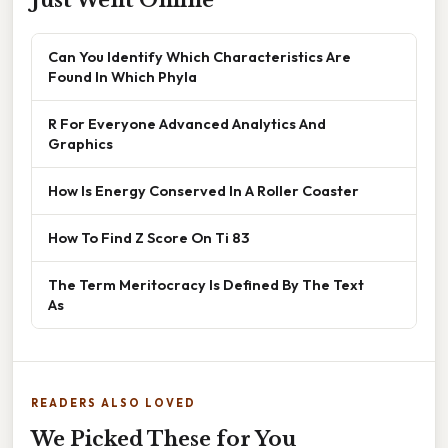
Just Went Online
Can You Identify Which Characteristics Are
Found In Which Phyla
R For Everyone Advanced Analytics And
Graphics
How Is Energy Conserved In A Roller Coaster
How To Find Z Score On Ti 83
The Term Meritocracy Is Defined By The Text
As
READERS ALSO LOVED
We Picked These for You