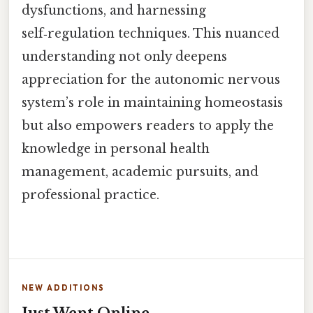
dysfunctions, and harnessing
self‑regulation techniques. This nuanced
understanding not only deepens
appreciation for the autonomic nervous
system’s role in maintaining homeostasis
but also empowers readers to apply the
knowledge in personal health
management, academic pursuits, and
professional practice.
NEW ADDITIONS