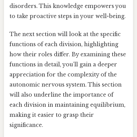
disorders. This knowledge empowers you
to take proactive steps in your well-being.
The next section will look at the specific
functions of each division, highlighting
how their roles differ. By examining these
functions in detail, you’ll gain a deeper
appreciation for the complexity of the
autonomic nervous system. This section
will also underline the importance of
each division in maintaining equilibrium,
making it easier to grasp their
significance.