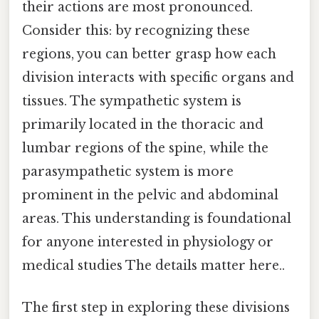
their actions are most pronounced.
Consider this: by recognizing these
regions, you can better grasp how each
division interacts with specific organs and
tissues. The sympathetic system is
primarily located in the thoracic and
lumbar regions of the spine, while the
parasympathetic system is more
prominent in the pelvic and abdominal
areas. This understanding is foundational
for anyone interested in physiology or
medical studies The details matter here..
The first step in exploring these divisions