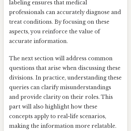
labeling ensures that medical
professionals can accurately diagnose and
treat conditions. By focusing on these
aspects, you reinforce the value of
accurate information.
The next section will address common
questions that arise when discussing these
divisions. In practice, understanding these
queries can clarify misunderstandings
and provide clarity on their roles. This
part will also highlight how these
concepts apply to real-life scenarios,
making the information more relatable.