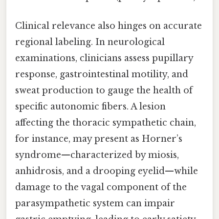
Clinical relevance also hinges on accurate
regional labeling. In neurological
examinations, clinicians assess pupillary
response, gastrointestinal motility, and
sweat production to gauge the health of
specific autonomic fibers. A lesion
affecting the thoracic sympathetic chain,
for instance, may present as Horner’s
syndrome—characterized by miosis,
anhidrosis, and a drooping eyelid—while
damage to the vagal component of the
parasympathetic system can impair