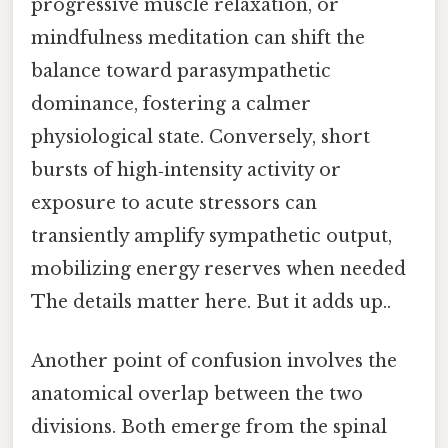
progressive muscle relaxation, or
mindfulness meditation can shift the
balance toward parasympathetic
dominance, fostering a calmer
physiological state. Conversely, short
bursts of high‑intensity activity or
exposure to acute stressors can
transiently amplify sympathetic output,
mobilizing energy reserves when needed
The details matter here. But it adds up..
Another point of confusion involves the
anatomical overlap between the two
divisions. Both emerge from the spinal