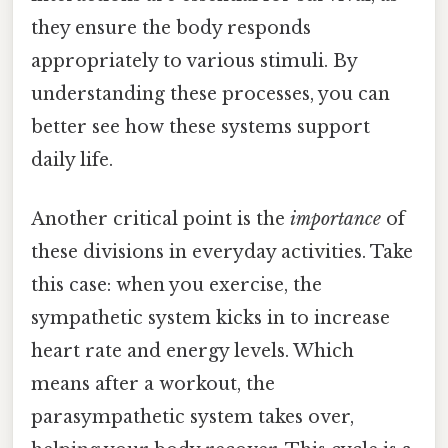
they ensure the body responds
appropriately to various stimuli. By
understanding these processes, you can
better see how these systems support
daily life.
Another critical point is the
importance
of
these divisions in everyday activities. Take
this case: when you exercise, the
sympathetic system kicks in to increase
heart rate and energy levels. Which
means after a workout, the
parasympathetic system takes over,