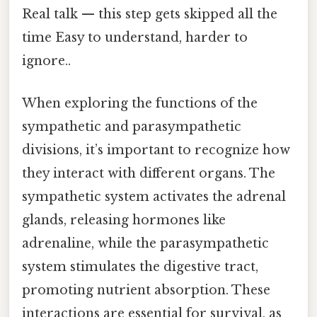
Real talk — this step gets skipped all the
time Easy to understand, harder to
ignore..
When exploring the functions of the
sympathetic and parasympathetic
divisions, it’s important to recognize how
they interact with different organs. The
sympathetic system activates the adrenal
glands, releasing hormones like
adrenaline, while the parasympathetic
system stimulates the digestive tract,
promoting nutrient absorption. These
interactions are essential for survival, as