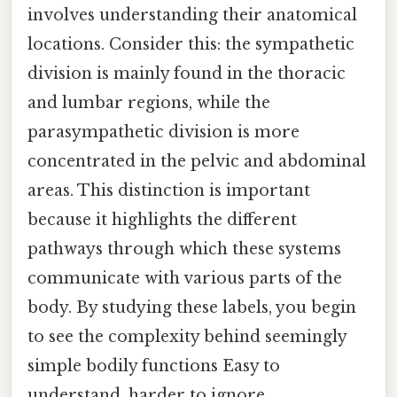
involves understanding their anatomical
locations. Consider this: the sympathetic
division is mainly found in the thoracic
and lumbar regions, while the
parasympathetic division is more
concentrated in the pelvic and abdominal
areas. This distinction is important
because it highlights the different
pathways through which these systems
communicate with various parts of the
body. By studying these labels, you begin
to see the complexity behind seemingly
simple bodily functions Easy to
understand, harder to ignore..