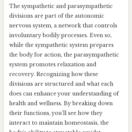
The sympathetic and parasympathetic
divisions are part of the autonomic
nervous system, a network that controls
involuntary bodily processes. Even so,
while the sympathetic system prepares
the body for action, the parasympathetic
system promotes relaxation and
recovery. Recognizing how these
divisions are structured and what each
does can enhance your understanding of
health and wellness. By breaking down
their functions, you’ll see how they
interact to maintain homeostasis, the