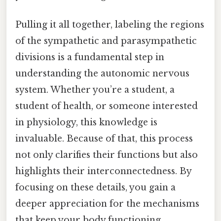
Pulling it all together, labeling the regions
of the sympathetic and parasympathetic
divisions is a fundamental step in
understanding the autonomic nervous
system. Whether you’re a student, a
student of health, or someone interested
in physiology, this knowledge is
invaluable. Because of that, this process
not only clarifies their functions but also
highlights their interconnectedness. By
focusing on these details, you gain a
deeper appreciation for the mechanisms
that keep your body functioning