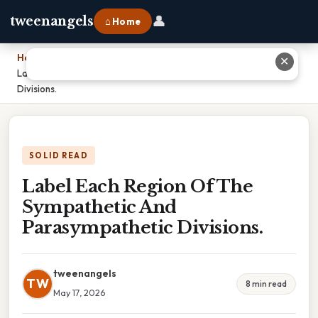
👤
tweenangels
⌂ Home
Home
›
✕
Label Each Region Of The Sympathetic And Parasympathetic
Divisions.
SOLID READ
Label Each Region Of The
Sympathetic And
Parasympathetic Divisions.
tweenangels
TW
8 min read
May 17, 2026