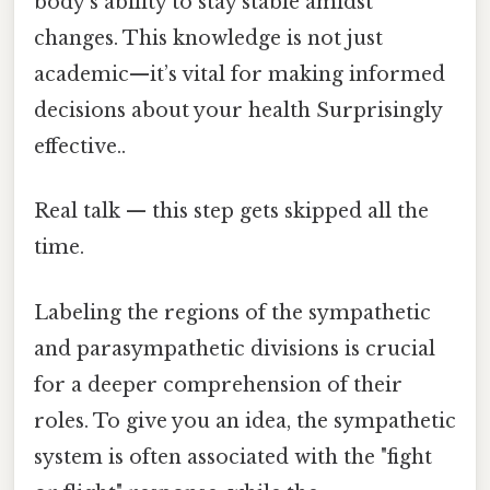
body’s ability to stay stable amidst
changes. This knowledge is not just
academic—it’s vital for making informed
decisions about your health Surprisingly
effective..
Real talk — this step gets skipped all the
time.
Labeling the regions of the sympathetic
and parasympathetic divisions is crucial
for a deeper comprehension of their
roles. To give you an idea, the sympathetic
system is often associated with the "fight