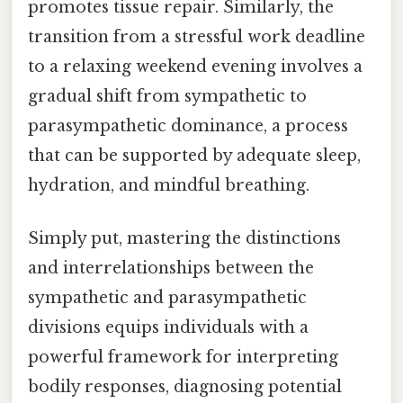
promotes tissue repair. Similarly, the
transition from a stressful work deadline
to a relaxing weekend evening involves a
gradual shift from sympathetic to
parasympathetic dominance, a process
that can be supported by adequate sleep,
hydration, and mindful breathing.
Simply put, mastering the distinctions
and interrelationships between the
sympathetic and parasympathetic
divisions equips individuals with a
powerful framework for interpreting
bodily responses, diagnosing potential