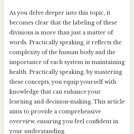
As you delve deeper into this topic, it
becomes clear that the labeling of these
divisions is more than just a matter of
words. Practically speaking, it reflects the
complexity of the human body and the
importance of each system in maintaining
health. Practically speaking, by mastering
these concepts, you equip yourself with
knowledge that can enhance your
learning and decision-making. This article
aims to provide a comprehensive
overview, ensuring you feel confident in
your understanding.