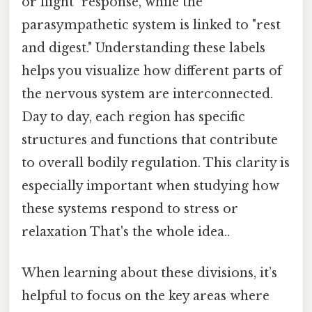
or flight" response, while the
parasympathetic system is linked to "rest
and digest." Understanding these labels
helps you visualize how different parts of
the nervous system are interconnected.
Day to day, each region has specific
structures and functions that contribute
to overall bodily regulation. This clarity is
especially important when studying how
these systems respond to stress or
relaxation That's the whole idea..
When learning about these divisions, it’s
helpful to focus on the key areas where