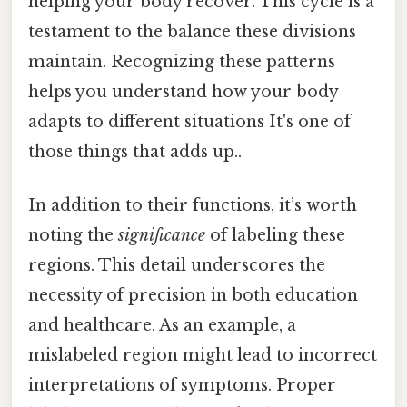
helping your body recover. This cycle is a
testament to the balance these divisions
maintain. Recognizing these patterns
helps you understand how your body
adapts to different situations It's one of
those things that adds up..
In addition to their functions, it’s worth
noting the
significance
of labeling these
regions. This detail underscores the
necessity of precision in both education
and healthcare. As an example, a
mislabeled region might lead to incorrect
interpretations of symptoms. Proper