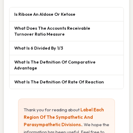
Is Ribose An Aldose Or Ketose
What Does The Accounts Receivable
Turnover Ratio Measure
What Is 6 Divided By 1/3
What Is The Definition Of Comparative
Advantage
What Is The Definition Of Rate Of Reaction
Thank you for reading about
Label Each
Region Of The Sympathetic And
Parasympathetic Divisions.
. We hope the
information has been useful. Feel free to