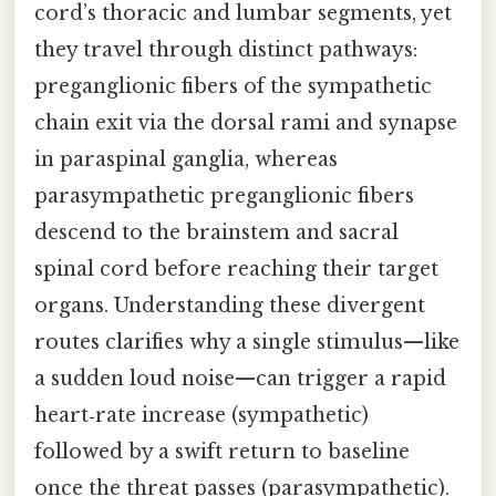
cord’s thoracic and lumbar segments, yet
they travel through distinct pathways:
preganglionic fibers of the sympathetic
chain exit via the dorsal rami and synapse
in paraspinal ganglia, whereas
parasympathetic preganglionic fibers
descend to the brainstem and sacral
spinal cord before reaching their target
organs. Understanding these divergent
routes clarifies why a single stimulus—like
a sudden loud noise—can trigger a rapid
heart‑rate increase (sympathetic)
followed by a swift return to baseline
once the threat passes (parasympathetic).