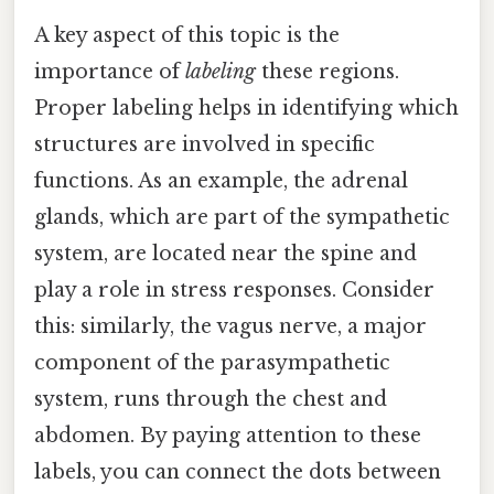
A key aspect of this topic is the
importance of
labeling
these regions.
Proper labeling helps in identifying which
structures are involved in specific
functions. As an example, the adrenal
glands, which are part of the sympathetic
system, are located near the spine and
play a role in stress responses. Consider
this: similarly, the vagus nerve, a major
component of the parasympathetic
system, runs through the chest and
abdomen. By paying attention to these
labels, you can connect the dots between