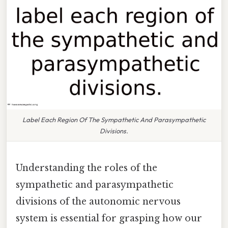
Label Each Region Of The Sympathetic And Parasympathetic
Divisions.
Understanding the roles of the
sympathetic and parasympathetic
divisions of the autonomic nervous
system is essential for grasping how our