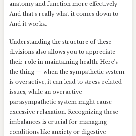
anatomy and function more effectively
And that's really what it comes down to.
And it works..
Understanding the structure of these
divisions also allows you to appreciate
their role in maintaining health. Here's
the thing — when the sympathetic system
is overactive, it can lead to stress-related
issues, while an overactive
parasympathetic system might cause
excessive relaxation. Recognizing these
imbalances is crucial for managing
conditions like anxiety or digestive