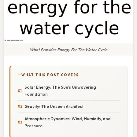
What Provides Energy For The Water Cycle
WHAT THIS POST COVERS
Solar Energy: The Sun’s Unwavering
Foundation
Gravity: The Unseen Architect
Atmospheric Dynamics: Wind, Humidity, and
Pressure