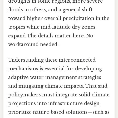
droughts in some regions, more severe
floods in others, and a general shift
toward higher overall precipitation in the
tropics while mid‑latitude dry zones
expand The details matter here. No
workaround needed..
Understanding these interconnected
mechanisms is essential for developing
adaptive water‑management strategies
and mitigating climate impacts. That said,
policymakers must integrate solid climate
projections into infrastructure design,
prioritize nature‑based solutions—such as