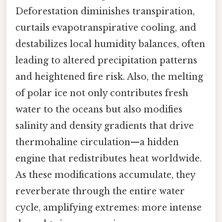
Deforestation diminishes transpiration,
curtails evapotranspirative cooling, and
destabilizes local humidity balances, often
leading to altered precipitation patterns
and heightened fire risk. Also, the melting
of polar ice not only contributes fresh
water to the oceans but also modifies
salinity and density gradients that drive
thermohaline circulation—a hidden
engine that redistributes heat worldwide.
As these modifications accumulate, they
reverberate through the entire water
cycle, amplifying extremes: more intense