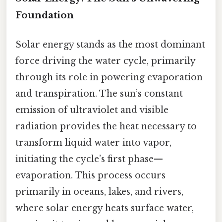
Foundation
Solar energy stands as the most dominant
force driving the water cycle, primarily
through its role in powering evaporation
and transpiration. The sun’s constant
emission of ultraviolet and visible
radiation provides the heat necessary to
transform liquid water into vapor,
initiating the cycle’s first phase—
evaporation. This process occurs
primarily in oceans, lakes, and rivers,
where solar energy heats surface water,