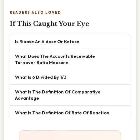
READERS ALSO LOVED
If This Caught Your Eye
Is Ribose An Aldose Or Ketose
What Does The Accounts Receivable
Turnover Ratio Measure
What Is 6 Divided By 1/3
What Is The Definition Of Comparative
Advantage
What Is The Definition Of Rate Of Reaction