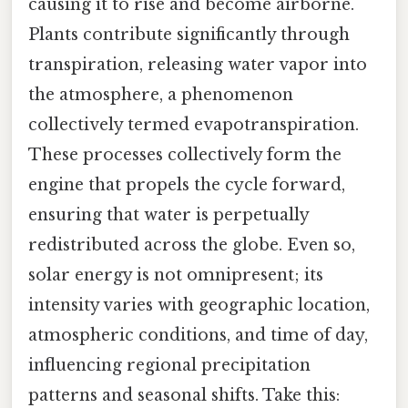
causing it to rise and become airborne.
Plants contribute significantly through
transpiration, releasing water vapor into
the atmosphere, a phenomenon
collectively termed evapotranspiration.
These processes collectively form the
engine that propels the cycle forward,
ensuring that water is perpetually
redistributed across the globe. Even so,
solar energy is not omnipresent; its
intensity varies with geographic location,
atmospheric conditions, and time of day,
influencing regional precipitation
patterns and seasonal shifts. Take this: