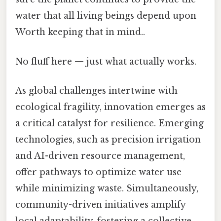
water that all living beings depend upon
Worth keeping that in mind..
No fluff here — just what actually works.
As global challenges intertwine with
ecological fragility, innovation emerges as
a critical catalyst for resilience. Emerging
technologies, such as precision irrigation
and AI-driven resource management,
offer pathways to optimize water use
while minimizing waste. Simultaneously,
community-driven initiatives amplify
local adaptability, fostering a collective