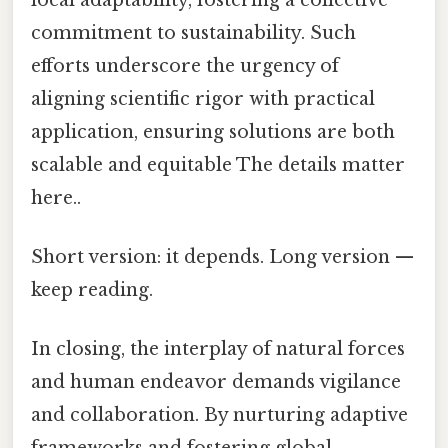
commitment to sustainability. Such
efforts underscore the urgency of
aligning scientific rigor with practical
application, ensuring solutions are both
scalable and equitable The details matter
here..
Short version: it depends. Long version —
keep reading.
In closing, the interplay of natural forces
and human endeavor demands vigilance
and collaboration. By nurturing adaptive