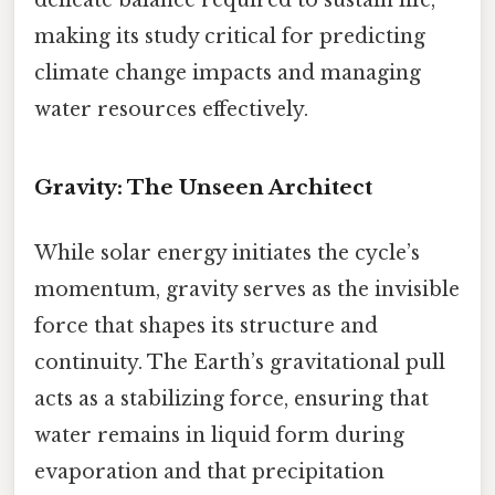
delicate balance required to sustain life,
making its study critical for predicting
climate change impacts and managing
water resources effectively.
Gravity: The Unseen Architect
While solar energy initiates the cycle’s
momentum, gravity serves as the invisible
force that shapes its structure and
continuity. The Earth’s gravitational pull
acts as a stabilizing force, ensuring that
water remains in liquid form during
evaporation and that precipitation