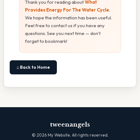
Thank you for reading about
What
Provides Energy For The Water Cycle
.
We hope the information has been useful.
Feel free to contact us if you have any
questions. See you next time — don't
forget to bookmark!
⌂ Back to Home
tweenangels
©
2026
My Website. All rights reserved.