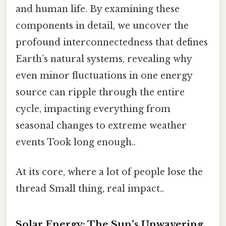
and human life. By examining these
components in detail, we uncover the
profound interconnectedness that defines
Earth’s natural systems, revealing why
even minor fluctuations in one energy
source can ripple through the entire
cycle, impacting everything from
seasonal changes to extreme weather
events Took long enough..
At its core, where a lot of people lose the
thread Small thing, real impact..
Solar Energy: The Sun’s Unwavering