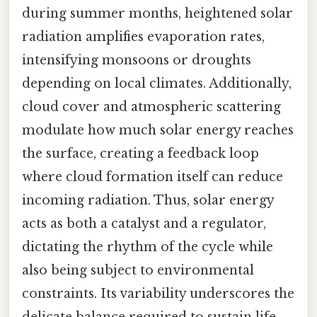
during summer months, heightened solar
radiation amplifies evaporation rates,
intensifying monsoons or droughts
depending on local climates. Additionally,
cloud cover and atmospheric scattering
modulate how much solar energy reaches
the surface, creating a feedback loop
where cloud formation itself can reduce
incoming radiation. Thus, solar energy
acts as both a catalyst and a regulator,
dictating the rhythm of the cycle while
also being subject to environmental
constraints. Its variability underscores the