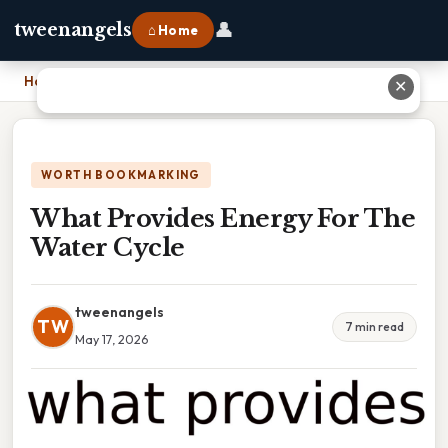
👤
tweenangels
⌂ Home
Home
›
What Provides Energy For The Water Cycle
✕
WORTH BOOKMARKING
What Provides Energy For The
Water Cycle
tweenangels
TW
7 min read
May 17, 2026