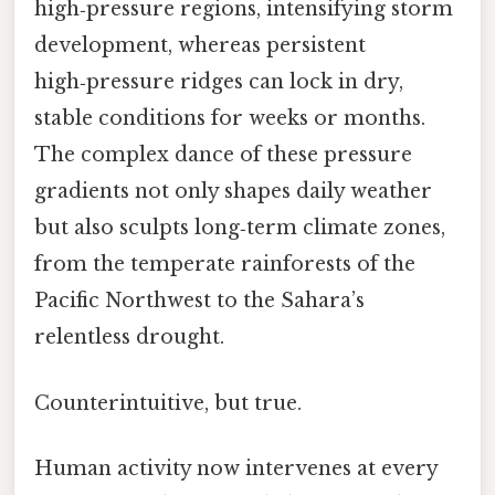
high‑pressure regions, intensifying storm
development, whereas persistent
high‑pressure ridges can lock in dry,
stable conditions for weeks or months.
The complex dance of these pressure
gradients not only shapes daily weather
but also sculpts long‑term climate zones,
from the temperate rainforests of the
Pacific Northwest to the Sahara’s
relentless drought.
Counterintuitive, but true.
Human activity now intervenes at every