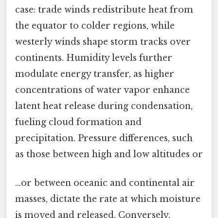
case: trade winds redistribute heat from
the equator to colder regions, while
westerly winds shape storm tracks over
continents. Humidity levels further
modulate energy transfer, as higher
concentrations of water vapor enhance
latent heat release during condensation,
fueling cloud formation and
precipitation. Pressure differences, such
as those between high and low altitudes or
…or between oceanic and continental air
masses, dictate the rate at which moisture
is moved and released. Conversely,