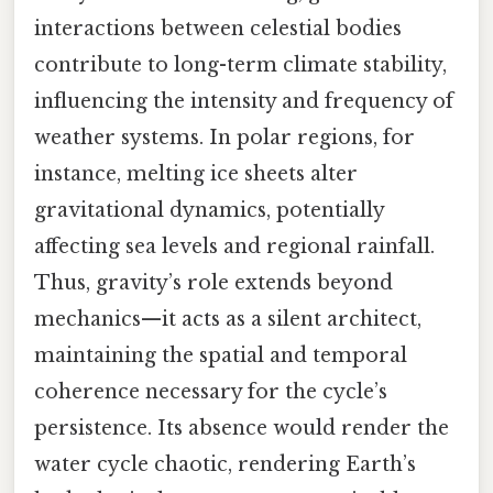
interactions between celestial bodies
contribute to long-term climate stability,
influencing the intensity and frequency of
weather systems. In polar regions, for
instance, melting ice sheets alter
gravitational dynamics, potentially
affecting sea levels and regional rainfall.
Thus, gravity’s role extends beyond
mechanics—it acts as a silent architect,
maintaining the spatial and temporal
coherence necessary for the cycle’s
persistence. Its absence would render the
water cycle chaotic, rendering Earth’s