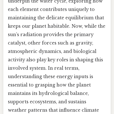
underpin the water cycle, exploring how
each element contributes uniquely to
maintaining the delicate equilibrium that
keeps our planet habitable. Now, while the
sun’s radiation provides the primary
catalyst, other forces such as gravity,
atmospheric dynamics, and biological
activity also play key roles in shaping this
involved system. In real terms,
understanding these energy inputs is
essential to grasping how the planet
maintains its hydrological balance,
supports ecosystems, and sustains
weather patterns that influence climate