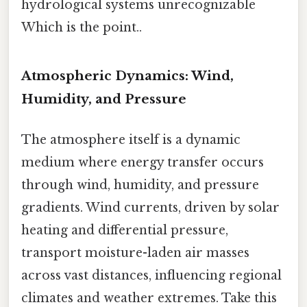
hydrological systems unrecognizable
Which is the point..
Atmospheric Dynamics: Wind,
Humidity, and Pressure
The atmosphere itself is a dynamic
medium where energy transfer occurs
through wind, humidity, and pressure
gradients. Wind currents, driven by solar
heating and differential pressure,
transport moisture-laden air masses
across vast distances, influencing regional
climates and weather extremes. Take this