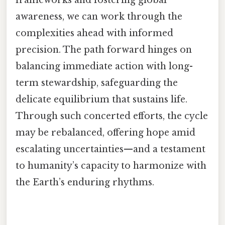
frameworks and fostering global
awareness, we can work through the
complexities ahead with informed
precision. The path forward hinges on
balancing immediate action with long-
term stewardship, safeguarding the
delicate equilibrium that sustains life.
Through such concerted efforts, the cycle
may be rebalanced, offering hope amid
escalating uncertainties—and a testament
to humanity’s capacity to harmonize with
the Earth’s enduring rhythms.