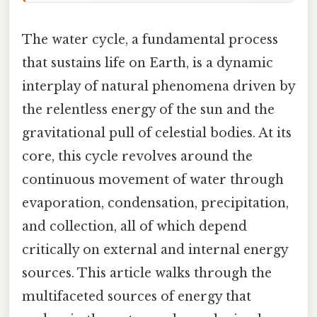
The water cycle, a fundamental process
that sustains life on Earth, is a dynamic
interplay of natural phenomena driven by
the relentless energy of the sun and the
gravitational pull of celestial bodies. At its
core, this cycle revolves around the
continuous movement of water through
evaporation, condensation, precipitation,
and collection, all of which depend
critically on external and internal energy
sources. This article walks through the
multifaceted sources of energy that