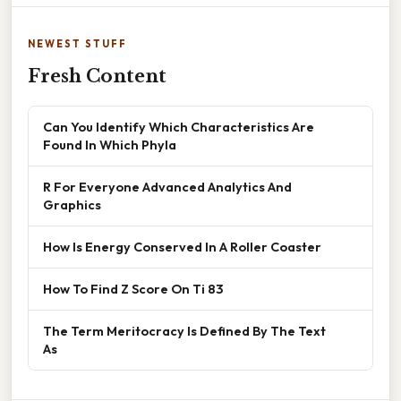
NEWEST STUFF
Fresh Content
Can You Identify Which Characteristics Are
Found In Which Phyla
R For Everyone Advanced Analytics And
Graphics
How Is Energy Conserved In A Roller Coaster
How To Find Z Score On Ti 83
The Term Meritocracy Is Defined By The Text
As