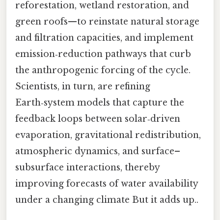
reforestation, wetland restoration, and
green roofs—to reinstate natural storage
and filtration capacities, and implement
emission‑reduction pathways that curb
the anthropogenic forcing of the cycle.
Scientists, in turn, are refining
Earth‑system models that capture the
feedback loops between solar‑driven
evaporation, gravitational redistribution,
atmospheric dynamics, and surface–
subsurface interactions, thereby
improving forecasts of water availability
under a changing climate But it adds up..