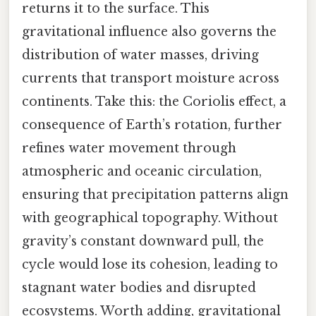
returns it to the surface. This
gravitational influence also governs the
distribution of water masses, driving
currents that transport moisture across
continents. Take this: the Coriolis effect, a
consequence of Earth’s rotation, further
refines water movement through
atmospheric and oceanic circulation,
ensuring that precipitation patterns align
with geographical topography. Without
gravity’s constant downward pull, the
cycle would lose its cohesion, leading to
stagnant water bodies and disrupted
ecosystems. Worth adding, gravitational