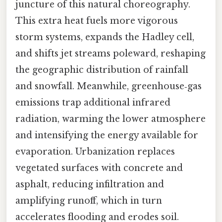
juncture of this natural choreography.
This extra heat fuels more vigorous
storm systems, expands the Hadley cell,
and shifts jet streams poleward, reshaping
the geographic distribution of rainfall
and snowfall. Meanwhile, greenhouse‑gas
emissions trap additional infrared
radiation, warming the lower atmosphere
and intensifying the energy available for
evaporation. Urbanization replaces
vegetated surfaces with concrete and
asphalt, reducing infiltration and
amplifying runoff, which in turn
accelerates flooding and erodes soil.