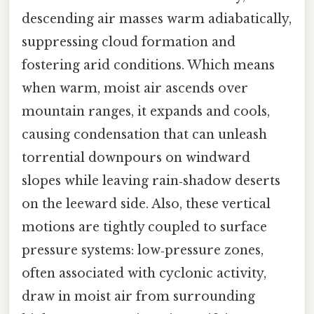
descending air masses warm adiabatically,
suppressing cloud formation and
fostering arid conditions. Which means
when warm, moist air ascends over
mountain ranges, it expands and cools,
causing condensation that can unleash
torrential downpours on windward
slopes while leaving rain‑shadow deserts
on the leeward side. Also, these vertical
motions are tightly coupled to surface
pressure systems: low‑pressure zones,
often associated with cyclonic activity,
draw in moist air from surrounding