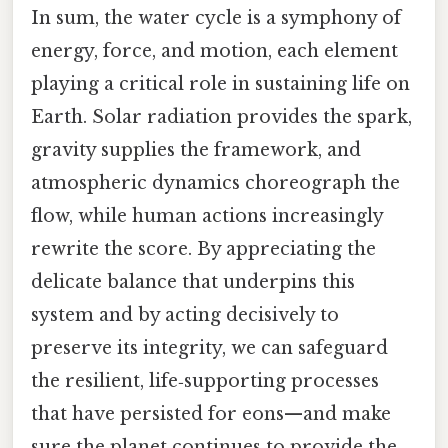
In sum, the water cycle is a symphony of
energy, force, and motion, each element
playing a critical role in sustaining life on
Earth. Solar radiation provides the spark,
gravity supplies the framework, and
atmospheric dynamics choreograph the
flow, while human actions increasingly
rewrite the score. By appreciating the
delicate balance that underpins this
system and by acting decisively to
preserve its integrity, we can safeguard
the resilient, life‑supporting processes
that have persisted for eons—and make
sure the planet continues to provide the