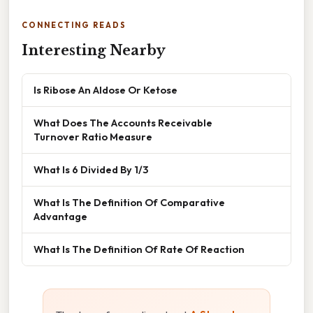
CONNECTING READS
Interesting Nearby
Is Ribose An Aldose Or Ketose
What Does The Accounts Receivable
Turnover Ratio Measure
What Is 6 Divided By 1/3
What Is The Definition Of Comparative
Advantage
What Is The Definition Of Rate Of Reaction