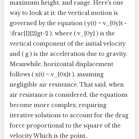
maximum height, and range. Here's one
way to look at it: the vertical motion is
governed by the equation ( y(t) = v_{0y}t -
\frac{1}{2}gt^2 ), where ( v_{0y} ) is the
vertical component of the initial velocity
and ( g ) is the acceleration due to gravity.
Meanwhile, horizontal displacement
follows ( x(t) = v_{0x}t ), assuming
negligible air resistance. That said, when
air resistance is considered, the equations
become more complex, requiring
iterative solutions to account for the drag
force proportional to the square of the
velocity Which is the point..