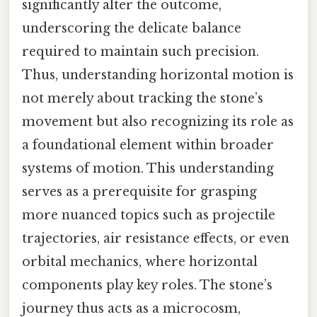
significantly alter the outcome,
underscoring the delicate balance
required to maintain such precision.
Thus, understanding horizontal motion is
not merely about tracking the stone’s
movement but also recognizing its role as
a foundational element within broader
systems of motion. This understanding
serves as a prerequisite for grasping
more nuanced topics such as projectile
trajectories, air resistance effects, or even
orbital mechanics, where horizontal
components play key roles. The stone’s
journey thus acts as a microcosm,