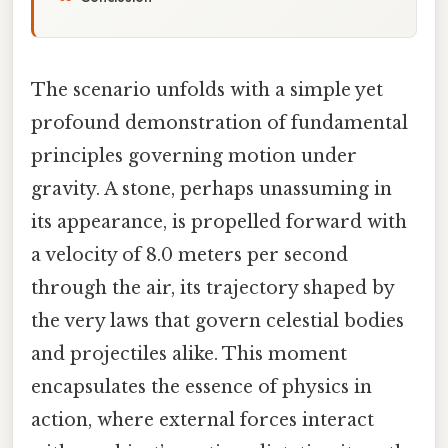
The scenario unfolds with a simple yet
profound demonstration of fundamental
principles governing motion under
gravity. A stone, perhaps unassuming in
its appearance, is propelled forward with
a velocity of 8.0 meters per second
through the air, its trajectory shaped by
the very laws that govern celestial bodies
and projectiles alike. This moment
encapsulates the essence of physics in
action, where external forces interact