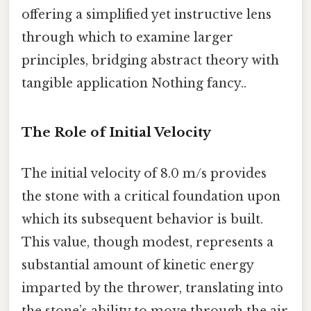
offering a simplified yet instructive lens
through which to examine larger
principles, bridging abstract theory with
tangible application Nothing fancy..
The Role of Initial Velocity
The initial velocity of 8.0 m/s provides
the stone with a critical foundation upon
which its subsequent behavior is built.
This value, though modest, represents a
substantial amount of kinetic energy
imparted by the thrower, translating into
the stone’s ability to move through the air