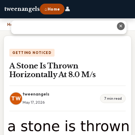
👤
tweenangels
⌂ Home
Home
›
A Stone Is Thrown Horizontally At 8.0 M/s
✕
GETTING NOTICED
A Stone Is Thrown
Horizontally At 8.0 M/s
tweenangels
TW
7 min read
May 17, 2026