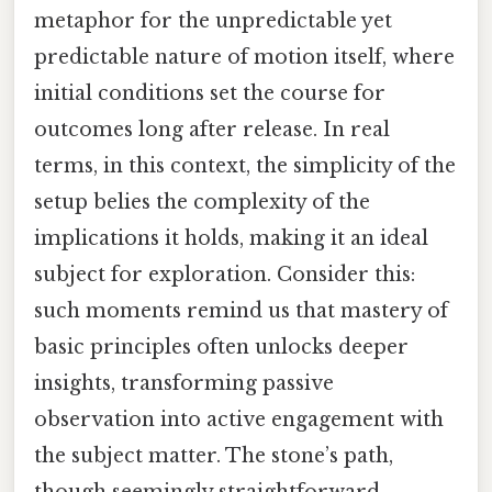
metaphor for the unpredictable yet
predictable nature of motion itself, where
initial conditions set the course for
outcomes long after release. In real
terms, in this context, the simplicity of the
setup belies the complexity of the
implications it holds, making it an ideal
subject for exploration. Consider this:
such moments remind us that mastery of
basic principles often unlocks deeper
insights, transforming passive
observation into active engagement with
the subject matter. The stone’s path,
though seemingly straightforward,