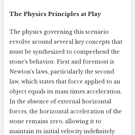
The Physics Principles at Play
The physics governing this scenario
revolve around several key concepts that
must be synthesized to comprehend the
stone’s behavior. First and foremost is
Newton’s laws, particularly the second
law, which states that force applied to an
object equals its mass times acceleration.
In the absence of external horizontal
forces, the horizontal acceleration of the
stone remains zero, allowing it to
maintain its initial velocity indefinitely.