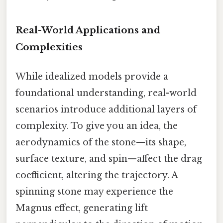
Real-World Applications and
Complexities
While idealized models provide a
foundational understanding, real-world
scenarios introduce additional layers of
complexity. To give you an idea, the
aerodynamics of the stone—its shape,
surface texture, and spin—affect the drag
coefficient, altering the trajectory. A
spinning stone may experience the
Magnus effect, generating lift