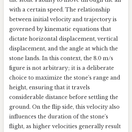
with a certain speed. The relationship
between initial velocity and trajectory is
governed by kinematic equations that
dictate horizontal displacement, vertical
displacement, and the angle at which the
stone lands. In this context, the 8.0 m/s
figure is not arbitrary; it is a deliberate
choice to maximize the stone’s range and
height, ensuring that it travels
considerable distance before settling the
ground. On the flip side, this velocity also
influences the duration of the stone’s
flight, as higher velocities generally result