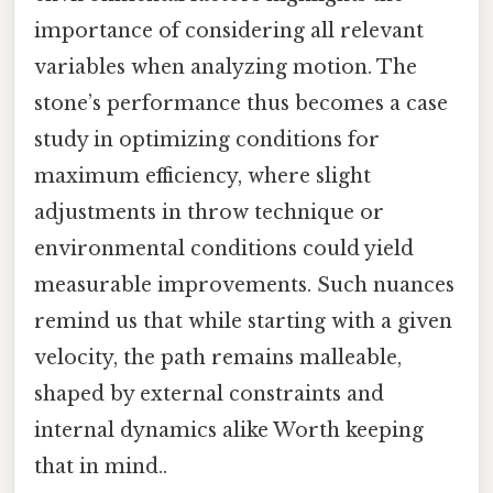
importance of considering all relevant
variables when analyzing motion. The
stone’s performance thus becomes a case
study in optimizing conditions for
maximum efficiency, where slight
adjustments in throw technique or
environmental conditions could yield
measurable improvements. Such nuances
remind us that while starting with a given
velocity, the path remains malleable,
shaped by external constraints and
internal dynamics alike Worth keeping
that in mind..