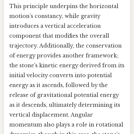
This principle underpins the horizontal
motion’s constancy, while gravity
introduces a vertical acceleration
component that modifies the overall
trajectory. Additionally, the conservation
of energy provides another framework;
the stone’s kinetic energy derived from its
initial velocity converts into potential
energy as it ascends, followed by the
release of gravitational potential energy
as it descends, ultimately determining its
vertical displacement. Angular
momentum also plays a role in rotational