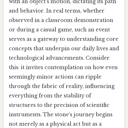
with an object’s motion, dictating its path
and behavior. In real terms, whether
observed in a classroom demonstration
or during a casual game, such an event
serves as a gateway to understanding core
concepts that underpin our daily lives and
technological advancements. Consider
this: it invites contemplation on how even
seemingly minor actions can ripple
through the fabric of reality, influencing
everything from the stability of
structures to the precision of scientific
instruments. The stone’s journey begins
not merely as a physical act but as a