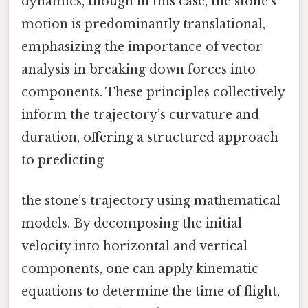
dynamics, though in this case, the stone’s
motion is predominantly translational,
emphasizing the importance of vector
analysis in breaking down forces into
components. These principles collectively
inform the trajectory’s curvature and
duration, offering a structured approach
to predicting
the stone’s trajectory using mathematical
models. By decomposing the initial
velocity into horizontal and vertical
components, one can apply kinematic
equations to determine the time of flight,