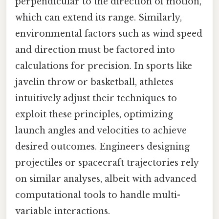
perpendicular to the direction of motion,
which can extend its range. Similarly,
environmental factors such as wind speed
and direction must be factored into
calculations for precision. In sports like
javelin throw or basketball, athletes
intuitively adjust their techniques to
exploit these principles, optimizing
launch angles and velocities to achieve
desired outcomes. Engineers designing
projectiles or spacecraft trajectories rely
on similar analyses, albeit with advanced
computational tools to handle multi-
variable interactions.