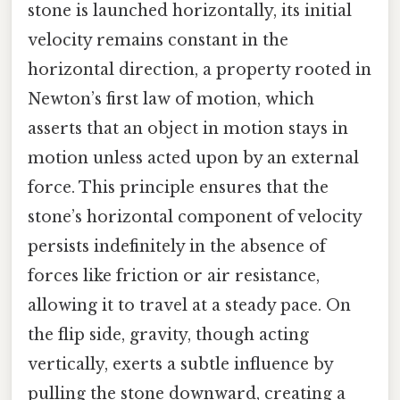
stone is launched horizontally, its initial
velocity remains constant in the
horizontal direction, a property rooted in
Newton’s first law of motion, which
asserts that an object in motion stays in
motion unless acted upon by an external
force. This principle ensures that the
stone’s horizontal component of velocity
persists indefinitely in the absence of
forces like friction or air resistance,
allowing it to travel at a steady pace. On
the flip side, gravity, though acting
vertically, exerts a subtle influence by
pulling the stone downward, creating a