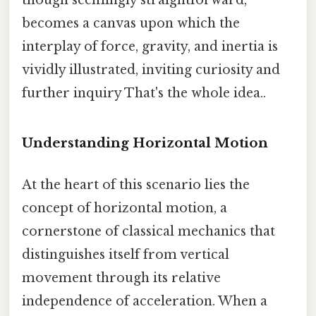
becomes a canvas upon which the
interplay of force, gravity, and inertia is
vividly illustrated, inviting curiosity and
further inquiry That's the whole idea..
Understanding Horizontal Motion
At the heart of this scenario lies the
concept of horizontal motion, a
cornerstone of classical mechanics that
distinguishes itself from vertical
movement through its relative
independence of acceleration. When a