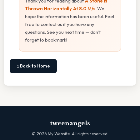
Thank you for reading about
A Stone Is
Thrown Horizontally At 8.0 M/s
. We
hope the information has been useful. Feel
free to contact us if you have any
questions. See you next time — don't
forget to bookmark!
⌂ Back to Home
tweenangels
©
2026
My Website. All rights reserved.