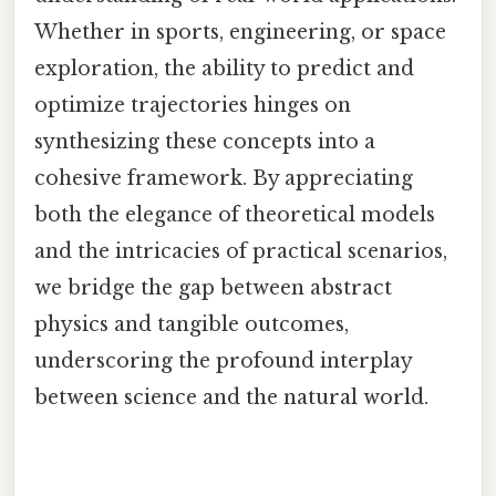
Whether in sports, engineering, or space
exploration, the ability to predict and
optimize trajectories hinges on
synthesizing these concepts into a
cohesive framework. By appreciating
both the elegance of theoretical models
and the intricacies of practical scenarios,
we bridge the gap between abstract
physics and tangible outcomes,
underscoring the profound interplay
between science and the natural world.