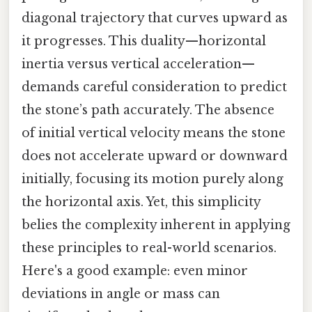
diagonal trajectory that curves upward as
it progresses. This duality—horizontal
inertia versus vertical acceleration—
demands careful consideration to predict
the stone’s path accurately. The absence
of initial vertical velocity means the stone
does not accelerate upward or downward
initially, focusing its motion purely along
the horizontal axis. Yet, this simplicity
belies the complexity inherent in applying
these principles to real-world scenarios.
Here's a good example: even minor
deviations in angle or mass can