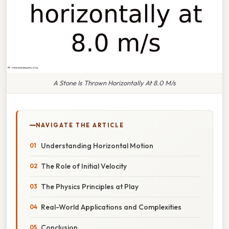
A Stone Is Thrown Horizontally At 8.0 M/s
NAVIGATE THE ARTICLE
Understanding Horizontal Motion
The Role of Initial Velocity
The Physics Principles at Play
Real-World Applications and Complexities
Conclusion