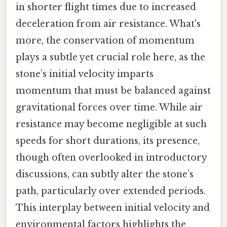
in shorter flight times due to increased
deceleration from air resistance. What's
more, the conservation of momentum
plays a subtle yet crucial role here, as the
stone’s initial velocity imparts
momentum that must be balanced against
gravitational forces over time. While air
resistance may become negligible at such
speeds for short durations, its presence,
though often overlooked in introductory
discussions, can subtly alter the stone’s
path, particularly over extended periods.
This interplay between initial velocity and
environmental factors highlights the