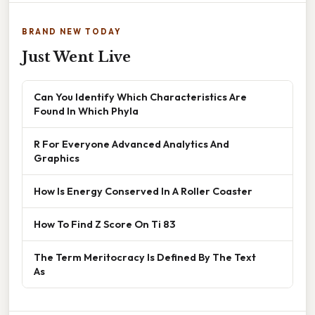
BRAND NEW TODAY
Just Went Live
Can You Identify Which Characteristics Are
Found In Which Phyla
R For Everyone Advanced Analytics And
Graphics
How Is Energy Conserved In A Roller Coaster
How To Find Z Score On Ti 83
The Term Meritocracy Is Defined By The Text
As