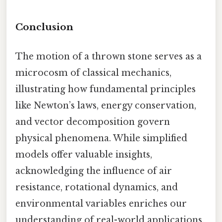
Conclusion
The motion of a thrown stone serves as a
microcosm of classical mechanics,
illustrating how fundamental principles
like Newton’s laws, energy conservation,
and vector decomposition govern
physical phenomena. While simplified
models offer valuable insights,
acknowledging the influence of air
resistance, rotational dynamics, and
environmental variables enriches our
understanding of real-world applications.