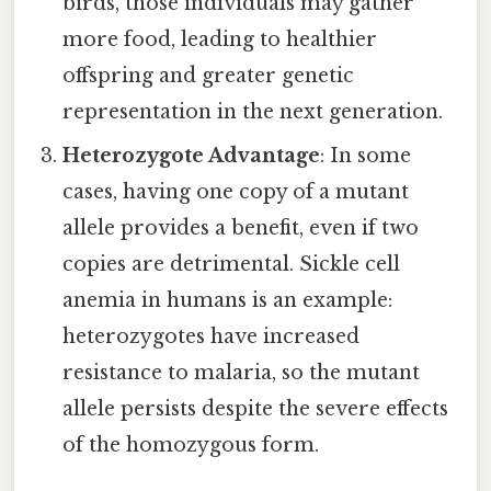
birds, those individuals may gather
more food, leading to healthier
offspring and greater genetic
representation in the next generation.
Heterozygote Advantage
: In some
cases, having one copy of a mutant
allele provides a benefit, even if two
copies are detrimental. Sickle cell
anemia in humans is an example:
heterozygotes have increased
resistance to malaria, so the mutant
allele persists despite the severe effects
of the homozygous form.