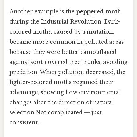
Another example is the
peppered moth
during the Industrial Revolution. Dark-
colored moths, caused by a mutation,
became more common in polluted areas
because they were better camouflaged
against soot-covered tree trunks, avoiding
predation. When pollution decreased, the
lighter-colored moths regained their
advantage, showing how environmental
changes alter the direction of natural
selection Not complicated — just
consistent..