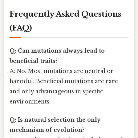
Frequently Asked Questions
(FAQ)
Q: Can mutations always lead to
beneficial traits?
A: No. Most mutations are neutral or
harmful. Beneficial mutations are rare
and only advantageous in specific
environments.
Q: Is natural selection the only
mechanism of evolution?