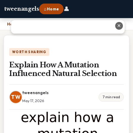
👤
tweenangels
⌂ Home
Home
›
Explain How A Mutation Influenced Natural Selection
✕
WORTH SHARING
Explain How A Mutation
Influenced Natural Selection
tweenangels
TW
7 min read
May 17, 2026