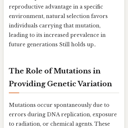
reproductive advantage in a specific
environment, natural selection favors
individuals carrying that mutation,
leading to its increased prevalence in
future generations Still holds up..
The Role of Mutations in
Providing Genetic Variation
Mutations occur spontaneously due to
errors during DNA replication, exposure
to radiation, or chemical agents. These