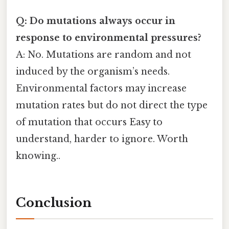
Q: Do mutations always occur in
response to environmental pressures?
A: No. Mutations are random and not
induced by the organism’s needs.
Environmental factors may increase
mutation rates but do not direct the type
of mutation that occurs Easy to
understand, harder to ignore. Worth
knowing..
Conclusion