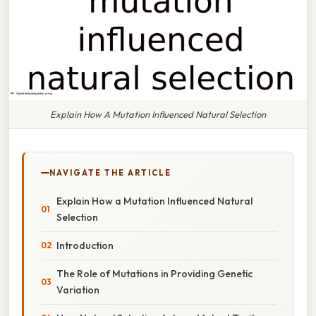
Explain How A Mutation Influenced Natural Selection
NAVIGATE THE ARTICLE
Explain How a Mutation Influenced Natural
Selection
Introduction
The Role of Mutations in Providing Genetic
Variation