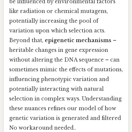
be influenced by environmental factors
like radiation or chemical mutagens,
potentially increasing the pool of
variation upon which selection acts.
Beyond that,
epigenetic mechanisms
–
heritable changes in gene expression
without altering the DNA sequence – can
sometimes mimic the effects of mutations,
influencing phenotypic variation and
potentially interacting with natural
selection in complex ways. Understanding
these nuances refines our model of how
genetic variation is generated and filtered
No workaround needed..