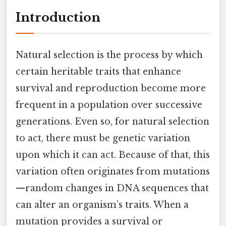
Introduction
Natural selection is the process by which
certain heritable traits that enhance
survival and reproduction become more
frequent in a population over successive
generations. Even so, for natural selection
to act, there must be genetic variation
upon which it can act. Because of that, this
variation often originates from mutations
—random changes in DNA sequences that
can alter an organism’s traits. When a
mutation provides a survival or