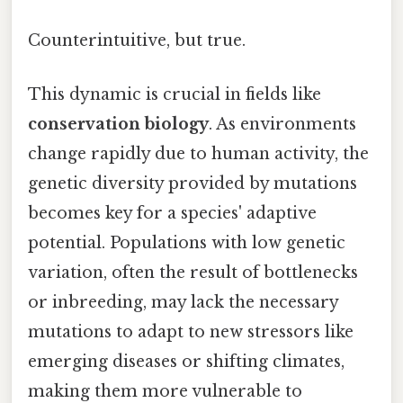
Counterintuitive, but true.
This dynamic is crucial in fields like
conservation biology
. As environments
change rapidly due to human activity, the
genetic diversity provided by mutations
becomes key for a species' adaptive
potential. Populations with low genetic
variation, often the result of bottlenecks
or inbreeding, may lack the necessary
mutations to adapt to new stressors like
emerging diseases or shifting climates,
making them more vulnerable to