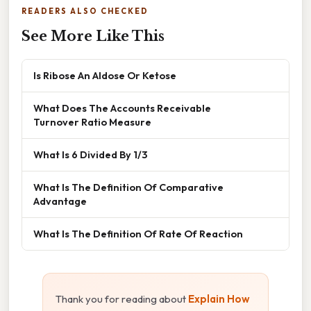
READERS ALSO CHECKED
See More Like This
Is Ribose An Aldose Or Ketose
What Does The Accounts Receivable
Turnover Ratio Measure
What Is 6 Divided By 1/3
What Is The Definition Of Comparative
Advantage
What Is The Definition Of Rate Of Reaction
Thank you for reading about
Explain How