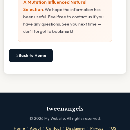
A Mutation Influenced Natural
Selection
. We hope the information has
been useful. Feel free to contact us if you
have any questions. See you next time —
don't forget to bookmark!
⌂ Back to Home
tweenangels
©
2026
My Website. All rights reserved.
·
·
·
·
·
Home
About
Contact
Disclaimer
Privacy
TOS