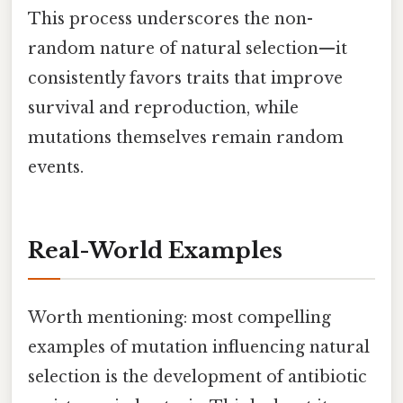
This process underscores the non-
random nature of natural selection—it
consistently favors traits that improve
survival and reproduction, while
mutations themselves remain random
events.
Real-World Examples
Worth mentioning: most compelling
examples of mutation influencing natural
selection is the development of antibiotic