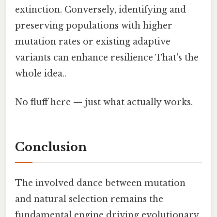
extinction. Conversely, identifying and
preserving populations with higher
mutation rates or existing adaptive
variants can enhance resilience That's the
whole idea..
No fluff here — just what actually works.
Conclusion
The involved dance between mutation
and natural selection remains the
fundamental engine driving evolutionary