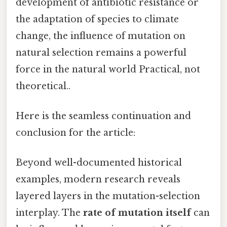
development of antibiotic resistance or
the adaptation of species to climate
change, the influence of mutation on
natural selection remains a powerful
force in the natural world Practical, not
theoretical..
Here is the seamless continuation and
conclusion for the article:
Beyond well-documented historical
examples, modern research reveals
layered layers in the mutation-selection
interplay. The
rate of mutation itself
can