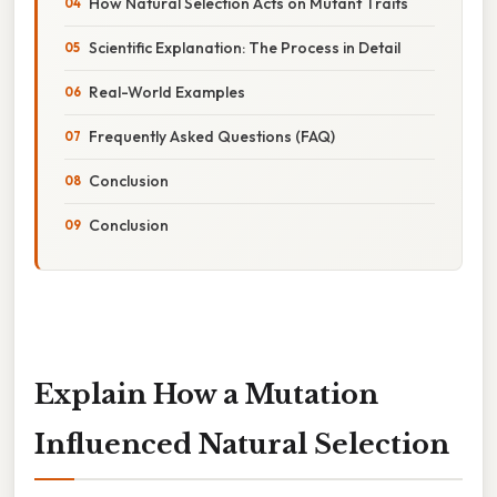
How Natural Selection Acts on Mutant Traits
Scientific Explanation: The Process in Detail
Real-World Examples
Frequently Asked Questions (FAQ)
Conclusion
Conclusion
Explain How a Mutation
Influenced Natural Selection