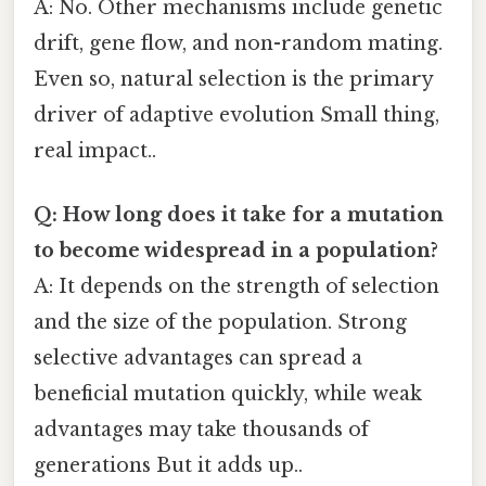
A: No. Other mechanisms include genetic
drift, gene flow, and non-random mating.
Even so, natural selection is the primary
driver of adaptive evolution Small thing,
real impact..
Q: How long does it take for a mutation
to become widespread in a population?
A: It depends on the strength of selection
and the size of the population. Strong
selective advantages can spread a
beneficial mutation quickly, while weak
advantages may take thousands of
generations But it adds up..