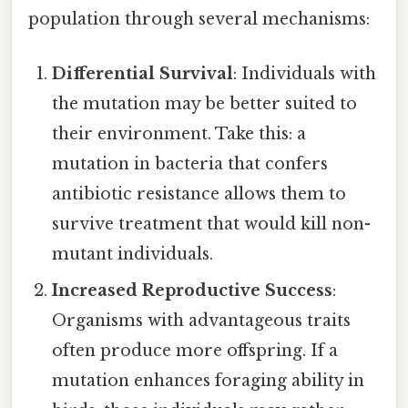
population through several mechanisms:
Differential Survival
: Individuals with
the mutation may be better suited to
their environment. Take this: a
mutation in bacteria that confers
antibiotic resistance allows them to
survive treatment that would kill non-
mutant individuals.
Increased Reproductive Success
:
Organisms with advantageous traits
often produce more offspring. If a
mutation enhances foraging ability in