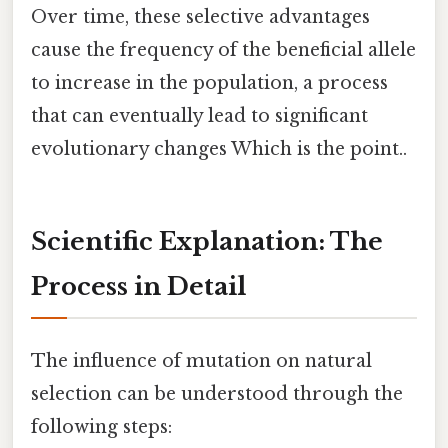
Over time, these selective advantages
cause the frequency of the beneficial allele
to increase in the population, a process
that can eventually lead to significant
evolutionary changes Which is the point..
Scientific Explanation: The
Process in Detail
The influence of mutation on natural
selection can be understood through the
following steps: