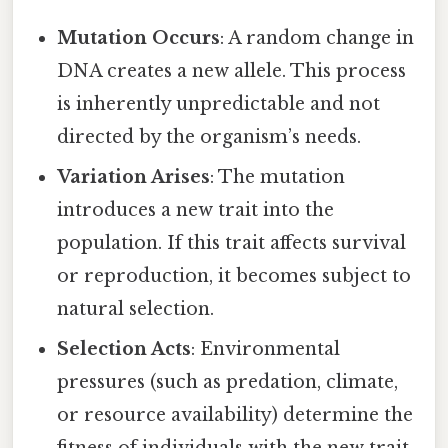
Mutation Occurs
: A random change in
DNA creates a new allele. This process
is inherently unpredictable and not
directed by the organism’s needs.
Variation Arises
: The mutation
introduces a new trait into the
population. If this trait affects survival
or reproduction, it becomes subject to
natural selection.
Selection Acts
: Environmental
pressures (such as predation, climate,
or resource availability) determine the