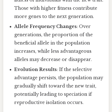
fitness of individuals with the new trait.
Those with higher fitness contribute
more genes to the next generation.
Allele Frequency Changes
: Over
generations, the proportion of the
beneficial allele in the population
increases, while less advantageous
alleles may decrease or disappear.
Evolution Results
: If the selective
advantage persists, the population may
gradually shift toward the new trait,
potentially leading to speciation if
reproductive isolation occurs.