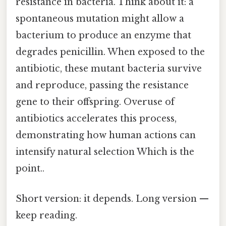
resistance in bacteria. Think about it: a
spontaneous mutation might allow a
bacterium to produce an enzyme that
degrades penicillin. When exposed to the
antibiotic, these mutant bacteria survive
and reproduce, passing the resistance
gene to their offspring. Overuse of
antibiotics accelerates this process,
demonstrating how human actions can
intensify natural selection Which is the
point..
Short version: it depends. Long version —
keep reading.