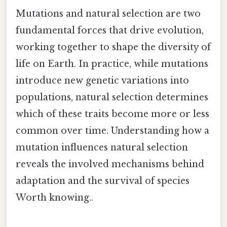
Mutations and natural selection are two
fundamental forces that drive evolution,
working together to shape the diversity of
life on Earth. In practice, while mutations
introduce new genetic variations into
populations, natural selection determines
which of these traits become more or less
common over time. Understanding how a
mutation influences natural selection
reveals the involved mechanisms behind
adaptation and the survival of species
Worth knowing..