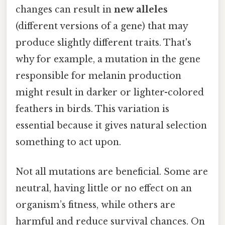
changes can result in
new alleles
(different versions of a gene) that may
produce slightly different traits. That's
why for example, a mutation in the gene
responsible for melanin production
might result in darker or lighter-colored
feathers in birds. This variation is
essential because it gives natural selection
something to act upon.
Not all mutations are beneficial. Some are
neutral, having little or no effect on an
organism’s fitness, while others are
harmful and reduce survival chances. On