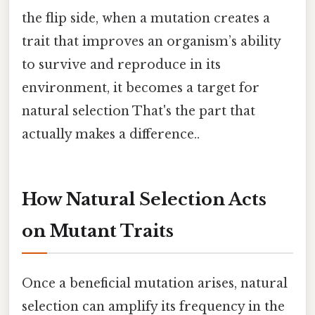
the flip side, when a mutation creates a
trait that improves an organism’s ability
to survive and reproduce in its
environment, it becomes a target for
natural selection That's the part that
actually makes a difference..
How Natural Selection Acts
on Mutant Traits
Once a beneficial mutation arises, natural
selection can amplify its frequency in the