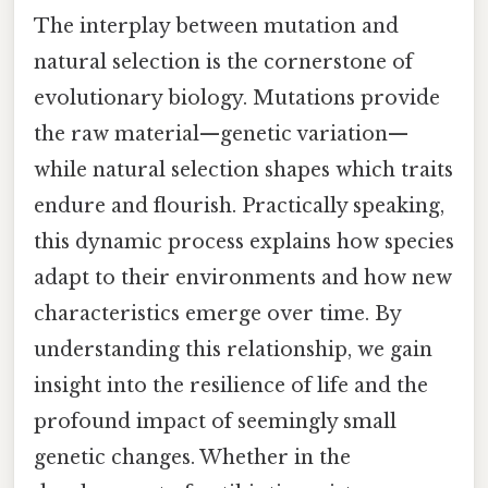
The interplay between mutation and
natural selection is the cornerstone of
evolutionary biology. Mutations provide
the raw material—genetic variation—
while natural selection shapes which traits
endure and flourish. Practically speaking,
this dynamic process explains how species
adapt to their environments and how new
characteristics emerge over time. By
understanding this relationship, we gain
insight into the resilience of life and the
profound impact of seemingly small
genetic changes. Whether in the