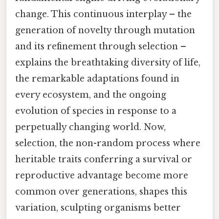
change. This continuous interplay – the
generation of novelty through mutation
and its refinement through selection –
explains the breathtaking diversity of life,
the remarkable adaptations found in
every ecosystem, and the ongoing
evolution of species in response to a
perpetually changing world. Now,
selection, the non-random process where
heritable traits conferring a survival or
reproductive advantage become more
common over generations, shapes this
variation, sculpting organisms better