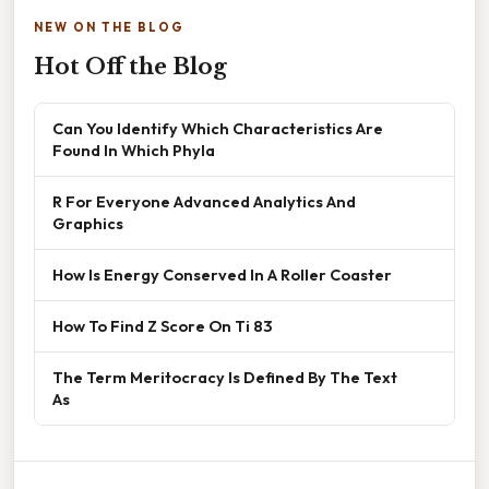
NEW ON THE BLOG
Hot Off the Blog
Can You Identify Which Characteristics Are
Found In Which Phyla
R For Everyone Advanced Analytics And
Graphics
How Is Energy Conserved In A Roller Coaster
How To Find Z Score On Ti 83
The Term Meritocracy Is Defined By The Text
As