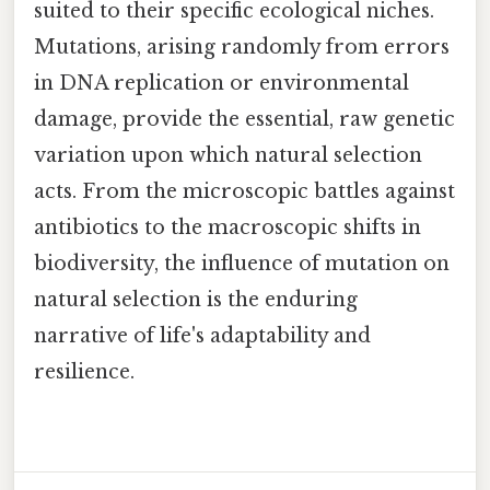
suited to their specific ecological niches.
Mutations, arising randomly from errors
in DNA replication or environmental
damage, provide the essential, raw genetic
variation upon which natural selection
acts. From the microscopic battles against
antibiotics to the macroscopic shifts in
biodiversity, the influence of mutation on
natural selection is the enduring
narrative of life's adaptability and
resilience.