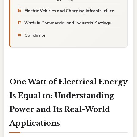
Electric Vehicles and Charging Infrastructure
Watts in Commercial and Industrial Settings
Conclusion
One Watt of Electrical Energy
Is Equal to: Understanding
Power and Its Real-World
Applications