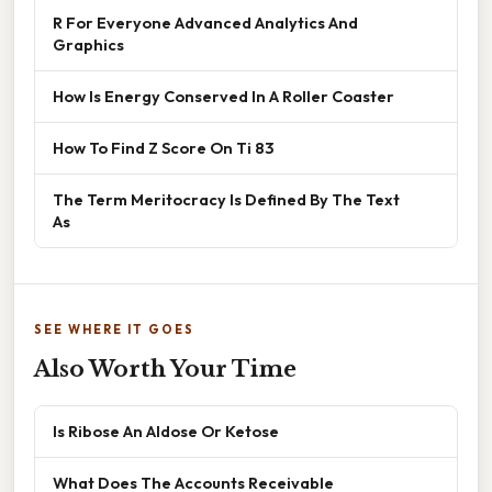
R For Everyone Advanced Analytics And
Graphics
How Is Energy Conserved In A Roller Coaster
How To Find Z Score On Ti 83
The Term Meritocracy Is Defined By The Text
As
SEE WHERE IT GOES
Also Worth Your Time
Is Ribose An Aldose Or Ketose
What Does The Accounts Receivable