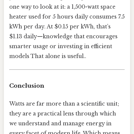
one way to look at it: a 1,500-watt space
heater used for 5 hours daily consumes 7.5
kWh per day. At $0.15 per kWh, that’s
$1.13 daily—knowledge that encourages
smarter usage or investing in efficient
models That alone is useful..
Conclusion
Watts are far more than a scientific unit;
they are a practical lens through which
we understand and manage energy in
every facet of modern life. Which means