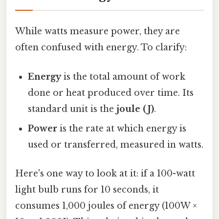
While watts measure power, they are
often confused with energy. To clarify:
Energy
is the total amount of work
done or heat produced over time. Its
standard unit is the
joule (J)
.
Power
is the rate at which energy is
used or transferred, measured in watts.
Here's one way to look at it: if a 100-watt
light bulb runs for 10 seconds, it
consumes 1,000 joules of energy (100W ×