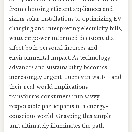
from choosing efficient appliances and
sizing solar installations to optimizing EV
charging and interpreting electricity bills,
watts empower informed decisions that
affect both personal finances and
environmental impact. As technology
advances and sustainability becomes
increasingly urgent, fluency in watts—and
their real-world implications—
transforms consumers into savvy,
responsible participants in a energy-
conscious world. Grasping this simple
unit ultimately illuminates the path