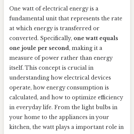
One watt of electrical energy is a
fundamental unit that represents the rate
at which energy is transferred or
converted. Specifically,
one watt equals
one joule per second
, making it a
measure of power rather than energy
itself. This concept is crucial in
understanding how electrical devices
operate, how energy consumption is
calculated, and how to optimize efficiency
in everyday life. From the light bulbs in
your home to the appliances in your
kitchen, the watt plays a important role in