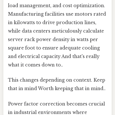
load management, and cost optimization.
Manufacturing facilities use motors rated
in kilowatts to drive production lines,
while data centers meticulously calculate
server rack power density in watts per
square foot to ensure adequate cooling
and electrical capacity And that's really
what it comes down to..
This changes depending on context. Keep
that in mind Worth keeping that in mind..
Power factor correction becomes crucial
in industrial environments where