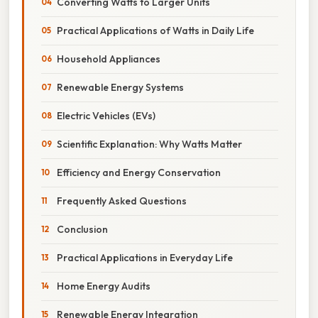
Converting Watts to Larger Units
Practical Applications of Watts in Daily Life
Household Appliances
Renewable Energy Systems
Electric Vehicles (EVs)
Scientific Explanation: Why Watts Matter
Efficiency and Energy Conservation
Frequently Asked Questions
Conclusion
Practical Applications in Everyday Life
Home Energy Audits
Renewable Energy Integration