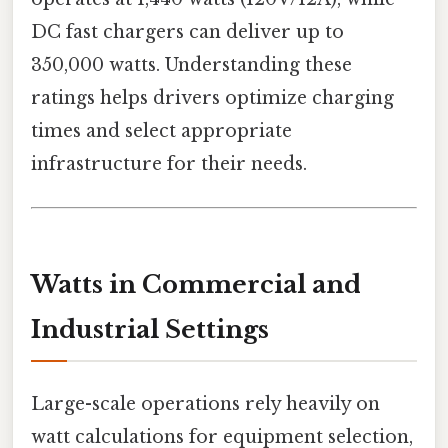
DC fast chargers can deliver up to
350,000 watts. Understanding these
ratings helps drivers optimize charging
times and select appropriate
infrastructure for their needs.
Watts in Commercial and
Industrial Settings
Large-scale operations rely heavily on
watt calculations for equipment selection,