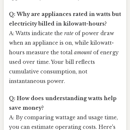
Q: Why are appliances rated in watts but
electricity billed in kilowatt-hours?
A: Watts indicate the
rate
of power draw
when an appliance is on, while kilowatt-
hours measure the total
amount
of energy
used over time. Your bill reflects
cumulative consumption, not
instantaneous power.
Q: How does understanding watts help
save money?
A: By comparing wattage and usage time,
you can estimate operating costs. Here's