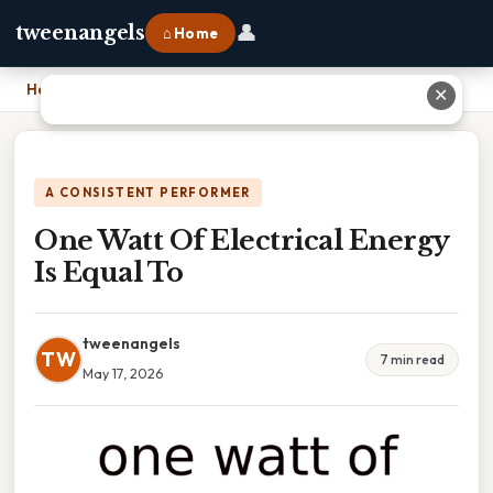
👤
tweenangels
⌂ Home
Home
›
One Watt Of Electrical Energy Is Equal To
✕
A CONSISTENT PERFORMER
One Watt Of Electrical Energy
Is Equal To
tweenangels
TW
7 min read
May 17, 2026