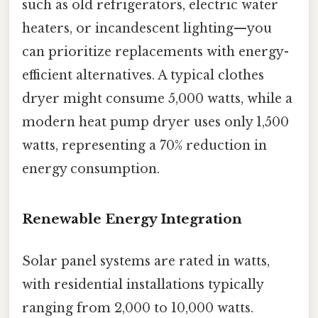
such as old refrigerators, electric water
heaters, or incandescent lighting—you
can prioritize replacements with energy-
efficient alternatives. A typical clothes
dryer might consume 5,000 watts, while a
modern heat pump dryer uses only 1,500
watts, representing a 70% reduction in
energy consumption.
Renewable Energy Integration
Solar panel systems are rated in watts,
with residential installations typically
ranging from 2,000 to 10,000 watts.