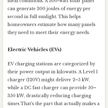
ideal conditions. A 300-watt solar panel
can generate 300 joules of energy per
second in full sunlight. This helps
homeowners estimate how many panels
they need to meet their energy needs.
Electric Vehicles (EVs)
EV charging stations are categorized by
their power output in kilowatts. A Level 1
charger (120V) might deliver 2–5 kW,
while a DC fast charger can provide 50–
350 kW, drastically reducing charging
times That's the part that actually makes a