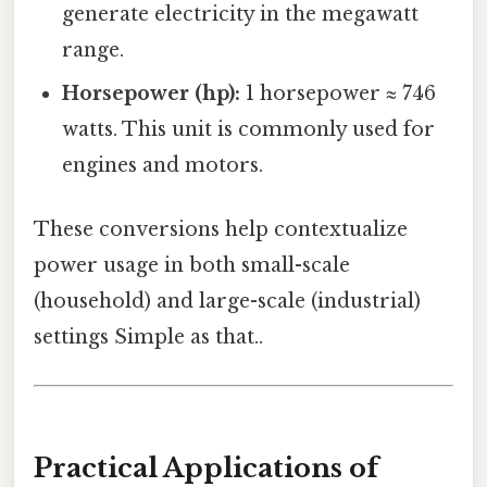
generate electricity in the megawatt
range.
Horsepower (hp):
1 horsepower ≈ 746
watts. This unit is commonly used for
engines and motors.
These conversions help contextualize
power usage in both small-scale
(household) and large-scale (industrial)
settings Simple as that..
Practical Applications of