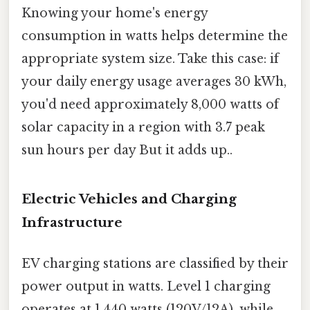
Knowing your home's energy
consumption in watts helps determine the
appropriate system size. Take this case: if
your daily energy usage averages 30 kWh,
you'd need approximately 8,000 watts of
solar capacity in a region with 3.7 peak
sun hours per day But it adds up..
Electric Vehicles and Charging
Infrastructure
EV charging stations are classified by their
power output in watts. Level 1 charging
operates at 1,440 watts (120V/12A), while