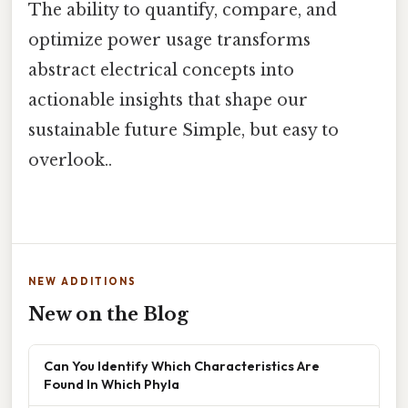
The ability to quantify, compare, and
optimize power usage transforms
abstract electrical concepts into
actionable insights that shape our
sustainable future Simple, but easy to
overlook..
NEW ADDITIONS
New on the Blog
Can You Identify Which Characteristics Are
Found In Which Phyla