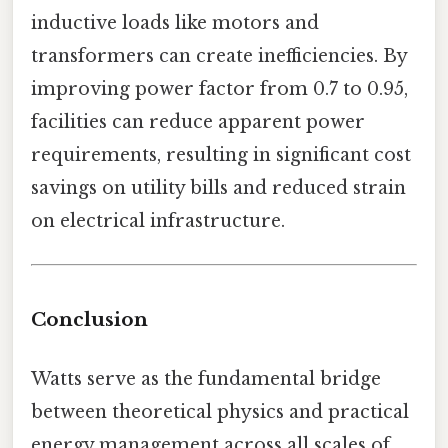
inductive loads like motors and
transformers can create inefficiencies. By
improving power factor from 0.7 to 0.95,
facilities can reduce apparent power
requirements, resulting in significant cost
savings on utility bills and reduced strain
on electrical infrastructure.
Conclusion
Watts serve as the fundamental bridge
between theoretical physics and practical
energy management across all scales of