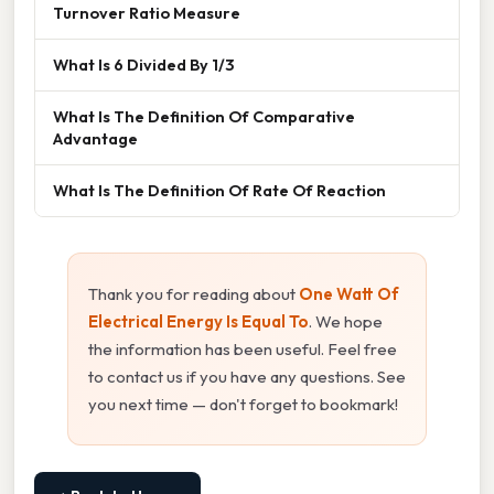
Turnover Ratio Measure
What Is 6 Divided By 1/3
What Is The Definition Of Comparative
Advantage
What Is The Definition Of Rate Of Reaction
Thank you for reading about
One Watt Of
Electrical Energy Is Equal To
. We hope
the information has been useful. Feel free
to contact us if you have any questions. See
you next time — don't forget to bookmark!