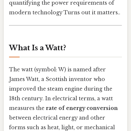
quantifying the power requirements of
modern technology Turns out it matters..
What Is a Watt?
The watt (symbol: W) is named after
James Watt, a Scottish inventor who
improved the steam engine during the
18th century. In electrical terms, a watt
measures the
rate of energy conversion
between electrical energy and other
forms such as heat, light, or mechanical