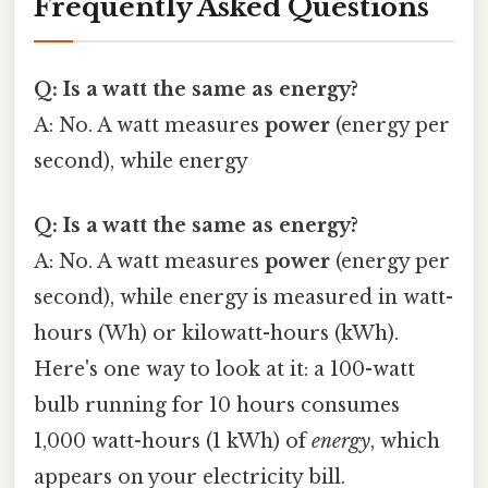
Frequently Asked Questions
Q: Is a watt the same as energy?
A: No. A watt measures
power
(energy per
second), while energy
Q: Is a watt the same as energy?
A: No. A watt measures
power
(energy per
second), while energy is measured in watt-
hours (Wh) or kilowatt-hours (kWh).
Here's one way to look at it: a 100-watt
bulb running for 10 hours consumes
1,000 watt-hours (1 kWh) of
energy
, which
appears on your electricity bill.