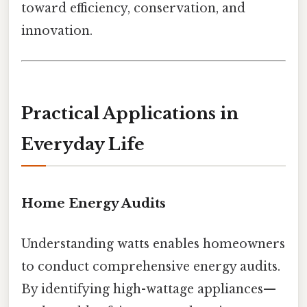
toward efficiency, conservation, and
innovation.
Practical Applications in
Everyday Life
Home Energy Audits
Understanding watts enables homeowners
to conduct comprehensive energy audits.
By identifying high-wattage appliances—