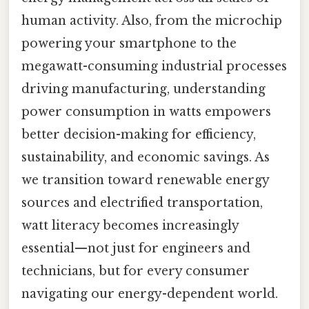
human activity. Also, from the microchip
powering your smartphone to the
megawatt-consuming industrial processes
driving manufacturing, understanding
power consumption in watts empowers
better decision-making for efficiency,
sustainability, and economic savings. As
we transition toward renewable energy
sources and electrified transportation,
watt literacy becomes increasingly
essential—not just for engineers and
technicians, but for every consumer
navigating our energy-dependent world.