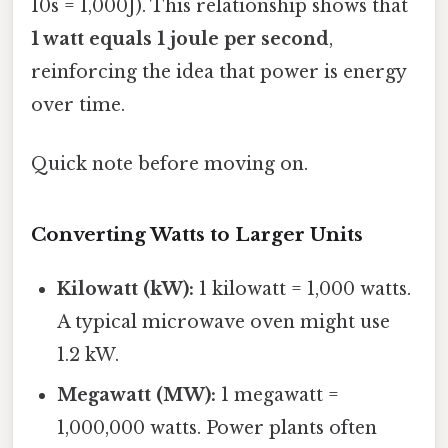
10s = 1,000J). This relationship shows that
1 watt equals 1 joule per second
,
reinforcing the idea that power is energy
over time.
Quick note before moving on.
Converting Watts to Larger Units
Kilowatt (kW):
1 kilowatt = 1,000 watts.
A typical microwave oven might use
1.2 kW.
Megawatt (MW):
1 megawatt =
1,000,000 watts. Power plants often