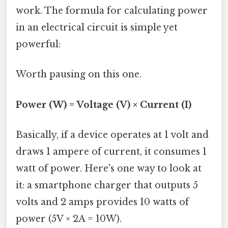
work. The formula for calculating power
in an electrical circuit is simple yet
powerful:
Worth pausing on this one.
Power (W) = Voltage (V) × Current (I)
Basically, if a device operates at 1 volt and
draws 1 ampere of current, it consumes 1
watt of power. Here's one way to look at
it: a smartphone charger that outputs 5
volts and 2 amps provides 10 watts of
power (5V × 2A = 10W).