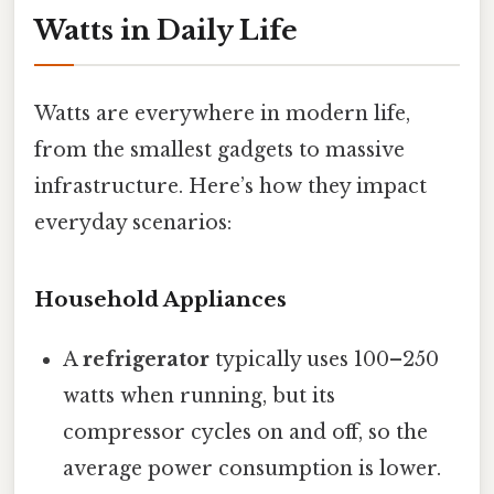
Watts in Daily Life
Watts are everywhere in modern life,
from the smallest gadgets to massive
infrastructure. Here’s how they impact
everyday scenarios:
Household Appliances
A
refrigerator
typically uses 100–250
watts when running, but its
compressor cycles on and off, so the
average power consumption is lower.