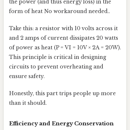
the power (and thus energy loss) in the
form of heat No workaround needed..
Take this: a resistor with 10 volts across it
and 2 amps of current dissipates 20 watts
of power as heat (P = VI = 10V × 2A = 20W).
This principle is critical in designing
circuits to prevent overheating and
ensure safety.
Honestly, this part trips people up more
than it should.
Efficiency and Energy Conservation