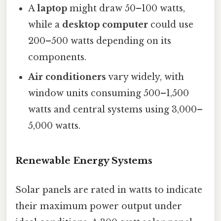
A
laptop
might draw 50–100 watts,
while a
desktop computer
could use
200–500 watts depending on its
components.
Air conditioners
vary widely, with
window units consuming 500–1,500
watts and central systems using 3,000–
5,000 watts.
Renewable Energy Systems
Solar panels are rated in watts to indicate
their maximum power output under