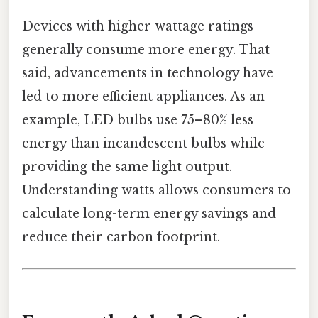
Devices with higher wattage ratings
generally consume more energy. That
said, advancements in technology have
led to more efficient appliances. As an
example, LED bulbs use 75–80% less
energy than incandescent bulbs while
providing the same light output.
Understanding watts allows consumers to
calculate long-term energy savings and
reduce their carbon footprint.