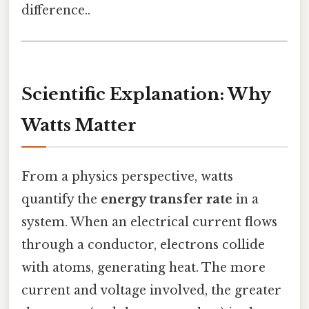
difference..
Scientific Explanation: Why
Watts Matter
From a physics perspective, watts
quantify the
energy transfer rate
in a
system. When an electrical current flows
through a conductor, electrons collide
with atoms, generating heat. The more
current and voltage involved, the greater