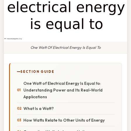
One Watt Of Electrical Energy Is Equal To
SECTION GUIDE
One Watt of Electrical Energy Is Equal to:
Understanding Power and Its Real-World
Applications
What Is a Watt?
How Watts Relate to Other Units of Energy