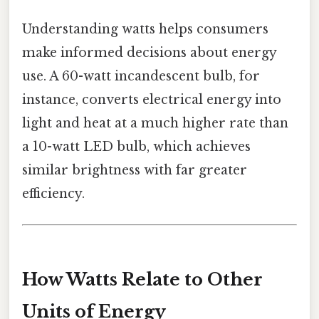
Understanding watts helps consumers
make informed decisions about energy
use. A 60-watt incandescent bulb, for
instance, converts electrical energy into
light and heat at a much higher rate than
a 10-watt LED bulb, which achieves
similar brightness with far greater
efficiency.
How Watts Relate to Other
Units of Energy