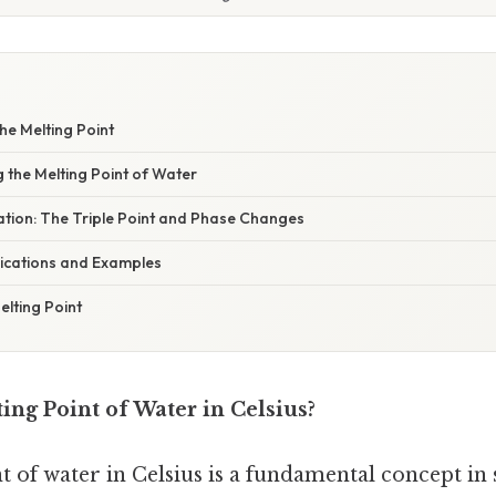
he Melting Point
g the Melting Point of Water
nation: The Triple Point and Phase Changes
ications and Examples
lting Point
ing Point of Water in Celsius?
 of water in Celsius is a fundamental concept in 