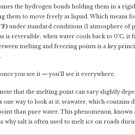
mes the hydrogen bonds holding them in a rigid 
ng them to move freely as liquid. Which means for
°F)
under standard conditions (1 atmosphere of pr
s is reversible; when water cools back to 0°C, it f
ween melting and freezing points is a key princi
.
once you see it — you'll see it everywhere.
 note that the melting point can vary slightly dep
s one way to look at it: seawater, which contains di
point than pure water. This phenomenon, known
ns why salt is often used to melt ice on roads duri