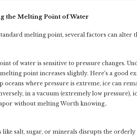
ng the Melting Point of Water
standard melting point, several factors can alter t
int of water is sensitive to pressure changes. Un
 melting point increases slightly. Here's a good ex
p oceans where pressure is extreme, ice can rema
nversely, in a vacuum (extremely low pressure), 
 vapor without melting Worth knowing..
 like salt, sugar, or minerals disrupts the orderl