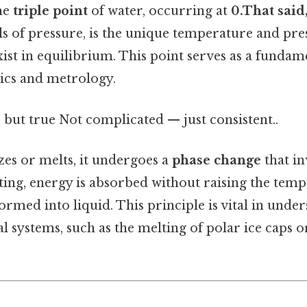
The
triple point
of water, occurring at
0.That said,
ls of pressure, is the unique temperature and pre
ist in equilibrium. This point serves as a fundam
cs and metrology.
 but true Not complicated — just consistent..
es or melts, it undergoes a
phase change
that in
ing, energy is absorbed without raising the tempe
formed into liquid. This principle is vital in und
al systems, such as the melting of polar ice caps o