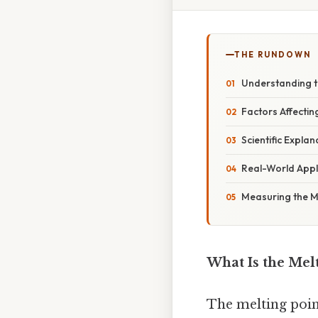
THE RUNDOWN
Understanding t
Factors Affectin
Scientific Expla
Real-World Appl
Measuring the Me
What Is the Melt
The melting point