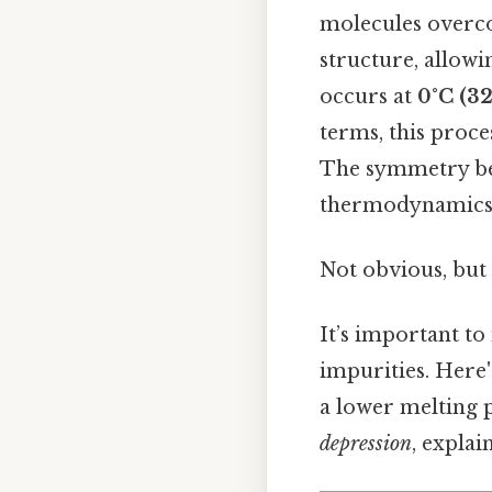
molecules overco
structure, allowi
occurs at
0°C (32
terms, this proces
The symmetry bet
thermodynamics
Not obvious, but 
It’s important to
impurities. Here'
a lower melting 
depression
, explai