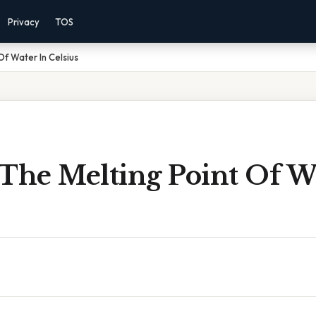
Privacy
TOS
Of Water In Celsius
The Melting Point Of W