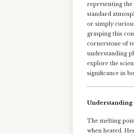
representing the 
standard atmosph
or simply curiou
grasping this con
cornerstone of t
understanding pha
explore the scien
significance in b
Understanding 
The melting point
when heated. Here