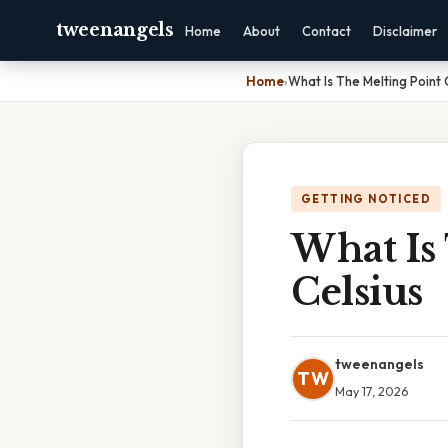
tweenangels
Home
About
Contact
Disclaimer
Home
›
What Is The Melting Point 
GETTING NOTICED
What Is 
Celsius
tweenangels
TW
May 17, 2026