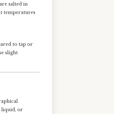
are salted in
 at temperatures
pared to tap or
e slight
raphical
 liquid, or