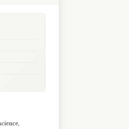
science,