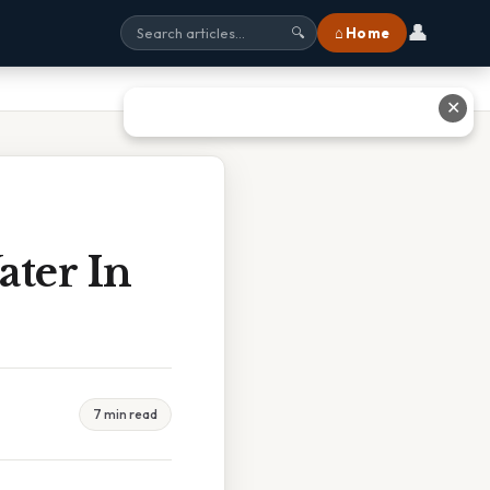
👤
⌂ Home
🔍
✕
ater In
7 min read