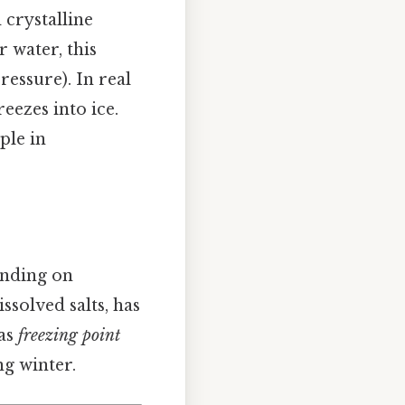
crystalline
 water, this
essure). In real
reezes into ice.
ple in
ending on
ssolved salts, has
 as
freezing point
ng winter.