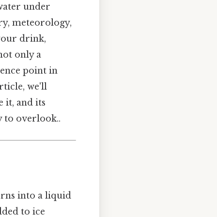
 water under
ry, meteorology,
your drink,
 not only a
ence point in
icle, we'll
it, and its
y to overlook..
rns into a liquid
dded to ice