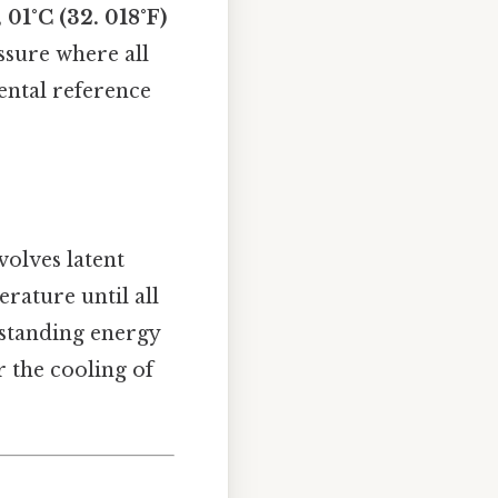
 01°C (32. 018°F)
ssure where all
ental reference
volves latent
rature until all
erstanding energy
r the cooling of