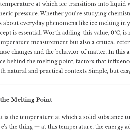
temperature at which ice transitions into liquid
eric pressure. Whether you're studying chemist
s about everyday phenomena like ice melting in 
cept is essential. Worth adding: this value,
0°C
, is
emperature measurement but also a critical refer
se changes and the behavior of matter. In this art
ce behind the melting point, factors that influence 
oth natural and practical contexts Simple, but eas
the Melting Point
 is the temperature at which a solid substance tu
's the thing — at this temperature, the energy a