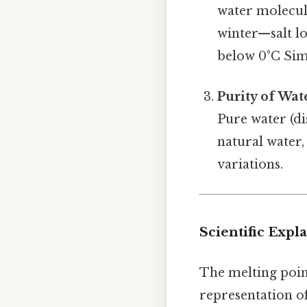
water molecule
winter—salt lo
below 0°C Simp
Purity of Wat
Pure water (di
natural water,
variations.
Scientific Expl
The melting point
representation of