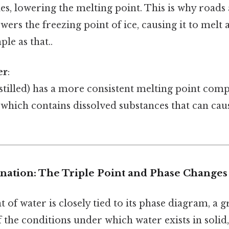
s, lowering the melting point. This is why roads 
wers the freezing point of ice, causing it to melt
le as that..
er
:
stilled) has a more consistent melting point com
 which contains dissolved substances that can caus
anation: The Triple Point and Phase Changes
 of water is closely tied to its phase diagram, a g
 the conditions under which water exists in solid,