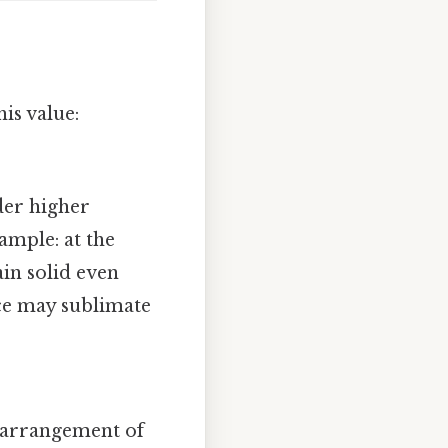
his value:
der higher
ample: at the
in solid even
ice may sublimate
y arrangement of