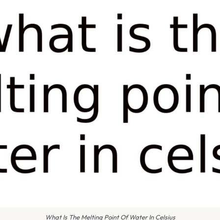
What Is The Melting Point Of Water In Celsius