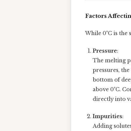
Factors Affecti
While 0°C is the 
Pressure
:
The melting po
pressures, the
bottom of dee
above 0°C. Co
directly into
Impurities
:
Adding solutes