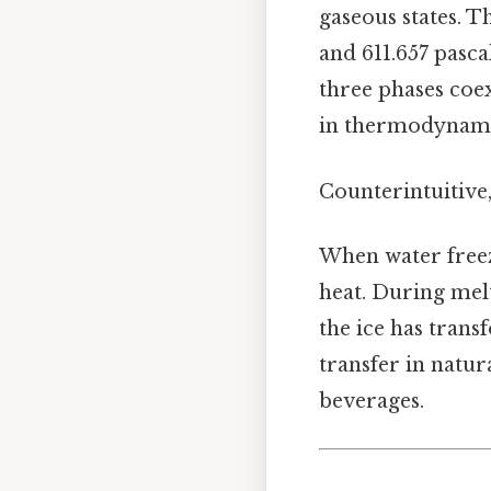
gaseous states. 
and 611.657 pasca
three phases coex
in thermodynami
Counterintuitive,
When water freez
heat. During melt
the ice has trans
transfer in natur
beverages.