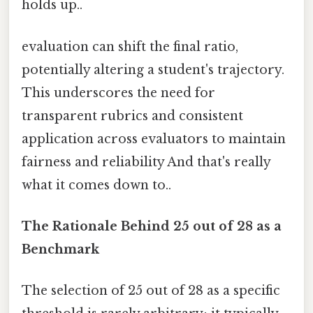
holds up..
evaluation can shift the final ratio,
potentially altering a student's trajectory.
This underscores the need for
transparent rubrics and consistent
application across evaluators to maintain
fairness and reliability And that's really
what it comes down to..
The Rationale Behind 25 out of 28 as a
Benchmark
The selection of 25 out of 28 as a specific