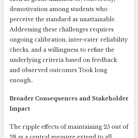
demotivation among students who
perceive the standard as unattainable.
Addressing these challenges requires
ongoing calibration, inter-rater reliability
checks, and a willingness to refine the
underlying criteria based on feedback
and observed outcomes Took long
enough..
Broader Consequences and Stakeholder
Impact
The ripple effects of maintaining 25 out of
28 as a central measure extend to all