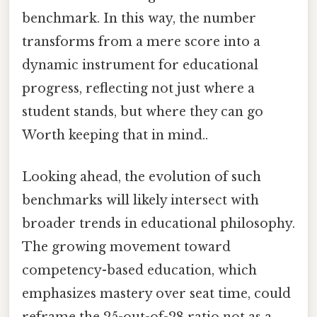
benchmark. In this way, the number
transforms from a mere score into a
dynamic instrument for educational
progress, reflecting not just where a
student stands, but where they can go
Worth keeping that in mind..
Looking ahead, the evolution of such
benchmarks will likely intersect with
broader trends in educational philosophy.
The growing movement toward
competency-based education, which
emphasizes mastery over seat time, could
reframe the 25-out-of-28 ratio not as a