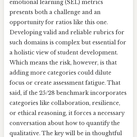
emotional learning (SEL) metrics
presents both a challenge and an
opportunity for ratios like this one.
Developing valid and reliable rubrics for
such domains is complex but essential for
a holistic view of student development.
Which means the risk, however, is that
adding more categories could dilute
focus or create assessment fatigue. That
said, if the 25/28 benchmark incorporates
categories like collaboration, resilience,
or ethical reasoning, it forces a necessary
conversation about how to quantify the
qualitative. The key will be in thoughtful