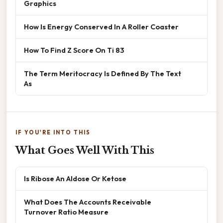
Graphics
How Is Energy Conserved In A Roller Coaster
How To Find Z Score On Ti 83
The Term Meritocracy Is Defined By The Text
As
IF YOU'RE INTO THIS
What Goes Well With This
Is Ribose An Aldose Or Ketose
What Does The Accounts Receivable
Turnover Ratio Measure