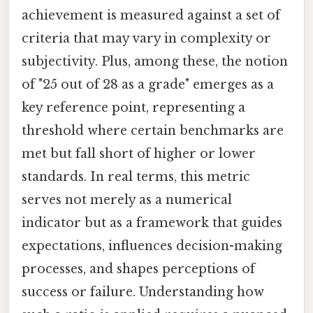
achievement is measured against a set of
criteria that may vary in complexity or
subjectivity. Plus, among these, the notion
of "25 out of 28 as a grade" emerges as a
key reference point, representing a
threshold where certain benchmarks are
met but fall short of higher or lower
standards. In real terms, this metric
serves not merely as a numerical
indicator but as a framework that guides
expectations, influences decision-making
processes, and shapes perceptions of
success or failure. Understanding how