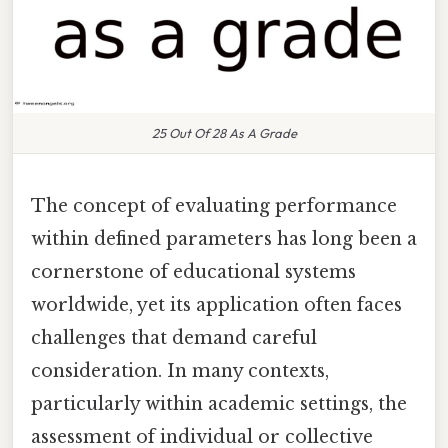
25 Out Of 28 As A Grade
The concept of evaluating performance
within defined parameters has long been a
cornerstone of educational systems
worldwide, yet its application often faces
challenges that demand careful
consideration. In many contexts,
particularly within academic settings, the
assessment of individual or collective