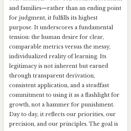
and families—rather than an ending point
for judgment, it fulfills its highest
purpose. It underscores a fundamental
tension: the human desire for clear,
comparable metrics versus the messy,
individualized reality of learning. Its
legitimacy is not inherent but earned
through transparent derivation,
consistent application, and a steadfast
commitment to using it as a flashlight for
growth, not a hammer for punishment.
Day to day, it reflects our priorities, our
precision, and our principles. The goal is