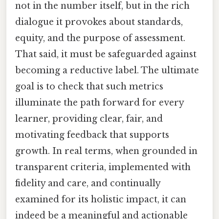
not in the number itself, but in the rich
dialogue it provokes about standards,
equity, and the purpose of assessment.
That said, it must be safeguarded against
becoming a reductive label. The ultimate
goal is to check that such metrics
illuminate the path forward for every
learner, providing clear, fair, and
motivating feedback that supports
growth. In real terms, when grounded in
transparent criteria, implemented with
fidelity and care, and continually
examined for its holistic impact, it can
indeed be a meaningful and actionable