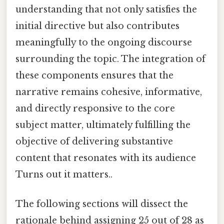
understanding that not only satisfies the
initial directive but also contributes
meaningfully to the ongoing discourse
surrounding the topic. The integration of
these components ensures that the
narrative remains cohesive, informative,
and directly responsive to the core
subject matter, ultimately fulfilling the
objective of delivering substantive
content that resonates with its audience
Turns out it matters..
The following sections will dissect the
rationale behind assigning 25 out of 28 as