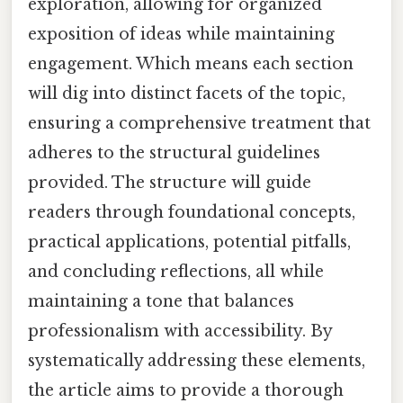
exploration, allowing for organized
exposition of ideas while maintaining
engagement. Which means each section
will dig into distinct facets of the topic,
ensuring a comprehensive treatment that
adheres to the structural guidelines
provided. The structure will guide
readers through foundational concepts,
practical applications, potential pitfalls,
and concluding reflections, all while
maintaining a tone that balances
professionalism with accessibility. By
systematically addressing these elements,
the article aims to provide a thorough