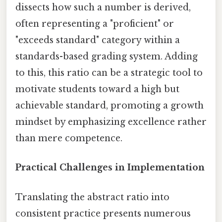
dissects how such a number is derived,
often representing a "proficient" or
"exceeds standard" category within a
standards-based grading system. Adding
to this, this ratio can be a strategic tool to
motivate students toward a high but
achievable standard, promoting a growth
mindset by emphasizing excellence rather
than mere competence.
Practical Challenges in Implementation
Translating the abstract ratio into
consistent practice presents numerous