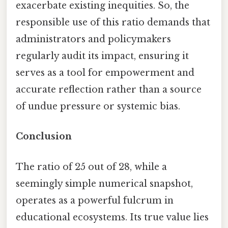
exacerbate existing inequities. So, the
responsible use of this ratio demands that
administrators and policymakers
regularly audit its impact, ensuring it
serves as a tool for empowerment and
accurate reflection rather than a source
of undue pressure or systemic bias.
Conclusion
The ratio of 25 out of 28, while a
seemingly simple numerical snapshot,
operates as a powerful fulcrum in
educational ecosystems. Its true value lies