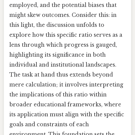
employed, and the potential biases that
might skew outcomes. Consider this: in
this light, the discussion unfolds to
explore how this specific ratio serves as a
lens through which progress is gauged,
highlighting its significance in both
individual and institutional landscapes.
The task at hand thus extends beyond
mere calculation; it involves interpreting
the implications of this ratio within
broader educational frameworks, where
its application must align with the specific
goals and constraints of each
environment. This foundation sets the