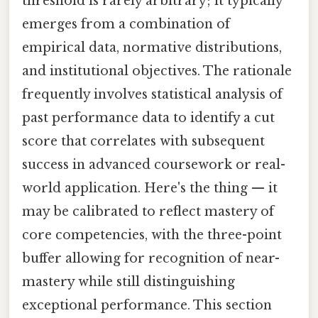
threshold is rarely arbitrary; it typically
emerges from a combination of
empirical data, normative distributions,
and institutional objectives. The rationale
frequently involves statistical analysis of
past performance data to identify a cut
score that correlates with subsequent
success in advanced coursework or real-
world application. Here's the thing — it
may be calibrated to reflect mastery of
core competencies, with the three-point
buffer allowing for recognition of near-
mastery while still distinguishing
exceptional performance. This section