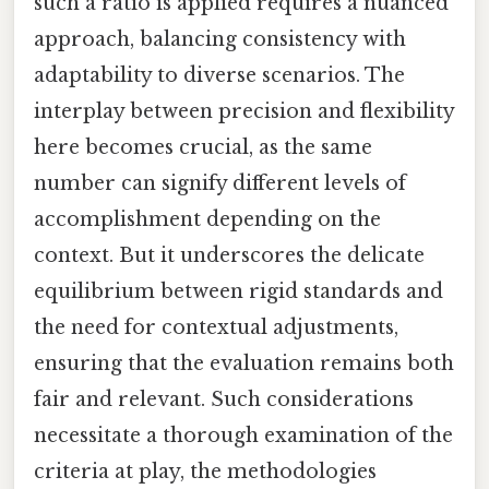
such a ratio is applied requires a nuanced
approach, balancing consistency with
adaptability to diverse scenarios. The
interplay between precision and flexibility
here becomes crucial, as the same
number can signify different levels of
accomplishment depending on the
context. But it underscores the delicate
equilibrium between rigid standards and
the need for contextual adjustments,
ensuring that the evaluation remains both
fair and relevant. Such considerations
necessitate a thorough examination of the
criteria at play, the methodologies