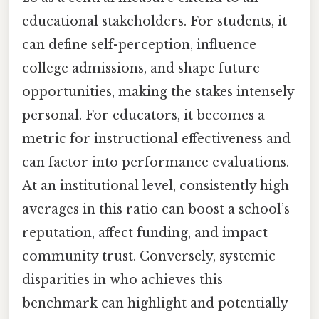
educational stakeholders. For students, it
can define self-perception, influence
college admissions, and shape future
opportunities, making the stakes intensely
personal. For educators, it becomes a
metric for instructional effectiveness and
can factor into performance evaluations.
At an institutional level, consistently high
averages in this ratio can boost a school’s
reputation, affect funding, and impact
community trust. Conversely, systemic
disparities in who achieves this
benchmark can highlight and potentially