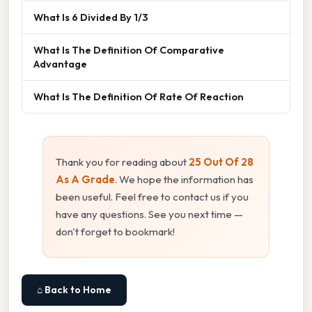
What Is 6 Divided By 1/3
What Is The Definition Of Comparative
Advantage
What Is The Definition Of Rate Of Reaction
Thank you for reading about
25 Out Of 28
As A Grade
. We hope the information has
been useful. Feel free to contact us if you
have any questions. See you next time —
don't forget to bookmark!
⌂ Back to Home