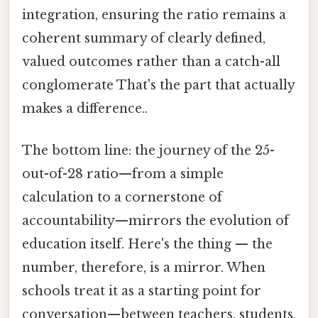
integration, ensuring the ratio remains a
coherent summary of clearly defined,
valued outcomes rather than a catch-all
conglomerate That's the part that actually
makes a difference..
The bottom line: the journey of the 25-
out-of-28 ratio—from a simple
calculation to a cornerstone of
accountability—mirrors the evolution of
education itself. Here's the thing — the
number, therefore, is a mirror. When
schools treat it as a starting point for
conversation—between teachers, students,