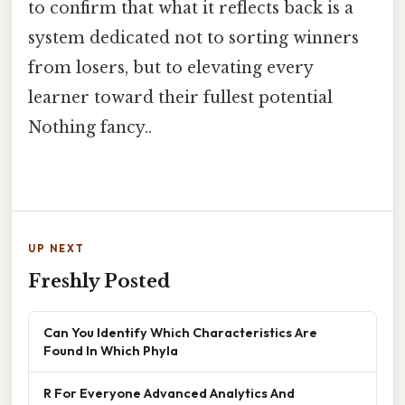
to confirm that what it reflects back is a
system dedicated not to sorting winners
from losers, but to elevating every
learner toward their fullest potential
Nothing fancy..
UP NEXT
Freshly Posted
Can You Identify Which Characteristics Are
Found In Which Phyla
R For Everyone Advanced Analytics And