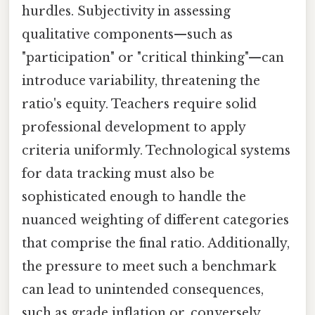
hurdles. Subjectivity in assessing
qualitative components—such as
"participation" or "critical thinking"—can
introduce variability, threatening the
ratio's equity. Teachers require solid
professional development to apply
criteria uniformly. Technological systems
for data tracking must also be
sophisticated enough to handle the
nuanced weighting of different categories
that comprise the final ratio. Additionally,
the pressure to meet such a benchmark
can lead to unintended consequences,
such as grade inflation or, conversely,