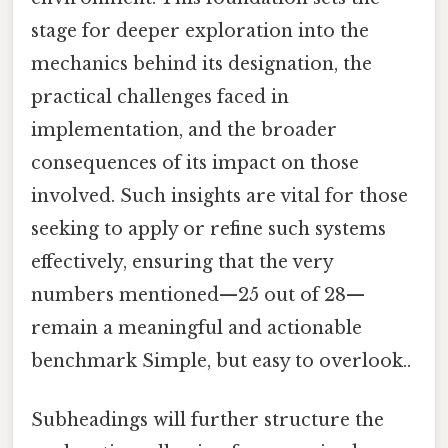
stage for deeper exploration into the
mechanics behind its designation, the
practical challenges faced in
implementation, and the broader
consequences of its impact on those
involved. Such insights are vital for those
seeking to apply or refine such systems
effectively, ensuring that the very
numbers mentioned—25 out of 28—
remain a meaningful and actionable
benchmark Simple, but easy to overlook..
Subheadings will further structure the