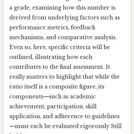
a grade, examining how this number is
derived from underlying factors such as
performance metrics, feedback
mechanisms, and comparative analysis.
Even so, here, specific criteria will be
outlined, illustrating how each
contributes to the final assessment. It
really matters to highlight that while the
ratio itself is a composite figure, its
components—such as academic
achievement, participation, skill
application, and adherence to guidelines
—must each be evaluated rigorously Still