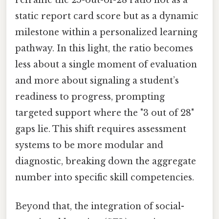
static report card score but as a dynamic
milestone within a personalized learning
pathway. In this light, the ratio becomes
less about a single moment of evaluation
and more about signaling a student’s
readiness to progress, prompting
targeted support where the "3 out of 28"
gaps lie. This shift requires assessment
systems to be more modular and
diagnostic, breaking down the aggregate
number into specific skill competencies.
Beyond that, the integration of social-