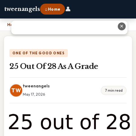
👤
tweenangels
⌂ Home
Home
›
25 Out Of 28 As A Grade
✕
ONE OF THE GOOD ONES
25 Out Of 28 As A Grade
tweenangels
TW
7 min read
May 17, 2026