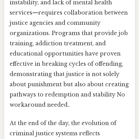
instability, and lack of mental health
services—requires collaboration between
justice agencies and community
organizations. Programs that provide job
training, addiction treatment, and
educational opportunities have proven
effective in breaking cycles of offending,
demonstrating that justice is not solely
about punishment but also about creating
pathways to redemption and stability No
workaround needed..
At the end of the day, the evolution of
criminal justice systems reflects