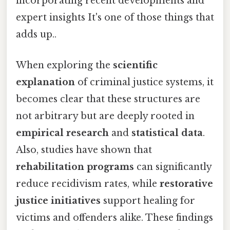
incorporating recent developments and
expert insights It's one of those things that
adds up..
When exploring the
scientific
explanation
of criminal justice systems, it
becomes clear that these structures are
not arbitrary but are deeply rooted in
empirical research
and
statistical data
.
Also, studies have shown that
rehabilitation programs
can significantly
reduce recidivism rates, while
restorative
justice initiatives
support healing for
victims and offenders alike. These findings