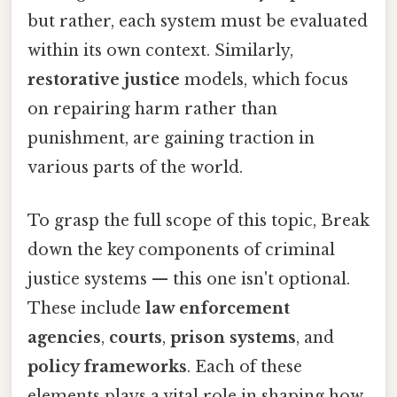
but rather, each system must be evaluated
within its own context. Similarly,
restorative justice
models, which focus
on repairing harm rather than
punishment, are gaining traction in
various parts of the world.
To grasp the full scope of this topic, Break
down the key components of criminal
justice systems — this one isn't optional.
These include
law enforcement
agencies
,
courts
,
prison systems
, and
policy frameworks
. Each of these
elements plays a vital role in shaping how