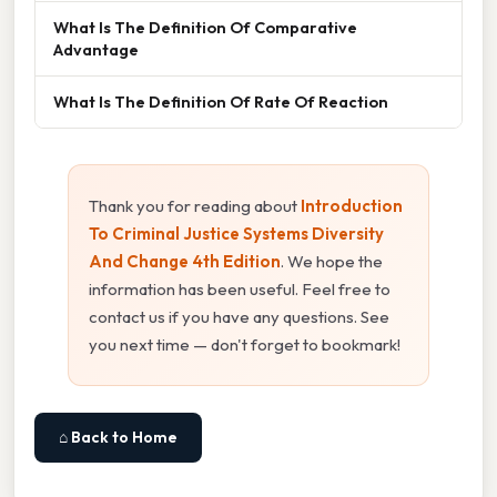
What Is The Definition Of Comparative
Advantage
What Is The Definition Of Rate Of Reaction
Thank you for reading about
Introduction
To Criminal Justice Systems Diversity
And Change 4th Edition
. We hope the
information has been useful. Feel free to
contact us if you have any questions. See
you next time — don't forget to bookmark!
⌂ Back to Home