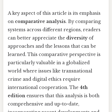
A key aspect of this article is its emphasis
on
comparative analysis
. By comparing
systems across different regions, readers
can better appreciate the
diversity
of
approaches and the lessons that can be
learned. This comparative perspective is
particularly valuable in a globalized
world where issues like transnational
crime and digital ethics require
international cooperation. The
4th
edition
ensures that this analysis is both
comprehensive and up-to-date,