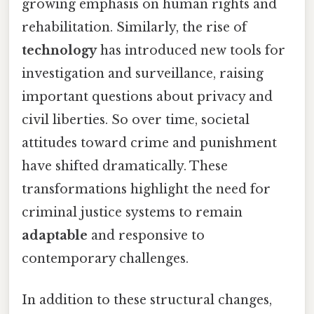
growing emphasis on human rights and
rehabilitation. Similarly, the rise of
technology
has introduced new tools for
investigation and surveillance, raising
important questions about privacy and
civil liberties. So over time, societal
attitudes toward crime and punishment
have shifted dramatically. These
transformations highlight the need for
criminal justice systems to remain
adaptable
and responsive to
contemporary challenges.
In addition to these structural changes,