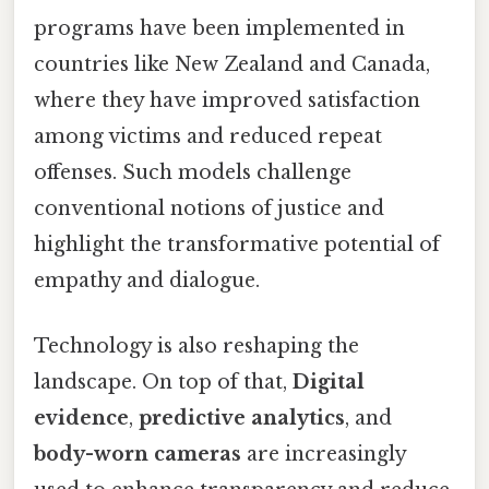
programs have been implemented in
countries like New Zealand and Canada,
where they have improved satisfaction
among victims and reduced repeat
offenses. Such models challenge
conventional notions of justice and
highlight the transformative potential of
empathy and dialogue.
Technology is also reshaping the
landscape. On top of that,
Digital
evidence
,
predictive analytics
, and
body-worn cameras
are increasingly