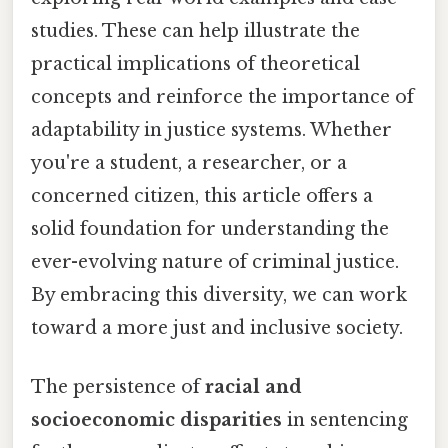
studies. These can help illustrate the
practical implications of theoretical
concepts and reinforce the importance of
adaptability in justice systems. Whether
you're a student, a researcher, or a
concerned citizen, this article offers a
solid foundation for understanding the
ever-evolving nature of criminal justice.
By embracing this diversity, we can work
toward a more just and inclusive society.
The persistence of
racial and
socioeconomic disparities
in sentencing