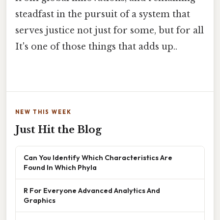
steadfast in the pursuit of a system that
serves justice not just for some, but for all
It's one of those things that adds up..
NEW THIS WEEK
Just Hit the Blog
Can You Identify Which Characteristics Are
Found In Which Phyla
R For Everyone Advanced Analytics And
Graphics