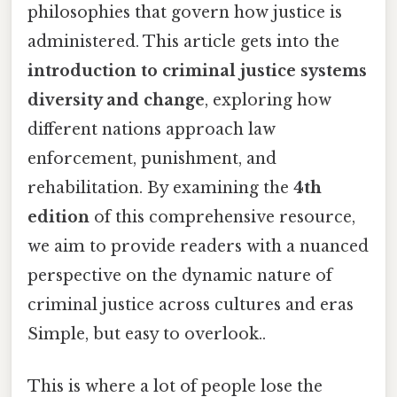
philosophies that govern how justice is
administered. This article gets into the
introduction to criminal justice systems
diversity and change
, exploring how
different nations approach law
enforcement, punishment, and
rehabilitation. By examining the
4th
edition
of this comprehensive resource,
we aim to provide readers with a nuanced
perspective on the dynamic nature of
criminal justice across cultures and eras
Simple, but easy to overlook..
This is where a lot of people lose the