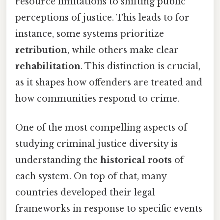
resource limitations to shifting public
perceptions of justice. This leads to for
instance, some systems prioritize
retribution
, while others make clear
rehabilitation
. This distinction is crucial,
as it shapes how offenders are treated and
how communities respond to crime.
One of the most compelling aspects of
studying criminal justice diversity is
understanding the
historical roots
of
each system. On top of that, many
countries developed their legal
frameworks in response to specific events