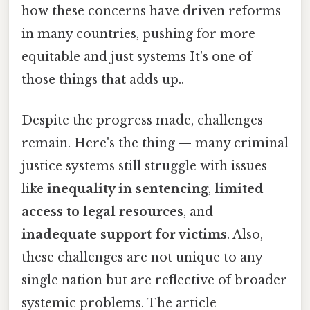
how these concerns have driven reforms
in many countries, pushing for more
equitable and just systems It's one of
those things that adds up..
Despite the progress made, challenges
remain. Here's the thing — many criminal
justice systems still struggle with issues
like
inequality in sentencing
,
limited
access to legal resources
, and
inadequate support for victims
. Also,
these challenges are not unique to any
single nation but are reflective of broader
systemic problems. The article