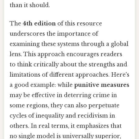
than it should.
The
4th edition
of this resource
underscores the importance of
examining these systems through a global
lens. This approach encourages readers
to think critically about the strengths and
limitations of different approaches. Here's
a good example: while
punitive measures
may be effective in deterring crime in
some regions, they can also perpetuate
cycles of inequality and recidivism in
others. In real terms, it emphasizes that
no single model is universally superior,