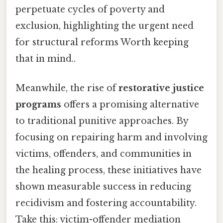
perpetuate cycles of poverty and
exclusion, highlighting the urgent need
for structural reforms Worth keeping
that in mind..
Meanwhile, the rise of
restorative justice
programs
offers a promising alternative
to traditional punitive approaches. By
focusing on repairing harm and involving
victims, offenders, and communities in
the healing process, these initiatives have
shown measurable success in reducing
recidivism and fostering accountability.
Take this: victim-offender mediation