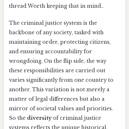
thread Worth keeping that in mind..
The criminal justice system is the
backbone of any society, tasked with
maintaining order, protecting citizens,
and ensuring accountability for
wrongdoing. On the flip side, the way
these responsibilities are carried out
varies significantly from one country to
another. This variation is not merely a
matter of legal differences but also a
mirror of societal values and priorities.
So the
diversity
of criminal justice
systems reflects the unique historical,