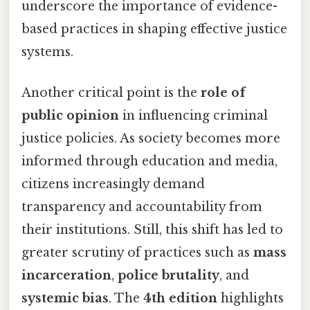
underscore the importance of evidence-
based practices in shaping effective justice
systems.
Another critical point is the
role of
public opinion
in influencing criminal
justice policies. As society becomes more
informed through education and media,
citizens increasingly demand
transparency and accountability from
their institutions. Still, this shift has led to
greater scrutiny of practices such as
mass
incarceration
,
police brutality
, and
systemic bias
. The
4th edition
highlights