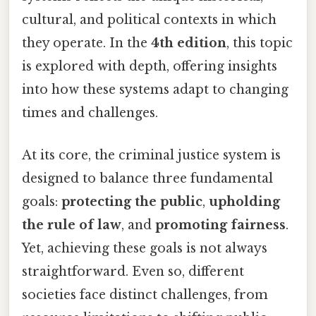
cultural, and political contexts in which
they operate. In the
4th edition
, this topic
is explored with depth, offering insights
into how these systems adapt to changing
times and challenges.
At its core, the criminal justice system is
designed to balance three fundamental
goals:
protecting the public
,
upholding
the rule of law
, and
promoting fairness
.
Yet, achieving these goals is not always
straightforward. Even so, different
societies face distinct challenges, from