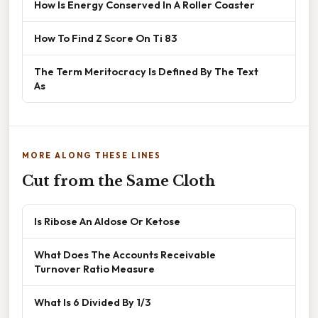
How Is Energy Conserved In A Roller Coaster
How To Find Z Score On Ti 83
The Term Meritocracy Is Defined By The Text
As
MORE ALONG THESE LINES
Cut from the Same Cloth
Is Ribose An Aldose Or Ketose
What Does The Accounts Receivable
Turnover Ratio Measure
What Is 6 Divided By 1/3