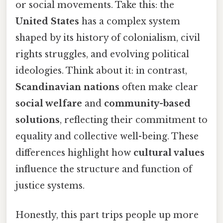
or social movements. Take this: the
United States
has a complex system
shaped by its history of colonialism, civil
rights struggles, and evolving political
ideologies. Think about it: in contrast,
Scandinavian nations
often make clear
social welfare
and
community-based
solutions
, reflecting their commitment to
equality and collective well-being. These
differences highlight how
cultural values
influence the structure and function of
justice systems.
Honestly, this part trips people up more