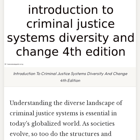
Introduction To Criminal Justice Systems Diversity And Change
4th Edition
Understanding the diverse landscape of
criminal justice systems is essential in
today's globalized world. As societies
evolve, so too do the structures and