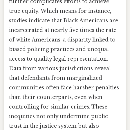
further complicates efforts to achieve
true equity. Which means for instance,
studies indicate that Black Americans are
incarcerated at nearly five times the rate
of white Americans, a disparity linked to
biased policing practices and unequal
access to quality legal representation.
Data from various jurisdictions reveal
that defendants from marginalized
communities often face harsher penalties
than their counterparts, even when
controlling for similar crimes. These
inequities not only undermine public
trust in the justice system but also