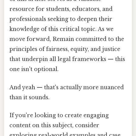
resource for students, educators, and
professionals seeking to deepen their
knowledge of this critical topic. As we
move forward, Remain committed to the
principles of fairness, equity, and justice
that underpin all legal frameworks — this
one isn't optional.
And yeah — that's actually more nuanced
than it sounds.
If you're looking to create engaging
content on this subject, consider
exploring real-world examples and case