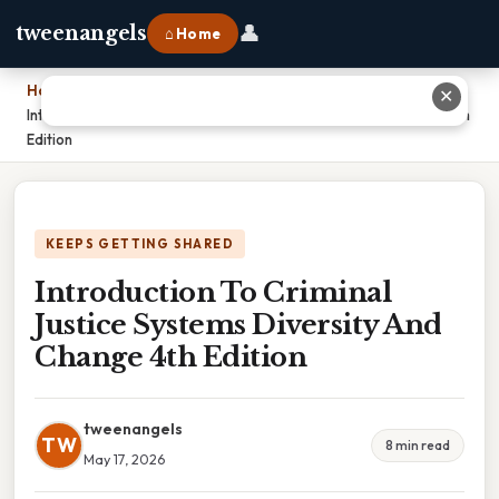
👤
tweenangels
⌂ Home
Home
›
✕
Introduction To Criminal Justice Systems Diversity And Change 4th
Edition
KEEPS GETTING SHARED
Introduction To Criminal
Justice Systems Diversity And
Change 4th Edition
tweenangels
TW
8 min read
May 17, 2026