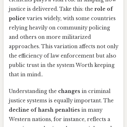
justice is delivered. Take this: the
role of
police
varies widely, with some countries
relying heavily on community policing
and others on more militarized
approaches. This variation affects not only
the efficiency of law enforcement but also
public trust in the system Worth keeping
that in mind..
Understanding the
changes
in criminal
justice systems is equally important. The
decline of harsh penalties
in many
Western nations, for instance, reflects a