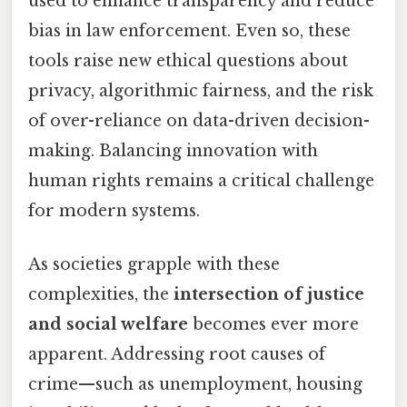
used to enhance transparency and reduce
bias in law enforcement. Even so, these
tools raise new ethical questions about
privacy, algorithmic fairness, and the risk
of over-reliance on data-driven decision-
making. Balancing innovation with
human rights remains a critical challenge
for modern systems.
As societies grapple with these
complexities, the
intersection of justice
and social welfare
becomes ever more
apparent. Addressing root causes of
crime—such as unemployment, housing