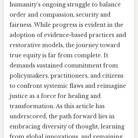
humanity’s ongoing struggle to balance
order and compassion, security and
fairness. While progress is evident in the
adoption of evidence-based practices and
restorative models, the journey toward
true equity is far from complete. It
demands sustained commitment from
policymakers, practitioners, and citizens
to confront systemic flaws and reimagine
justice as a force for healing and
transformation. As this article has
underscored, the path forward lies in
embracing diversity of thought, learning
from global innovations, and remaining