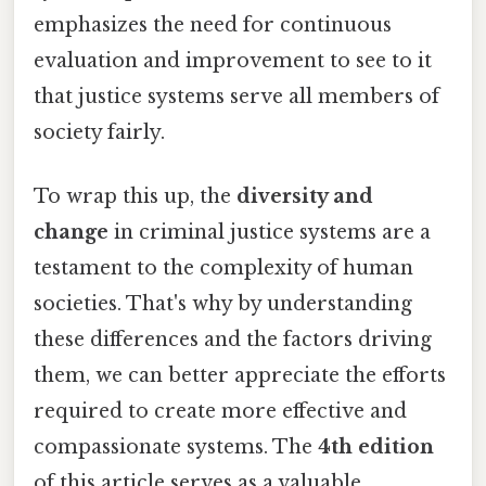
emphasizes the need for continuous
evaluation and improvement to see to it
that justice systems serve all members of
society fairly.
To wrap this up, the
diversity and
change
in criminal justice systems are a
testament to the complexity of human
societies. That's why by understanding
these differences and the factors driving
them, we can better appreciate the efforts
required to create more effective and
compassionate systems. The
4th edition
of this article serves as a valuable