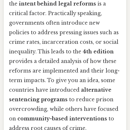
the
intent behind legal reforms
is a
critical factor. Practically speaking,
governments often introduce new
policies to address pressing issues such as
crime rates, incarceration costs, or social
inequality. This leads to the
4th edition
provides a detailed analysis of how these
reforms are implemented and their long-
term impacts. To give you an idea, some
countries have introduced
alternative
sentencing programs
to reduce prison
overcrowding, while others have focused
on
community-based interventions
to
address root causes of crime.