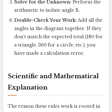
Solve for the Unknown:
Perform the
arithmetic to isolate angle B.
Double-Check Your Work:
Add all the
angles in the diagram together. If they
don't match the expected total (180 for
a triangle, 360 for a circle, etc.), you
have made a calculation error.
Scientific and Mathematical
Explanation
The reason these rules work is rooted in