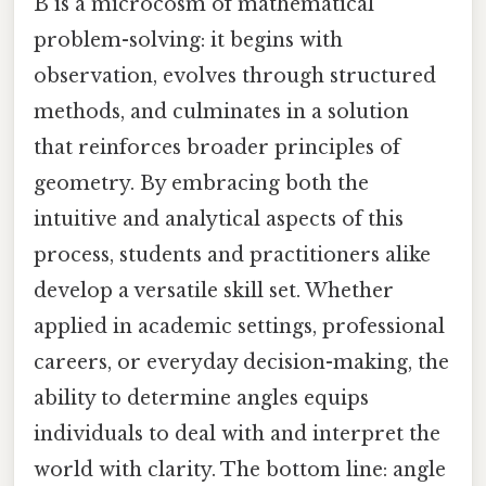
B is a microcosm of mathematical
problem-solving: it begins with
observation, evolves through structured
methods, and culminates in a solution
that reinforces broader principles of
geometry. By embracing both the
intuitive and analytical aspects of this
process, students and practitioners alike
develop a versatile skill set. Whether
applied in academic settings, professional
careers, or everyday decision-making, the
ability to determine angles equips
individuals to deal with and interpret the
world with clarity. The bottom line: angle