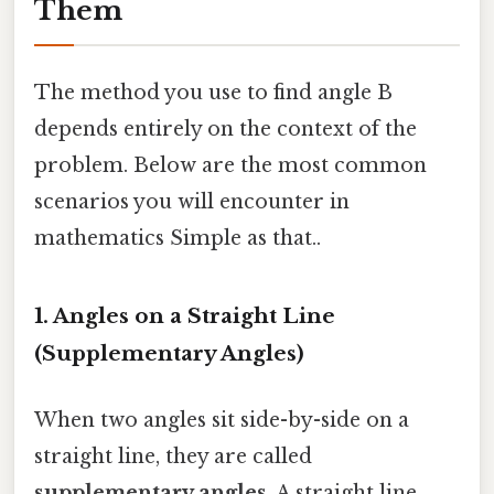
Them
The method you use to find angle B
depends entirely on the context of the
problem. Below are the most common
scenarios you will encounter in
mathematics Simple as that..
1. Angles on a Straight Line
(Supplementary Angles)
When two angles sit side-by-side on a
straight line, they are called
supplementary angles
. A straight line