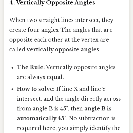
4. Vertically Opposite Angles
When two straight lines intersect, they
create four angles. The angles that are
opposite each other at the vertex are
called
vertically opposite angles
.
The Rule:
Vertically opposite angles
are always
equal
.
How to solve:
If line X and line Y
intersect, and the angle directly across
from angle B is 45°, then
angle B is
automatically 45°
. No subtraction is
required here; you simply identify the