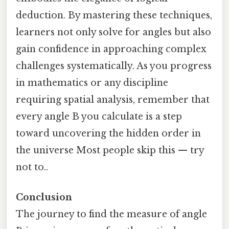
deduction. By mastering these techniques,
learners not only solve for angles but also
gain confidence in approaching complex
challenges systematically. As you progress
in mathematics or any discipline
requiring spatial analysis, remember that
every angle B you calculate is a step
toward uncovering the hidden order in
the universe Most people skip this — try
not to..
Conclusion
The journey to find the measure of angle