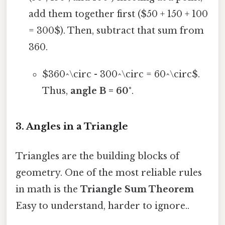
add them together first ($50 + 150 + 100
= 300$). Then, subtract that sum from
360.
$360^\circ - 300^\circ = 60^\circ$.
Thus,
angle B = 60°
.
3. Angles in a Triangle
Triangles are the building blocks of
geometry. One of the most reliable rules
in math is the
Triangle Sum Theorem
Easy to understand, harder to ignore..