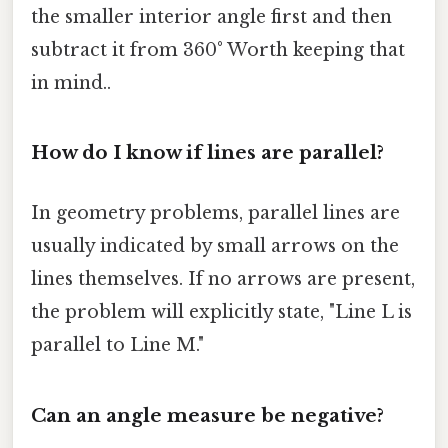
the smaller interior angle first and then
subtract it from 360° Worth keeping that
in mind..
How do I know if lines are parallel?
In geometry problems, parallel lines are
usually indicated by small arrows on the
lines themselves. If no arrows are present,
the problem will explicitly state, "Line L is
parallel to Line M."
Can an angle measure be negative?