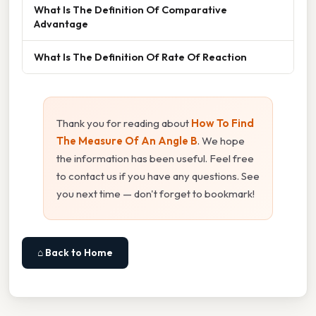
What Is The Definition Of Comparative
Advantage
What Is The Definition Of Rate Of Reaction
Thank you for reading about
How To Find
The Measure Of An Angle B
. We hope
the information has been useful. Feel free
to contact us if you have any questions. See
you next time — don't forget to bookmark!
⌂ Back to Home