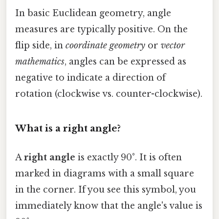
In basic Euclidean geometry, angle
measures are typically positive. On the
flip side, in
coordinate geometry
or
vector
mathematics
, angles can be expressed as
negative to indicate a direction of
rotation (clockwise vs. counter-clockwise).
What is a right angle?
A
right angle
is exactly 90°. It is often
marked in diagrams with a small square
in the corner. If you see this symbol, you
immediately know that the angle's value is