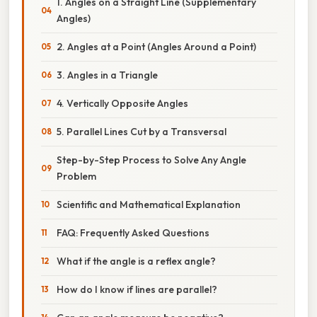
1. Angles on a Straight Line (Supplementary
Angles)
2. Angles at a Point (Angles Around a Point)
3. Angles in a Triangle
4. Vertically Opposite Angles
5. Parallel Lines Cut by a Transversal
Step-by-Step Process to Solve Any Angle
Problem
Scientific and Mathematical Explanation
FAQ: Frequently Asked Questions
What if the angle is a reflex angle?
How do I know if lines are parallel?