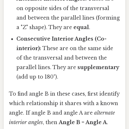
on opposite sides of the transversal
and between the parallel lines (forming
a "Z" shape). They are
equal
.
Consecutive Interior Angles (Co-
interior):
These are on the same side
of the transversal and between the
parallel lines. They are
supplementary
(add up to 180°).
To find angle B in these cases, first identify
which relationship it shares with a known
angle. If angle B and angle A are
alternate
interior angles
, then
Angle B = Angle A
.