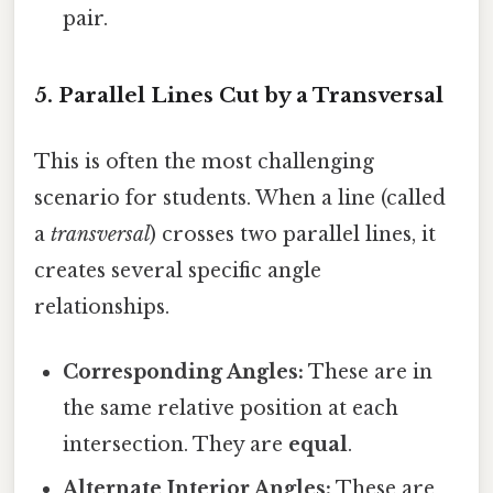
pair.
5. Parallel Lines Cut by a Transversal
This is often the most challenging
scenario for students. When a line (called
a
transversal
) crosses two parallel lines, it
creates several specific angle
relationships.
Corresponding Angles:
These are in
the same relative position at each
intersection. They are
equal
.
Alternate Interior Angles:
These are