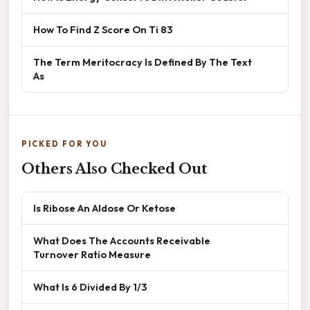
How To Find Z Score On Ti 83
The Term Meritocracy Is Defined By The Text
As
PICKED FOR YOU
Others Also Checked Out
Is Ribose An Aldose Or Ketose
What Does The Accounts Receivable
Turnover Ratio Measure
What Is 6 Divided By 1/3