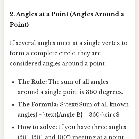
2. Angles at a Point (Angles Around a
Point)
If several angles meet at a single vertex to
form a complete circle, they are
considered angles around a point.
The Rule:
The sum of all angles
around a single point is
360 degrees
.
The Formula:
$\text{Sum of all known
angles} + \text{Angle B} = 360^\circ$
How to solve:
If you have three angles
(50°, 150°, and 100°) meeting at a point,