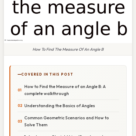
How To Find The Measure Of An Angle B
COVERED IN THIS POST
How to Find the Measure of an Angle B: A
complete walkthrough
Understanding the Basics of Angles
Common Geometric Scenarios and How to
Solve Them