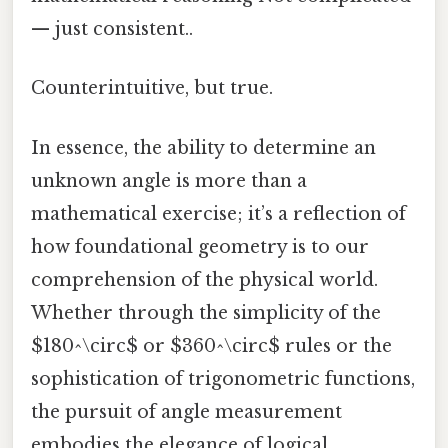
— just consistent..
Counterintuitive, but true.
In essence, the ability to determine an
unknown angle is more than a
mathematical exercise; it’s a reflection of
how foundational geometry is to our
comprehension of the physical world.
Whether through the simplicity of the
$180^\circ$ or $360^\circ$ rules or the
sophistication of trigonometric functions,
the pursuit of angle measurement
embodies the elegance of logical