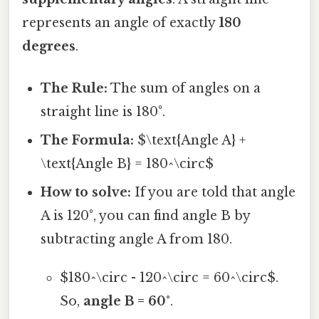
represents an angle of exactly
180
degrees
.
The Rule:
The sum of angles on a
straight line is 180°.
The Formula:
$\text{Angle A} +
\text{Angle B} = 180^\circ$
How to solve:
If you are told that angle
A is 120°, you can find angle B by
subtracting angle A from 180.
$180^\circ - 120^\circ = 60^\circ$.
So,
angle B = 60°
.