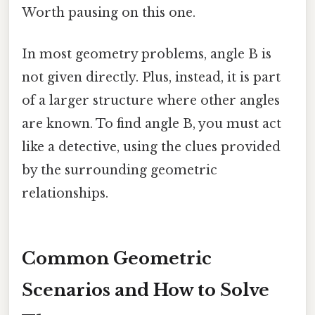
Worth pausing on this one.
In most geometry problems, angle B is
not given directly. Plus, instead, it is part
of a larger structure where other angles
are known. To find angle B, you must act
like a detective, using the clues provided
by the surrounding geometric
relationships.
Common Geometric
Scenarios and How to Solve