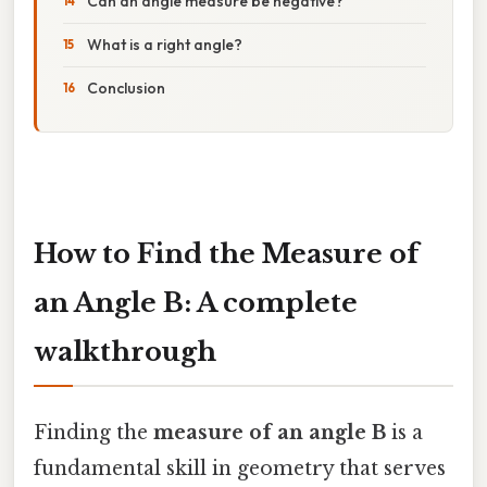
Can an angle measure be negative?
What is a right angle?
Conclusion
How to Find the Measure of
an Angle B: A complete
walkthrough
Finding the
measure of an angle B
is a
fundamental skill in geometry that serves