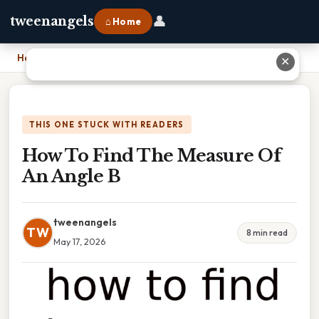
👤
tweenangels
⌂ Home
Home
›
How To Find The Measure Of An Angle B
✕
THIS ONE STUCK WITH READERS
How To Find The Measure Of
An Angle B
tweenangels
TW
8 min read
May 17, 2026