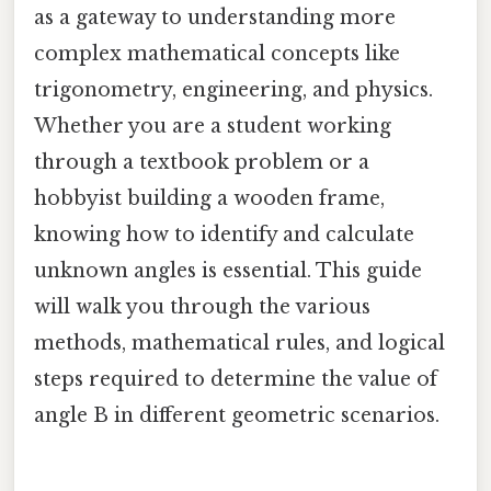
as a gateway to understanding more
complex mathematical concepts like
trigonometry, engineering, and physics.
Whether you are a student working
through a textbook problem or a
hobbyist building a wooden frame,
knowing how to identify and calculate
unknown angles is essential. This guide
will walk you through the various
methods, mathematical rules, and logical
steps required to determine the value of
angle B in different geometric scenarios.