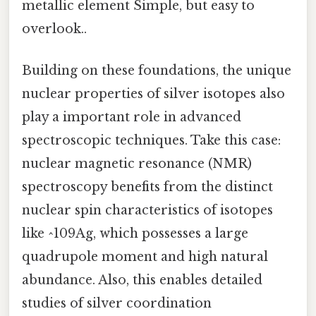
metallic element Simple, but easy to
overlook..
Building on these foundations, the unique
nuclear properties of silver isotopes also
play a important role in advanced
spectroscopic techniques. Take this case:
nuclear magnetic resonance (NMR)
spectroscopy benefits from the distinct
nuclear spin characteristics of isotopes
like ^109Ag, which possesses a large
quadrupole moment and high natural
abundance. Also, this enables detailed
studies of silver coordination