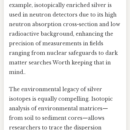
example, isotopically enriched silver is
used in neutron detectors due to its high
neutron absorption cross-section and low
radioactive background, enhancing the
precision of measurements in fields
ranging from nuclear safeguards to dark
matter searches Worth keeping that in
mind..
The environmental legacy of silver
isotopes is equally compelling. Isotopic
analysis of environmental matrices—
from soil to sediment cores—allows
researchers to trace the dispersion