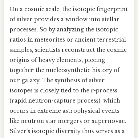
On a cosmic scale, the isotopic fingerprint
of silver provides a window into stellar
processes. So by analyzing the isotopic
ratios in meteorites or ancient terrestrial
samples, scientists reconstruct the cosmic
origins of heavy elements, piecing
together the nucleosynthetic history of
our galaxy. The synthesis of silver
isotopes is closely tied to the r-process
(rapid neutron-capture process), which
occurs in extreme astrophysical events
like neutron star mergers or supernovae.
Silver’s isotopic diversity thus serves as a