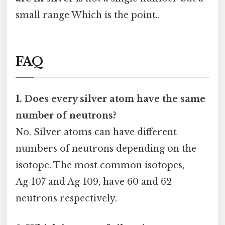
small range Which is the point..
FAQ
1. Does every silver atom have the same
number of neutrons?
No. Silver atoms can have different
numbers of neutrons depending on the
isotope. The most common isotopes,
Ag‑107 and Ag‑109, have 60 and 62
neutrons respectively.