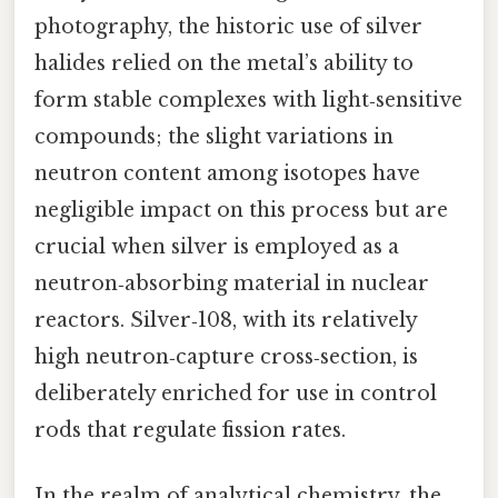
photography, the historic use of silver
halides relied on the metal’s ability to
form stable complexes with light‑sensitive
compounds; the slight variations in
neutron content among isotopes have
negligible impact on this process but are
crucial when silver is employed as a
neutron‑absorbing material in nuclear
reactors. Silver‑108, with its relatively
high neutron‑capture cross‑section, is
deliberately enriched for use in control
rods that regulate fission rates.
In the realm of analytical chemistry, the