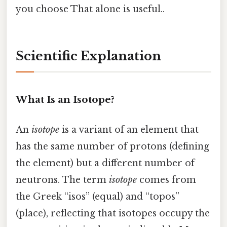
you choose That alone is useful..
Scientific Explanation
What Is an Isotope?
An
isotope
is a variant of an element that
has the same number of protons (defining
the element) but a different number of
neutrons. The term
isotope
comes from
the Greek “isos” (equal) and “topos”
(place), reflecting that isotopes occupy the