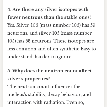
4. Are there any silver isotopes with
fewer neutrons than the stable ones?
Yes. Silver‑106 (mass number 106) has 59
neutrons, and silver‑105 (mass number
105) has 58 neutrons. These isotopes are
less common and often synthetic Easy to
understand, harder to ignore..
5. Why does the neutron count affect
silver’s properties?
The neutron count influences the
nucleus’s stability, decay behavior, and
interaction with radiation. Even so,