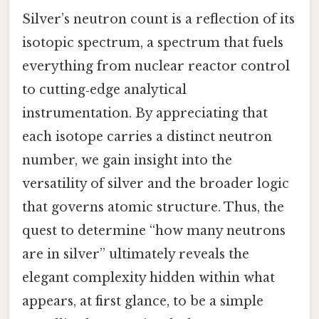
Silver’s neutron count is a reflection of its
isotopic spectrum, a spectrum that fuels
everything from nuclear reactor control
to cutting‑edge analytical
instrumentation. By appreciating that
each isotope carries a distinct neutron
number, we gain insight into the
versatility of silver and the broader logic
that governs atomic structure. Thus, the
quest to determine “how many neutrons
are in silver” ultimately reveals the
elegant complexity hidden within what
appears, at first glance, to be a simple