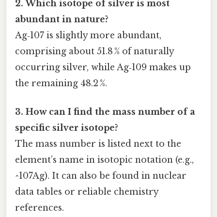
2. Which isotope of silver is most
abundant in nature?
Ag‑107 is slightly more abundant,
comprising about 51.8 % of naturally
occurring silver, while Ag‑109 makes up
the remaining 48.2 %.
3. How can I find the mass number of a
specific silver isotope?
The mass number is listed next to the
element’s name in isotopic notation (e.g.,
^107Ag). It can also be found in nuclear
data tables or reliable chemistry
references.