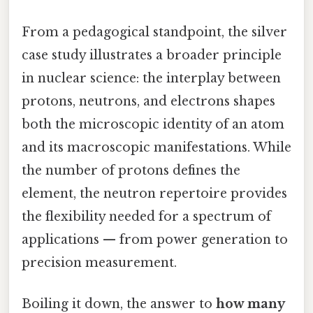
From a pedagogical standpoint, the silver
case study illustrates a broader principle
in nuclear science: the interplay between
protons, neutrons, and electrons shapes
both the microscopic identity of an atom
and its macroscopic manifestations. While
the number of protons defines the
element, the neutron repertoire provides
the flexibility needed for a spectrum of
applications — from power generation to
precision measurement.
Boiling it down, the answer to
how many