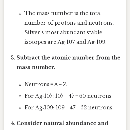
The mass number is the total
number of protons and neutrons.
Silver’s most abundant stable
isotopes are Ag‑107 and Ag‑109.
Subtract the atomic number from the
mass number.
Neutrons = A − Z.
For Ag‑107: 107 − 47 = 60 neutrons.
For Ag‑109: 109 − 47 = 62 neutrons.
Consider natural abundance and