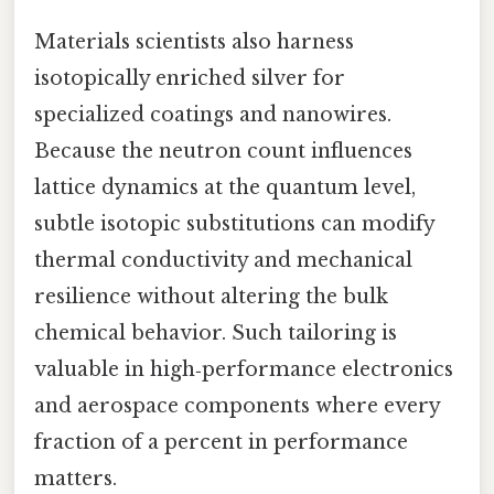
Materials scientists also harness
isotopically enriched silver for
specialized coatings and nanowires.
Because the neutron count influences
lattice dynamics at the quantum level,
subtle isotopic substitutions can modify
thermal conductivity and mechanical
resilience without altering the bulk
chemical behavior. Such tailoring is
valuable in high‑performance electronics
and aerospace components where every
fraction of a percent in performance
matters.