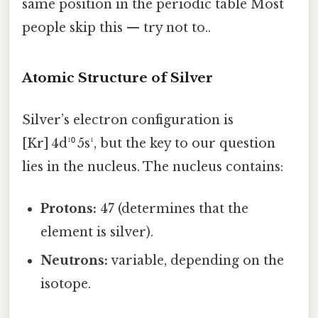
same position in the periodic table Most
people skip this — try not to..
Atomic Structure of Silver
Silver’s electron configuration is
[Kr] 4d¹⁰ 5s¹, but the key to our question
lies in the nucleus. The nucleus contains:
Protons:
47 (determines that the
element is silver).
Neutrons:
variable, depending on the
isotope.