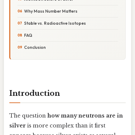
Why Mass Number Matters
Stable vs. Radioactive Isotopes
FAQ
Conclusion
Introduction
The question
how many neutrons are in
silver
is more complex than it first