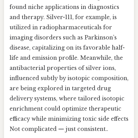
found niche applications in diagnostics
and therapy. Silver-111, for example, is
utilized in radiopharmaceuticals for
imaging disorders such as Parkinson’s
disease, capitalizing on its favorable half-
life and emission profile. Meanwhile, the
antibacterial properties of silver ions,
influenced subtly by isotopic composition,
are being explored in targeted drug
delivery systems, where tailored isotopic
enrichment could optimize therapeutic
efficacy while minimizing toxic side effects
Not complicated — just consistent..