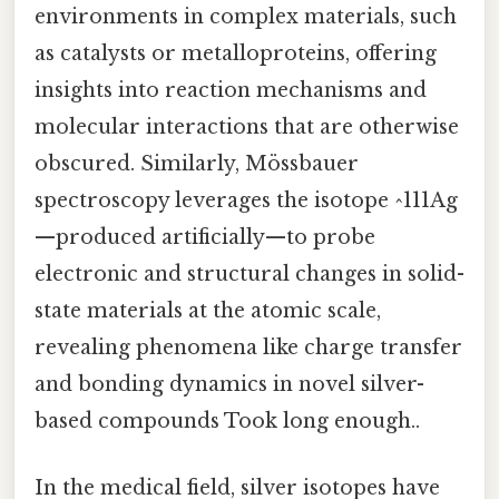
environments in complex materials, such
as catalysts or metalloproteins, offering
insights into reaction mechanisms and
molecular interactions that are otherwise
obscured. Similarly, Mössbauer
spectroscopy leverages the isotope ^111Ag
—produced artificially—to probe
electronic and structural changes in solid-
state materials at the atomic scale,
revealing phenomena like charge transfer
and bonding dynamics in novel silver-
based compounds Took long enough..
In the medical field, silver isotopes have