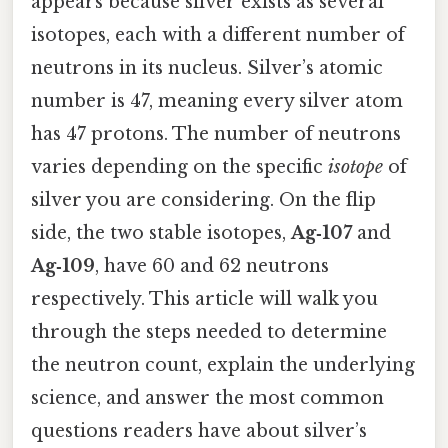
appears because silver exists as several
isotopes, each with a different number of
neutrons in its nucleus. Silver’s atomic
number is 47, meaning every silver atom
has 47 protons. The number of neutrons
varies depending on the specific
isotope
of
silver you are considering. On the flip
side, the two stable isotopes,
Ag‑107
and
Ag‑109
, have 60 and 62 neutrons
respectively. This article will walk you
through the steps needed to determine
the neutron count, explain the underlying
science, and answer the most common
questions readers have about silver’s