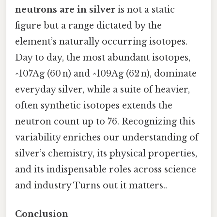
neutrons are in silver
is not a static
figure but a range dictated by the
element’s naturally occurring isotopes.
Day to day, the most abundant isotopes,
^107Ag (60 n) and ^109Ag (62 n), dominate
everyday silver, while a suite of heavier,
often synthetic isotopes extends the
neutron count up to 76. Recognizing this
variability enriches our understanding of
silver’s chemistry, its physical properties,
and its indispensable roles across science
and industry Turns out it matters..
Conclusion