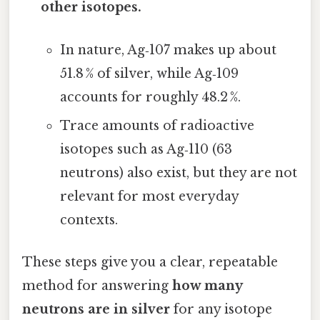
other isotopes.
In nature, Ag‑107 makes up about
51.8 % of silver, while Ag‑109
accounts for roughly 48.2 %.
Trace amounts of radioactive
isotopes such as Ag‑110 (63
neutrons) also exist, but they are not
relevant for most everyday
contexts.
These steps give you a clear, repeatable
method for answering
how many
neutrons are in silver
for any isotope