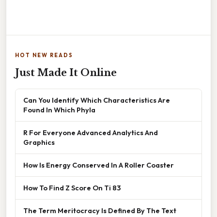
HOT NEW READS
Just Made It Online
Can You Identify Which Characteristics Are
Found In Which Phyla
R For Everyone Advanced Analytics And
Graphics
How Is Energy Conserved In A Roller Coaster
How To Find Z Score On Ti 83
The Term Meritocracy Is Defined By The Text