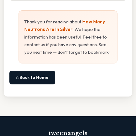
Thank you for reading about
How Many
Neutrons Are In Silver
. We hope the
information has been useful. Feel free to
contact us if you have any questions. See
you next time — don't forget to bookmark!
⌂ Back to Home
tweenangels