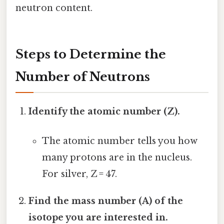
neutron content.
Steps to Determine the
Number of Neutrons
Identify the atomic number (Z).
The atomic number tells you how
many protons are in the nucleus.
For silver, Z = 47.
Find the mass number (A) of the
isotope you are interested in.