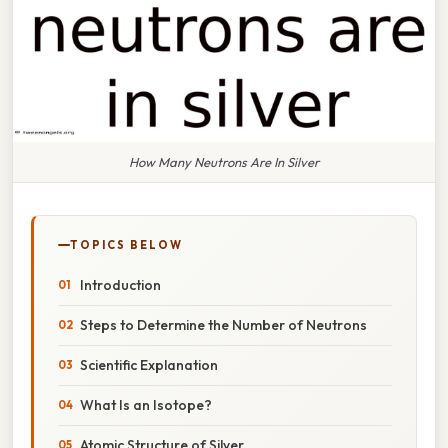
How Many Neutrons Are In Silver
TOPICS BELOW
Introduction
Steps to Determine the Number of Neutrons
Scientific Explanation
What Is an Isotope?
Atomic Structure of Silver