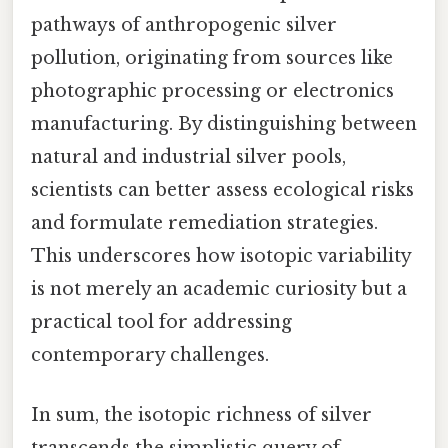
pathways of anthropogenic silver
pollution, originating from sources like
photographic processing or electronics
manufacturing. By distinguishing between
natural and industrial silver pools,
scientists can better assess ecological risks
and formulate remediation strategies.
This underscores how isotopic variability
is not merely an academic curiosity but a
practical tool for addressing
contemporary challenges.
In sum, the isotopic richness of silver
transcends the simplistic query of