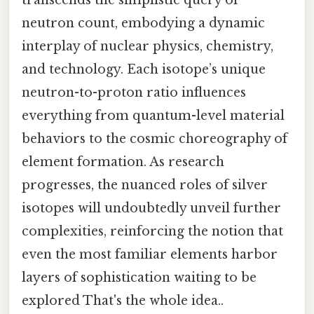
neutron count, embodying a dynamic
interplay of nuclear physics, chemistry,
and technology. Each isotope’s unique
neutron-to-proton ratio influences
everything from quantum-level material
behaviors to the cosmic choreography of
element formation. As research
progresses, the nuanced roles of silver
isotopes will undoubtedly unveil further
complexities, reinforcing the notion that
even the most familiar elements harbor
layers of sophistication waiting to be
explored That's the whole idea..