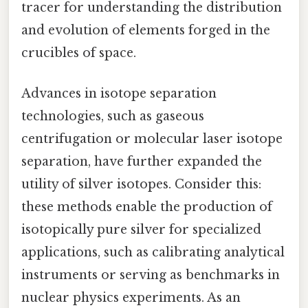
tracer for understanding the distribution
and evolution of elements forged in the
crucibles of space.
Advances in isotope separation
technologies, such as gaseous
centrifugation or molecular laser isotope
separation, have further expanded the
utility of silver isotopes. Consider this:
these methods enable the production of
isotopically pure silver for specialized
applications, such as calibrating analytical
instruments or serving as benchmarks in
nuclear physics experiments. As an