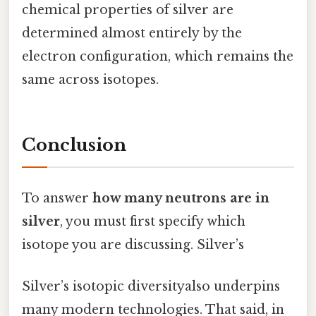
chemical properties of silver are
determined almost entirely by the
electron configuration, which remains the
same across isotopes.
Conclusion
To answer
how many neutrons are in
silver
, you must first specify which
isotope you are discussing. Silver’s
Silver’s isotopic diversityalso underpins
many modern technologies. That said, in