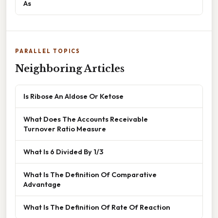
As
PARALLEL TOPICS
Neighboring Articles
Is Ribose An Aldose Or Ketose
What Does The Accounts Receivable
Turnover Ratio Measure
What Is 6 Divided By 1/3
What Is The Definition Of Comparative
Advantage
What Is The Definition Of Rate Of Reaction