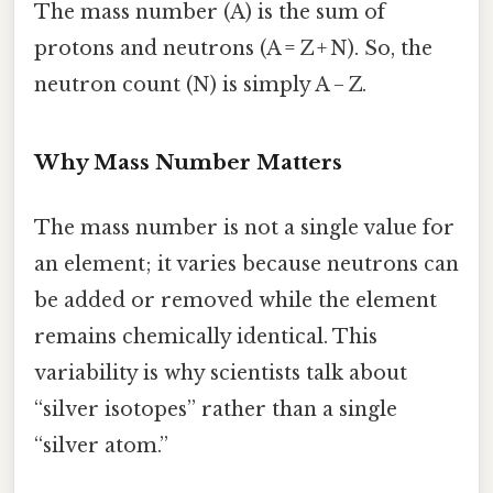
The mass number (A) is the sum of
protons and neutrons (A = Z + N). So, the
neutron count (N) is simply A − Z.
Why Mass Number Matters
The mass number is not a single value for
an element; it varies because neutrons can
be added or removed while the element
remains chemically identical. This
variability is why scientists talk about
“silver isotopes” rather than a single
“silver atom.”