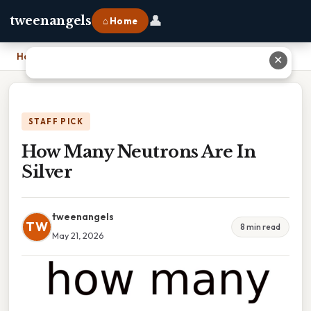
👤
tweenangels
⌂ Home
Home
›
How Many Neutrons Are In Silver
✕
STAFF PICK
How Many Neutrons Are In
Silver
tweenangels
TW
8 min read
May 21, 2026