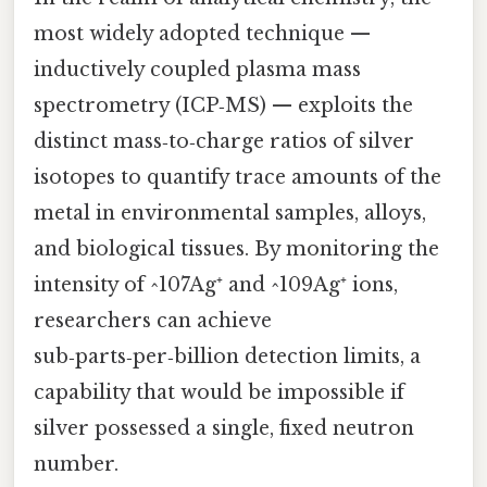
most widely adopted technique —
inductively coupled plasma mass
spectrometry (ICP‑MS) — exploits the
distinct mass‑to‑charge ratios of silver
isotopes to quantify trace amounts of the
metal in environmental samples, alloys,
and biological tissues. By monitoring the
intensity of ^107Ag⁺ and ^109Ag⁺ ions,
researchers can achieve
sub‑parts‑per‑billion detection limits, a
capability that would be impossible if
silver possessed a single, fixed neutron
number.