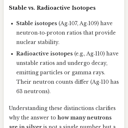
Stable vs. Radioactive Isotopes
Stable isotopes
(Ag‑107, Ag‑109) have
neutron‑to‑proton ratios that provide
nuclear stability.
Radioactive isotopes
(e.g., Ag‑110) have
unstable ratios and undergo decay,
emitting particles or gamma rays.
Their neutron counts differ (Ag‑110 has
63 neutrons).
Understanding these distinctions clarifies
why the answer to
how many neutrons
are in silver
is not a single number but a