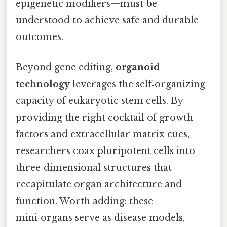
epigenetic modifiers—must be
understood to achieve safe and durable
outcomes.
Beyond gene editing,
organoid
technology
leverages the self‑organizing
capacity of eukaryotic stem cells. By
providing the right cocktail of growth
factors and extracellular matrix cues,
researchers coax pluripotent cells into
three‑dimensional structures that
recapitulate organ architecture and
function. Worth adding: these
mini‑organs serve as disease models,