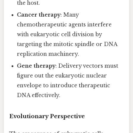
the host.
Cancer therapy
: Many
chemotherapeutic agents interfere
with eukaryotic cell division by
targeting the mitotic spindle or DNA
replication machinery.
Gene therapy
: Delivery vectors must
figure out the eukaryotic nuclear
envelope to introduce therapeutic
DNA effectively.
Evolutionary Perspective