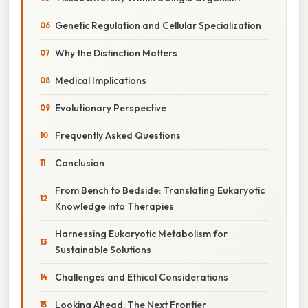
Genetic Regulation and Cellular Specialization
Why the Distinction Matters
Medical Implications
Evolutionary Perspective
Frequently Asked Questions
Conclusion
From Bench to Bedside: Translating Eukaryotic
Knowledge into Therapies
Harnessing Eukaryotic Metabolism for
Sustainable Solutions
Challenges and Ethical Considerations
Looking Ahead: The Next Frontier