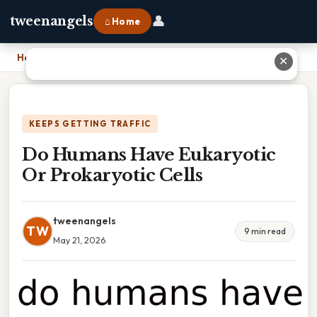
👤
tweenangels
⌂ Home
Home
›
Do Humans Have Eukaryotic Or Prokaryotic Cells
✕
KEEPS GETTING TRAFFIC
Do Humans Have Eukaryotic
Or Prokaryotic Cells
tweenangels
TW
9 min read
May 21, 2026