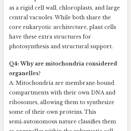
as a rigid cell wall, chloroplasts, and large
central vacuoles. While both share the
core eukaryotic architecture, plant cells
have these extra structures for
photosynthesis and structural support.
Q4: Why are mitochondria considered
organelles?
A: Mitochondria are membrane‑bound
compartments with their own DNA and
ribosomes, allowing them to synthesize
some of their own proteins. This
semi‑autonomous nature classifies them