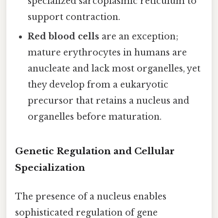
specialized sarcoplasmic reticulum to
support contraction.
Red blood cells
are an exception;
mature erythrocytes in humans are
anucleate and lack most organelles, yet
they develop from a eukaryotic
precursor that retains a nucleus and
organelles before maturation.
Genetic Regulation and Cellular
Specialization
The presence of a nucleus enables
sophisticated regulation of gene