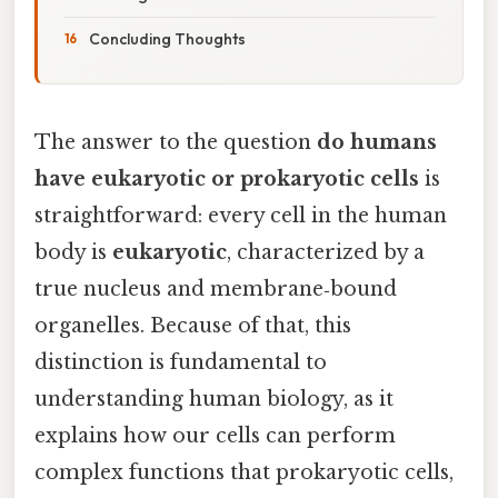
Concluding Thoughts
The answer to the question
do humans
have eukaryotic or prokaryotic cells
is
straightforward: every cell in the human
body is
eukaryotic
, characterized by a
true nucleus and membrane‑bound
organelles. Because of that, this
distinction is fundamental to
understanding human biology, as it
explains how our cells can perform
complex functions that prokaryotic cells,