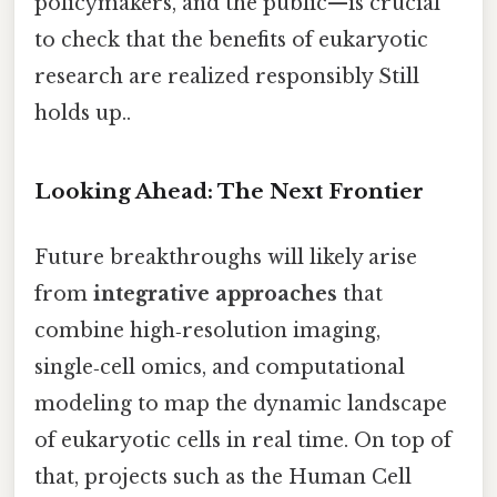
policymakers, and the public—is crucial
to check that the benefits of eukaryotic
research are realized responsibly Still
holds up..
Looking Ahead: The Next Frontier
Future breakthroughs will likely arise
from
integrative approaches
that
combine high‑resolution imaging,
single‑cell omics, and computational
modeling to map the dynamic landscape
of eukaryotic cells in real time. On top of
that, projects such as the Human Cell