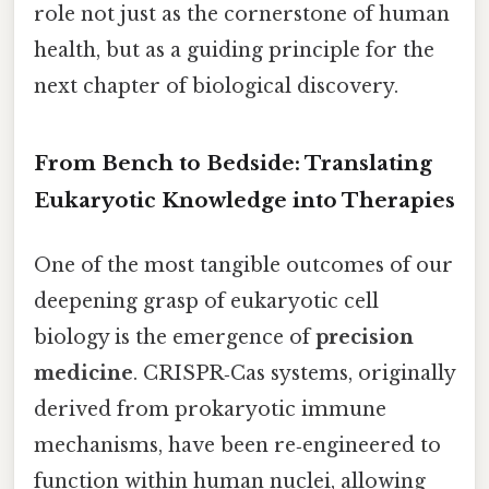
role not just as the cornerstone of human
health, but as a guiding principle for the
next chapter of biological discovery.
From Bench to Bedside: Translating
Eukaryotic Knowledge into Therapies
One of the most tangible outcomes of our
deepening grasp of eukaryotic cell
biology is the emergence of
precision
medicine
. CRISPR‑Cas systems, originally
derived from prokaryotic immune
mechanisms, have been re‑engineered to
function within human nuclei, allowing