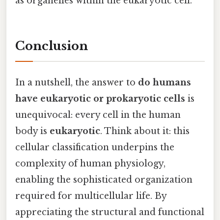
as organelles within the eukaryotic cell.
Conclusion
In a nutshell, the answer to
do humans
have eukaryotic or prokaryotic cells
is
unequivocal: every cell in the human
body is
eukaryotic
. Think about it: this
cellular classification underpins the
complexity of human physiology,
enabling the sophisticated organization
required for multicellular life. By
appreciating the structural and functional