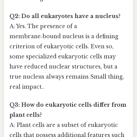
Q2: Do all eukaryotes have a nucleus?
A: Yes. The presence of a
membrane‑bound nucleus is a defining
criterion of eukaryotic cells. Even so,
some specialized eukaryotic cells may
have reduced nuclear structures, but a
true nucleus always remains Small thing,
real impact..
Q3: How do eukaryotic cells differ from
plant cells?
A: Plant cells are a subset of eukaryotic
cells that possess additional features such