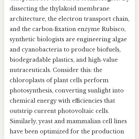
dissecting the thylakoid membrane
architecture, the electron transport chain,
and the carbon‑fixation enzyme Rubisco,
synthetic biologists are engineering algae
and cyanobacteria to produce biofuels,
biodegradable plastics, and high‑value
nutraceuticals. Consider this: the
chloroplasts of plant cells perform
photosynthesis, converting sunlight into
chemical energy with efficiencies that
outstrip current photovoltaic cells.
Similarly, yeast and mammalian cell lines
have been optimized for the production