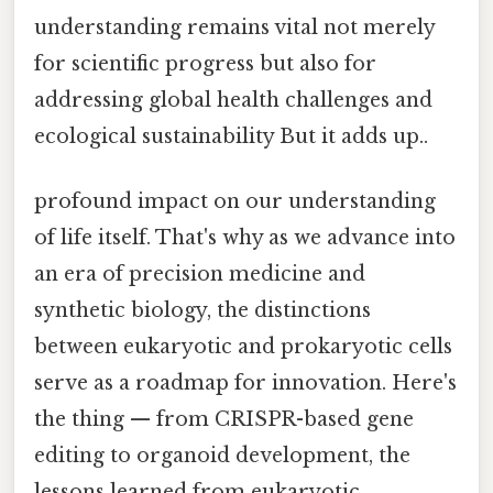
understanding remains vital not merely
for scientific progress but also for
addressing global health challenges and
ecological sustainability But it adds up..
profound impact on our understanding
of life itself. That's why as we advance into
an era of precision medicine and
synthetic biology, the distinctions
between eukaryotic and prokaryotic cells
serve as a roadmap for innovation. Here's
the thing — from CRISPR-based gene
editing to organoid development, the
lessons learned from eukaryotic