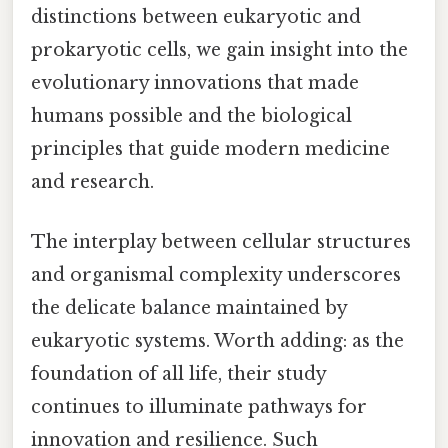
distinctions between eukaryotic and
prokaryotic cells, we gain insight into the
evolutionary innovations that made
humans possible and the biological
principles that guide modern medicine
and research.
The interplay between cellular structures
and organismal complexity underscores
the delicate balance maintained by
eukaryotic systems. Worth adding: as the
foundation of all life, their study
continues to illuminate pathways for
innovation and resilience. Such