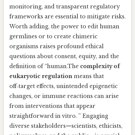
monitoring, and transparent regulatory
frameworks are essential to mitigate risks.
Worth adding, the power to edit human
germlines or to create chimeric
organisms raises profound ethical
questions about consent, equity, and the
definition of “human.The
complexity of
eukaryotic regulation
means that
off‑target effects, unintended epigenetic
changes, or immune reactions can arise
from interventions that appear
straightforward in vitro. ” Engaging
diverse stakeholders—scientists, ethicists,