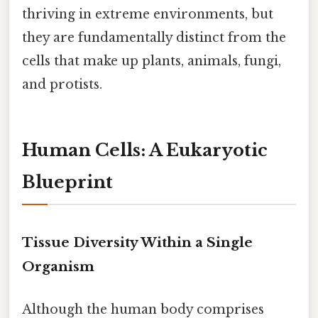
thriving in extreme environments, but
they are fundamentally distinct from the
cells that make up plants, animals, fungi,
and protists.
Human Cells: A Eukaryotic
Blueprint
Tissue Diversity Within a Single
Organism
Although the human body comprises