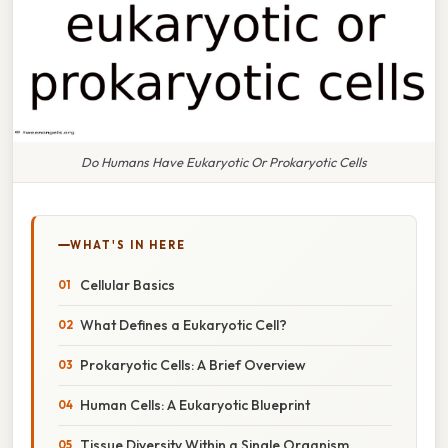
Do Humans Have Eukaryotic Or Prokaryotic Cells
WHAT'S IN HERE
Cellular Basics
What Defines a Eukaryotic Cell?
Prokaryotic Cells: A Brief Overview
Human Cells: A Eukaryotic Blueprint
Tissue Diversity Within a Single Organism