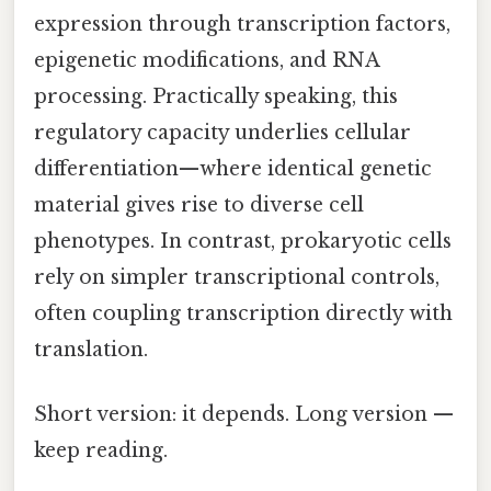
expression through transcription factors,
epigenetic modifications, and RNA
processing. Practically speaking, this
regulatory capacity underlies cellular
differentiation—where identical genetic
material gives rise to diverse cell
phenotypes. In contrast, prokaryotic cells
rely on simpler transcriptional controls,
often coupling transcription directly with
translation.
Short version: it depends. Long version —
keep reading.