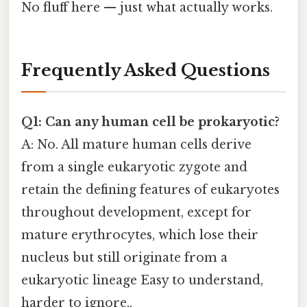
No fluff here — just what actually works.
Frequently Asked Questions
Q1: Can any human cell be prokaryotic?
A: No. All mature human cells derive
from a single eukaryotic zygote and
retain the defining features of eukaryotes
throughout development, except for
mature erythrocytes, which lose their
nucleus but still originate from a
eukaryotic lineage Easy to understand,
harder to ignore..