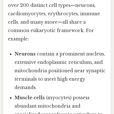
over 200 distinct cell types—neurons,
cardiomyocytes, erythrocytes, immune
cells, and many more—all share a
common eukaryotic framework. For
example:
Neurons
contain a prominent nucleus,
extensive endoplasmic reticulum, and
mitochondria positioned near synaptic
terminals to meet high energy
demands.
Muscle cells
(myocytes) possess
abundant mitochondria and