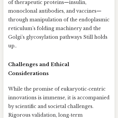
of therapeutic proteins—insulin,
monoclonal antibodies, and vaccines—
through manipulation of the endoplasmic
reticulum’s folding machinery and the
Golgi’s glycosylation pathways Still holds
up..
Challenges and Ethical
Considerations
While the promise of eukaryotic‑centric
innovations is immense, it is accompanied
by scientific and societal challenges.
Rigorous validation, long‑term