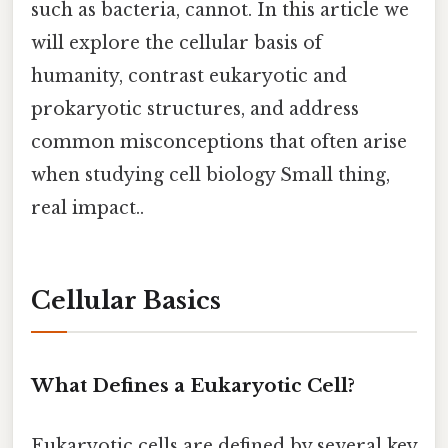
such as bacteria, cannot. In this article we
will explore the cellular basis of
humanity, contrast eukaryotic and
prokaryotic structures, and address
common misconceptions that often arise
when studying cell biology Small thing,
real impact..
Cellular Basics
What Defines a Eukaryotic Cell?
Eukaryotic cells are defined by several key