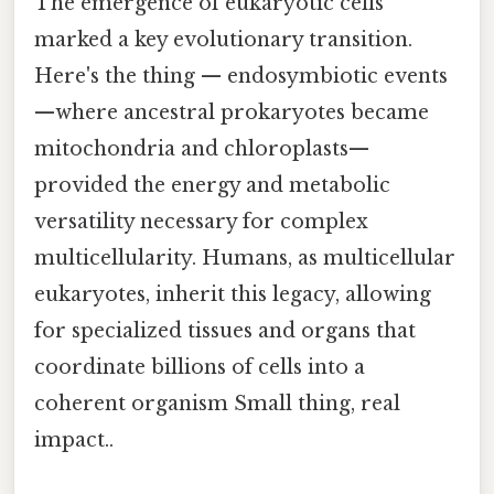
The emergence of eukaryotic cells
marked a key evolutionary transition.
Here's the thing — endosymbiotic events
—where ancestral prokaryotes became
mitochondria and chloroplasts—
provided the energy and metabolic
versatility necessary for complex
multicellularity. Humans, as multicellular
eukaryotes, inherit this legacy, allowing
for specialized tissues and organs that
coordinate billions of cells into a
coherent organism Small thing, real
impact..