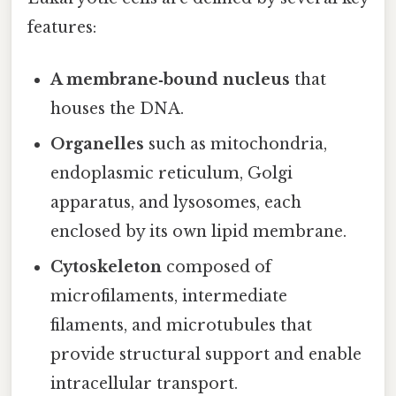
features:
A membrane‑bound nucleus
that
houses the DNA.
Organelles
such as mitochondria,
endoplasmic reticulum, Golgi
apparatus, and lysosomes, each
enclosed by its own lipid membrane.
Cytoskeleton
composed of
microfilaments, intermediate
filaments, and microtubules that
provide structural support and enable
intracellular transport.