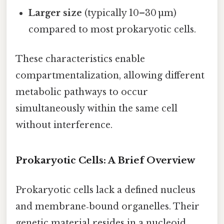
Larger size
(typically 10–30 µm)
compared to most prokaryotic cells.
These characteristics enable
compartmentalization, allowing different
metabolic pathways to occur
simultaneously within the same cell
without interference.
Prokaryotic Cells: A Brief Overview
Prokaryotic cells lack a defined nucleus
and membrane‑bound organelles. Their
genetic material resides in a nucleoid