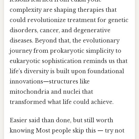
complexity are shaping therapies that
could revolutionize treatment for genetic
disorders, cancer, and degenerative
diseases. Beyond that, the evolutionary
journey from prokaryotic simplicity to
eukaryotic sophistication reminds us that
life’s diversity is built upon foundational
innovations—structures like
mitochondria and nuclei that
transformed what life could achieve.
Easier said than done, but still worth
knowing Most people skip this — try not