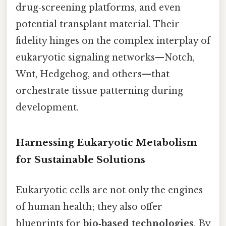
drug‑screening platforms, and even
potential transplant material. Their
fidelity hinges on the complex interplay of
eukaryotic signaling networks—Notch,
Wnt, Hedgehog, and others—that
orchestrate tissue patterning during
development.
Harnessing Eukaryotic Metabolism
for Sustainable Solutions
Eukaryotic cells are not only the engines
of human health; they also offer
blueprints for
bio‑based technologies
. By