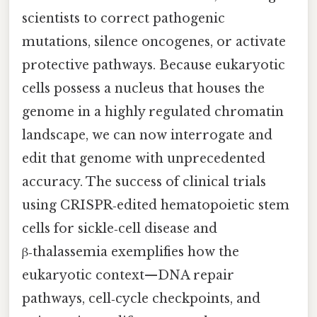
scientists to correct pathogenic
mutations, silence oncogenes, or activate
protective pathways. Because eukaryotic
cells possess a nucleus that houses the
genome in a highly regulated chromatin
landscape, we can now interrogate and
edit that genome with unprecedented
accuracy. The success of clinical trials
using CRISPR‑edited hematopoietic stem
cells for sickle‑cell disease and
β‑thalassemia exemplifies how the
eukaryotic context—DNA repair
pathways, cell‑cycle checkpoints, and