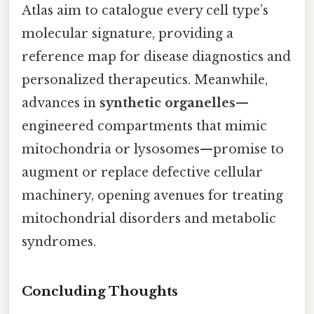
Atlas aim to catalogue every cell type’s
molecular signature, providing a
reference map for disease diagnostics and
personalized therapeutics. Meanwhile,
advances in
synthetic organelles
—
engineered compartments that mimic
mitochondria or lysosomes—promise to
augment or replace defective cellular
machinery, opening avenues for treating
mitochondrial disorders and metabolic
syndromes.
Concluding Thoughts