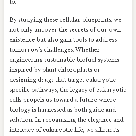
to..
By studying these cellular blueprints, we
not only uncover the secrets of our own
existence but also gain tools to address
tomorrow’s challenges. Whether
engineering sustainable biofuel systems
inspired by plant chloroplasts or
designing drugs that target eukaryotic-
specific pathways, the legacy of eukaryotic
cells propels us toward a future where
biology is harnessed as both guide and
solution. In recognizing the elegance and
intricacy of eukaryotic life, we affirm its