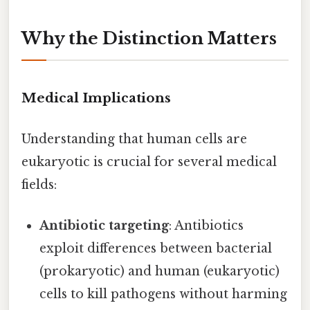
Why the Distinction Matters
Medical Implications
Understanding that human cells are
eukaryotic is crucial for several medical
fields:
Antibiotic targeting
: Antibiotics
exploit differences between bacterial
(prokaryotic) and human (eukaryotic)
cells to kill pathogens without harming