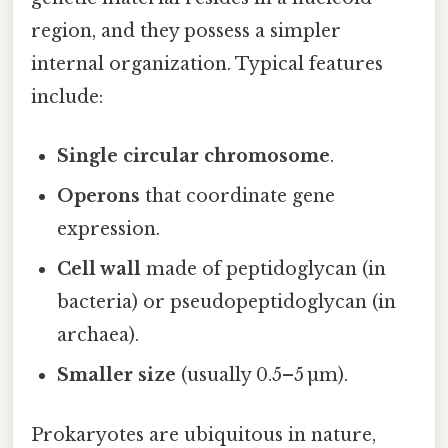
region, and they possess a simpler
internal organization. Typical features
include:
Single circular chromosome
.
Operons
that coordinate gene
expression.
Cell wall
made of peptidoglycan (in
bacteria) or pseudopeptidoglycan (in
archaea).
Smaller size
(usually 0.5–5 µm).
Prokaryotes are ubiquitous in nature,