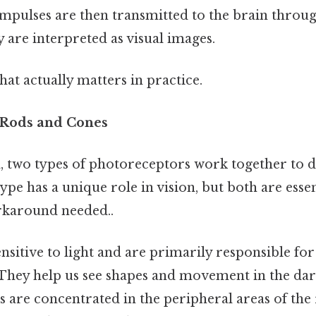
impulses are then transmitted to the brain throug
 are interpreted as visual images.
that actually matters in practice.
 Rods and Cones
, two types of photoreceptors work together to de
ype has a unique role in vision, but both are essen
rkaround needed..
nsitive to light and are primarily responsible for
. They help us see shapes and movement in the da
s are concentrated in the peripheral areas of the 