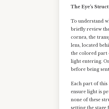
The Eye’s Struc
To understand why 
briefly review t
cornea, the trans
lens, located behi
the colored part 
light entering. On
before being sent
Each part of this
ensure light is pr
none of these str
setting the stage