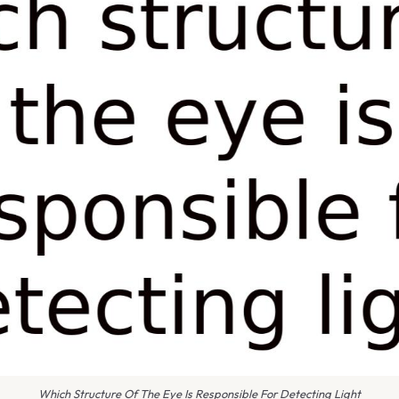
Which Structure Of The Eye Is Responsible For Detecting Light