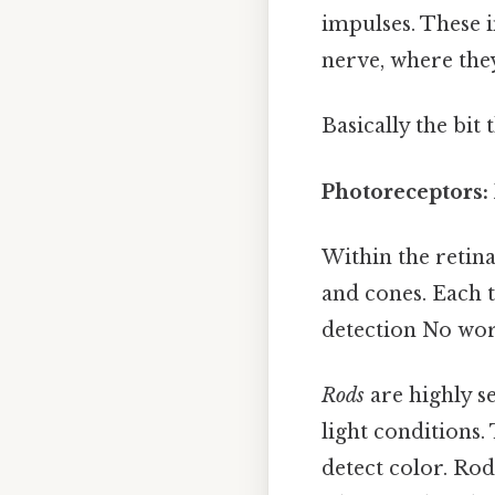
impulses. These 
nerve, where they
Basically the bit 
Photoreceptors:
Within the retina
and cones. Each t
detection No wo
Rods
are highly se
light conditions
detect color. Rod