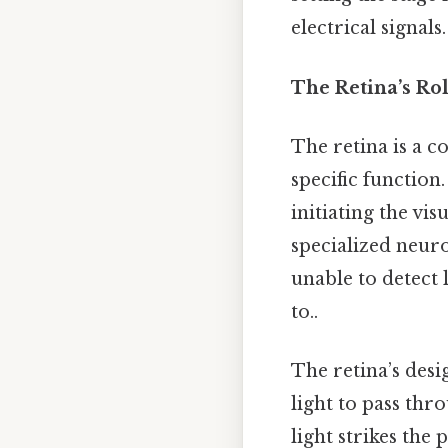
electrical signals.
The Retina’s Rol
The retina is a c
specific function
initiating the vis
specialized neuro
unable to detect 
to..
The retina’s desig
light to pass thr
light strikes the