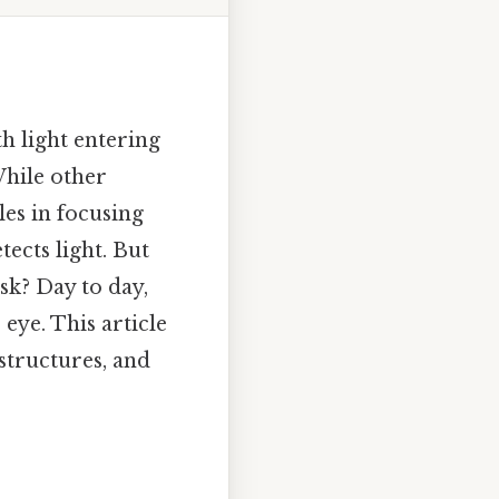
h light entering
While other
les in focusing
tects light. But
ask? Day to day,
 eye. This article
 structures, and