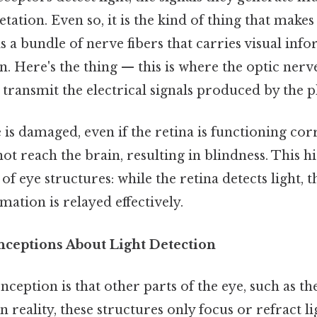
tation. Even so, it is the kind of thing that makes 
s a bundle of nerve fibers that carries visual in
in. Here's the thing — this is where the optic ner
 to transmit the electrical signals produced by the
 is damaged, even if the retina is functioning corr
t reach the brain, resulting in blindness. This hi
f eye structures: while the retina detects light, 
mation is relayed effectively.
eptions About Light Detection
ception is that other parts of the eye, such as th
In reality, these structures only focus or refract li