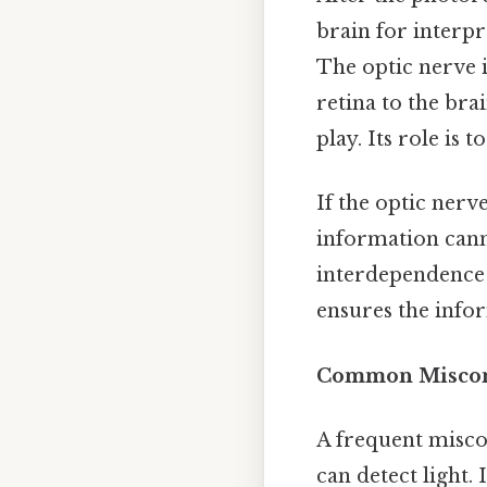
brain for interpre
The optic nerve i
retina to the bra
play. Its role is
If the optic nerve
information canno
interdependence o
ensures the infor
Common Misconc
A frequent miscon
can detect light. 