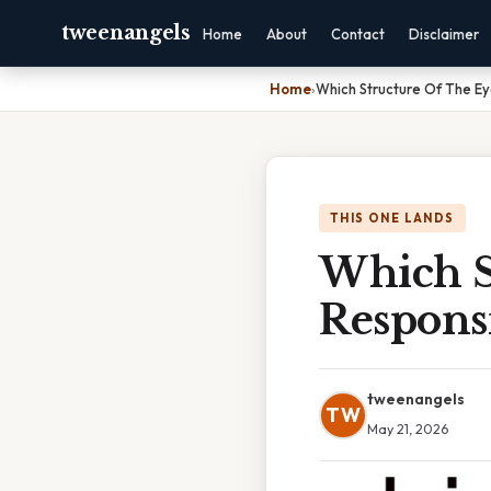
tweenangels
Home
About
Contact
Disclaimer
Home
›
Which Structure Of The Eye
THIS ONE LANDS
Which S
Responsi
tweenangels
TW
May 21, 2026