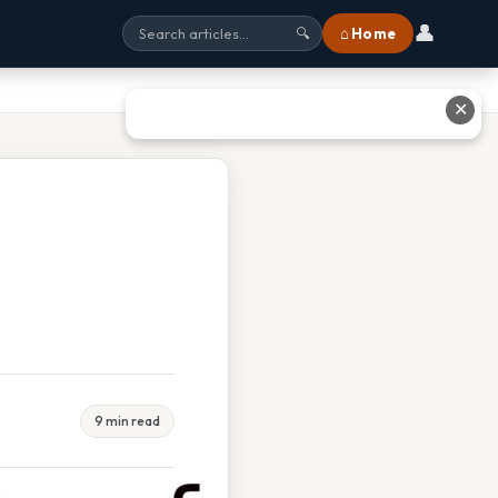
👤
⌂ Home
🔍
✕
9 min read