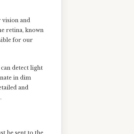
r vision and
the retina, known
ible for our
can detect light
inate in dim
etailed and
.
st be sent to the