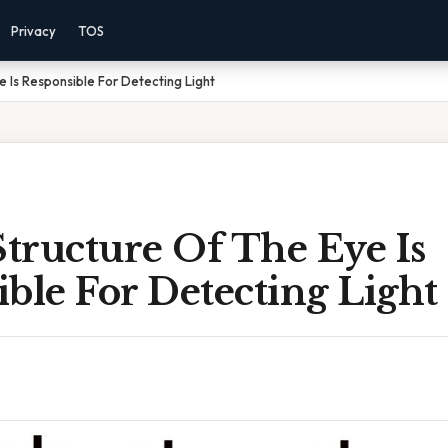
Privacy
TOS
 Is Responsible For Detecting Light
tructure Of The Eye Is
ble For Detecting Light