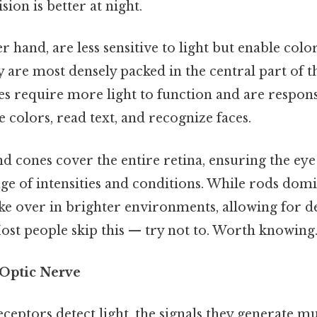
sion is better at night.
er hand, are less sensitive to light but enable colo
y are most densely packed in the central part of 
es require more light to function and are respons
e colors, read text, and recognize faces.
d cones cover the entire retina, ensuring the eye 
ge of intensities and conditions. While rods dom
ake over in brighter environments, allowing for d
ost people skip this — try not to. Worth knowing.
 Optic Nerve
ceptors detect light, the signals they generate mu