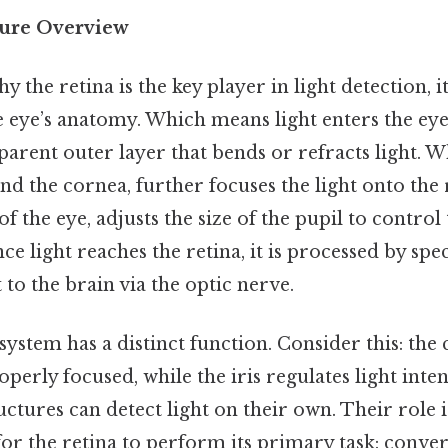
ture Overview
the retina is the key player in light detection, it
he eye’s anatomy. Which means light enters the ey
parent outer layer that bends or refracts light. 
nd the cornea, further focuses the light onto the r
of the eye, adjusts the size of the pupil to contro
ce light reaches the retina, it is processed by spec
 to the brain via the optic nerve.
 system has a distinct function. Consider this: the
operly focused, while the iris regulates light inten
uctures can detect light on their own. Their role 
 for the retina to perform its primary task: conver