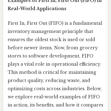
Examples of First In, First Out (FIFO) in
Real-World Applications
First In, First Out (FIFO) is a fundamental
inventory management principle that
ensures the oldest stock is used or sold
before newer items. Now, from grocery
stores to software development, FIFO
plays a vital role in operational efficiency.
This method is critical for maintaining
product quality, reducing waste, and
optimizing costs across industries. Below,
we explore real-world examples of FIFO
in action, its benefits, and how it compares