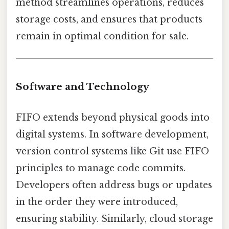
method streamlines operations, reduces
storage costs, and ensures that products
remain in optimal condition for sale.
Software and Technology
FIFO extends beyond physical goods into
digital systems. In software development,
version control systems like Git use FIFO
principles to manage code commits.
Developers often address bugs or updates
in the order they were introduced,
ensuring stability. Similarly, cloud storage