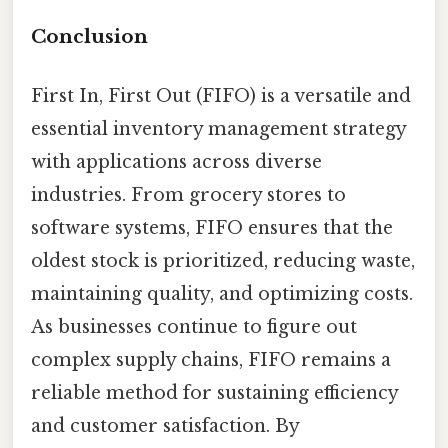
Conclusion
First In, First Out (FIFO) is a versatile and
essential inventory management strategy
with applications across diverse
industries. From grocery stores to
software systems, FIFO ensures that the
oldest stock is prioritized, reducing waste,
maintaining quality, and optimizing costs.
As businesses continue to figure out
complex supply chains, FIFO remains a
reliable method for sustaining efficiency
and customer satisfaction. By