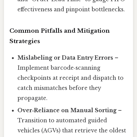
effectiveness and pinpoint bottlenecks.
Common Pitfalls and Mitigation
Strategies
Mislabeling or Data Entry Errors
–
Implement barcode‑scanning
checkpoints at receipt and dispatch to
catch mismatches before they
propagate.
Over‑Reliance on Manual Sorting
–
Transition to automated guided
vehicles (AGVs) that retrieve the oldest