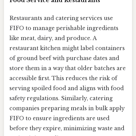
Food Service and Restaurants
Restaurants and catering services use
FIFO to manage perishable ingredients
like meat, dairy, and produce. A
restaurant kitchen might label containers
of ground beef with purchase dates and
store them in a way that older batches are
accessible first. This reduces the risk of
serving spoiled food and aligns with food
safety regulations. Similarly, catering
companies preparing meals in bulk apply
FIFO to ensure ingredients are used
before they expire, minimizing waste and