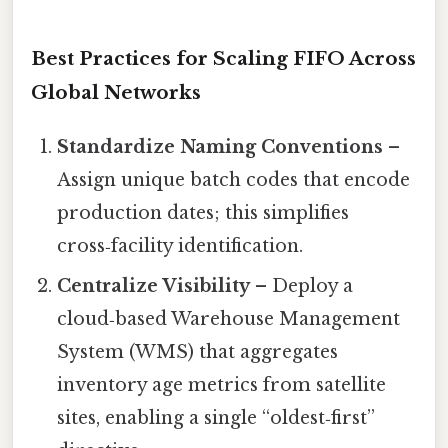
Best Practices for Scaling FIFO Across
Global Networks
Standardize Naming Conventions
–
Assign unique batch codes that encode
production dates; this simplifies
cross‑facility identification.
Centralize Visibility
– Deploy a
cloud‑based Warehouse Management
System (WMS) that aggregates
inventory age metrics from satellite
sites, enabling a single “oldest‑first”