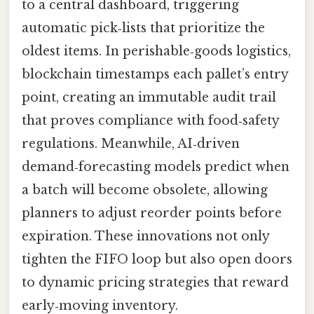
to a central dashboard, triggering
automatic pick‑lists that prioritize the
oldest items. In perishable‑goods logistics,
blockchain timestamps each pallet’s entry
point, creating an immutable audit trail
that proves compliance with food‑safety
regulations. Meanwhile, AI‑driven
demand‑forecasting models predict when
a batch will become obsolete, allowing
planners to adjust reorder points before
expiration. These innovations not only
tighten the FIFO loop but also open doors
to dynamic pricing strategies that reward
early‑moving inventory.