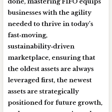
done, mastering FIFO equips
businesses with the agility
needed to thrive in today’s
fast‑moving,
sustainability‑driven
marketplace, ensuring that
the oldest assets are always
leveraged first, the newest
assets are strategically
positioned for future growth,