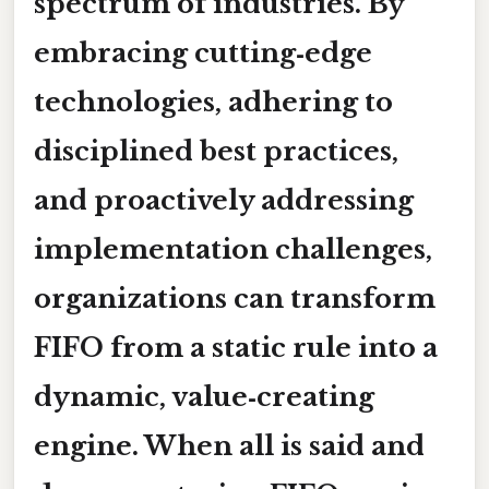
spectrum of industries. By
embracing cutting‑edge
technologies, adhering to
disciplined best practices,
and proactively addressing
implementation challenges,
organizations can transform
FIFO from a static rule into a
dynamic, value‑creating
engine. When all is said and