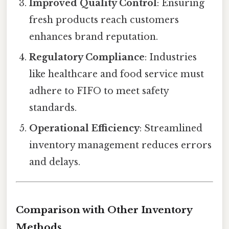
Improved Quality Control
: Ensuring
fresh products reach customers
enhances brand reputation.
Regulatory Compliance
: Industries
like healthcare and food service must
adhere to FIFO to meet safety
standards.
Operational Efficiency
: Streamlined
inventory management reduces errors
and delays.
Comparison with Other Inventory
Methods