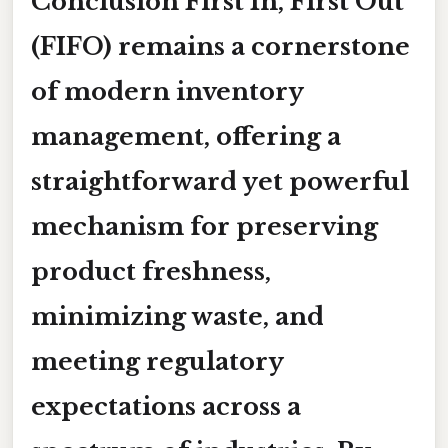
Conclusion
First In, First Out
(FIFO) remains a cornerstone
of modern inventory
management, offering a
straightforward yet powerful
mechanism for preserving
product freshness,
minimizing waste, and
meeting regulatory
expectations across a