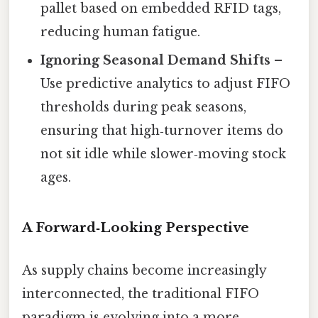
pallet based on embedded RFID tags,
reducing human fatigue.
Ignoring Seasonal Demand Shifts
–
Use predictive analytics to adjust FIFO
thresholds during peak seasons,
ensuring that high‑turnover items do
not sit idle while slower‑moving stock
ages.
A Forward‑Looking Perspective
As supply chains become increasingly
interconnected, the traditional FIFO
paradigm is evolving into a more