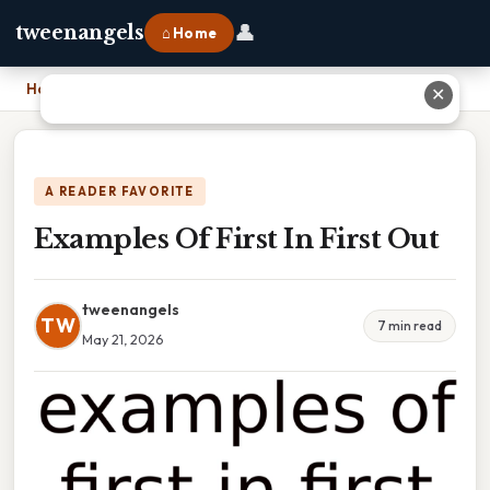
👤
tweenangels
⌂ Home
Home
›
Examples Of First In First Out
✕
A READER FAVORITE
Examples Of First In First Out
tweenangels
TW
7 min read
May 21, 2026