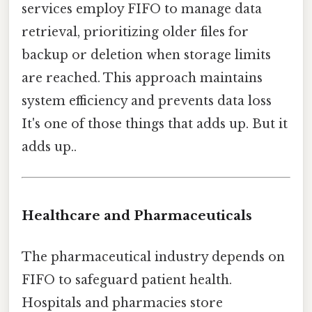
services employ FIFO to manage data
retrieval, prioritizing older files for
backup or deletion when storage limits
are reached. This approach maintains
system efficiency and prevents data loss
It's one of those things that adds up. But it
adds up..
Healthcare and Pharmaceuticals
The pharmaceutical industry depends on
FIFO to safeguard patient health.
Hospitals and pharmacies store