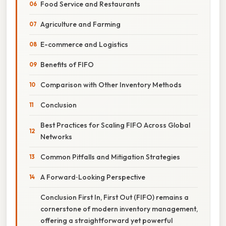
Food Service and Restaurants
Agriculture and Farming
E-commerce and Logistics
Benefits of FIFO
Comparison with Other Inventory Methods
Conclusion
Best Practices for Scaling FIFO Across Global
Networks
Common Pitfalls and Mitigation Strategies
A Forward‑Looking Perspective
Conclusion First In, First Out (FIFO) remains a
cornerstone of modern inventory management,
offering a straightforward yet powerful