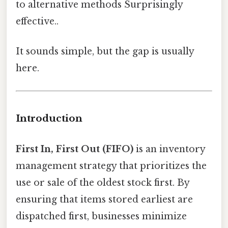
to alternative methods Surprisingly
effective..
It sounds simple, but the gap is usually
here.
Introduction
First In, First Out (FIFO)
is an inventory
management strategy that prioritizes the
use or sale of the oldest stock first. By
ensuring that items stored earliest are
dispatched first, businesses minimize