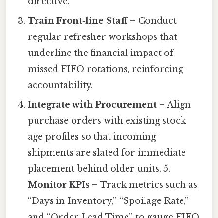
directive.
Train Front‑line Staff
– Conduct
regular refresher workshops that
underline the financial impact of
missed FIFO rotations, reinforcing
accountability.
Integrate with Procurement
– Align
purchase orders with existing stock
age profiles so that incoming
shipments are slated for immediate
placement behind older units. 5.
Monitor KPIs
– Track metrics such as
“Days in Inventory,” “Spoilage Rate,”
and “Order Lead Time” to gauge FIFO