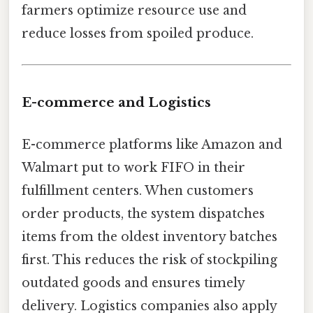
farmers optimize resource use and
reduce losses from spoiled produce.
E-commerce and Logistics
E-commerce platforms like Amazon and
Walmart put to work FIFO in their
fulfillment centers. When customers
order products, the system dispatches
items from the oldest inventory batches
first. This reduces the risk of stockpiling
outdated goods and ensures timely
delivery. Logistics companies also apply