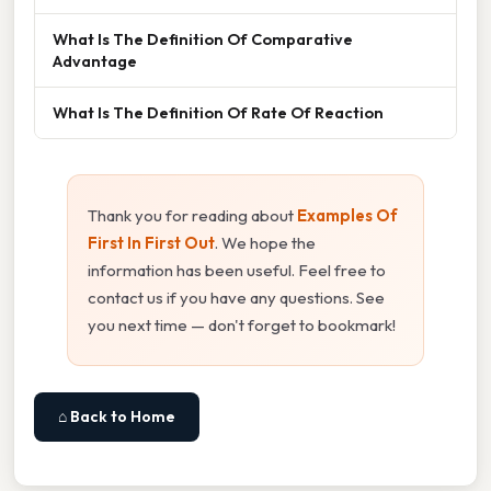
What Is The Definition Of Comparative
Advantage
What Is The Definition Of Rate Of Reaction
Thank you for reading about
Examples Of
First In First Out
. We hope the
information has been useful. Feel free to
contact us if you have any questions. See
you next time — don't forget to bookmark!
⌂ Back to Home