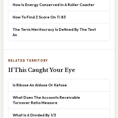
How Is Energy Conserved In A Roller Coaster
How To Find Z Score On Ti 83
The Term Meritocracy Is Defined By The Text
As
RELATED TERRITORY
If This Caught Your Eye
Is Ribose An Aldose Or Ketose
What Does The Accounts Receivable
Turnover Ratio Measure
What Is 6 Divided By 1/3