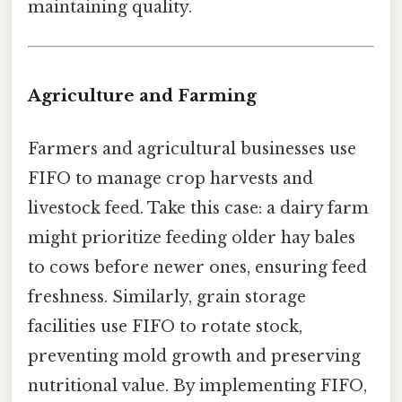
maintaining quality.
Agriculture and Farming
Farmers and agricultural businesses use
FIFO to manage crop harvests and
livestock feed. Take this case: a dairy farm
might prioritize feeding older hay bales
to cows before newer ones, ensuring feed
freshness. Similarly, grain storage
facilities use FIFO to rotate stock,
preventing mold growth and preserving
nutritional value. By implementing FIFO,