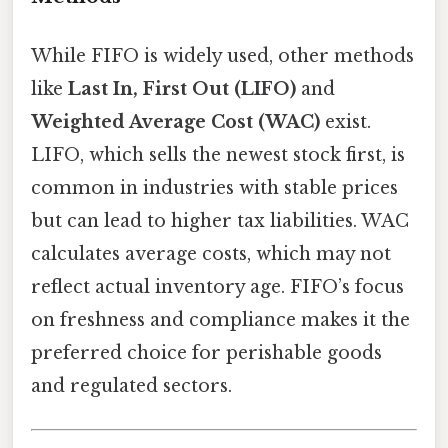
While FIFO is widely used, other methods
like
Last In, First Out (LIFO)
and
Weighted Average Cost (WAC)
exist.
LIFO, which sells the newest stock first, is
common in industries with stable prices
but can lead to higher tax liabilities. WAC
calculates average costs, which may not
reflect actual inventory age. FIFO’s focus
on freshness and compliance makes it the
preferred choice for perishable goods
and regulated sectors.