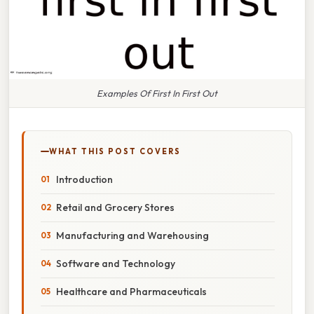
Examples Of First In First Out
WHAT THIS POST COVERS
Introduction
Retail and Grocery Stores
Manufacturing and Warehousing
Software and Technology
Healthcare and Pharmaceuticals