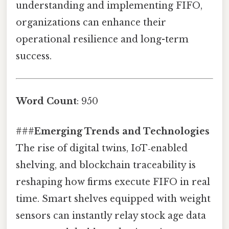
understanding and implementing FIFO,
organizations can enhance their
operational resilience and long-term
success.
Word Count
: 950
###
Emerging Trends and Technologies
The rise of digital twins, IoT‑enabled
shelving, and blockchain traceability is
reshaping how firms execute FIFO in real
time. Smart shelves equipped with weight
sensors can instantly relay stock age data