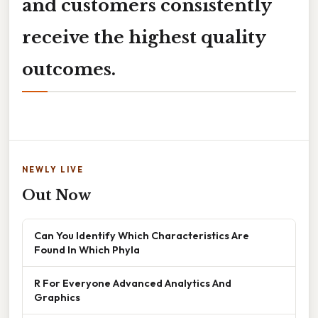
and customers consistently
receive the highest quality
outcomes.
NEWLY LIVE
Out Now
Can You Identify Which Characteristics Are
Found In Which Phyla
R For Everyone Advanced Analytics And
Graphics