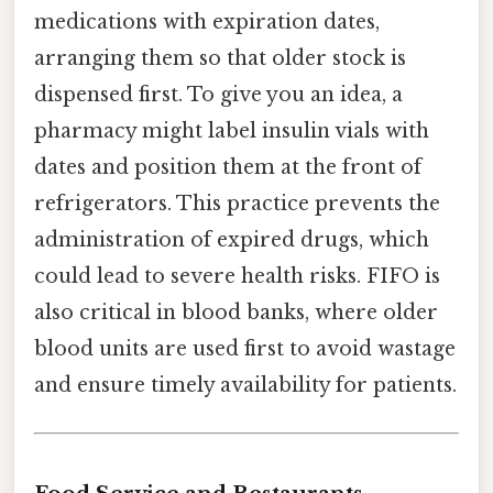
medications with expiration dates,
arranging them so that older stock is
dispensed first. To give you an idea, a
pharmacy might label insulin vials with
dates and position them at the front of
refrigerators. This practice prevents the
administration of expired drugs, which
could lead to severe health risks. FIFO is
also critical in blood banks, where older
blood units are used first to avoid wastage
and ensure timely availability for patients.