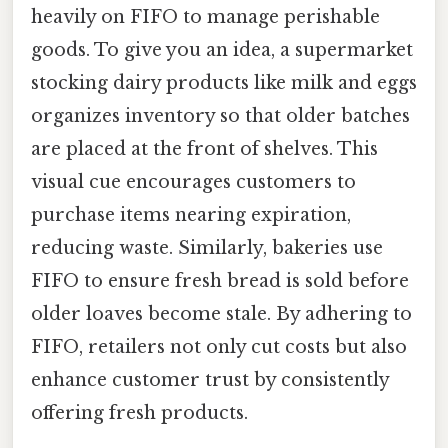
heavily on FIFO to manage perishable
goods. To give you an idea, a supermarket
stocking dairy products like milk and eggs
organizes inventory so that older batches
are placed at the front of shelves. This
visual cue encourages customers to
purchase items nearing expiration,
reducing waste. Similarly, bakeries use
FIFO to ensure fresh bread is sold before
older loaves become stale. By adhering to
FIFO, retailers not only cut costs but also
enhance customer trust by consistently
offering fresh products.