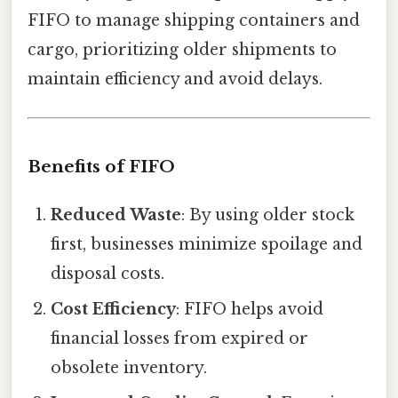
FIFO to manage shipping containers and
cargo, prioritizing older shipments to
maintain efficiency and avoid delays.
Benefits of FIFO
Reduced Waste
: By using older stock
first, businesses minimize spoilage and
disposal costs.
Cost Efficiency
: FIFO helps avoid
financial losses from expired or
obsolete inventory.