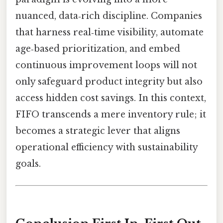
nuanced, data‑rich discipline. Companies
that harness real‑time visibility, automate
age‑based prioritization, and embed
continuous improvement loops will not
only safeguard product integrity but also
access hidden cost savings. In this context,
FIFO transcends a mere inventory rule; it
becomes a strategic lever that aligns
operational efficiency with sustainability
goals.