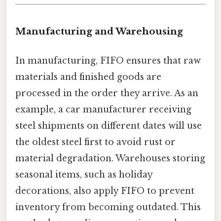
Manufacturing and Warehousing
In manufacturing, FIFO ensures that raw
materials and finished goods are
processed in the order they arrive. As an
example, a car manufacturer receiving
steel shipments on different dates will use
the oldest steel first to avoid rust or
material degradation. Warehouses storing
seasonal items, such as holiday
decorations, also apply FIFO to prevent
inventory from becoming outdated. This