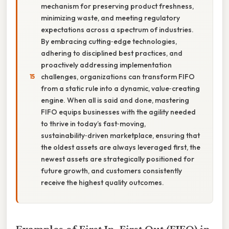
mechanism for preserving product freshness,
minimizing waste, and meeting regulatory
expectations across a spectrum of industries.
By embracing cutting‑edge technologies,
adhering to disciplined best practices, and
proactively addressing implementation
challenges, organizations can transform FIFO
from a static rule into a dynamic, value‑creating
engine. When all is said and done, mastering
FIFO equips businesses with the agility needed
to thrive in today’s fast‑moving,
sustainability‑driven marketplace, ensuring that
the oldest assets are always leveraged first, the
newest assets are strategically positioned for
future growth, and customers consistently
receive the highest quality outcomes.