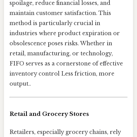
spoilage, reduce financial losses, and
maintain customer satisfaction. This
method is particularly crucial in
industries where product expiration or
obsolescence poses risks. Whether in
retail, manufacturing, or technology,
FIFO serves as a cornerstone of effective
inventory control Less friction, more
output..
Retail and Grocery Stores
Retailers, especially grocery chains, rely