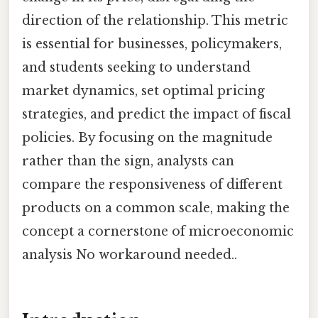
direction of the relationship. This metric
is essential for businesses, policymakers,
and students seeking to understand
market dynamics, set optimal pricing
strategies, and predict the impact of fiscal
policies. By focusing on the magnitude
rather than the sign, analysts can
compare the responsiveness of different
products on a common scale, making the
concept a cornerstone of microeconomic
analysis No workaround needed..