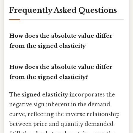
Frequently Asked Questions
How does the absolute value differ
from the signed elasticity
How does the absolute value differ
from the signed elasticity?
The
signed elasticity
incorporates the
negative sign inherent in the demand
curve, reflecting the inverse relationship
between price and quantity demanded.