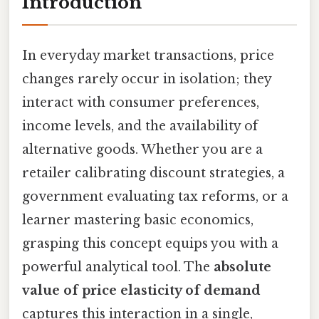
Introduction
In everyday market transactions, price
changes rarely occur in isolation; they
interact with consumer preferences,
income levels, and the availability of
alternative goods. Whether you are a
retailer calibrating discount strategies, a
government evaluating tax reforms, or a
learner mastering basic economics,
grasping this concept equips you with a
powerful analytical tool. The
absolute
value of price elasticity of demand
captures this interaction in a single,