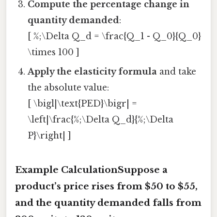
Compute the percentage change in
quantity demanded
:
[ %;\Delta Q_d = \frac{Q_1 - Q_0}{Q_0}
\times 100 ]
Apply the elasticity formula
and take
the absolute value:
[ \bigl|\text{PED}\bigr| =
\left|\frac{%;\Delta Q_d}{%;\Delta
P}\right| ]
Example CalculationSuppose a
product’s price rises from $50 to $55,
and the quantity demanded falls from