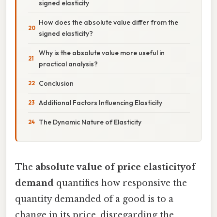
signed elasticity
How does the absolute value differ from the
signed elasticity?
Why is the absolute value more useful in
practical analysis?
Conclusion
Additional Factors Influencing Elasticity
The Dynamic Nature of Elasticity
The
absolute value of price elasticityof
demand
quantifies how responsive the
quantity demanded of a good is to a
change in its price, disregarding the