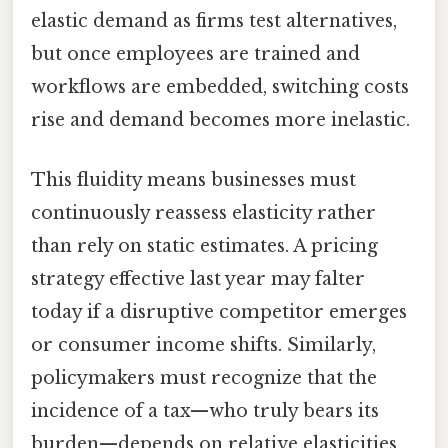
elastic demand as firms test alternatives,
but once employees are trained and
workflows are embedded, switching costs
rise and demand becomes more inelastic.
This fluidity means businesses must
continuously reassess elasticity rather
than rely on static estimates. A pricing
strategy effective last year may falter
today if a disruptive competitor emerges
or consumer income shifts. Similarly,
policymakers must recognize that the
incidence of a tax—who truly bears its
burden—depends on relative elasticities