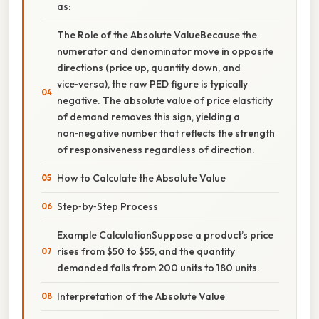
as:
The Role of the Absolute ValueBecause the
numerator and denominator move in opposite
directions (price up, quantity down, and
vice‑versa), the raw PED figure is typically
negative. The absolute value of price elasticity
of demand removes this sign, yielding a
non‑negative number that reflects the strength
of responsiveness regardless of direction.
How to Calculate the Absolute Value
Step‑by‑Step Process
Example CalculationSuppose a product’s price
rises from $50 to $55, and the quantity
demanded falls from 200 units to 180 units.
Interpretation of the Absolute Value