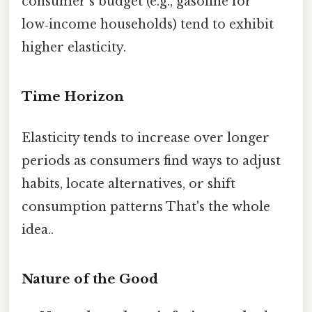
consumer’s budget (e.g., gasoline for
low‑income households) tend to exhibit
higher elasticity.
Time Horizon
Elasticity tends to increase over longer
periods as consumers find ways to adjust
habits, locate alternatives, or shift
consumption patterns That's the whole
idea..
Nature of the Good