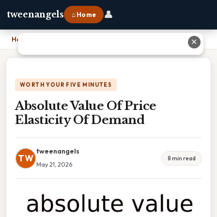
👤
tweenangels
⌂ Home
Home
›
Absolute Value Of Price Elasticity Of Demand
✕
WORTH YOUR FIVE MINUTES
Absolute Value Of Price
Elasticity Of Demand
tweenangels
TW
8 min read
May 21, 2026