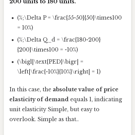
200 units to 180 units.
(%;\Delta P = \frac{55-50}{50}\times100
= 10%)
(%;\Delta Q_d = \frac{180-200}
{200}\times100 = -10%)
(\bigl|\text{PED}\bigr| =
\left|\frac{-10%}{10%}\right| = 1)
In this case, the
absolute value of price
elasticity of demand
equals 1, indicating
unit elasticity Simple, but easy to
overlook. Simple as that..