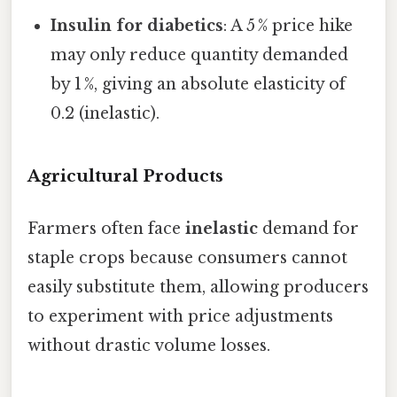
Insulin for diabetics
: A 5 % price hike
may only reduce quantity demanded
by 1 %, giving an absolute elasticity of
0.2 (inelastic).
Agricultural Products
Farmers often face
inelastic
demand for
staple crops because consumers cannot
easily substitute them, allowing producers
to experiment with price adjustments
without drastic volume losses.