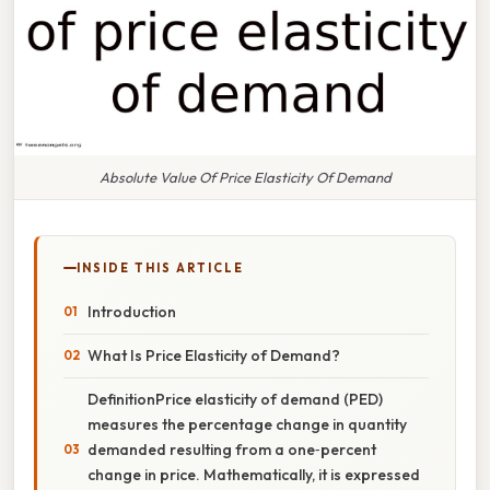
Absolute Value Of Price Elasticity Of Demand
INSIDE THIS ARTICLE
Introduction
What Is Price Elasticity of Demand?
DefinitionPrice elasticity of demand (PED)
measures the percentage change in quantity
demanded resulting from a one‑percent
change in price. Mathematically, it is expressed