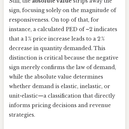
Still, the
absolute value
strips away the
sign, focusing solely on the magnitude of
responsiveness. On top of that, for
instance, a calculated PED of –2 indicates
that a 1 % price increase leads to a 2 %
decrease in quantity demanded. This
distinction is critical because the negative
sign merely confirms the law of demand,
while the absolute value determines
whether demand is elastic, inelastic, or
unit-elastic—a classification that directly
informs pricing decisions and revenue
strategies.