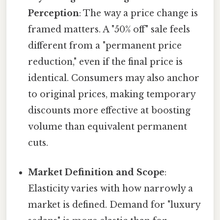
Perception
: The way a price change is
framed matters. A "50% off" sale feels
different from a "permanent price
reduction," even if the final price is
identical. Consumers may also anchor
to original prices, making temporary
discounts more effective at boosting
volume than equivalent permanent
cuts.
Market Definition and Scope
:
Elasticity varies with how narrowly a
market is defined. Demand for "luxury