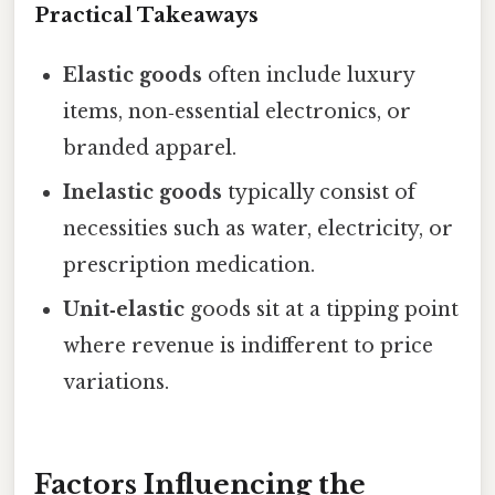
Practical Takeaways
Elastic goods
often include luxury
items, non‑essential electronics, or
branded apparel.
Inelastic goods
typically consist of
necessities such as water, electricity, or
prescription medication.
Unit‑elastic
goods sit at a tipping point
where revenue is indifferent to price
variations.
Factors Influencing the