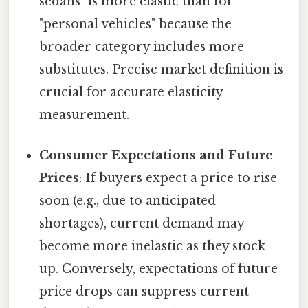
sedans" is more elastic than for
"personal vehicles" because the
broader category includes more
substitutes. Precise market definition is
crucial for accurate elasticity
measurement.
Consumer Expectations and Future
Prices
: If buyers expect a price to rise
soon (e.g., due to anticipated
shortages), current demand may
become more inelastic as they stock
up. Conversely, expectations of future
price drops can suppress current