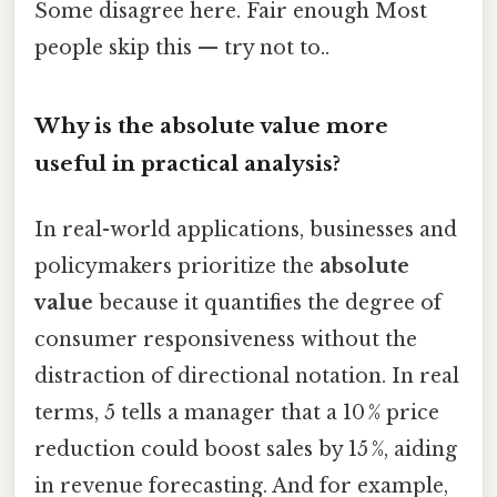
Some disagree here. Fair enough Most
people skip this — try not to..
Why is the absolute value more
useful in practical analysis?
In real-world applications, businesses and
policymakers prioritize the
absolute
value
because it quantifies the degree of
consumer responsiveness without the
distraction of directional notation. In real
terms, 5 tells a manager that a 10 % price
reduction could boost sales by 15 %, aiding
in revenue forecasting. And for example,