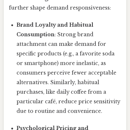
further shape demand responsiveness:
Brand Loyalty and Habitual
Consumption
: Strong brand
attachment can make demand for
specific products (e.g., a favorite soda
or smartphone) more inelastic, as
consumers perceive fewer acceptable
alternatives. Similarly, habitual
purchases, like daily coffee from a
particular café, reduce price sensitivity
due to routine and convenience.
Psychological Pricing and