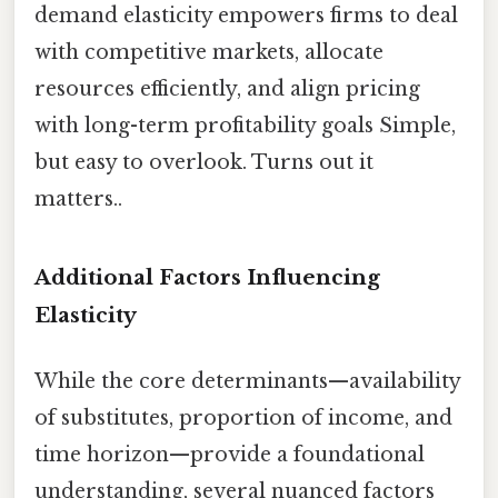
demand elasticity empowers firms to deal
with competitive markets, allocate
resources efficiently, and align pricing
with long-term profitability goals Simple,
but easy to overlook. Turns out it
matters..
Additional Factors Influencing
Elasticity
While the core determinants—availability
of substitutes, proportion of income, and
time horizon—provide a foundational
understanding, several nuanced factors