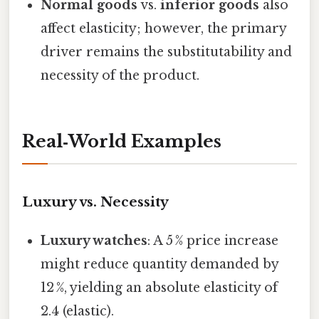
Normal goods
vs.
inferior goods
also
affect elasticity; however, the primary
driver remains the substitutability and
necessity of the product.
Real‑World Examples
Luxury vs. Necessity
Luxury watches
: A 5 % price increase
might reduce quantity demanded by
12 %, yielding an absolute elasticity of
2.4 (elastic).