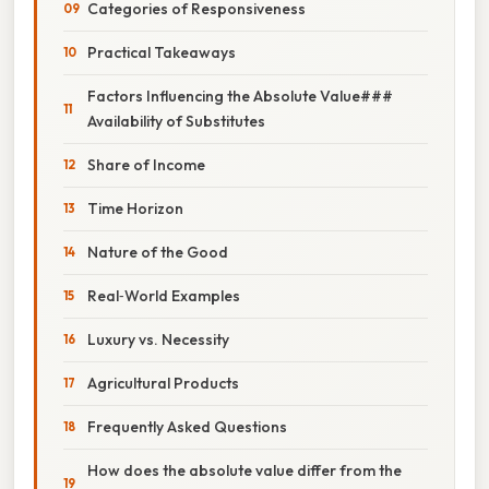
Categories of Responsiveness
Practical Takeaways
Factors Influencing the Absolute Value###
Availability of Substitutes
Share of Income
Time Horizon
Nature of the Good
Real‑World Examples
Luxury vs. Necessity
Agricultural Products
Frequently Asked Questions
How does the absolute value differ from the