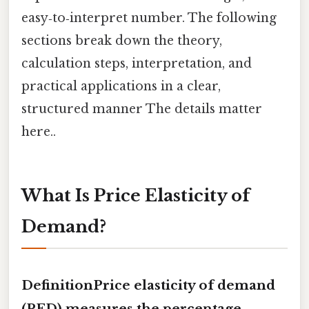
easy‑to‑interpret number. The following
sections break down the theory,
calculation steps, interpretation, and
practical applications in a clear,
structured manner The details matter
here..
What Is Price Elasticity of
Demand?
DefinitionPrice elasticity of demand
(PED) measures the percentage