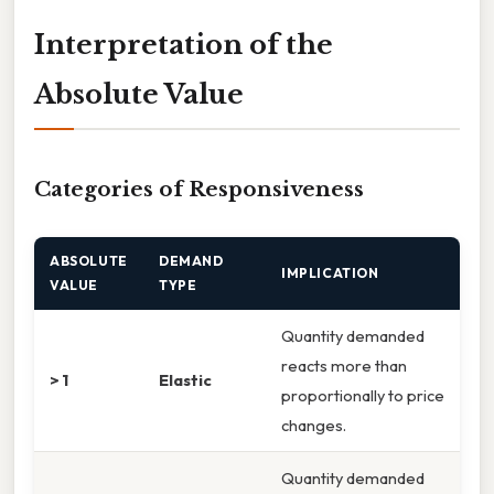
Interpretation of the
Absolute Value
Categories of Responsiveness
ABSOLUTE
DEMAND
IMPLICATION
VALUE
TYPE
Quantity demanded
reacts more than
> 1
Elastic
proportionally to price
changes.
Quantity demanded