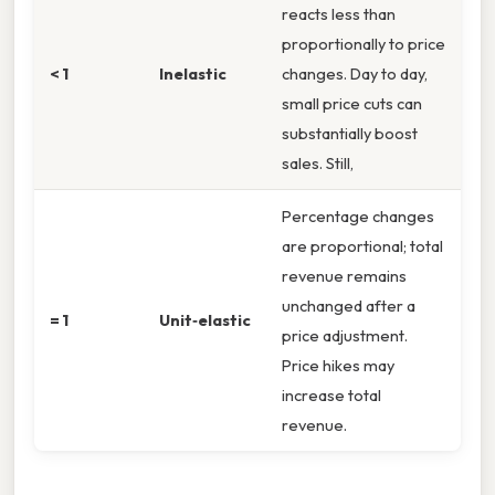
reacts less than
proportionally to price
< 1
Inelastic
changes. Day to day,
small price cuts can
substantially boost
sales. Still,
Percentage changes
are proportional; total
revenue remains
unchanged after a
= 1
Unit‑elastic
price adjustment.
Price hikes may
increase total
revenue.