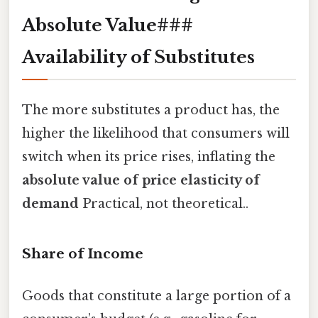
Absolute Value###
Availability of Substitutes
The more substitutes a product has, the
higher the likelihood that consumers will
switch when its price rises, inflating the
absolute value of price elasticity of
demand
Practical, not theoretical..
Share of Income
Goods that constitute a large portion of a