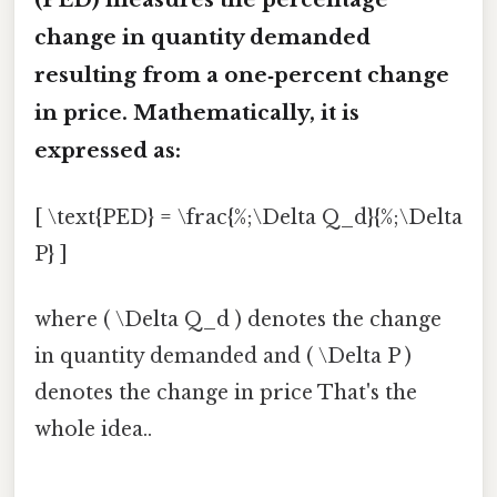
change in quantity demanded
resulting from a one‑percent change
in price. Mathematically, it is
expressed as:
[ \text{PED} = \frac{%;\Delta Q_d}{%;\Delta
P} ]
where ( \Delta Q_d ) denotes the change
in quantity demanded and ( \Delta P )
denotes the change in price That's the
whole idea..