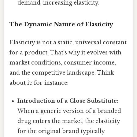
demand, increasing elasticity.
The Dynamic Nature of Elasticity
Elasticity is not a static, universal constant
for a product. That's why it evolves with
market conditions, consumer income,
and the competitive landscape. Think
about it: for instance:
Introduction of a Close Substitute
:
When a generic version of a branded
drug enters the market, the elasticity
for the original brand typically