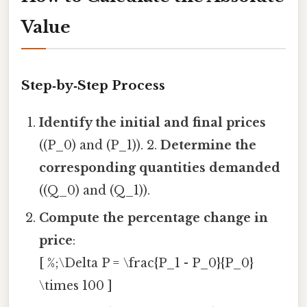
Value
Step‑by‑Step Process
Identify the initial and final prices
((P_0) and (P_1)). 2.
Determine the
corresponding quantities demanded
((Q_0) and (Q_1)).
Compute the percentage change in
price
:
[ %;\Delta P = \frac{P_1 - P_0}{P_0}
\times 100 ]