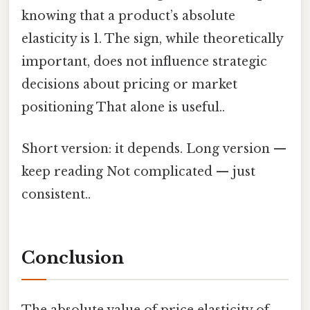
knowing that a product’s absolute
elasticity is 1. The sign, while theoretically
important, does not influence strategic
decisions about pricing or market
positioning That alone is useful..
Short version: it depends. Long version —
keep reading Not complicated — just
consistent..
Conclusion
The absolute value of price elasticity of