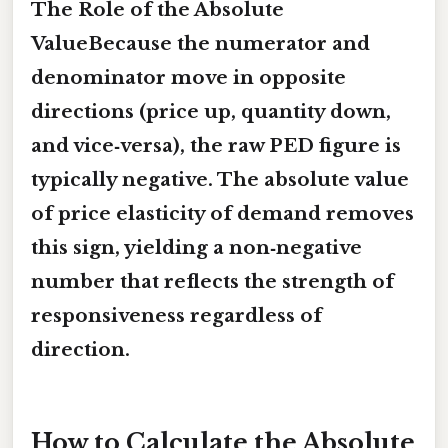
The Role of the Absolute
ValueBecause the numerator and
denominator move in opposite
directions (price up, quantity down,
and vice‑versa), the raw PED figure is
typically negative. The
absolute value
of price elasticity of demand
removes
this sign, yielding a non‑negative
number that reflects the strength of
responsiveness regardless of
direction.
How to Calculate the Absolute