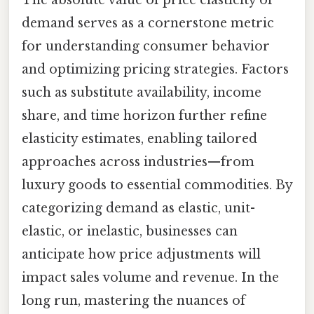
demand serves as a cornerstone metric
for understanding consumer behavior
and optimizing pricing strategies. Factors
such as substitute availability, income
share, and time horizon further refine
elasticity estimates, enabling tailored
approaches across industries—from
luxury goods to essential commodities. By
categorizing demand as elastic, unit-
elastic, or inelastic, businesses can
anticipate how price adjustments will
impact sales volume and revenue. In the
long run, mastering the nuances of