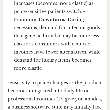
increases (becomes more elastic) as
price-sensitive patients switch. -
Economic Downturns
: During
recessions, demand for inferior goods
(like generic brands) may become less
elastic as consumers with reduced
incomes have fewer alternatives, while
demand for luxury items becomes
more elastic.
sensitivity to price changes as the product
becomes integrated into daily life or
professional routines. To give you an idea,
a business software suite may initially face