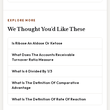
EXPLORE MORE
We Thought You'd Like These
Is Ribose An Aldose Or Ketose
What Does The Accounts Receivable
Turnover Ratio Measure
What Is 6 Divided By 1/3
What Is The Definition Of Comparative
Advantage
What Is The Definition Of Rate Of Reaction