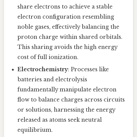
share electrons to achieve a stable
electron configuration resembling
noble gases, effectively balancing the
proton charge within shared orbitals.
This sharing avoids the high energy
cost of full ionization.
Electrochemistry
: Processes like
batteries and electrolysis
fundamentally manipulate electron
flow to balance charges across circuits
or solutions, harnessing the energy
released as atoms seek neutral
equilibrium.