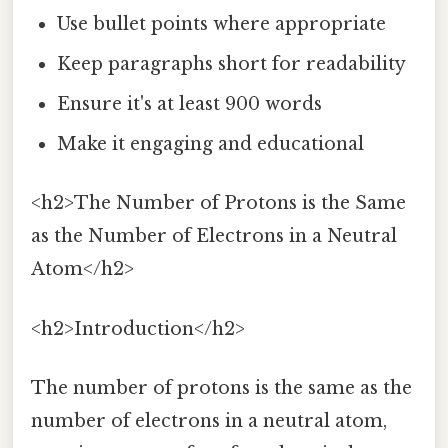
Use bullet points where appropriate
Keep paragraphs short for readability
Ensure it's at least 900 words
Make it engaging and educational
<h2>The Number of Protons is the Same
as the Number of Electrons in a Neutral
Atom</h2>
<h2>Introduction</h2>
The number of protons is the same as the
number of electrons in a neutral atom,