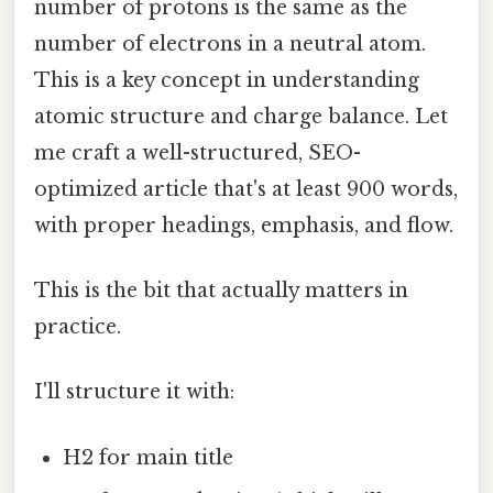
number of protons is the same as the
number of electrons in a neutral atom.
This is a key concept in understanding
atomic structure and charge balance. Let
me craft a well-structured, SEO-
optimized article that's at least 900 words,
with proper headings, emphasis, and flow.
This is the bit that actually matters in
practice.
I'll structure it with:
H2 for main title