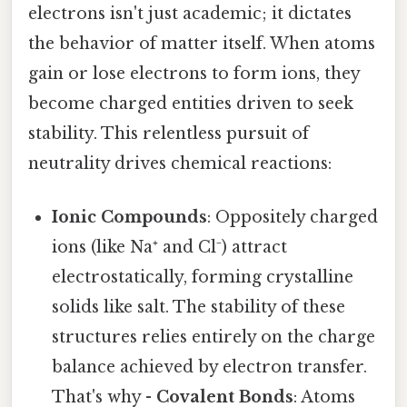
electrons isn't just academic; it dictates
the behavior of matter itself. When atoms
gain or lose electrons to form ions, they
become charged entities driven to seek
stability. This relentless pursuit of
neutrality drives chemical reactions:
Ionic Compounds
: Oppositely charged
ions (like Na⁺ and Cl⁻) attract
electrostatically, forming crystalline
solids like salt. The stability of these
structures relies entirely on the charge
balance achieved by electron transfer.
That's why -
Covalent Bonds
: Atoms