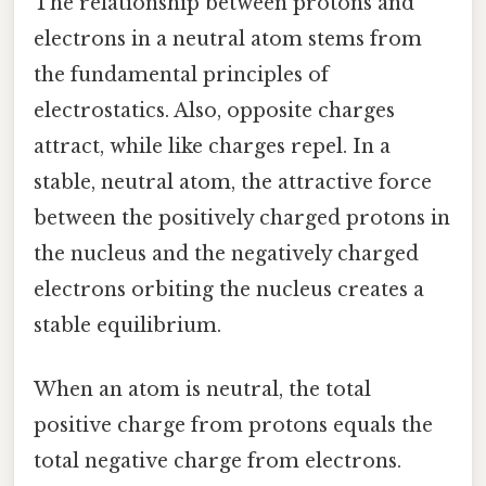
The relationship between protons and
electrons in a neutral atom stems from
the fundamental principles of
electrostatics. Also, opposite charges
attract, while like charges repel. In a
stable, neutral atom, the attractive force
between the positively charged protons in
the nucleus and the negatively charged
electrons orbiting the nucleus creates a
stable equilibrium.
When an atom is neutral, the total
positive charge from protons equals the
total negative charge from electrons.