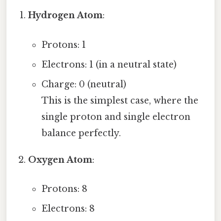
Hydrogen Atom
:
Protons: 1
Electrons: 1 (in a neutral state)
Charge: 0 (neutral)
This is the simplest case, where the
single proton and single electron
balance perfectly.
Oxygen Atom
:
Protons: 8
Electrons: 8