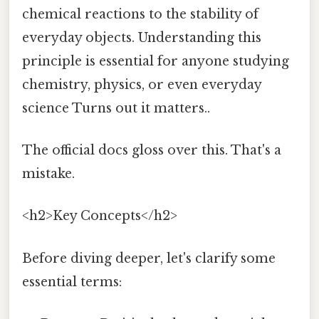
chemical reactions to the stability of
everyday objects. Understanding this
principle is essential for anyone studying
chemistry, physics, or even everyday
science Turns out it matters..
The official docs gloss over this. That's a
mistake.
<h2>Key Concepts</h2>
Before diving deeper, let's clarify some
essential terms: