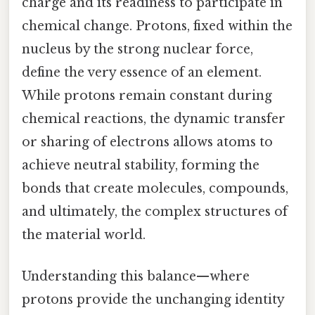
charge and its readiness to participate in
chemical change. Protons, fixed within the
nucleus by the strong nuclear force,
define the very essence of an element.
While protons remain constant during
chemical reactions, the dynamic transfer
or sharing of electrons allows atoms to
achieve neutral stability, forming the
bonds that create molecules, compounds,
and ultimately, the complex structures of
the material world.
Understanding this balance—where
protons provide the unchanging identity