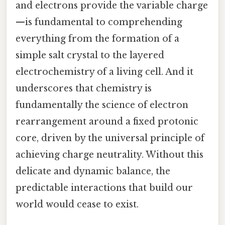
and electrons provide the variable charge
—is fundamental to comprehending
everything from the formation of a
simple salt crystal to the layered
electrochemistry of a living cell. And it
underscores that chemistry is
fundamentally the science of electron
rearrangement around a fixed protonic
core, driven by the universal principle of
achieving charge neutrality. Without this
delicate and dynamic balance, the
predictable interactions that build our
world would cease to exist.