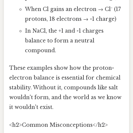
When Cl gains an electron → Cl⁻ (17
protons, 18 electrons → -1 charge)
In NaCl, the +1 and -1 charges
balance to form a neutral
compound.
These examples show how the proton-
electron balance is essential for chemical
stability. Without it, compounds like salt
wouldn't form, and the world as we know
it wouldn't exist.
<h2>Common Misconceptions</h2>