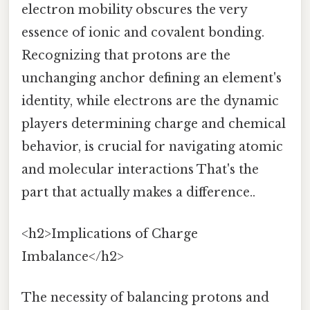
electron mobility obscures the very
essence of ionic and covalent bonding.
Recognizing that protons are the
unchanging anchor defining an element's
identity, while electrons are the dynamic
players determining charge and chemical
behavior, is crucial for navigating atomic
and molecular interactions That's the
part that actually makes a difference..
<h2>Implications of Charge
Imbalance</h2>
The necessity of balancing protons and