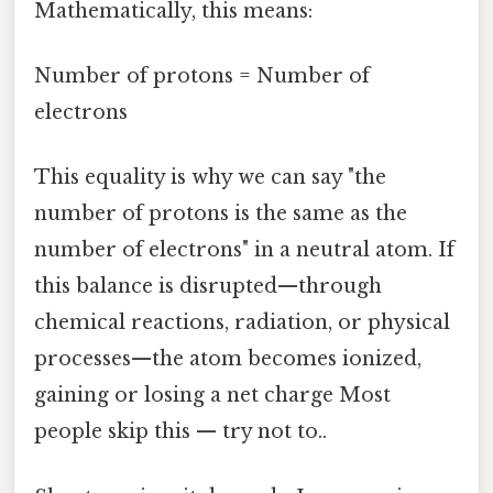
Mathematically, this means:
Number of protons = Number of
electrons
This equality is why we can say "the
number of protons is the same as the
number of electrons" in a neutral atom. If
this balance is disrupted—through
chemical reactions, radiation, or physical
processes—the atom becomes ionized,
gaining or losing a net charge Most
people skip this — try not to..