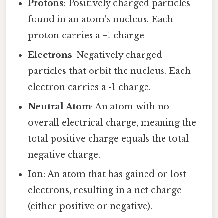
Protons
: Positively charged particles
found in an atom's nucleus. Each
proton carries a +1 charge.
Electrons
: Negatively charged
particles that orbit the nucleus. Each
electron carries a -1 charge.
Neutral Atom
: An atom with no
overall electrical charge, meaning the
total positive charge equals the total
negative charge.
Ion
: An atom that has gained or lost
electrons, resulting in a net charge
(either positive or negative).