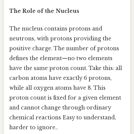
The Role of the Nucleus
The nucleus contains protons and
neutrons, with protons providing the
positive charge. The number of protons
defines the element—no two elements
have the same proton count. Take this: all
carbon atoms have exactly 6 protons,
while all oxygen atoms have 8. This
proton count is fixed for a given element
and cannot change through ordinary
chemical reactions Easy to understand,
harder to ignore..