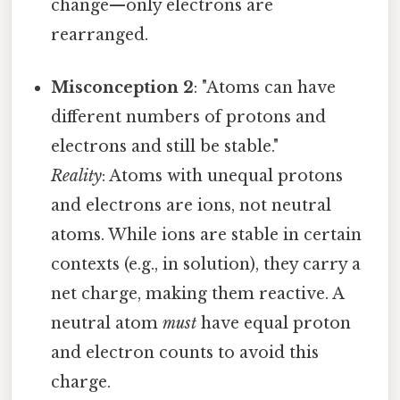
change—only electrons are
rearranged.
Misconception 2
: "Atoms can have
different numbers of protons and
electrons and still be stable."
Reality
: Atoms with unequal protons
and electrons are ions, not neutral
atoms. While ions are stable in certain
contexts (e.g., in solution), they carry a
net charge, making them reactive. A
neutral atom
must
have equal proton
and electron counts to avoid this
charge.