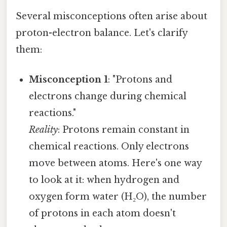
Several misconceptions often arise about
proton-electron balance. Let's clarify
them:
Misconception 1
: "Protons and
electrons change during chemical
reactions."
Reality
: Protons remain constant in
chemical reactions. Only electrons
move between atoms. Here's one way
to look at it: when hydrogen and
oxygen form water (H₂O), the number
of protons in each atom doesn't