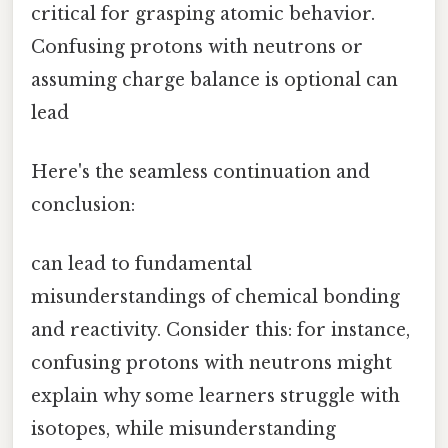
critical for grasping atomic behavior.
Confusing protons with neutrons or
assuming charge balance is optional can
lead
Here's the seamless continuation and
conclusion:
can lead to fundamental
misunderstandings of chemical bonding
and reactivity. Consider this: for instance,
confusing protons with neutrons might
explain why some learners struggle with
isotopes, while misunderstanding