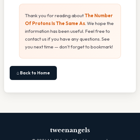
Thank you for reading about
The Number
Of Protons Is The Same As
. We hope the
information has been useful. Feel free to
contact us if you have any questions. See
you next time — don't forget to bookmark!
⌂ Back to Home
tweenangels