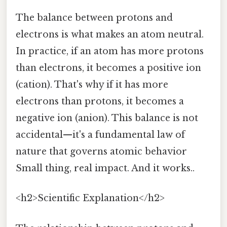
The balance between protons and
electrons is what makes an atom neutral.
In practice, if an atom has more protons
than electrons, it becomes a positive ion
(cation). That's why if it has more
electrons than protons, it becomes a
negative ion (anion). This balance is not
accidental—it's a fundamental law of
nature that governs atomic behavior
Small thing, real impact. And it works..
<h2>Scientific Explanation</h2>