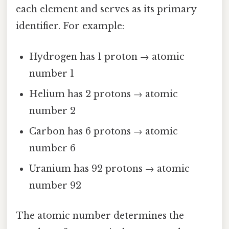
each element and serves as its primary
identifier. For example:
Hydrogen has 1 proton → atomic
number 1
Helium has 2 protons → atomic
number 2
Carbon has 6 protons → atomic
number 6
Uranium has 92 protons → atomic
number 92
The atomic number determines the