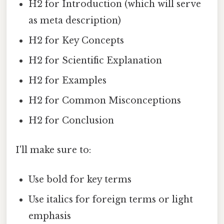
H2 for Introduction (which will serve
as meta description)
H2 for Key Concepts
H2 for Scientific Explanation
H2 for Examples
H2 for Common Misconceptions
H2 for Conclusion
I'll make sure to:
Use bold for key terms
Use italics for foreign terms or light
emphasis