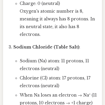
Charge: 0 (neutral)
Oxygen's atomic number is 8,
meaning it always has 8 protons. In
its neutral state, it also has 8
electrons.
Sodium Chloride (Table Salt)
:
Sodium (Na) atom: 11 protons, 11
electrons (neutral)
Chlorine (Cl) atom: 17 protons, 17
electrons (neutral)
When Na loses an electron → Na⁺ (11
protons, 10 electrons → +1 charge)