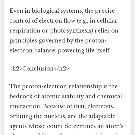
Even in biological systems, the precise
control of electron flow (e.g., in cellular
respiration or photosynthesis) relies on
principles governed by the proton-
electron balance, powering life itself.
<h2>Conclusion</h2>
The proton-electron relationship is the
bedrock of atomic stability and chemical
interaction. Because of that, electrons,
orbiting the nucleus, are the adaptable
agents whose count determines an atom's