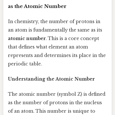
as the Atomic Number
In chemistry, the number of protons in
an atom is fundamentally the same as its
atomic number
. This is a core concept
that defines what element an atom
represents and determines its place in the
periodic table.
Understanding the Atomic Number
The atomic number (symbol Z) is defined
as the number of protons in the nucleus
of an atom. This number is unique to