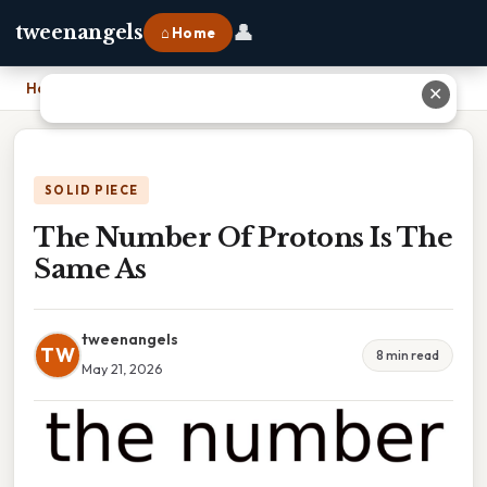
👤
tweenangels
⌂ Home
Home
›
The Number Of Protons Is The Same As
✕
SOLID PIECE
The Number Of Protons Is The
Same As
tweenangels
TW
8 min read
May 21, 2026