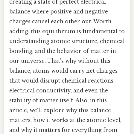
creating a state of perfect electrical
balance where positive and negative
charges cancel each other out. Worth
adding: this equilibrium is fundamental to
understanding atomic structure, chemical
bonding, and the behavior of matter in
our universe. That's why without this
balance, atoms would carry net charges
that would disrupt chemical reactions,
electrical conductivity, and even the
stability of matter itself. Also, in this
article, we'll explore why this balance
matters, how it works at the atomic level,
and why it matters for everything from