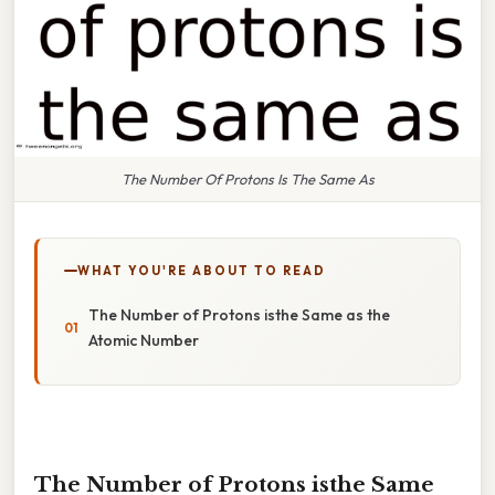
The Number Of Protons Is The Same As
WHAT YOU'RE ABOUT TO READ
The Number of Protons isthe Same as the
Atomic Number
The Number of Protons isthe Same