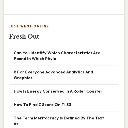
JUST WENT ONLINE
Fresh Out
Can You Identify Which Characteristics Are
Found In Which Phyla
R For Everyone Advanced Analytics And
Graphics
How Is Energy Conserved In A Roller Coaster
How To Find Z Score On Ti 83
The Term Meritocracy Is Defined By The Text
As