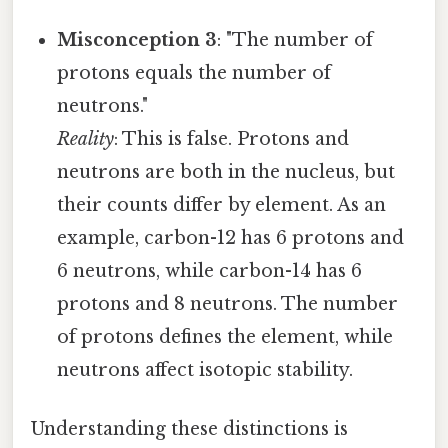
Misconception 3
: "The number of
protons equals the number of
neutrons."
Reality
: This is false. Protons and
neutrons are both in the nucleus, but
their counts differ by element. As an
example, carbon-12 has 6 protons and
6 neutrons, while carbon-14 has 6
protons and 8 neutrons. The number
of protons defines the element, while
neutrons affect isotopic stability.
Understanding these distinctions is