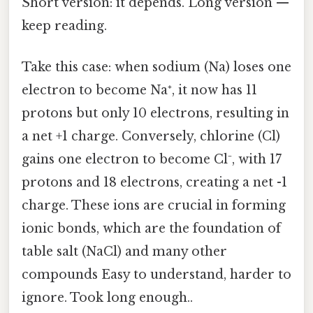
Short version: it depends. Long version —
keep reading.
Take this case: when sodium (Na) loses one
electron to become Na⁺, it now has 11
protons but only 10 electrons, resulting in
a net +1 charge. Conversely, chlorine (Cl)
gains one electron to become Cl⁻, with 17
protons and 18 electrons, creating a net -1
charge. These ions are crucial in forming
ionic bonds, which are the foundation of
table salt (NaCl) and many other
compounds Easy to understand, harder to
ignore. Took long enough..