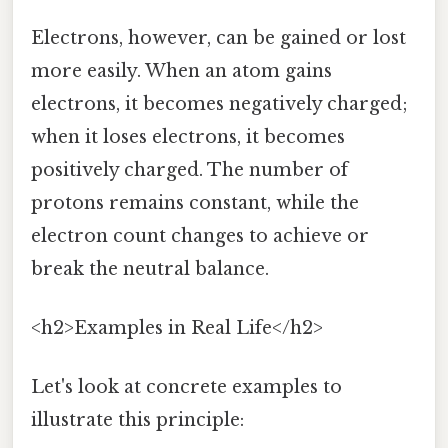
Electrons, however, can be gained or lost
more easily. When an atom gains
electrons, it becomes negatively charged;
when it loses electrons, it becomes
positively charged. The number of
protons remains constant, while the
electron count changes to achieve or
break the neutral balance.
<h2>Examples in Real Life</h2>
Let's look at concrete examples to
illustrate this principle: