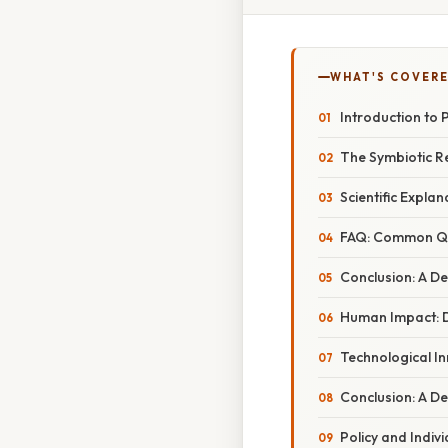
WHAT'S COVERE
Introduction to 
The Symbiotic R
Scientific Explan
FAQ: Common Que
Conclusion: A De
Human Impact: D
Technological I
Conclusion: A De
Policy and Indiv