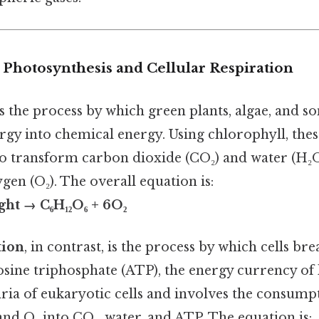
 Photosynthesis and Cellular Respiration
s the process by which green plants, algae, and s
ergy into chemical energy. Using chlorophyll, the
to transform carbon dioxide (CO₂) and water (H₂O
gen (O₂). The overall equation is:
ght → C₆H₁₂O₆ + 6O₂
tion
, in contrast, is the process by which cells b
ine triphosphate (ATP), the energy currency of l
ria of eukaryotic cells and involves the consump
nd O₂ into CO₂, water, and ATP. The equation is: