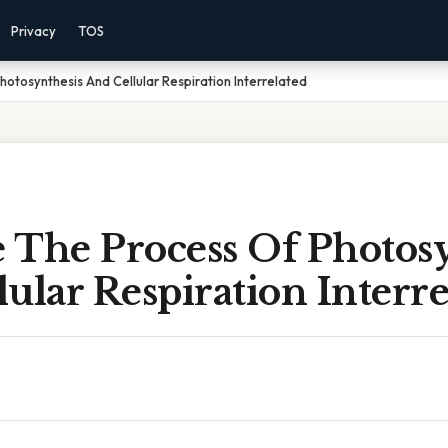
Privacy
TOS
otosynthesis And Cellular Respiration Interrelated
 The Process Of Photosy
ular Respiration Interre