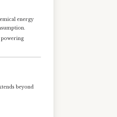
hemical energy
onsumption.
s, powering
extends beyond