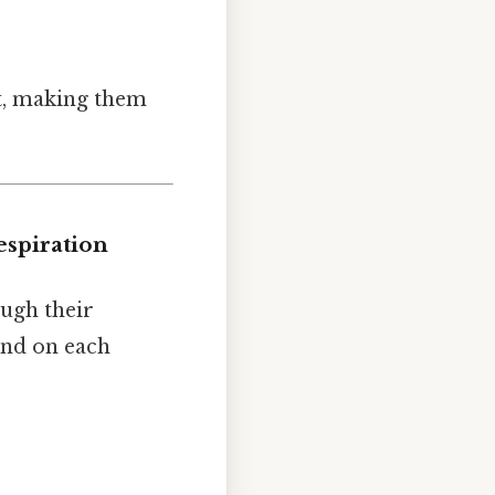
it, making them
espiration
ough their
end on each