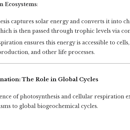
in Ecosystems
:
sis captures solar energy and converts it into c
which is then passed through trophic levels via c
spiration ensures this energy is accessible to cell
roduction, and other life processes.
anation: The Role in Global Cycles
nce of photosynthesis and cellular respiration 
isms to global biogeochemical cycles.
: