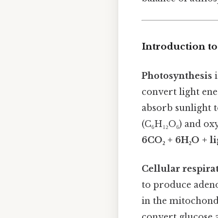
Introduction to
Photosynthesis
i
convert light en
absorb sunlight 
(C₆H₁₂O₆) and oxy
6CO₂ + 6H₂O + li
Cellular respira
to produce adenos
in the mitochond
convert glucose a