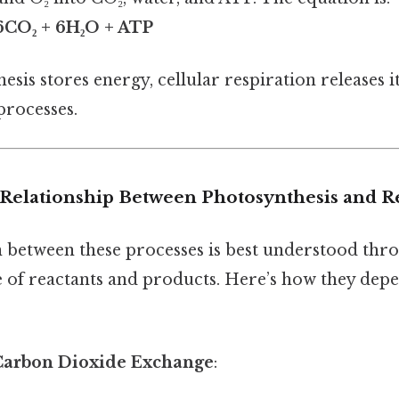
 6CO₂ + 6H₂O + ATP
sis stores energy, cellular respiration releases 
rocesses.
Relationship Between Photosynthesis and R
n between these processes is best understood thr
e of reactants and products. Here’s how they dep
Carbon Dioxide Exchange
: