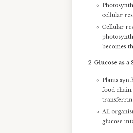
Photosynthe
cellular re
Cellular re
photosynthe
becomes the
Glucose as a
Plants synt
food chain
transferri
All organis
glucose int