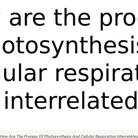
How Are The Process Of Photosynthesis And Cellular Respiration Interrelate