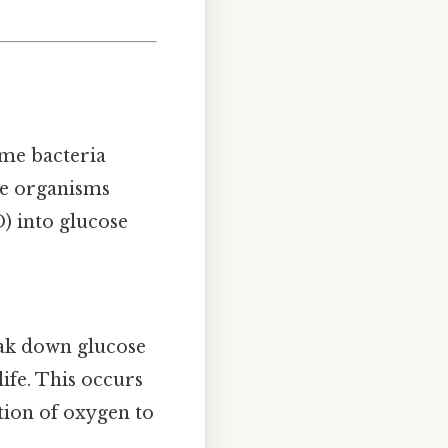
ome bacteria
se organisms
) into glucose
reak down glucose
ife. This occurs
tion of oxygen to