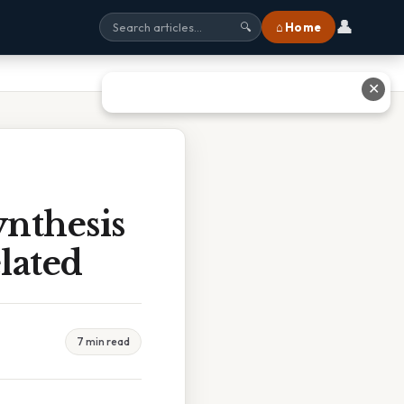
👤
⌂ Home
🔍
✕
nthesis
lated
7 min read