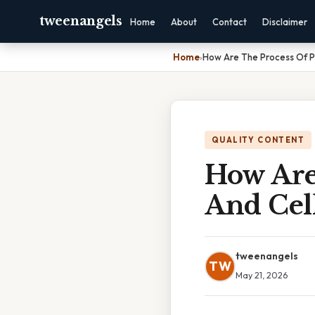
tweenangels
Home
About
Contact
Disclaimer
Home
›
How Are The Process Of Ph
QUALITY CONTENT
How Are
And Cell
tweenangels
TW
May 21, 2026