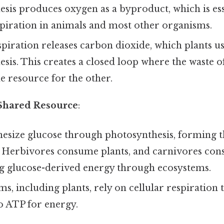
sis produces oxygen as a byproduct, which is ess
spiration in animals and most other organisms.
spiration releases carbon dioxide, which plants u
sis. This creates a closed loop where the waste o
 resource for the other.
 Shared Resource
:
hesize glucose through photosynthesis, forming t
. Herbivores consume plants, and carnivores con
ng glucose-derived energy through ecosystems.
ms, including plants, rely on cellular respiration
o ATP for energy.