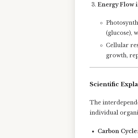
Energy Flow 
Photosynthe
(glucose), 
Cellular re
growth, rep
Scientific Expl
The interdepende
individual organ
Carbon Cycle