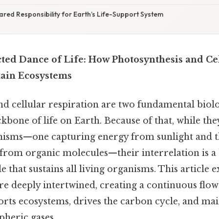
ared Responsibility for Earth’s Life-Support System
ted Dance of Life: How Photosynthesis and Ce
tain Ecosystems
nd cellular respiration are two fundamental biolo
kbone of life on Earth. Because of that, while th
isms—one capturing energy from sunlight and t
 from organic molecules—their interrelation is a 
e that sustains all living organisms. This article
re deeply intertwined, creating a continuous flo
orts ecosystems, drives the carbon cycle, and mai
pheric gases.