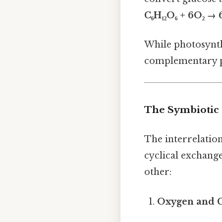
C₆H₁₂O₆ + 6O₂ →
While photosynthe
complementary p
The Symbiotic 
The interrelatio
cyclical exchang
other:
Oxygen and 