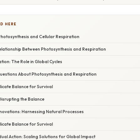
D HERE
Photosynthesis and Cellular Respiration
elationship Between Photosynthesis and Respiration
ation: The Role in Global Cycles
stions About Photosynthesis and Respiration
licate Balance for Survival
isrupting the Balance
nnovations: Harnessing Natural Processes
licate Balance for Survival
idual Action: Scaling Solutions for Global Impact