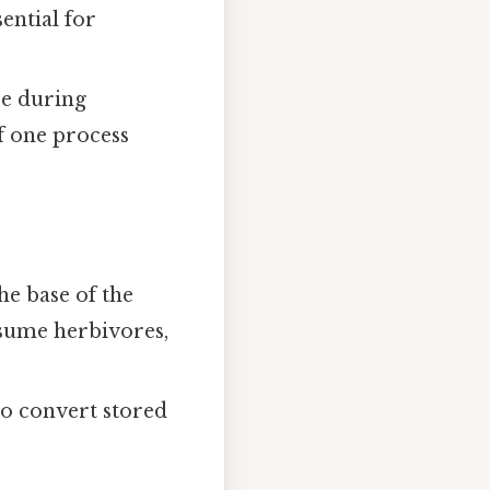
ential for
se during
f one process
he base of the
sume herbivores,
 to convert stored