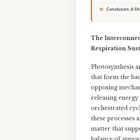
Conclusion: A Sh
The Interconnec
Respiration Sus
Photosynthesis a
that form the bac
opposing mechan
releasing energy
orchestrated cycl
these processes a
matter that supp
balance of atmos