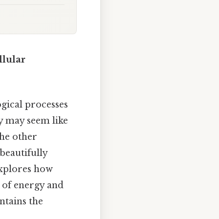
llular
gical processes
ey may seem like
he other
beautifully
 explores how
w of energy and
ntains the