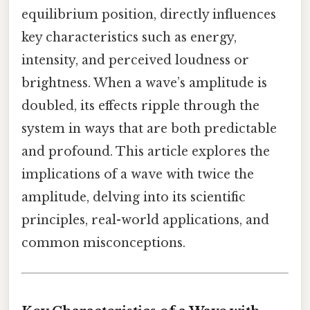
equilibrium position, directly influences
key characteristics such as energy,
intensity, and perceived loudness or
brightness. When a wave’s amplitude is
doubled, its effects ripple through the
system in ways that are both predictable
and profound. This article explores the
implications of a wave with twice the
amplitude, delving into its scientific
principles, real-world applications, and
common misconceptions.