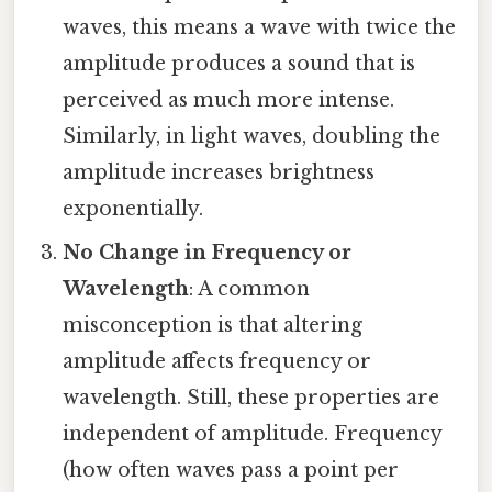
waves, this means a wave with twice the
amplitude produces a sound that is
perceived as much more intense.
Similarly, in light waves, doubling the
amplitude increases brightness
exponentially.
No Change in Frequency or
Wavelength
: A common
misconception is that altering
amplitude affects frequency or
wavelength. Still, these properties are
independent of amplitude. Frequency
(how often waves pass a point per