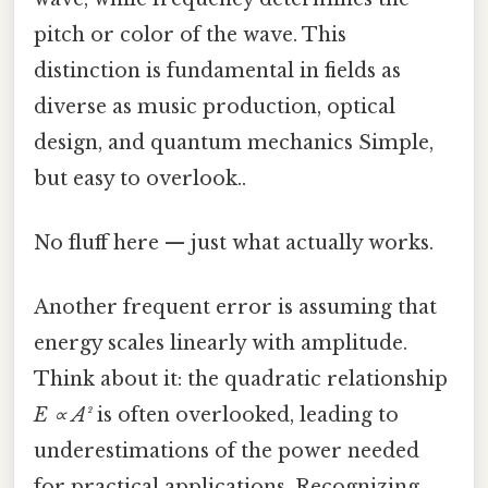
pitch or color of the wave. This
distinction is fundamental in fields as
diverse as music production, optical
design, and quantum mechanics Simple,
but easy to overlook..
No fluff here — just what actually works.
Another frequent error is assuming that
energy scales linearly with amplitude.
Think about it: the quadratic relationship
E ∝ A²
is often overlooked, leading to
underestimations of the power needed
for practical applications. Recognizing