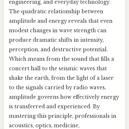
engineering, and everyday technology.
The quadratic relationship between
amplitude and energy reveals that even
modest changes in wave strength can
produce dramatic shifts in intensity,
perception, and destructive potential.
Which means from the sound that fills a
concert hall to the seismic waves that
shake the earth, from the light of a laser
to the signals carried by radio waves,
amplitude governs how effectively energy
is transferred and experienced. By
mastering this principle, professionals in
acoustics, optics, medicine,