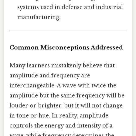
systems used in defense and industrial
manufacturing.
Common Misconceptions Addressed
Many learners mistakenly believe that
amplitude and frequency are
interchangeable. A wave with twice the
amplitude but the same frequency will be
louder or brighter, but it will not change
in tone or hue. In reality, amplitude
controls the energy and intensity of a
wave, while frequency determines the