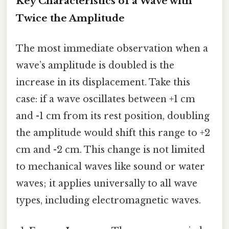
Key Characteristics of a Wave with
Twice the Amplitude
The most immediate observation when a
wave’s amplitude is doubled is the
increase in its displacement. Take this
case: if a wave oscillates between +1 cm
and -1 cm from its rest position, doubling
the amplitude would shift this range to +2
cm and -2 cm. This change is not limited
to mechanical waves like sound or water
waves; it applies universally to all wave
types, including electromagnetic waves.