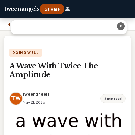
👤
tweenangels
⌂ Home
Home
›
A Wave With Twice The Amplitude
✕
DOING WELL
A Wave With Twice The
Amplitude
tweenangels
TW
5 min read
May 21, 2026