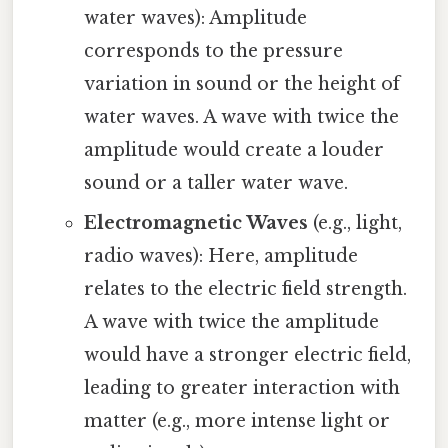
water waves): Amplitude
corresponds to the pressure
variation in sound or the height of
water waves. A wave with twice the
amplitude would create a louder
sound or a taller water wave.
Electromagnetic Waves
(e.g., light,
radio waves): Here, amplitude
relates to the electric field strength.
A wave with twice the amplitude
would have a stronger electric field,
leading to greater interaction with
matter (e.g., more intense light or