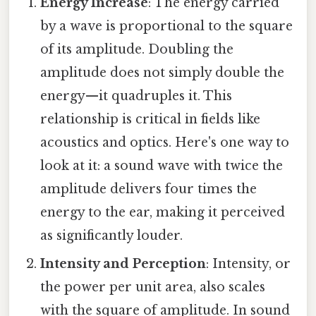
Energy Increase
: The energy carried
by a wave is proportional to the square
of its amplitude. Doubling the
amplitude does not simply double the
energy—it quadruples it. This
relationship is critical in fields like
acoustics and optics. Here's one way to
look at it: a sound wave with twice the
amplitude delivers four times the
energy to the ear, making it perceived
as significantly louder.
Intensity and Perception
: Intensity, or
the power per unit area, also scales
with the square of amplitude. In sound