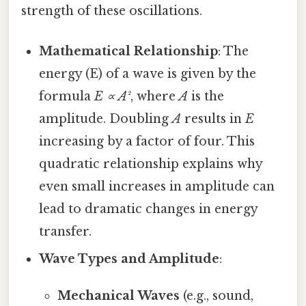
strength of these oscillations.
Mathematical Relationship
: The
energy (E) of a wave is given by the
formula
E ∝ A²
, where
A
is the
amplitude. Doubling
A
results in
E
increasing by a factor of four. This
quadratic relationship explains why
even small increases in amplitude can
lead to dramatic changes in energy
transfer.
Wave Types and Amplitude
:
Mechanical Waves
(e.g., sound,