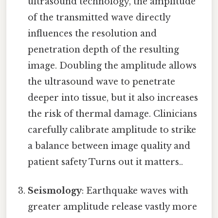
ultrasound technology, the amplitude
of the transmitted wave directly
influences the resolution and
penetration depth of the resulting
image. Doubling the amplitude allows
the ultrasound wave to penetrate
deeper into tissue, but it also increases
the risk of thermal damage. Clinicians
carefully calibrate amplitude to strike
a balance between image quality and
patient safety Turns out it matters..
Seismology
: Earthquake waves with
greater amplitude release vastly more