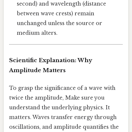
second) and wavelength (distance
between wave crests) remain
unchanged unless the source or
medium alters.
Scientific Explanation: Why
Amplitude Matters
To grasp the significance of a wave with
twice the amplitude, Make sure you
understand the underlying physics. It
matters. Waves transfer energy through
oscillations, and amplitude quantifies the