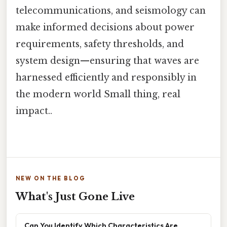
telecommunications, and seismology can
make informed decisions about power
requirements, safety thresholds, and
system design—ensuring that waves are
harnessed efficiently and responsibly in
the modern world Small thing, real
impact..
NEW ON THE BLOG
What's Just Gone Live
Can You Identify Which Characteristics Are