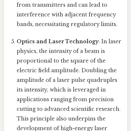
from transmitters and can lead to
interference with adjacent frequency
bands, necessitating regulatory limits.
Optics and Laser Technology
: In laser
physics, the intensity of a beam is
proportional to the square of the
electric field amplitude. Doubling the
amplitude of a laser pulse quadruples
its intensity, which is leveraged in
applications ranging from precision
cutting to advanced scientific research.
This principle also underpins the
development of high-energy laser