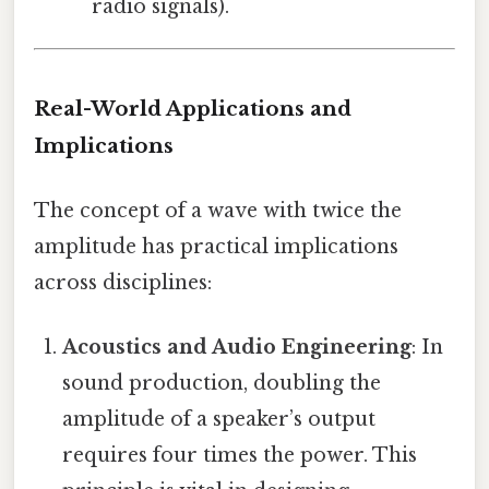
radio signals).
Real-World Applications and
Implications
The concept of a wave with twice the
amplitude has practical implications
across disciplines:
Acoustics and Audio Engineering
: In
sound production, doubling the
amplitude of a speaker’s output
requires four times the power. This