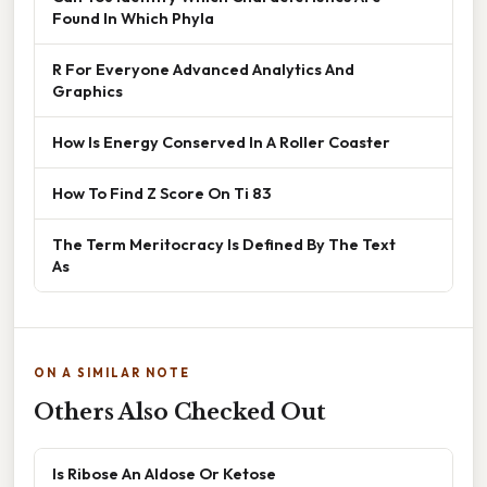
Found In Which Phyla
R For Everyone Advanced Analytics And
Graphics
How Is Energy Conserved In A Roller Coaster
How To Find Z Score On Ti 83
The Term Meritocracy Is Defined By The Text
As
ON A SIMILAR NOTE
Others Also Checked Out
Is Ribose An Aldose Or Ketose