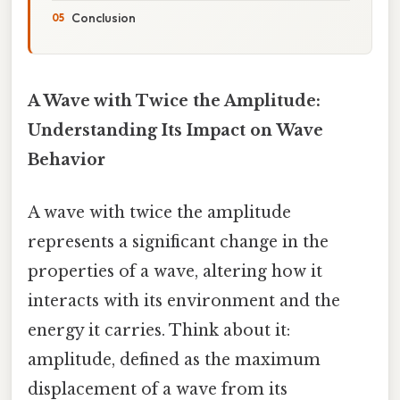
Conclusion
A Wave with Twice the Amplitude:
Understanding Its Impact on Wave
Behavior
A wave with twice the amplitude
represents a significant change in the
properties of a wave, altering how it
interacts with its environment and the
energy it carries. Think about it:
amplitude, defined as the maximum
displacement of a wave from its