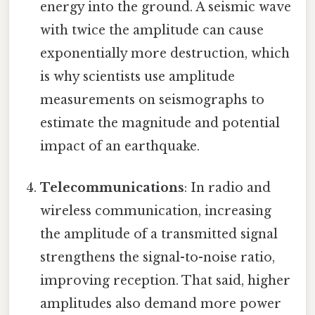
energy into the ground. A seismic wave
with twice the amplitude can cause
exponentially more destruction, which
is why scientists use amplitude
measurements on seismographs to
estimate the magnitude and potential
impact of an earthquake.
Telecommunications
: In radio and
wireless communication, increasing
the amplitude of a transmitted signal
strengthens the signal-to-noise ratio,
improving reception. That said, higher
amplitudes also demand more power