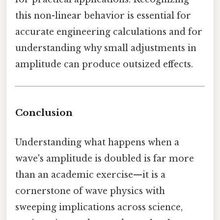
this non-linear behavior is essential for
accurate engineering calculations and for
understanding why small adjustments in
amplitude can produce outsized effects.
Conclusion
Understanding what happens when a
wave's amplitude is doubled is far more
than an academic exercise—it is a
cornerstone of wave physics with
sweeping implications across science,