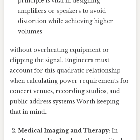
principle is vital in designing
amplifiers or speakers to avoid
distortion while achieving higher
volumes
without overheating equipment or
clipping the signal. Engineers must
account for this quadratic relationship
when calculating power requirements for
concert venues, recording studios, and
public address systems Worth keeping
that in mind..
Medical Imaging and Therapy
: In