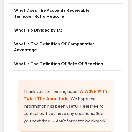
What Does The Accounts Receivable
Turnover Ratio Measure
What Is 6 Divided By 1/3
What Is The Definition Of Comparative
Advantage
What Is The Definition Of Rate Of Reaction
Thank you for reading about
A Wave With
Twice The Amplitude
. We hope the
information has been useful. Feel free to
contact us if you have any questions. See
you next time — don't forget to bookmark!