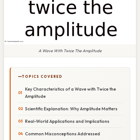
A Wave With Twice The Amplitude
TOPICS COVERED
Key Characteristics of a Wave with Twice the
Amplitude
Scientific Explanation: Why Amplitude Matters
Real-World Applications and Implications
Common Misconceptions Addressed