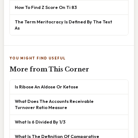
How To Find Z Score On Ti 83
The Term Meritocracy Is Defined By The Text
As
YOU MIGHT FIND USEFUL
More from This Corner
Is Ribose An Aldose Or Ketose
What Does The Accounts Receivable
Turnover Ratio Measure
What Is 6 Divided By 1/3
What Is The Definition Of Comparative