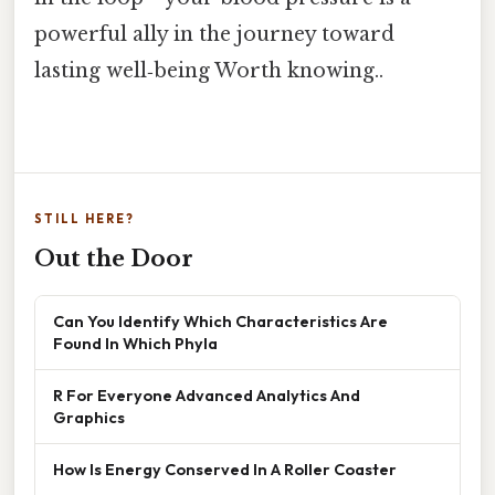
powerful ally in the journey toward
lasting well‑being Worth knowing..
STILL HERE?
Out the Door
Can You Identify Which Characteristics Are
Found In Which Phyla
R For Everyone Advanced Analytics And
Graphics
How Is Energy Conserved In A Roller Coaster