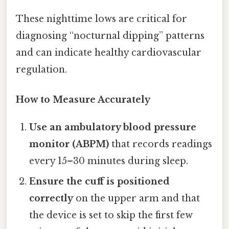
These nighttime lows are critical for
diagnosing “nocturnal dipping” patterns
and can indicate healthy cardiovascular
regulation.
How to Measure Accurately
Use an ambulatory blood pressure
monitor (ABPM)
that records readings
every 15–30 minutes during sleep.
Ensure the cuff is positioned
correctly
on the upper arm and that
the device is set to skip the first few