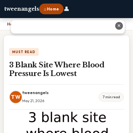
👤
tweenangels
⌂ Home
Home
›
3 Blank Site Where Blood Pressure Is Lowest
✕
MUST READ
3 Blank Site Where Blood
Pressure Is Lowest
tweenangels
TW
7 min read
May 21, 2026