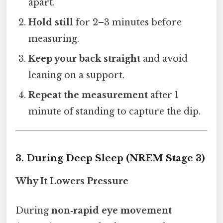
apart.
Hold still
for 2–3 minutes before
measuring.
Keep your back straight
and avoid
leaning on a support.
Repeat the measurement
after 1
minute of standing to capture the dip.
3. During Deep Sleep (NREM Stage 3)
Why It Lowers Pressure
During
non‑rapid eye movement