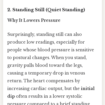
2. Standing Still (Quiet Standing)
Why It Lowers Pressure
Surprisingly, standing still can also
produce low readings, especially for
people whose blood pressure is sensitive
to postural changes. When you stand,
gravity pulls blood toward the legs,
causing a temporary drop in venous
return. The heart compensates by
increasing cardiac output, but the
initial
dip
often results in a lower systolic
pressure compared to a brief standing