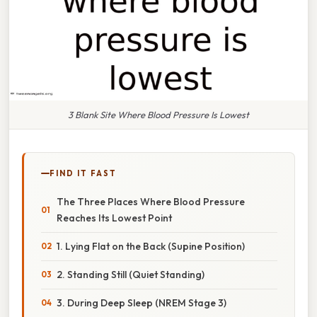
3 Blank Site Where Blood Pressure Is Lowest
FIND IT FAST
The Three Places Where Blood Pressure
Reaches Its Lowest Point
1. Lying Flat on the Back (Supine Position)
2. Standing Still (Quiet Standing)
3. During Deep Sleep (NREM Stage 3)