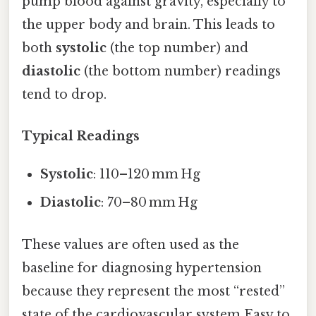
pump blood against gravity, especially to
the upper body and brain. This leads to
both
systolic
(the top number) and
diastolic
(the bottom number) readings
tend to drop.
Typical Readings
Systolic
: 110–120 mm Hg
Diastolic
: 70–80 mm Hg
These values are often used as the
baseline for diagnosing hypertension
because they represent the most “rested”
state of the cardiovascular system Easy to