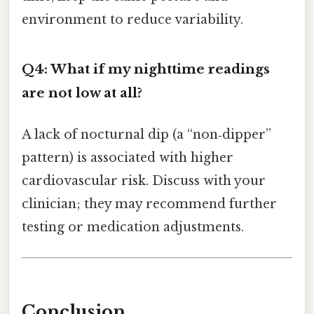
environment to reduce variability.
Q4: What if my nighttime readings
are not low at all?
A lack of nocturnal dip (a “non‑dipper”
pattern) is associated with higher
cardiovascular risk. Discuss with your
clinician; they may recommend further
testing or medication adjustments.
Conclusion