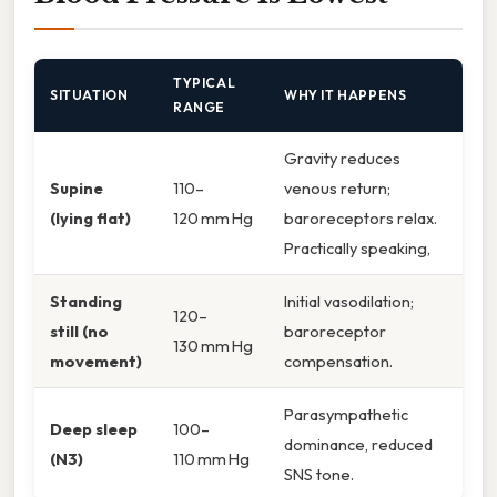
TYPICAL
SITUATION
WHY IT HAPPENS
RANGE
Gravity reduces
Supine
110–
venous return;
(lying flat)
120 mm Hg
baroreceptors relax.
Practically speaking,
Standing
Initial vasodilation;
120–
still (no
baroreceptor
130 mm Hg
movement)
compensation.
Parasympathetic
Deep sleep
100–
dominance, reduced
(N3)
110 mm Hg
SNS tone.