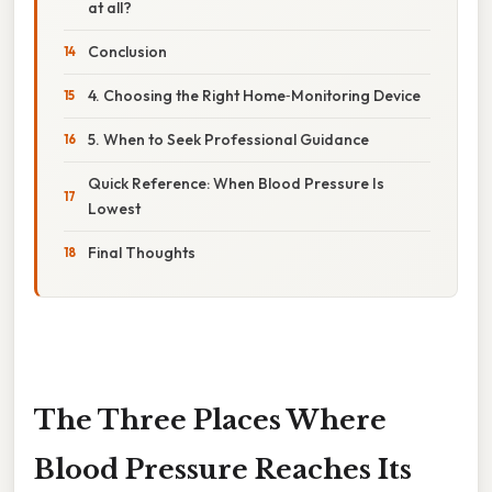
at all?
Conclusion
4. Choosing the Right Home‑Monitoring Device
5. When to Seek Professional Guidance
Quick Reference: When Blood Pressure Is
Lowest
Final Thoughts
The Three Places Where
Blood Pressure Reaches Its