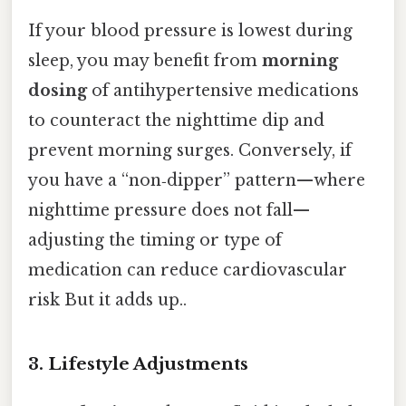
If your blood pressure is lowest during
sleep, you may benefit from
morning
dosing
of antihypertensive medications
to counteract the nighttime dip and
prevent morning surges. Conversely, if
you have a “non‑dipper” pattern—where
nighttime pressure does not fall—
adjusting the timing or type of
medication can reduce cardiovascular
risk But it adds up..
3. Lifestyle Adjustments