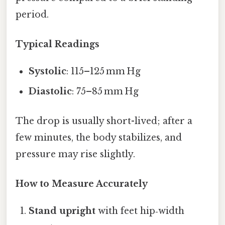
period.
Typical Readings
Systolic
: 115–125 mm Hg
Diastolic
: 75–85 mm Hg
The drop is usually short-lived; after a
few minutes, the body stabilizes, and
pressure may rise slightly.
How to Measure Accurately
Stand upright
with feet hip‑width