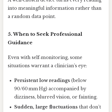
into meaningful information rather than
a random data point.
5. When to Seek Professional
Guidance
Even with self‑monitoring, some
situations warrant a clinician’s eye:
Persistent low readings
(below
90/60 mm Hg) accompanied by
dizziness, blurred vision, or fainting.
Sudden, large fluctuations
that don’t