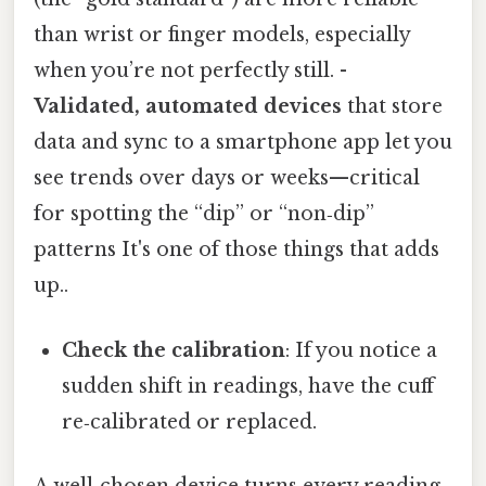
than wrist or finger models, especially
when you’re not perfectly still. -
Validated, automated devices
that store
data and sync to a smartphone app let you
see trends over days or weeks—critical
for spotting the “dip” or “non‑dip”
patterns It's one of those things that adds
up..
Check the calibration
: If you notice a
sudden shift in readings, have the cuff
re‑calibrated or replaced.
A well‑chosen device turns every reading