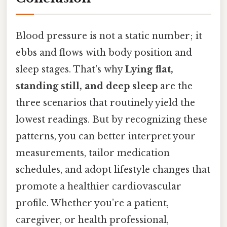
Blood pressure is not a static number; it
ebbs and flows with body position and
sleep stages. That's why
Lying flat,
standing still, and deep sleep
are the
three scenarios that routinely yield the
lowest readings. But by recognizing these
patterns, you can better interpret your
measurements, tailor medication
schedules, and adopt lifestyle changes that
promote a healthier cardiovascular
profile. Whether you’re a patient,
caregiver, or health professional,