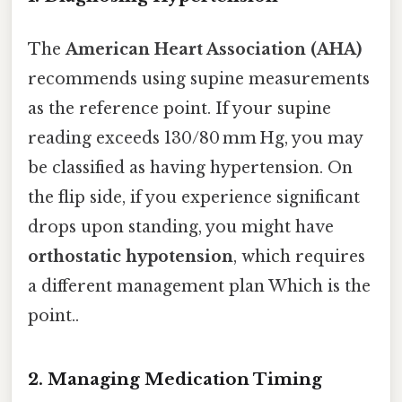
The
American Heart Association (AHA)
recommends using supine measurements
as the reference point. If your supine
reading exceeds 130/80 mm Hg, you may
be classified as having hypertension. On
the flip side, if you experience significant
drops upon standing, you might have
orthostatic hypotension
, which requires
a different management plan Which is the
point..
2. Managing Medication Timing