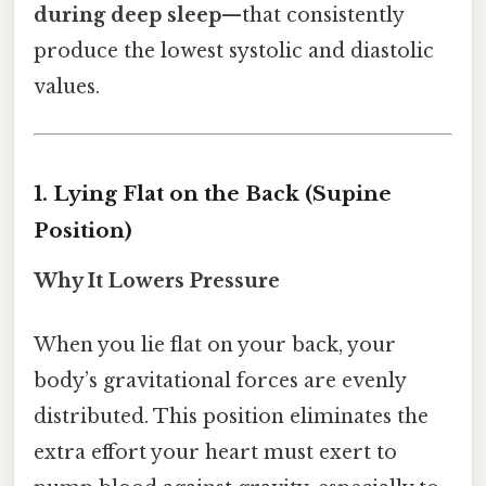
during deep sleep
—that consistently
produce the lowest systolic and diastolic
values.
1. Lying Flat on the Back (Supine
Position)
Why It Lowers Pressure
When you lie flat on your back, your
body’s gravitational forces are evenly
distributed. This position eliminates the
extra effort your heart must exert to