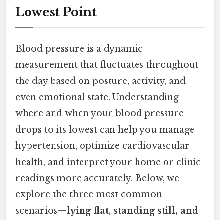
Lowest Point
Blood pressure is a dynamic
measurement that fluctuates throughout
the day based on posture, activity, and
even emotional state. Understanding
where and when your blood pressure
drops to its lowest can help you manage
hypertension, optimize cardiovascular
health, and interpret your home or clinic
readings more accurately. Below, we
explore the three most common
scenarios—
lying flat, standing still, and