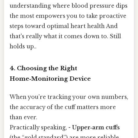
understanding where blood pressure dips
the most empowers you to take proactive
steps toward optimal heart health And
that's really what it comes down to. Still
holds up..
4. Choosing the Right
Home‑Monitoring Device
When you’re tracking your own numbers,
the accuracy of the cuff matters more
than ever.
Practically speaking, -
Upper‑arm cuffs
(the “gold standard”) are more reliable