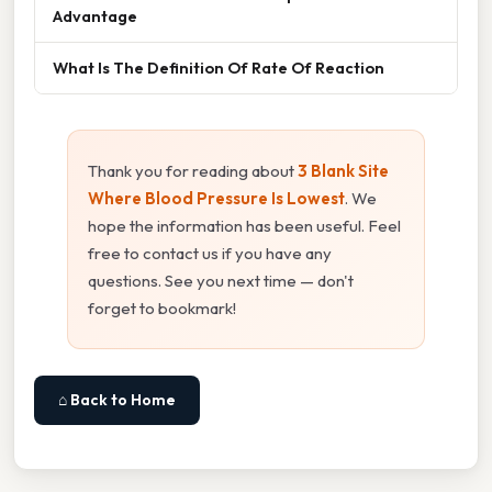
Advantage
What Is The Definition Of Rate Of Reaction
Thank you for reading about
3 Blank Site
Where Blood Pressure Is Lowest
. We
hope the information has been useful. Feel
free to contact us if you have any
questions. See you next time — don't
forget to bookmark!
⌂ Back to Home