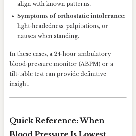
align with known patterns.
Symptoms of orthostatic intolerance
:
light‑headedness, palpitations, or
nausea when standing.
In these cases, a 24‑hour ambulatory
blood‑pressure monitor (ABPM) or a
tilt‑table test can provide definitive
insight.
Quick Reference: When
Blood Pressure Is Lowest