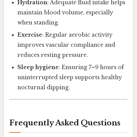
Hydration
: Adequate fluid intake helps
maintain blood volume, especially
when standing.
Exercise
: Regular aerobic activity
improves vascular compliance and
reduces resting pressure.
Sleep hygiene
: Ensuring 7–9 hours of
uninterrupted sleep supports healthy
nocturnal dipping.
Frequently Asked Questions