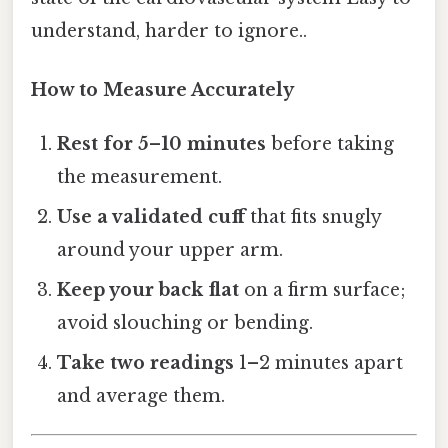
understand, harder to ignore..
How to Measure Accurately
Rest for 5–10 minutes
before taking
the measurement.
Use a validated cuff
that fits snugly
around your upper arm.
Keep your back flat
on a firm surface;
avoid slouching or bending.
Take two readings
1–2 minutes apart
and average them.