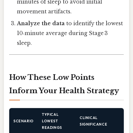
minutes of sleep to avoid initial
movement artifacts.
Analyze the data
to identify the lowest
10‑minute average during Stage 3
sleep.
How These Low Points
Inform Your Health Strategy
TYPICAL
CLINICAL
SCENARIO
LOWEST
SIGNIFICANCE
READINGS