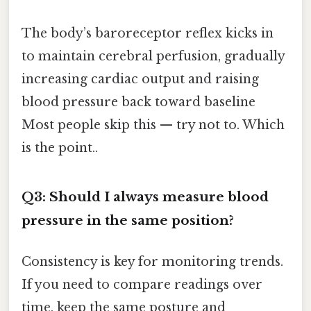
The body’s baroreceptor reflex kicks in
to maintain cerebral perfusion, gradually
increasing cardiac output and raising
blood pressure back toward baseline
Most people skip this — try not to. Which
is the point..
Q3: Should I always measure blood
pressure in the same position?
Consistency is key for monitoring trends.
If you need to compare readings over
time, keep the same posture and