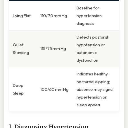
Baseline for
Lying Flat
110/70 mm Hg
hypertension
diagnosis
Detects postural
Quiet
hypotension or
115/75 mm Hg
Standing
autonomic
dysfunction
Indicates healthy
nocturnal dipping;
Deep
100/60 mm Hg
absence may signal
Sleep
hypertension or
sleep apnea
1. Diagnosing Hypertension