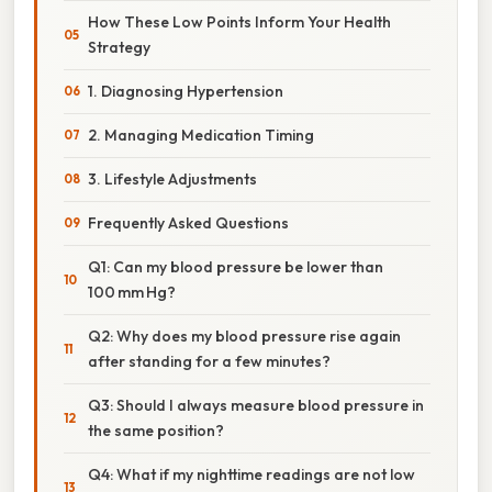
How These Low Points Inform Your Health
Strategy
1. Diagnosing Hypertension
2. Managing Medication Timing
3. Lifestyle Adjustments
Frequently Asked Questions
Q1: Can my blood pressure be lower than
100 mm Hg?
Q2: Why does my blood pressure rise again
after standing for a few minutes?
Q3: Should I always measure blood pressure in
the same position?
Q4: What if my nighttime readings are not low