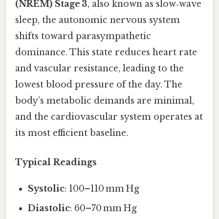
(NREM) Stage 3
, also known as slow‑wave
sleep, the autonomic nervous system
shifts toward parasympathetic
dominance. This state reduces heart rate
and vascular resistance, leading to the
lowest blood pressure of the day. The
body’s metabolic demands are minimal,
and the cardiovascular system operates at
its most efficient baseline.
Typical Readings
Systolic
: 100–110 mm Hg
Diastolic
: 60–70 mm Hg