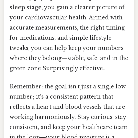
sleep stage
, you gain a clearer picture of
your cardiovascular health. Armed with
accurate measurements, the right timing
for medications, and simple lifestyle
tweaks, you can help keep your numbers
where they belong—stable, safe, and in the
green zone Surprisingly effective..
Remember: the goal isn’t just a single low
number; it’s a consistent pattern that
reflects a heart and blood vessels that are
working harmoniously. Stay curious, stay
consistent, and keep your healthcare team
in the loop—your blood pressure is a