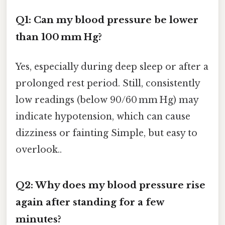
Q1: Can my blood pressure be lower
than 100 mm Hg?
Yes, especially during deep sleep or after a
prolonged rest period. Still, consistently
low readings (below 90/60 mm Hg) may
indicate hypotension, which can cause
dizziness or fainting Simple, but easy to
overlook..
Q2: Why does my blood pressure rise
again after standing for a few
minutes?