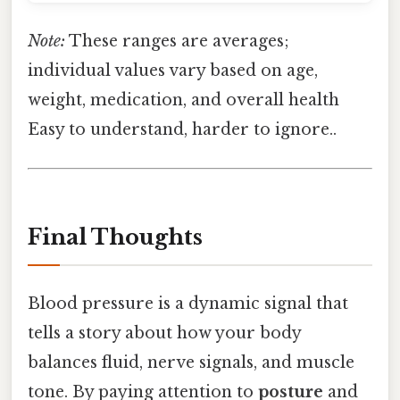
Note:
These ranges are averages;
individual values vary based on age,
weight, medication, and overall health
Easy to understand, harder to ignore..
Final Thoughts
Blood pressure is a dynamic signal that
tells a story about how your body
balances fluid, nerve signals, and muscle
tone. By paying attention to
posture
and