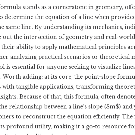
ormula stands as a cornerstone in geometry, offe
o determine the equation of a line when provided
he same line. By understanding its mechanics, ind
re out the intersection of geometry and real-wor
 their ability to apply mathematical principles ac
her analyzing practical scenarios or theoretical 
ol is essential for anyone seeking to visualize line
. Worth adding: at its core, the point-slope form
s with tangible applications, transforming theore
nsights. Because of that, this formula, often denot
the relationship between a line’s slope ($m$) and 
oners to reconstruct the equation efficiently. The
its profound utility, making it a go-to resource fo