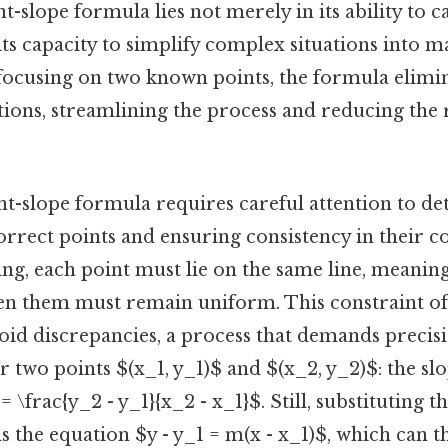
t-slope formula lies not merely in its ability to c
its capacity to simplify complex situations into 
ocusing on two known points, the formula elimin
tions, streamlining the process and reducing the
t-slope formula requires careful attention to deta
correct points and ensuring consistency in their c
ing, each point must lie on the same line, meaning
en them must remain uniform. This constraint oft
void discrepancies, a process that demands precisi
 two points $(x_1, y_1)$ and $(x_2, y_2)$: the sl
\frac{y_2 - y_1}{x_2 - x_1}$. Still, substituting th
s the equation $y - y_1 = m(x - x_1)$, which can t