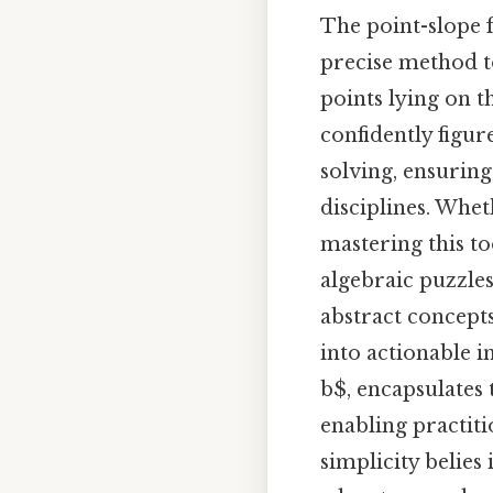
The point-slope f
precise method t
points lying on t
confidently figu
solving, ensuring
disciplines. Whet
mastering this to
algebraic puzzles
abstract concept
into actionable i
b$, encapsulates 
enabling practiti
simplicity belies 