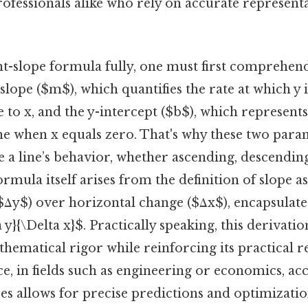
ofessionals alike who rely on accurate representa
nt-slope formula fully, one must first comprehend
lope ($m$), which quantifies the rate at which y 
e to x, and the y-intercept ($b$), which represents
ine when x equals zero. That's why these two para
ne a line’s behavior, whether ascending, descending
ormula itself arises from the definition of slope as
$Δy$) over horizontal change ($Δx$), encapsulate
 y}{\Delta x}$. Practically speaking, this derivat
hematical rigor while reinforcing its practical re
ce, in fields such as engineering or economics, ac
s allows for precise predictions and optimizations