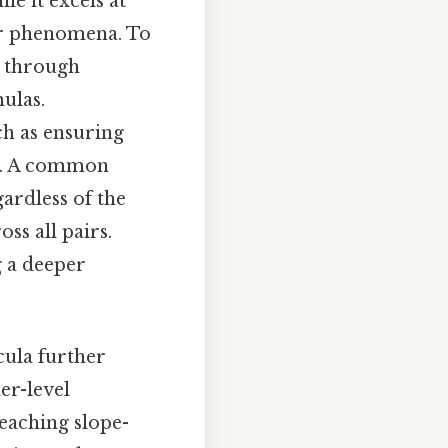
le it excels at
ear phenomena. To
k through
ulas.
ch as ensuring
ts. A common
ardless of the
ss all pairs.
g a deeper
cula further
her-level
teaching slope-