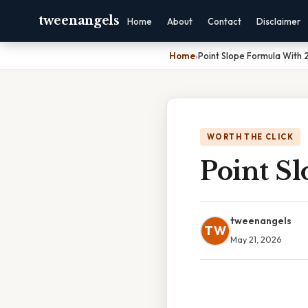
tweenangels
Home
About
Contact
Disclaimer
Home
›
Point Slope Formula With 2
WORTH THE CLICK
Point Sl
tweenangels
TW
May 21, 2026