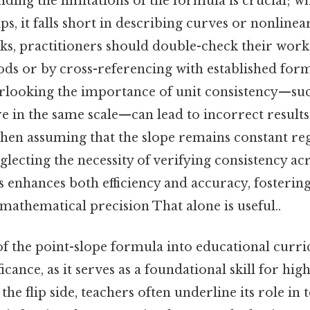
ding the limitations of the formula is crucial; whi
ips, it falls short in describing curves or nonlin
isks, practitioners should double-check their wor
ods or by cross-referencing with established form
erlooking the importance of unit consistency—su
 in the same scale—can lead to incorrect resul
hen assuming that the slope remains constant reg
glecting the necessity of verifying consistency acro
 enhances both efficiency and accuracy, fosterin
mathematical precision That alone is useful..
f the point-slope formula into educational curri
ificance, as it serves as a foundational skill for hig
he flip side, teachers often underline its role in 