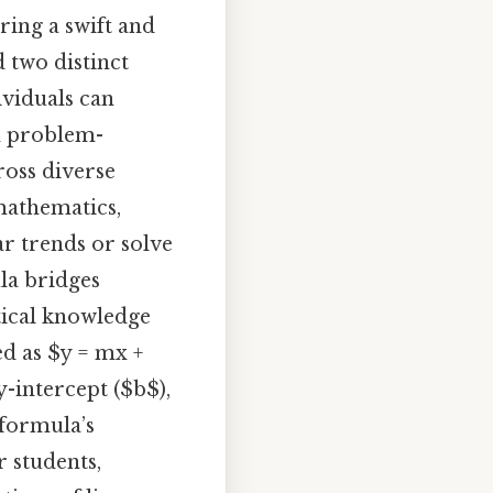
ring a swift and
 two distinct
ividuals can
ld problem-
ross diverse
mathematics,
ar trends or solve
ula bridges
tical knowledge
ed as $y = mx +
y-intercept ($b$),
 formula’s
r students,