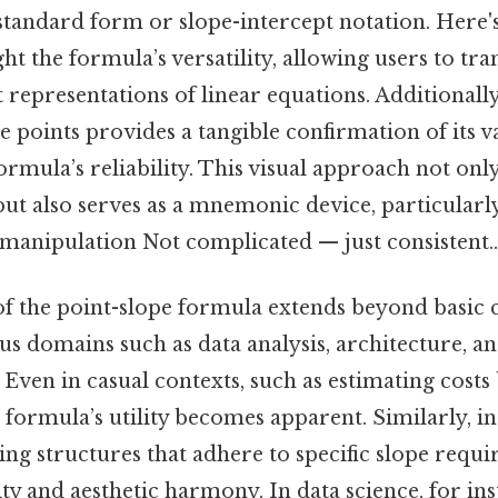
standard form or slope-intercept notation. Here'
ght the formula’s versatility, allowing users to tr
 representations of linear equations. Additionally,
e points provides a tangible confirmation of its va
ormula’s reliability. This visual approach not only
t also serves as a mnemonic device, particularly
 manipulation Not complicated — just consistent..
f the point-slope formula extends beyond basic c
us domains such as data analysis, architecture, 
Even in casual contexts, such as estimating costs
e formula’s utility becomes apparent. Similarly, in
ing structures that adhere to specific slope requ
ity and aesthetic harmony. In data science, for ins