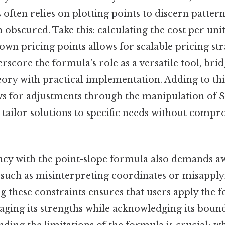
s often relies on plotting points to discern patter
obscured. Take this: calculating the cost per uni
own pricing points allows for scalable pricing str
rscore the formula’s role as a versatile tool, bri
ory with practical implementation. Adding to this
ows for adjustments through the manipulation of
o tailor solutions to specific needs without comp
ency with the point-slope formula also demands a
s, such as misinterpreting coordinates or misappl
g these constraints ensures that users apply the 
raging its strengths while acknowledging its boun