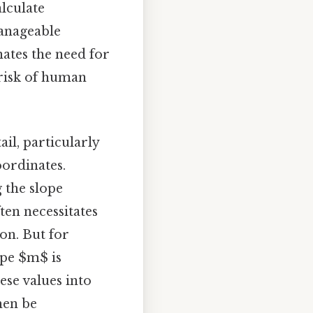
alculate
manageable
ates the need for
 risk of human
il, particularly
oordinates.
 the slope
en necessitates
on. But for
ope $m$ is
ese values into
hen be