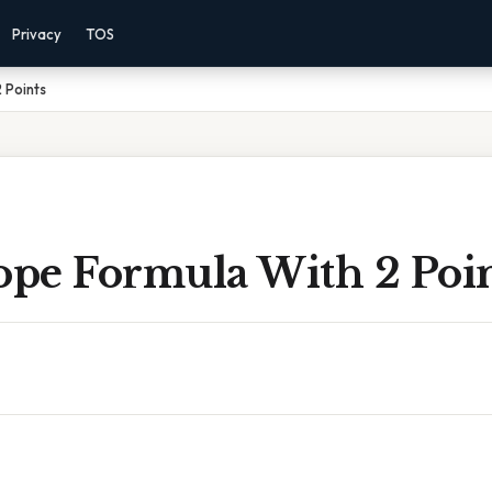
Privacy
TOS
 Points
ope Formula With 2 Poi