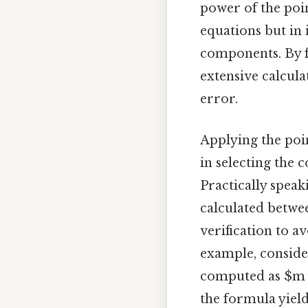
power of the poin
equations but in 
components. By f
extensive calcula
error.
Applying the poin
in selecting the 
Practically speak
calculated betwe
verification to a
example, consider
computed as $m = 
the formula yield