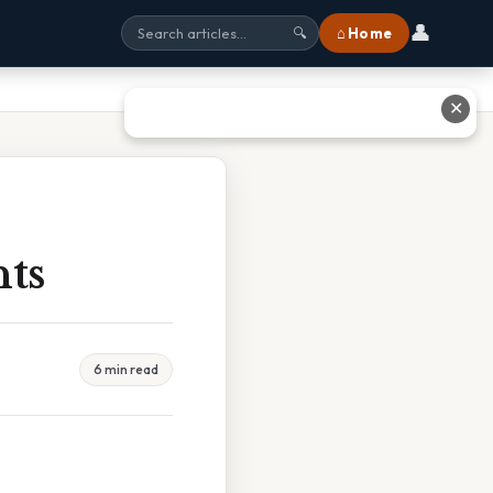
👤
⌂ Home
🔍
✕
nts
6 min read