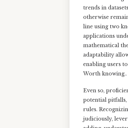
trends in dataset
otherwise remain 
line using two kn
applications unde
mathematical the
adaptability all
enabling users t
Worth knowing..
Even so, profici
potential pitfall
rules. Recognizin
judiciously, leve