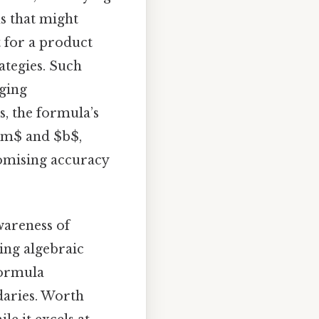
ns that might
t for a product
ategies. Such
dging
, the formula’s
 $m$ and $b$,
romising accuracy
wareness of
ying algebraic
formula
daries. Worth