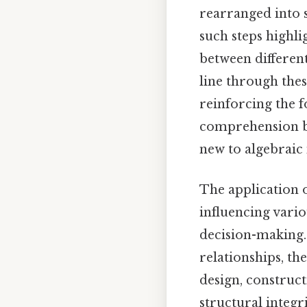
rearranged into 
such steps highli
between different
line through thes
reinforcing the f
comprehension bu
new to algebraic
The application o
influencing vario
decision-making. 
relationships, th
design, construct
structural integr