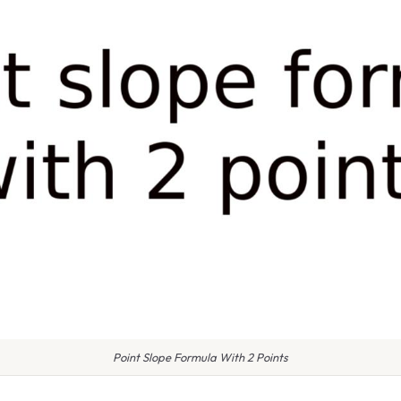
Point Slope Formula With 2 Points