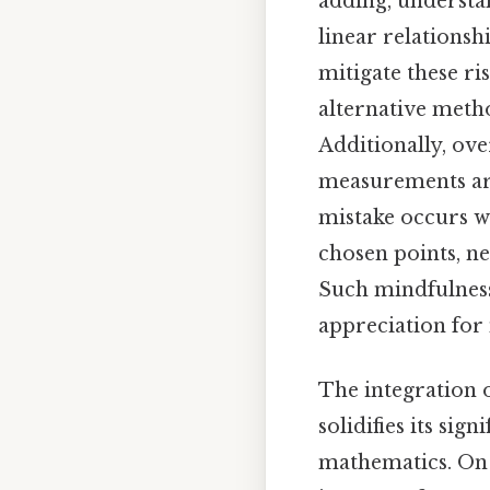
adding, understan
linear relationsh
mitigate these r
alternative meth
Additionally, ov
measurements are
mistake occurs w
chosen points, ne
Such mindfulness
appreciation for 
The integration o
solidifies its sign
mathematics. On t