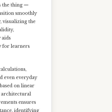
s the thing —
ansition smoothly
 visualizing the
lidity,
 aids
 for learners
alculations,
and even everyday
 based on linear
 architectural
irements ensures
tance, identifying