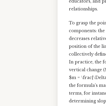
educators, and pr
relationships.
To grasp the poi
components: the s
decreases relativ
position of the l
collectively defi
In practice, the f
vertical change (
$m = \frac{\Delta
the formula’s mat
terms, for instan
determining slope