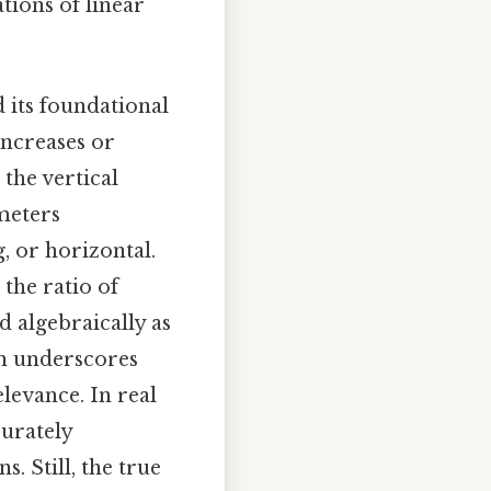
tions of linear
 its foundational
increases or
 the vertical
meters
, or horizontal.
 the ratio of
d algebraically as
ion underscores
levance. In real
curately
. Still, the true