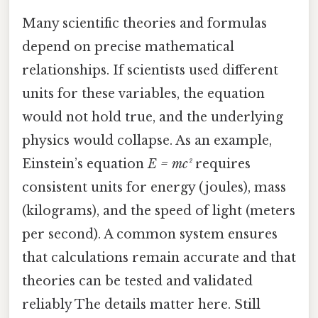
Many scientific theories and formulas
depend on precise mathematical
relationships. If scientists used different
units for these variables, the equation
would not hold true, and the underlying
physics would collapse. As an example,
Einstein’s equation
E = mc²
requires
consistent units for energy (joules), mass
(kilograms), and the speed of light (meters
per second). A common system ensures
that calculations remain accurate and that
theories can be tested and validated
reliably The details matter here. Still