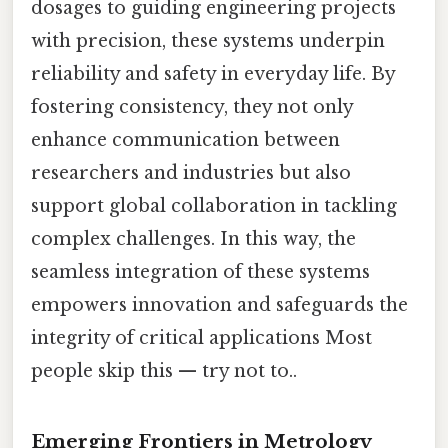
dosages to guiding engineering projects
with precision, these systems underpin
reliability and safety in everyday life. By
fostering consistency, they not only
enhance communication between
researchers and industries but also
support global collaboration in tackling
complex challenges. In this way, the
seamless integration of these systems
empowers innovation and safeguards the
integrity of critical applications Most
people skip this — try not to..
Emerging Frontiers in Metrology