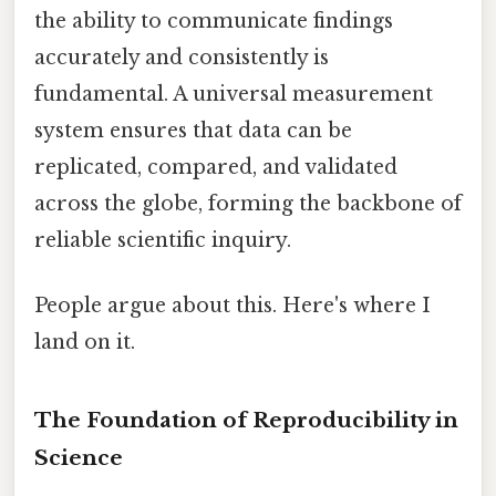
the ability to communicate findings
accurately and consistently is
fundamental. A universal measurement
system ensures that data can be
replicated, compared, and validated
across the globe, forming the backbone of
reliable scientific inquiry.
People argue about this. Here's where I
land on it.
The Foundation of Reproducibility in
Science