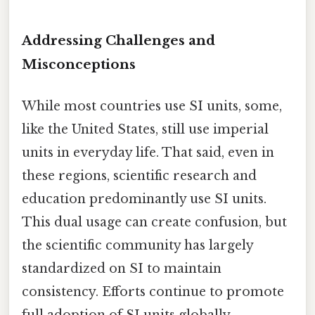
Addressing Challenges and
Misconceptions
While most countries use SI units, some,
like the United States, still use imperial
units in everyday life. That said, even in
these regions, scientific research and
education predominantly use SI units.
This dual usage can create confusion, but
the scientific community has largely
standardized on SI to maintain
consistency. Efforts continue to promote