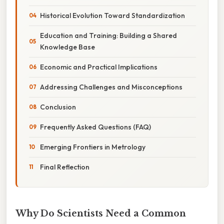
Historical Evolution Toward Standardization
Education and Training: Building a Shared
Knowledge Base
Economic and Practical Implications
Addressing Challenges and Misconceptions
Conclusion
Frequently Asked Questions (FAQ)
Emerging Frontiers in Metrology
Final Reflection
Why Do Scientists Need a Common