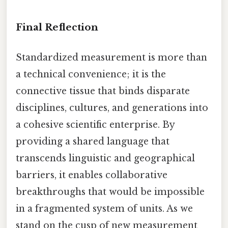
Final Reflection
Standardized measurement is more than
a technical convenience; it is the
connective tissue that binds disparate
disciplines, cultures, and generations into
a cohesive scientific enterprise. By
providing a shared language that
transcends linguistic and geographical
barriers, it enables collaborative
breakthroughs that would be impossible
in a fragmented system of units. As we
stand on the cusp of new measurement