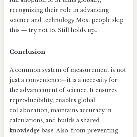
full adoption of SI units globally,
recognizing their role in advancing
science and technology Most people skip
this — try not to. Still holds up..
Conclusion
A common system of measurement is not
just a convenience—it is a necessity for
the advancement of science. It ensures
reproducibility, enables global
collaboration, maintains accuracy in
calculations, and builds a shared
knowledge base. Also, from preventing