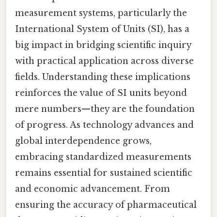
measurement systems, particularly the
International System of Units (SI), has a
big impact in bridging scientific inquiry
with practical application across diverse
fields. Understanding these implications
reinforces the value of SI units beyond
mere numbers—they are the foundation
of progress. As technology advances and
global interdependence grows,
embracing standardized measurements
remains essential for sustained scientific
and economic advancement. From
ensuring the accuracy of pharmaceutical