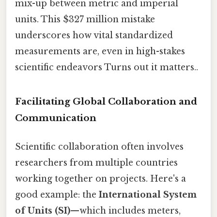
mix-up between metric and imperial
units. This $327 million mistake
underscores how vital standardized
measurements are, even in high-stakes
scientific endeavors Turns out it matters..
Facilitating Global Collaboration and
Communication
Scientific collaboration often involves
researchers from multiple countries
working together on projects. Here's a
good example: the
International System
of Units (SI)
—which includes meters,