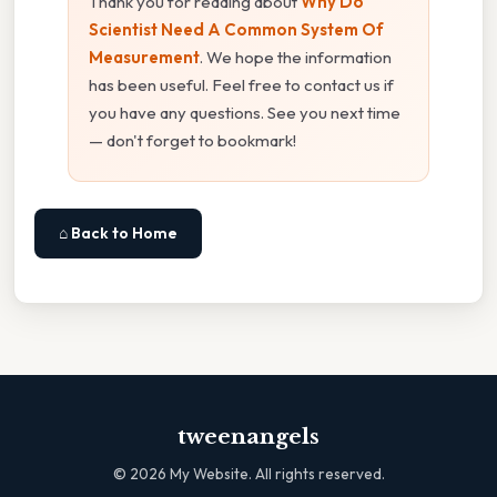
Thank you for reading about
Why Do
Scientist Need A Common System Of
Measurement
. We hope the information
has been useful. Feel free to contact us if
you have any questions. See you next time
— don't forget to bookmark!
⌂ Back to Home
tweenangels
©
2026
My Website. All rights reserved.