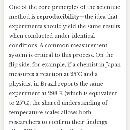
One of the core principles of the scientific
method is
reproducibility
—the idea that
experiments should yield the same results
when conducted under identical
conditions. A common measurement
system is critical to this process. On the
flip side, for example, if a chemist in Japan
measures a reaction at 25°C and a
physicist in Brazil reports the same
experiment at 298 K (which is equivalent
to 25°C), the shared understanding of
temperature scales allows both
researchers to confirm their findings