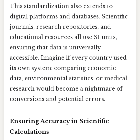
This standardization also extends to
digital platforms and databases. Scientific
journals, research repositories, and
educational resources all use SI units,
ensuring that data is universally
accessible. Imagine if every country used
its own system: comparing economic
data, environmental statistics, or medical
research would become a nightmare of
conversions and potential errors.
Ensuring Accuracy in Scientific
Calculations