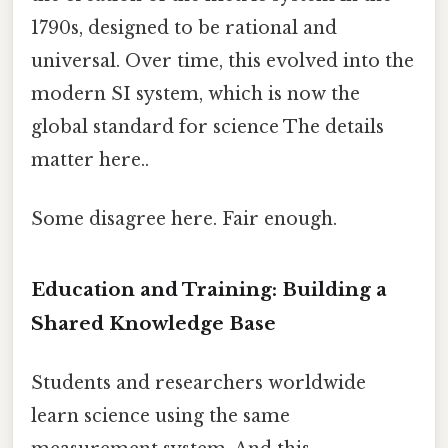
1790s, designed to be rational and
universal. Over time, this evolved into the
modern SI system, which is now the
global standard for science The details
matter here..
Some disagree here. Fair enough.
Education and Training: Building a
Shared Knowledge Base
Students and researchers worldwide
learn science using the same