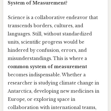
System of Measurement?
Science is a collaborative endeavor that
transcends borders, cultures, and
languages. Still, without standardized
units, scientific progress would be
hindered by confusion, errors, and
misunderstandings. This is where a
common system of measurement
becomes indispensable. Whether a
researcher is studying climate change in
Antarctica, developing new medicines in
Europe, or exploring space in
collaboration with international teams,