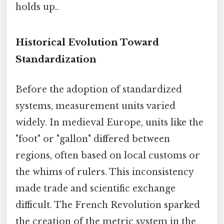
holds up..
Historical Evolution Toward
Standardization
Before the adoption of standardized
systems, measurement units varied
widely. In medieval Europe, units like the
"foot" or "gallon" differed between
regions, often based on local customs or
the whims of rulers. This inconsistency
made trade and scientific exchange
difficult. The French Revolution sparked
the creation of the metric system in the