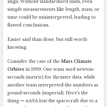
align. Without standardized units, even
simple measurements like length, mass, or
time could be misinterpreted, leading to
flawed conclusions.
Easier said than done, but still worth
knowing.
Consider the case of the
Mars Climate
Orbiter
in 1999. One team used newton-
seconds (metric) for thruster data, while
another team interpreted the numbers as
pound-seconds (imperial). Here's the
thing — nASA lost the spacecraft due to a