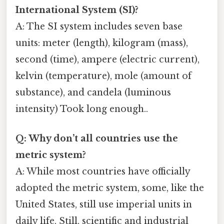
International System (SI)?
A: The SI system includes seven base
units: meter (length), kilogram (mass),
second (time), ampere (electric current),
kelvin (temperature), mole (amount of
substance), and candela (luminous
intensity) Took long enough..
Q: Why don’t all countries use the
metric system?
A: While most countries have officially
adopted the metric system, some, like the
United States, still use imperial units in
daily life. Still, scientific and industrial