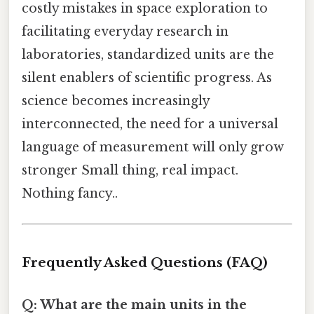
costly mistakes in space exploration to
facilitating everyday research in
laboratories, standardized units are the
silent enablers of scientific progress. As
science becomes increasingly
interconnected, the need for a universal
language of measurement will only grow
stronger Small thing, real impact.
Nothing fancy..
Frequently Asked Questions (FAQ)
Q: What are the main units in the