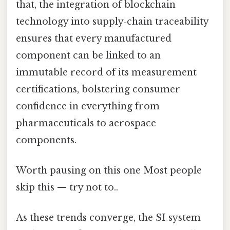
that, the integration of blockchain
technology into supply‑chain traceability
ensures that every manufactured
component can be linked to an
immutable record of its measurement
certifications, bolstering consumer
confidence in everything from
pharmaceuticals to aerospace
components.
Worth pausing on this one Most people
skip this — try not to..
As these trends converge, the SI system