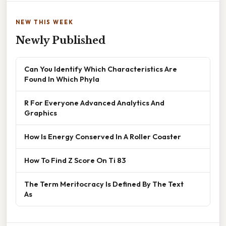
NEW THIS WEEK
Newly Published
Can You Identify Which Characteristics Are
Found In Which Phyla
R For Everyone Advanced Analytics And
Graphics
How Is Energy Conserved In A Roller Coaster
How To Find Z Score On Ti 83
The Term Meritocracy Is Defined By The Text
As