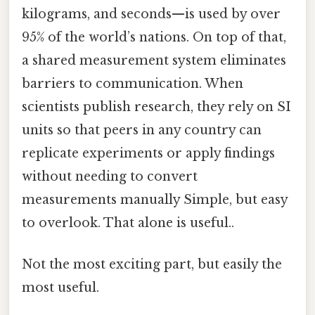
kilograms, and seconds—is used by over
95% of the world’s nations. On top of that,
a shared measurement system eliminates
barriers to communication. When
scientists publish research, they rely on SI
units so that peers in any country can
replicate experiments or apply findings
without needing to convert
measurements manually Simple, but easy
to overlook. That alone is useful..
Not the most exciting part, but easily the
most useful.