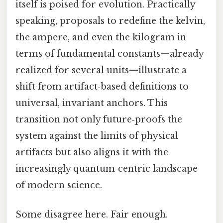
itself is poised for evolution. Practically
speaking, proposals to redefine the kelvin,
the ampere, and even the kilogram in
terms of fundamental constants—already
realized for several units—illustrate a
shift from artifact‑based definitions to
universal, invariant anchors. This
transition not only future‑proofs the
system against the limits of physical
artifacts but also aligns it with the
increasingly quantum‑centric landscape
of modern science.
Some disagree here. Fair enough.