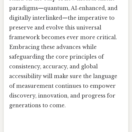
paradigms—quantum, AI‑enhanced, and
digitally interlinked—the imperative to
preserve and evolve this universal
framework becomes ever more critical.
Embracing these advances while
safeguarding the core principles of
consistency, accuracy, and global
accessibility will make sure the language
of measurement continues to empower
discovery, innovation, and progress for
generations to come.