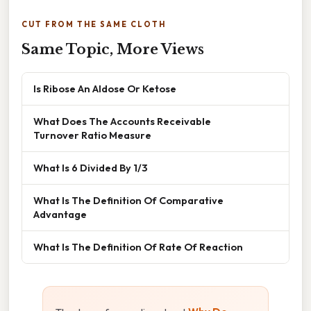
CUT FROM THE SAME CLOTH
Same Topic, More Views
Is Ribose An Aldose Or Ketose
What Does The Accounts Receivable
Turnover Ratio Measure
What Is 6 Divided By 1/3
What Is The Definition Of Comparative
Advantage
What Is The Definition Of Rate Of Reaction