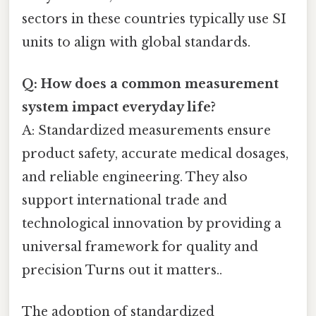
sectors in these countries typically use SI
units to align with global standards.
Q: How does a common measurement
system impact everyday life?
A: Standardized measurements ensure
product safety, accurate medical dosages,
and reliable engineering. They also
support international trade and
technological innovation by providing a
universal framework for quality and
precision Turns out it matters..
The adoption of standardized