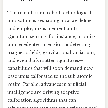
The relentless march of technological
innovation is reshaping how we define
and employ measurement units.
Quantum sensors, for instance, promise
unprecedented precision in detecting
magnetic fields, gravitational variations,
and even dark matter signatures—
capabilities that will soon demand new
base units calibrated to the sub‑atomic
realm. Parallel advances in artificial
intelligence are driving adaptive
calibration algorithms that can