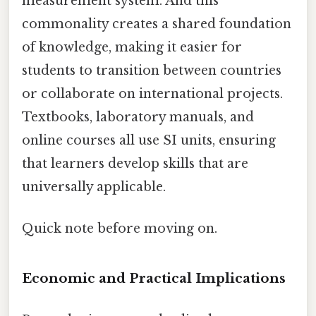
measurement system. And this
commonality creates a shared foundation
of knowledge, making it easier for
students to transition between countries
or collaborate on international projects.
Textbooks, laboratory manuals, and
online courses all use SI units, ensuring
that learners develop skills that are
universally applicable.
Quick note before moving on.
Economic and Practical Implications