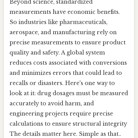
Beyond science, standardized
measurements have economic benefits.
So industries like pharmaceuticals,
aerospace, and manufacturing rely on
precise measurements to ensure product
quality and safety. A global system
reduces costs associated with conversions
and minimizes errors that could lead to
recalls or disasters. Here's one way to
look at it: drug dosages must be measured
accurately to avoid harm, and
engineering projects require precise
calculations to ensure structural integrity
The details matter here. Simple as that..