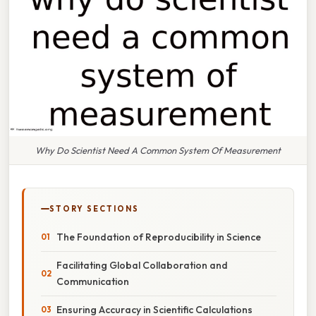
Why Do Scientist Need A Common System Of Measurement
STORY SECTIONS
The Foundation of Reproducibility in Science
Facilitating Global Collaboration and
Communication
Ensuring Accuracy in Scientific Calculations