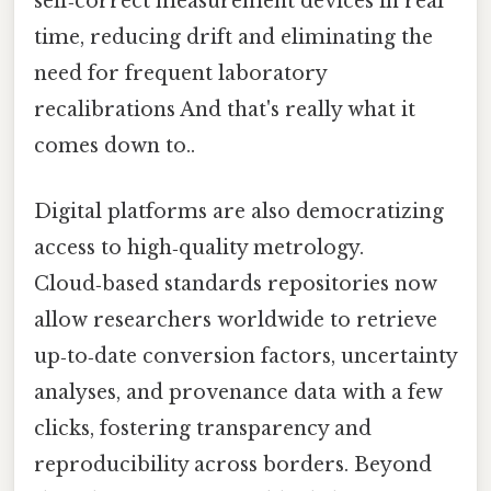
self‑correct measurement devices in real
time, reducing drift and eliminating the
need for frequent laboratory
recalibrations And that's really what it
comes down to..
Digital platforms are also democratizing
access to high‑quality metrology.
Cloud‑based standards repositories now
allow researchers worldwide to retrieve
up‑to‑date conversion factors, uncertainty
analyses, and provenance data with a few
clicks, fostering transparency and
reproducibility across borders. Beyond