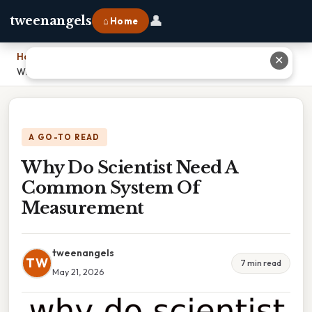
👤
tweenangels
⌂ Home
Home
›
✕
Why Do Scientist Need A Common System Of Measurement
A GO-TO READ
Why Do Scientist Need A
Common System Of
Measurement
tweenangels
TW
7 min read
May 21, 2026